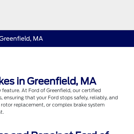
Greenfield, MA
kes in Greenfield, MA
 feature. At Ford of Greenfield, our certified
 ensuring that your Ford stops safely, reliably, and
, rotor replacement, or complex brake system
t.