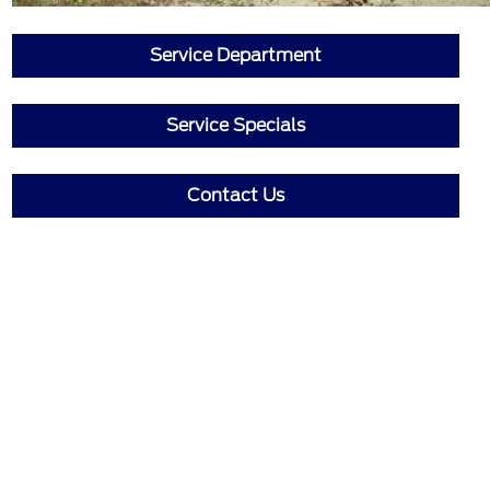
Service Department
Service Specials
Contact Us