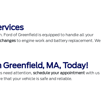
ervices
h. Ford of Greenfield is equipped to handle all your
l changes
to engine work and battery replacement. We
n Greenfield, MA, Today!
es need attention,
schedule your appointment
with us
e that your vehicle is safe and reliable.