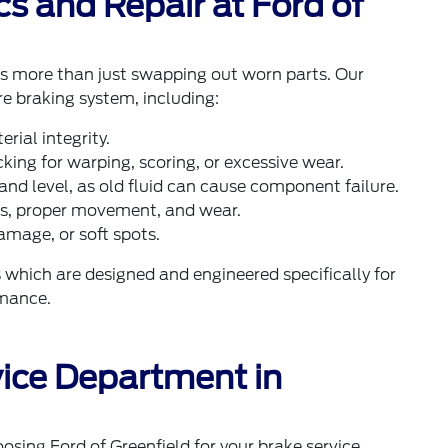
s and Repair at Ford of
ves more than just swapping out worn parts. Our
re braking system, including:
rial integrity.
ing for warping, scoring, or excessive wear.
and level, as old fluid can cause component failure.
ks, proper movement, and wear.
amage, or soft spots.
hich are designed and engineered specifically for
rmance.
ice Department in
oosing Ford of Greenfield for your brake service