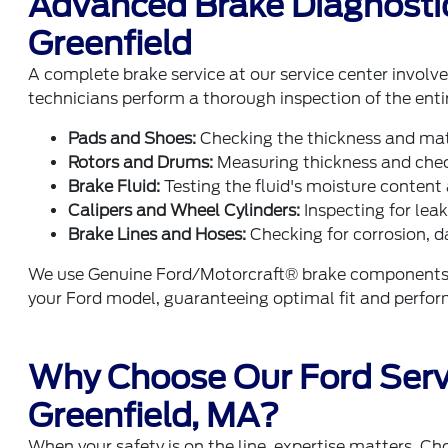
Advanced Brake Diagnostic
Greenfield
A complete brake service at our service center invol
technicians perform a thorough inspection of the enti
Pads and Shoes:
Checking the thickness and mate
Rotors and Drums:
Measuring thickness and check
Brake Fluid:
Testing the fluid's moisture content 
Calipers and Wheel Cylinders:
Inspecting for lea
Brake Lines and Hoses:
Checking for corrosion, d
We use Genuine Ford/Motorcraft® brake components w
your Ford model, guaranteeing optimal fit and perfo
Why Choose Our Ford Serv
Greenfield, MA?
When your safety is on the line, expertise matters. Ch