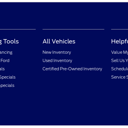
 Tools
All Vehicles
Helpf
nancing
New Inventory
Value M
 Ford
Used Inventory
Sell Us 
als
Certified Pre-Owned Inventory
Schedule
Specials
Service 
pecials