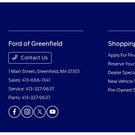
Ford of Greenfield
Shopping
Apply For Fi
Contact Us
Reserve Your
1 Main Street,
Greenfield, MA 01301
Dealer Speci
Sales:
413-666-1341
New Vehicle 
Service:
413-327-9637
Pre-Owned S
Parts:
413-327-9637