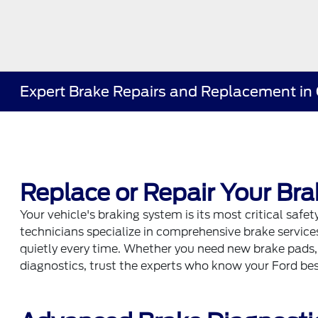
Expert Brake Repairs and Replacement in 
Replace or Repair Your Bra
Your vehicle's braking system is its most critical safety
technicians specialize in comprehensive brake services,
quietly every time. Whether you need new brake pads
diagnostics, trust the experts who know your Ford bes