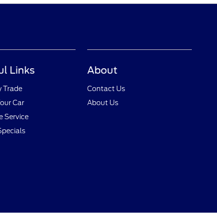
ul Links
About
y Trade
Contact Us
Your Car
About Us
 Service
Specials