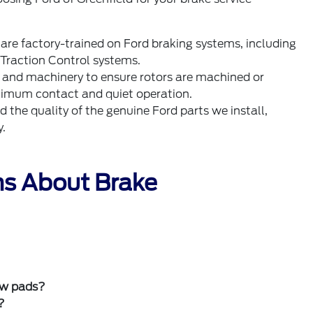
 are factory-trained on Ford braking systems, including
Traction Control systems.
s and machinery to ensure rotors are machined or
aximum contact and quiet operation.
the quality of the genuine Ford parts we install,
y.
ns About Brake
new pads?
?