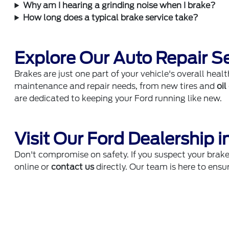
Why am I hearing a grinding noise when I brake?
How long does a typical brake service take?
Explore Our Auto Repair S
Brakes are just one part of your vehicle's overall healt
maintenance and repair needs, from new tires and
oi
are dedicated to keeping your Ford running like new.
Visit Our Ford Dealership i
Don't compromise on safety. If you suspect your brak
online or
contact us
directly. Our team is here to ensur