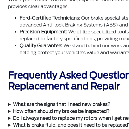
provides clear advantages:
Ford-Certified Technicians:
Our brake specialists
advanced Anti-lock Braking Systems (ABS) and 
Precision Equipment:
We utilize specialized tool
replaced to factory specifications, providing m
Quality Guarantee:
We stand behind our work and 
helping protect your vehicle's value and warrant
Frequently Asked Questio
Replacement and Repair
What are the signs that I need new brakes?
How often should my brakes be inspected?
Do I always need to replace my rotors when I get 
What is brake fluid, and does it need to be replaced