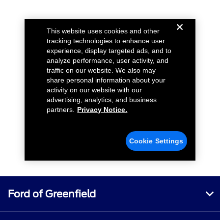
Ford of Greenfield