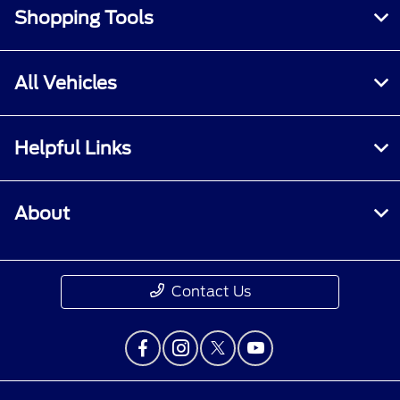
Shopping Tools
All Vehicles
Helpful Links
About
Contact Us