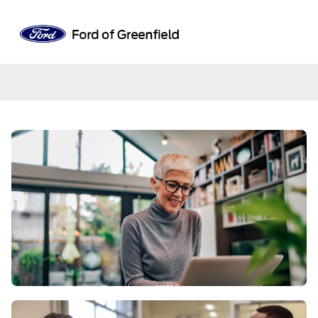
Sign In