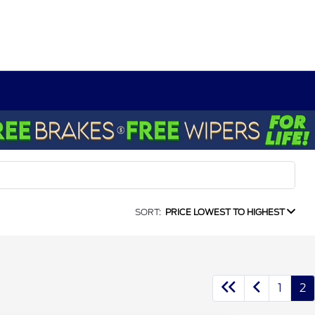
SORT:
PRICE LOWEST TO HIGHEST
1
2