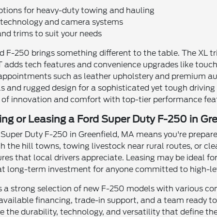
ptions for heavy-duty towing and hauling
g technology and camera systems
and trims to suit your needs
rd F-250 brings something different to the table. The XL
 adds tech features and convenience upgrades like touchs
appointments such as leather upholstery and premium aud
s and rugged design for a sophisticated yet tough driving 
 of innovation and comfort with top-tier performance fea
ing or Leasing a Ford Super Duty F-250 in Gr
Super Duty F-250 in Greenfield, MA means you're prepared
 the hill towns, towing livestock near rural routes, or cle
s that local drivers appreciate. Leasing may be ideal for 
eat long-term investment for anyone committed to high-lev
rs a strong selection of new F-250 models with various c
available financing, trade-in support, and a team ready to 
lore the durability, technology, and versatility that defin