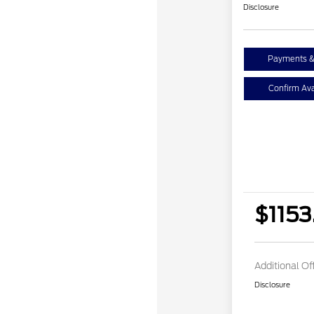
Disclosure
Payments &
Confirm Avai
$1153
Additional Of
Disclosure