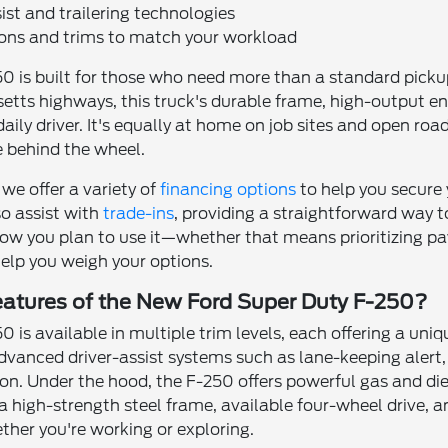
st and trailering technologies
ions and trims to match your workload
0 is built for those who need more than a standard pickup
etts highways, this truck's durable frame, high-output e
daily driver. It's equally at home on job sites and open ro
e behind the wheel.
 we offer a variety of
financing options
to help you secure
o assist with
trade-ins
, providing a straightforward way 
ow you plan to use it—whether that means prioritizing pa
help you weigh your options.
eatures of the New Ford Super Duty F-250?
 is available in multiple trim levels, each offering a uni
dvanced driver-assist systems such as lane-keeping alert,
ion. Under the hood, the F-250 offers powerful gas and di
 a high-strength steel frame, available four-wheel drive,
her you're working or exploring.