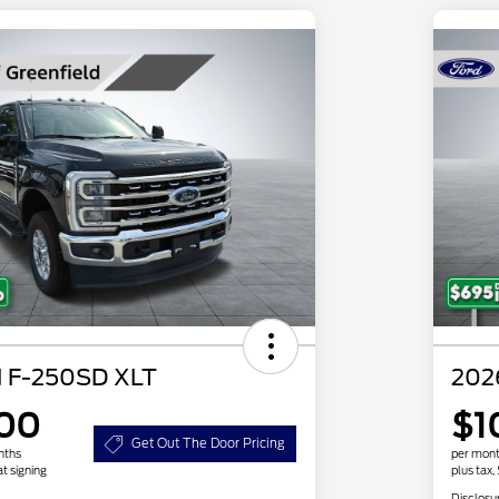
d F-250SD XLT
202
.00
$1
Get Out The Door Pricing
nths
per mont
at signing
plus tax,
Disclosu