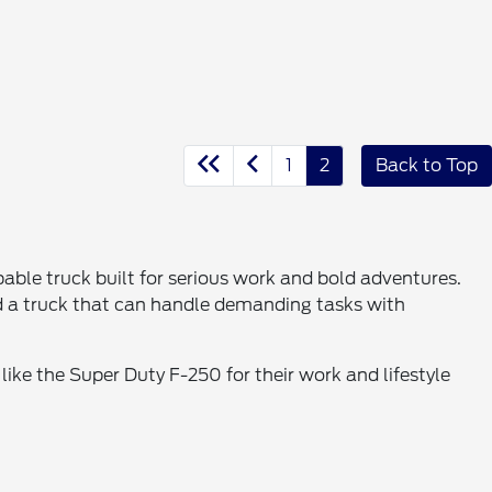
1
2
Back to Top
ble truck built for serious work and bold adventures.
d a truck that can handle demanding tasks with
like the Super Duty F-250 for their work and lifestyle