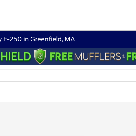
 F-250 in Greenfield, MA