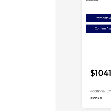
Payments &
Confirm Avai
$104
Additional Of
Disclosure