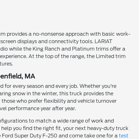
 trim provides a no-nonsense approach with basic work-
creen displays and connectivity tools. LARIAT
io while the King Ranch and Platinum trims offer a
experience. At the top of the range, the Limited trim
tures.
eenfield, MA
 for every season and every job. Whether you're
aring snow in the winter, this truck provides the
those who prefer flexibility and vehicle turnover
el performance year after year.
onfigurations to match a wide range of work and
help you find the right fit, your next heavy-duty truck
e the Ford Super Duty F-250 and come take one for a
test