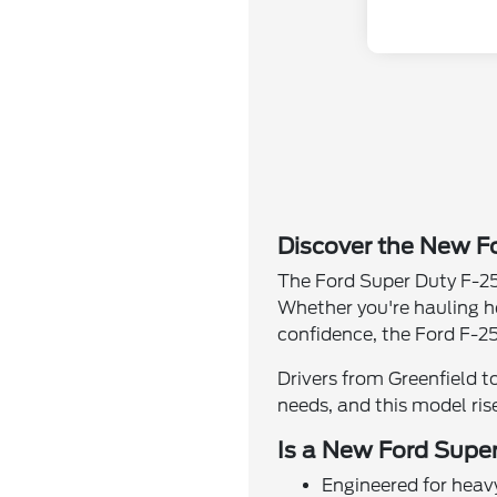
Discover the New Fo
The Ford Super Duty F-25
Whether you're hauling h
confidence, the Ford F-25
Drivers from Greenfield t
needs, and this model ris
Is a New Ford Super
Engineered for heav