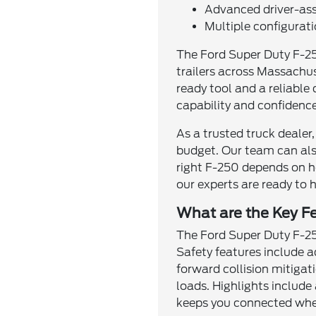
Advanced driver-assi
Multiple configurat
The Ford Super Duty F-25
trailers across Massachus
ready tool and a reliable 
capability and confidenc
As a trusted truck dealer,
budget. Our team can als
right F-250 depends on h
our experts are ready to 
What are the Key F
The Ford Super Duty F-250
Safety features include a
forward collision mitigat
loads. Highlights include
keeps you connected whet