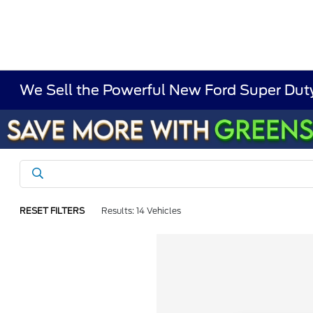
We Sell the Powerful New Ford Super Duty
RESET FILTERS
Results: 14 Vehicles