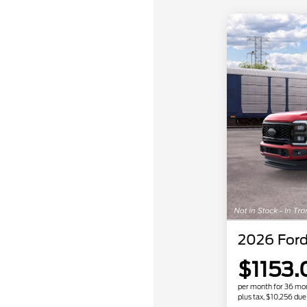
2026 Ford
$1153.
per month for 36 mo
plus tax, $10,256 due 