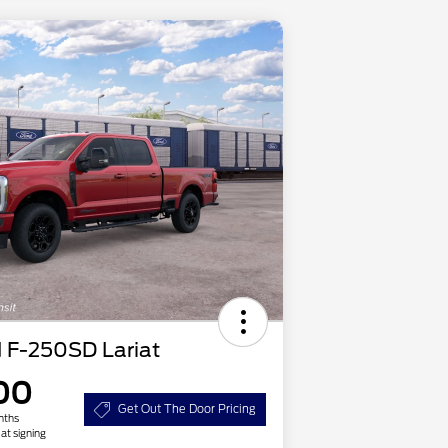
 F-250SD Lariat
00
Get Out The Door Pricing
nths
at signing