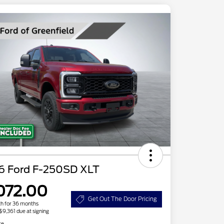
6 Ford F-250SD XLT
072.00
Get Out The Door Pricing
h for 36 months
 $9,361 due at signing
re