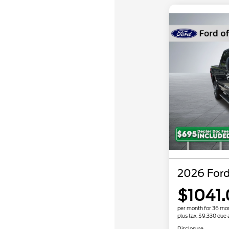
2026 For
$1041
per month for 36 mo
plus tax, $9,330 due 
Disclosure