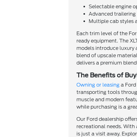
Selectable engine o
Advanced trailerin
Multiple cab styles 
Each trim level of the Fo
ready equipment. The XLT
models introduce luxury 
blend of upscale material
delivers a premium blend
The Benefits of Buy
Owning or leasing
a Ford 
transporting tools through
muscle and modern feature
while purchasing is a gr
Our Ford dealership offe
recreational needs. With 
is just a visit away. Exp