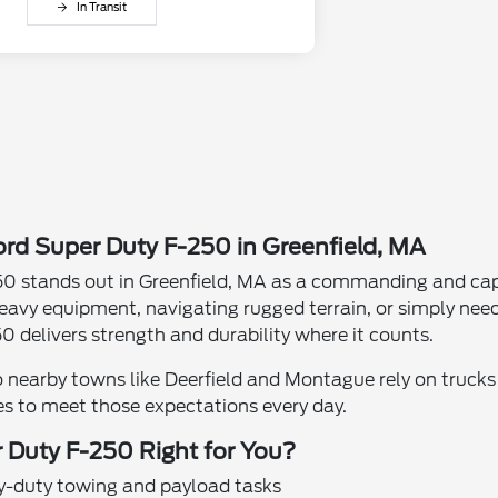
In Transit
rd Super Duty F-250 in Greenfield, MA
0 stands out in Greenfield, MA as a commanding and capa
eavy equipment, navigating rugged terrain, or simply nee
0 delivers strength and durability where it counts.
o nearby towns like Deerfield and Montague rely on trucks 
es to meet those expectations every day.
 Duty F-250 Right for You?
y-duty towing and payload tasks