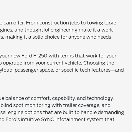
 can offer. From construction jobs to towing large
ngines, and thoughtful engineering make it a work-
ads, making it a solid choice for anyone who needs
 your new Ford F-250 with terms that work for your
to upgrade from your current vehicle. Choosing the
yload, passenger space, or specific tech features—and
que balance of comfort, capability, and technology.
 blind spot monitoring with trailer coverage, and
esel engine options that are built to handle demanding
 and Ford's intuitive SYNC infotainment system that