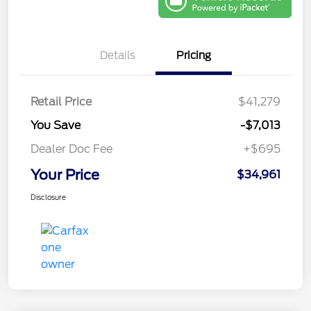
Details
Pricing
Retail Price
$41,279
You Save
-$7,013
Dealer Doc Fee
+$695
Your Price
$34,961
Disclosure