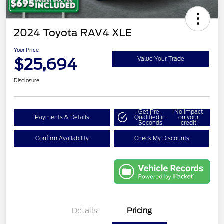
2024 Toyota RAV4 XLE
Your Price
$25,694
Value Your Trade
Disclosure
Get Pre-
No impact
Payments & Details
Qualified in
on your
Seconds
credit
Confirm Availability
Check My Discounts
Details
Pricing