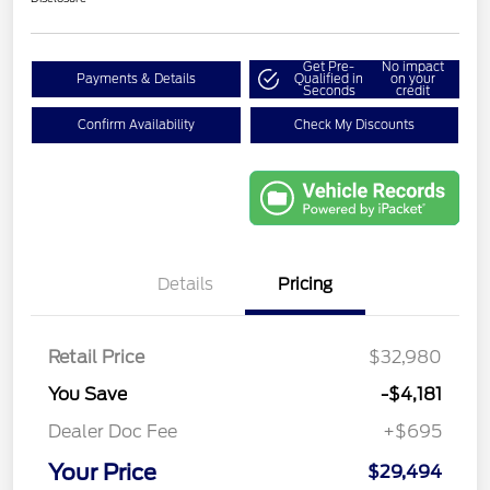
Get Pre-
No impact
Payments & Details
Qualified in
on your
Seconds
credit
Confirm Availability
Check My Discounts
Details
Pricing
Retail Price
$32,980
You Save
-$4,181
Dealer Doc Fee
+$695
Your Price
$29,494