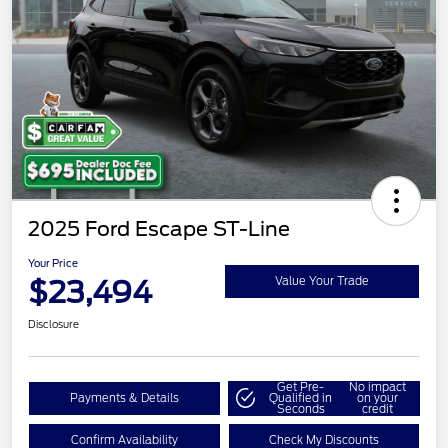
2025 Ford Escape ST-Line
Your Price
$23,494
Value Your Trade
Disclosure
Get Pre-
No impact
Payments & Details
Qualified in
on your
Seconds
credit
Confirm Availability
Check My Discounts