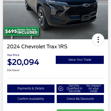
2024 Chevrolet Trax 1RS
Your Price
$20,094
Value Your Trade
Disclosure
Get Pre-
No impact
Payments & Details
Qualified in
on your
Seconds
credit
Confirm Availability
Check My Discounts