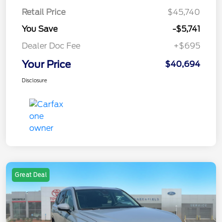
Retail Price
$45,740
You Save
-$5,741
Dealer Doc Fee
+$695
Your Price
$40,694
Disclosure
Great Deal