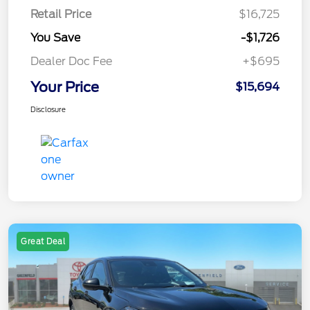
Retail Price
$16,725
You Save
-$1,726
Dealer Doc Fee
+$695
Your Price
$15,694
Disclosure
Great Deal