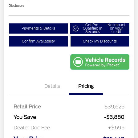
Disclosure
Get Pre-
No impact
Payments & Details
Qualified in
on your
Seconds
credit
Confirm Availability
Check My Discounts
Details
Pricing
Retail Price
$39,625
You Save
-$3,880
Dealer Doc Fee
+$695