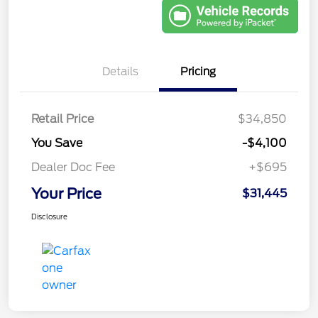
Details
Pricing
Retail Price
$34,850
You Save
-$4,100
Dealer Doc Fee
+$695
Your Price
$31,445
Disclosure