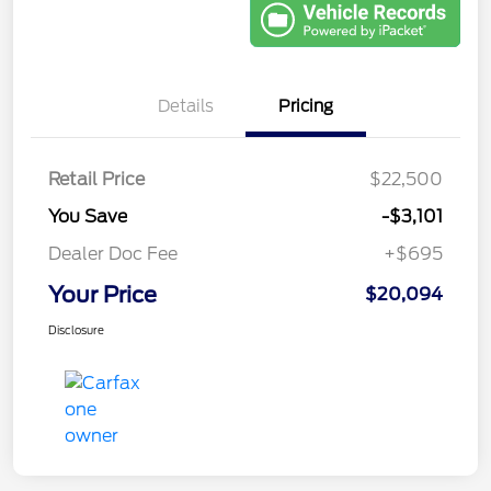
Details
Pricing
Retail Price
$22,500
You Save
-$3,101
Dealer Doc Fee
+$695
Your Price
$20,094
Disclosure