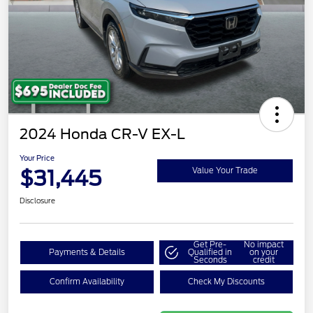
2024 Honda CR-V EX-L
Your Price
$31,445
Value Your Trade
Disclosure
Get Pre-
No impact
Payments & Details
Qualified in
on your
Seconds
credit
Confirm Availability
Check My Discounts