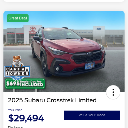
Great Deal
2025 Subaru Crosstrek Limited
Your Price
$29,494
Value Your Trade
Disclosure