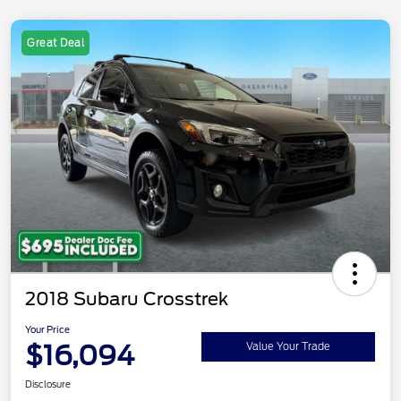
Great Deal
2018 Subaru Crosstrek
Your Price
$16,094
Value Your Trade
Disclosure