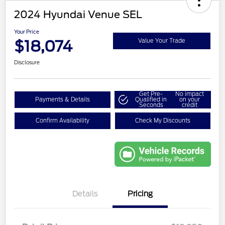
2024 Hyundai Venue SEL
Your Price
$18,074
Value Your Trade
Disclosure
Get Pre-
No impact
Payments & Details
Qualified in
on your
Seconds
credit
Confirm Availability
Check My Discounts
Details
Pricing