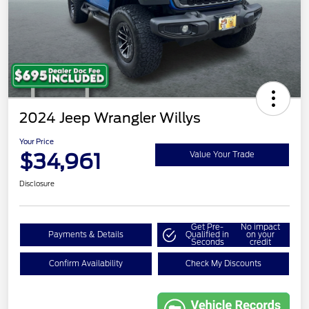
2024 Jeep Wrangler Willys
Your Price
$34,961
Value Your Trade
Disclosure
Get Pre-
No impact
Payments & Details
Qualified in
on your
Seconds
credit
Confirm Availability
Check My Discounts