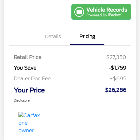
Details
Pricing
Retail Price
$27,350
You Save
-$1,759
Dealer Doc Fee
+$695
Your Price
$26,286
Disclosure