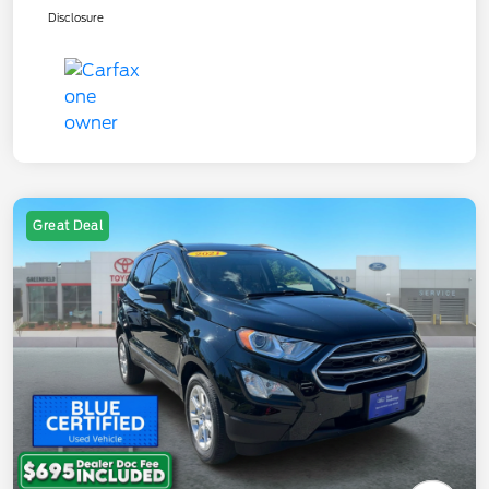
Disclosure
Great Deal