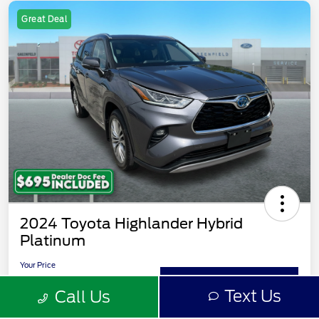
Great Deal
2024 Toyota Highlander Hybrid
Platinum
Your Price
$51,093
Value Your Trade
Text Us
Call Us
Disclosure