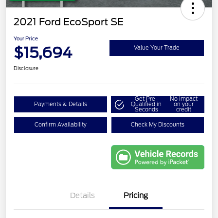
2021 Ford EcoSport SE
Your Price
$15,694
Value Your Trade
Disclosure
Get Pre-
No impact
Payments & Details
Qualified in
on your
Seconds
credit
Confirm Availability
Check My Discounts
Details
Pricing