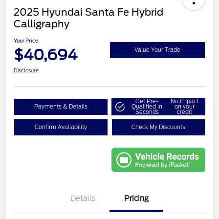
2025 Hyundai Santa Fe Hybrid
Calligraphy
Your Price
$40,694
Value Your Trade
Disclosure
Get Pre-
No impact
Payments & Details
Qualified in
on your
Seconds
credit
Confirm Availability
Check My Discounts
Details
Pricing