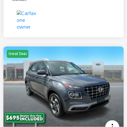
Great Deal