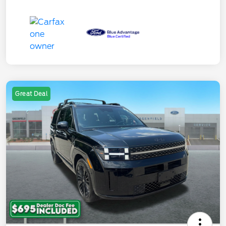
Great Deal