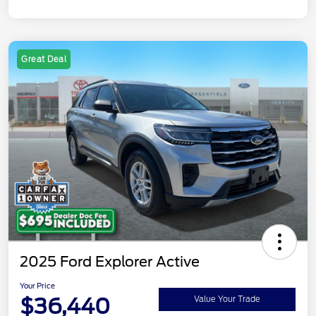
Great Deal
2025 Ford Explorer Active
Your Price
$36,440
Value Your Trade