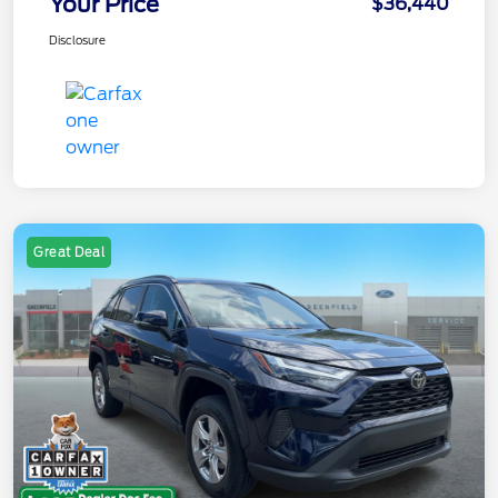
Your Price
$36,440
Disclosure
Great Deal