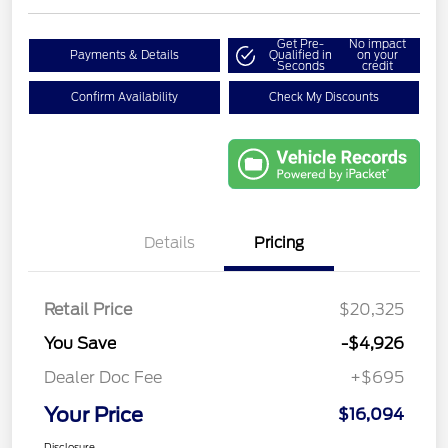
Get Pre-
No impact
Payments & Details
Qualified in
on your
Seconds
credit
Confirm Availability
Check My Discounts
Details
Pricing
Retail Price
$20,325
You Save
-$4,926
Dealer Doc Fee
+$695
Your Price
$16,094
Disclosure