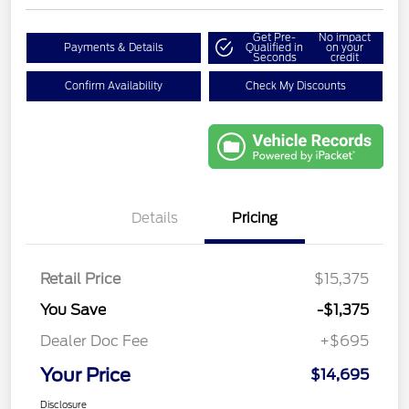
Get Pre-
No impact
Payments & Details
Qualified in
on your
Seconds
credit
Confirm Availability
Check My Discounts
Details
Pricing
Retail Price
$15,375
You Save
-$1,375
Dealer Doc Fee
+$695
Your Price
$14,695
Disclosure