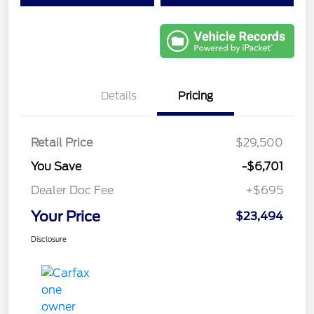
Details
Pricing
Retail Price
$29,500
You Save
-$6,701
Dealer Doc Fee
+$695
Your Price
$23,494
Disclosure