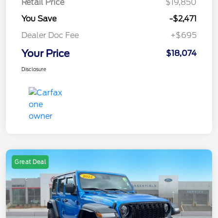
Retail Price
$19,850
You Save
-$2,471
Dealer Doc Fee
+$695
Your Price
$18,074
Disclosure
Great Deal