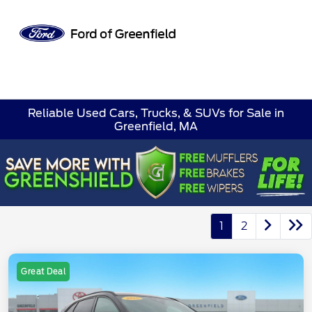
Sign In
Reliable Used Cars, Trucks, & SUVs for Sale in
Greenfield, MA
1
2
Great Deal