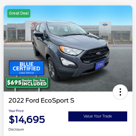
Great Deal
2022 Ford EcoSport S
Your Price
$14,695
Value Your Trade
Disclosure