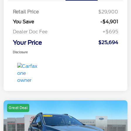
Retail Price
$29,900
You Save
-$4,901
Dealer Doc Fee
+$695
Your Price
$25,694
Disclosure
Great Deal