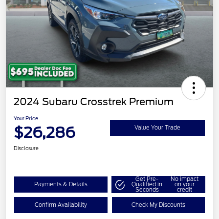
2024 Subaru Crosstrek Premium
Your Price
$26,286
Value Your Trade
Disclosure
Get Pre-
No impact
Payments & Details
Qualified in
on your
Seconds
credit
Confirm Availability
Check My Discounts