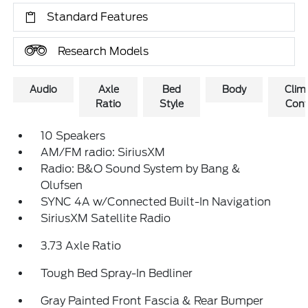
Standard Features
Research Models
Audio
Axle
Bed
Body
Clim
Ratio
Style
Cont
10 Speakers
AM/FM radio: SiriusXM
Radio: B&O Sound System by Bang &
Olufsen
SYNC 4A w/Connected Built-In Navigation
SiriusXM Satellite Radio
3.73 Axle Ratio
Tough Bed Spray-In Bedliner
Gray Painted Front Fascia & Rear Bumper