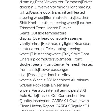
dimming Rear-View mirror|Compass|Driver
door bin|Driver vanity mirror|Front reading
lights|Garage door transmitter|Heated
steering wheel|Illuminated entry|Leather
Shift Knob|Leather steering wheel|Leather-
Trimmed Front Heated Bucket
Seats|Outside temperature
display|Overhead console|Passenger
vanity mirror|Rear reading lights|Rear seat
center armrest|Telescoping steering
wheel|Tilt steering wheel|Tray Style Floor
Liner|Trip computer|Voltmeter|Front
Bucket Seats|Front Center Armrest|Heated
front seats|Power passenger
seat|Passenger door bin|Alloy
wheels|Wheels: 18" Machined Aluminum
w/Dark Pockets|Rain sensing
wipers|Variably intermittent wipers|3.73
Axle Ratio|Passed Our Comprehensive
Quality Inspection|CARFAX 1-Owner with
Clean History Report|CARFAX Regular Oil