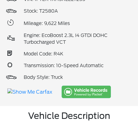
Stock: T2580A
Mileage: 9,622 Miles
Engine: EcoBoost 2.3L I4 GTDi DOHC
Turbocharged VCT
Model Code: R4K
Transmission: 10-Speed Automatic
Body Style: Truck
Vehicle Description