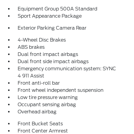
Equipment Group 500A Standard
Sport Appearance Package
Exterior Parking Camera Rear
4-Wheel Disc Brakes
ABS brakes
Dual front impact airbags
Dual front side impact airbags
Emergency communication system: SYNC
4 911 Assist
Front anti-roll bar
Front wheel independent suspension
Low tire pressure warning
Occupant sensing airbag
Overhead airbag
Front Bucket Seats
Front Center Armrest