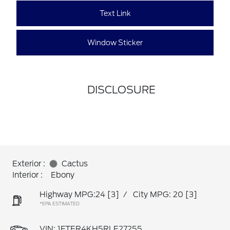
Text Link
Window Sticker
DISCLOSURE
Exterior :
Cactus
Interior :
Ebony
Highway MPG:24
[3]
/
City MPG: 20
[3]
*EPA ESTIMATED
VIN:
1FTER4KH5RLE27255