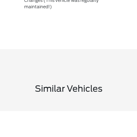
Changes (This vehicle was regularly
maintained!)
Similar Vehicles