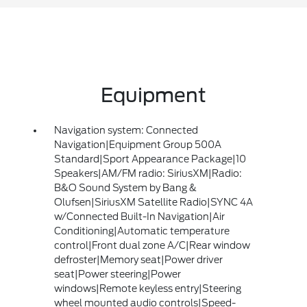
Equipment
Navigation system: Connected
Navigation|Equipment Group 500A
Standard|Sport Appearance Package|10
Speakers|AM/FM radio: SiriusXM|Radio:
B&O Sound System by Bang &
Olufsen|SiriusXM Satellite Radio|SYNC 4A
w/Connected Built-In Navigation|Air
Conditioning|Automatic temperature
control|Front dual zone A/C|Rear window
defroster|Memory seat|Power driver
seat|Power steering|Power
windows|Remote keyless entry|Steering
wheel mounted audio controls|Speed-