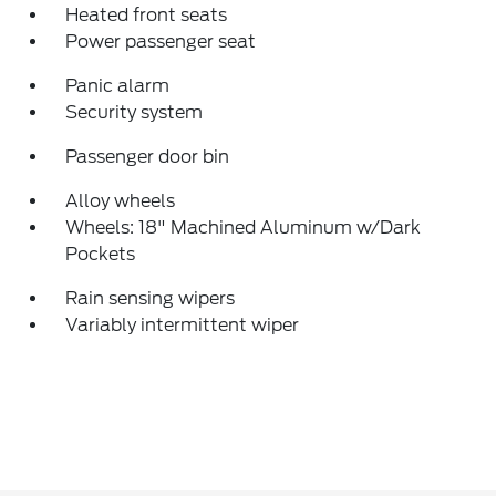
Heated front seats
Power passenger seat
Panic alarm
Security system
Passenger door bin
Alloy wheels
Wheels: 18" Machined Aluminum w/Dark
Pockets
Rain sensing wipers
Variably intermittent wiper