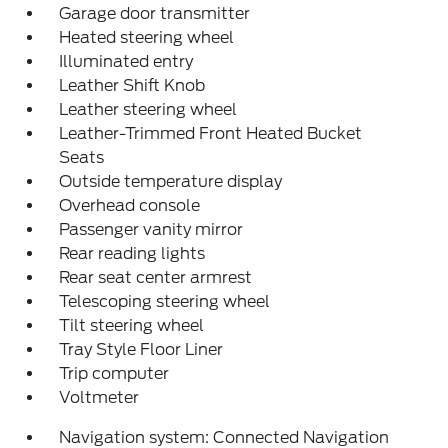
Garage door transmitter
Heated steering wheel
Illuminated entry
Leather Shift Knob
Leather steering wheel
Leather-Trimmed Front Heated Bucket
Seats
Outside temperature display
Overhead console
Passenger vanity mirror
Rear reading lights
Rear seat center armrest
Telescoping steering wheel
Tilt steering wheel
Tray Style Floor Liner
Trip computer
Voltmeter
Navigation system: Connected Navigation