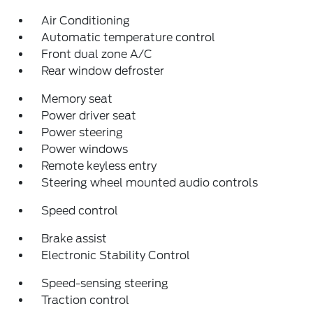
Air Conditioning
Automatic temperature control
Front dual zone A/C
Rear window defroster
Memory seat
Power driver seat
Power steering
Power windows
Remote keyless entry
Steering wheel mounted audio controls
Speed control
Brake assist
Electronic Stability Control
Speed-sensing steering
Traction control