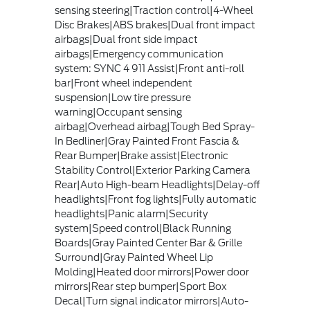
sensing steering|Traction control|4-Wheel
Disc Brakes|ABS brakes|Dual front impact
airbags|Dual front side impact
airbags|Emergency communication
system: SYNC 4 911 Assist|Front anti-roll
bar|Front wheel independent
suspension|Low tire pressure
warning|Occupant sensing
airbag|Overhead airbag|Tough Bed Spray-
In Bedliner|Gray Painted Front Fascia &
Rear Bumper|Brake assist|Electronic
Stability Control|Exterior Parking Camera
Rear|Auto High-beam Headlights|Delay-off
headlights|Front fog lights|Fully automatic
headlights|Panic alarm|Security
system|Speed control|Black Running
Boards|Gray Painted Center Bar & Grille
Surround|Gray Painted Wheel Lip
Molding|Heated door mirrors|Power door
mirrors|Rear step bumper|Sport Box
Decal|Turn signal indicator mirrors|Auto-