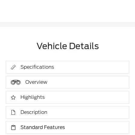
Vehicle Details
Specifications
Overview
Highlights
Description
Standard Features