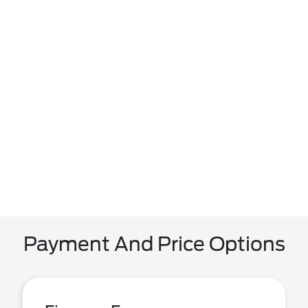
Payment And Price Options