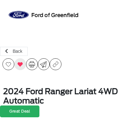
Sign In
Back
2024 Ford Ranger Lariat 4WD
Automatic
Great Deal