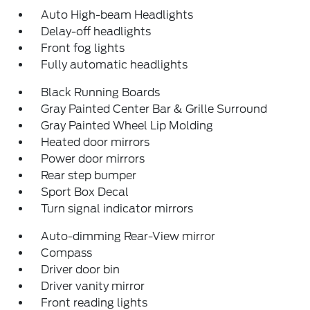
Auto High-beam Headlights
Delay-off headlights
Front fog lights
Fully automatic headlights
Black Running Boards
Gray Painted Center Bar & Grille Surround
Gray Painted Wheel Lip Molding
Heated door mirrors
Power door mirrors
Rear step bumper
Sport Box Decal
Turn signal indicator mirrors
Auto-dimming Rear-View mirror
Compass
Driver door bin
Driver vanity mirror
Front reading lights