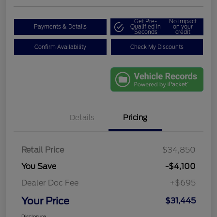
Get Pre-
No impact
Payments & Details
Qualified in
on your
Seconds
credit
Confirm Availability
Check My Discounts
Details
Pricing
Retail Price
$34,850
You Save
-$4,100
Dealer Doc Fee
+$695
Your Price
$31,445
Disclosure