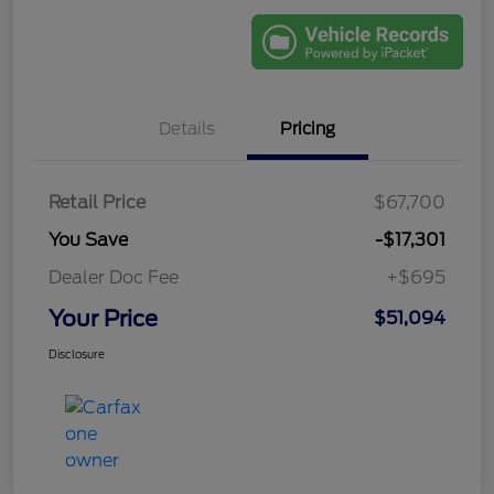
Details
Pricing
Retail Price
$67,700
You Save
-$17,301
Dealer Doc Fee
+$695
Your Price
$51,094
Disclosure