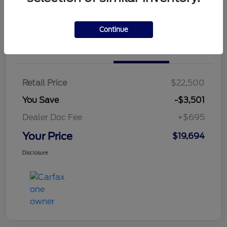
Continue
Details
Pricing
Retail Price
$22,500
You Save
-$3,501
Dealer Doc Fee
+$695
Your Price
$19,694
Disclosure