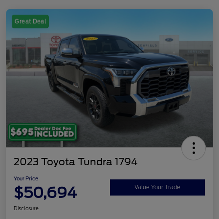
Great Deal
2023 Toyota Tundra 1794
Your Price
$50,694
Value Your Trade
Disclosure