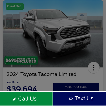
Great Deal
2024 Toyota Tacoma Limited
Your Price
$39,694
Value Your Trade
Text Us
Call Us
Disclosure