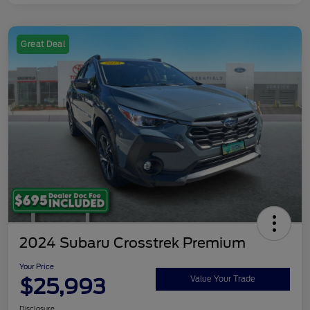
Great Deal
2024 Subaru Crosstrek Premium
Your Price
$25,993
Value Your Trade
Disclosure