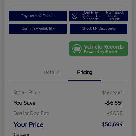
Get Pre-
No impact
Payments & Details
Qualified in
on your
Seconds
credit
Confirm Availability
Check My Discounts
Details
Pricing
Retail Price
$56,850
You Save
-$6,851
Dealer Doc Fee
+$695
Your Price
$50,694
Disclosure