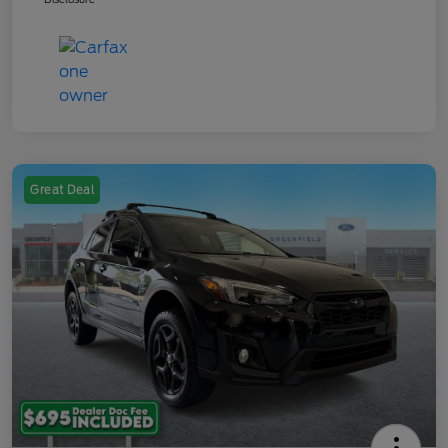
Great Deal