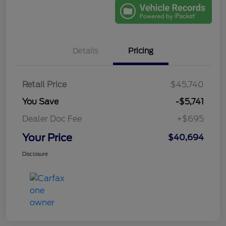
Details
Pricing
Retail Price
$45,740
You Save
-$5,741
Dealer Doc Fee
+$695
Your Price
$40,694
Disclosure