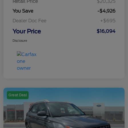
Retail Price
$20,325
You Save
-$4,926
Dealer Doc Fee
+$695
Your Price
$16,094
Disclosure
Great Deal