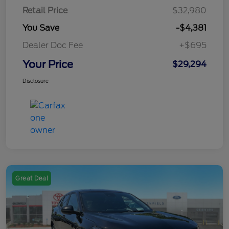
Retail Price
$32,980
You Save
-$4,381
Dealer Doc Fee
+$695
Your Price
$29,294
Disclosure
Great Deal