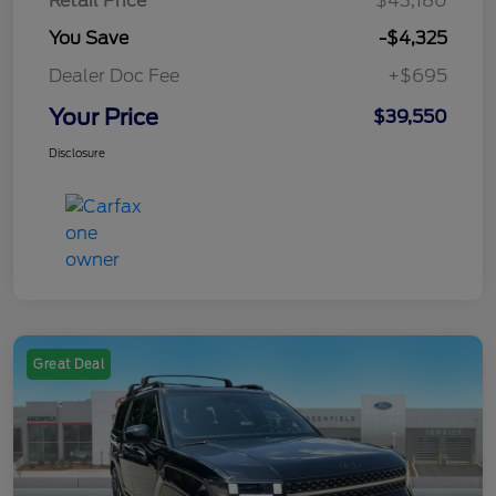
Retail Price
$43,180
You Save
-$4,325
Dealer Doc Fee
+$695
Your Price
$39,550
Disclosure
Great Deal