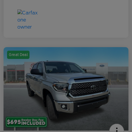
Great Deal