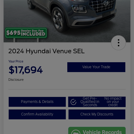
2024 Hyundai Venue SEL
Your Price
$17,694
Value Your Trade
Disclosure
Get Pre-
No impact
Payments & Details
Qualified in
on your
Seconds
credit
Confirm Availability
Check My Discounts