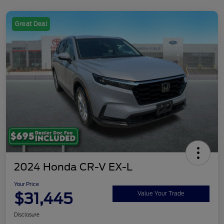
Great Deal
2024 Honda CR-V EX-L
Your Price
$31,445
Value Your Trade
Disclosure