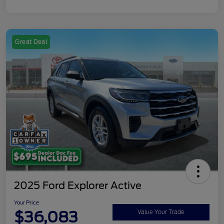
Great Deal
2025 Ford Explorer Active
Your Price
$36,083
Value Your Trade