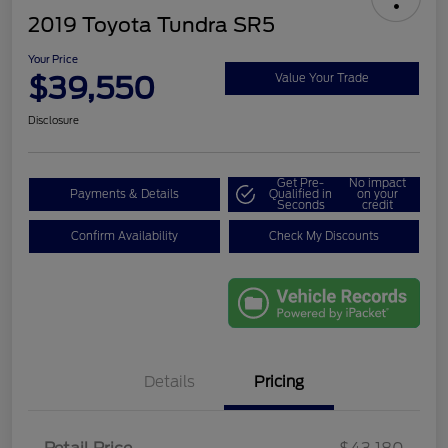
2019 Toyota Tundra SR5
Your Price
$39,550
Value Your Trade
Disclosure
Get Pre-
No impact
Payments & Details
Qualified in
on your
Seconds
credit
Confirm Availability
Check My Discounts
Details
Pricing