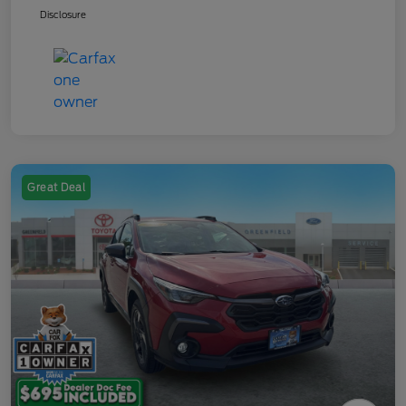
Disclosure
Great Deal