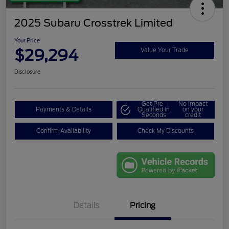
2025 Subaru Crosstrek Limited
Your Price
$29,294
Value Your Trade
Disclosure
Get Pre-
No impact
Payments & Details
Qualified in
on your
Seconds
credit
Confirm Availability
Check My Discounts
Details
Pricing