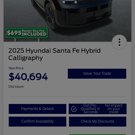
2025 Hyundai Santa Fe Hybrid
Calligraphy
Your Price
$40,694
Value Your Trade
Disclosure
Get Pre-
No impact
Payments & Details
Qualified in
on your
Seconds
credit
Confirm Availability
Check My Discounts