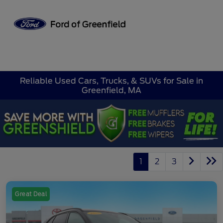
Sign In
Reliable Used Cars, Trucks, & SUVs for Sale in
Greenfield, MA
1
2
3
Great Deal