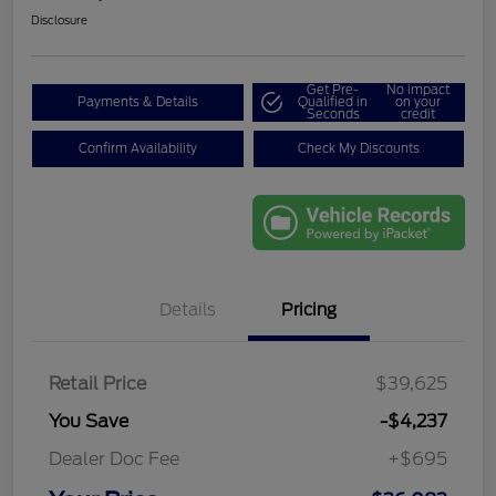
Disclosure
Get Pre-
No impact
Payments & Details
Qualified in
on your
Seconds
credit
Confirm Availability
Check My Discounts
Details
Pricing
Retail Price
$39,625
You Save
-$4,237
Dealer Doc Fee
+$695