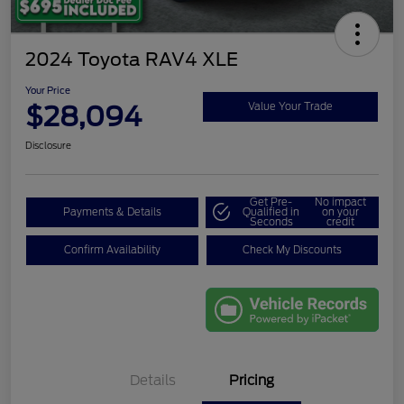
2024 Toyota RAV4 XLE
Your Price
$28,094
Value Your Trade
Disclosure
Get Pre-
No impact
Payments & Details
Qualified in
on your
Seconds
credit
Confirm Availability
Check My Discounts
Details
Pricing