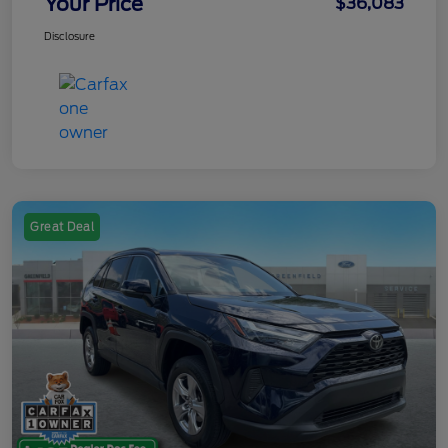
Your Price
$36,083
Disclosure
Great Deal