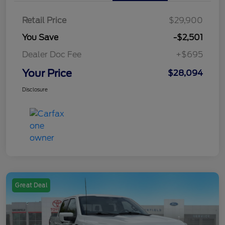
Retail Price
$29,900
You Save
-$2,501
Dealer Doc Fee
+$695
Your Price
$28,094
Disclosure
Great Deal