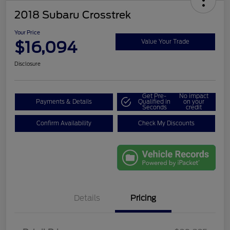
2018 Subaru Crosstrek
Your Price
$16,094
Value Your Trade
Disclosure
Get Pre-
No impact
Payments & Details
Qualified in
on your
Seconds
credit
Confirm Availability
Check My Discounts
Details
Pricing