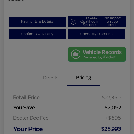
Get Pre-
No impact
Payments & Details
Qualified in
on your
Seconds
credit
Confirm Availability
Check My Discounts
Details
Pricing
Retail Price
$27,350
You Save
-$2,052
Dealer Doc Fee
+$695
Your Price
$25,993