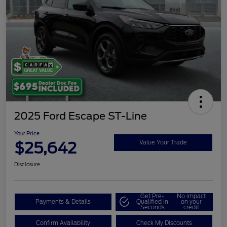
2025 Ford Escape ST-Line
Your Price
$25,642
Value Your Trade
Disclosure
Get Pre-
No impact
Payments & Details
Qualified in
on your
Seconds
credit
Confirm Availability
Check My Discounts