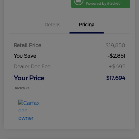
Details
Pricing
Retail Price
$19,850
You Save
-$2,851
Dealer Doc Fee
+$695
Your Price
$17,694
Disclosure