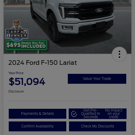
2024 Ford F-150 Lariat
Your Price
$51,094
Value Your Trade
Disclosure
Get Pre-
No impact
Payments & Details
Qualified in
on your
Seconds
credit
Confirm Availability
Check My Discounts