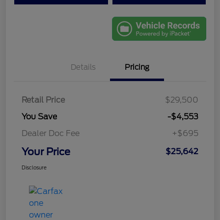
Details
Pricing
Retail Price
$29,500
You Save
-$4,553
Dealer Doc Fee
+$695
Your Price
$25,642
Disclosure