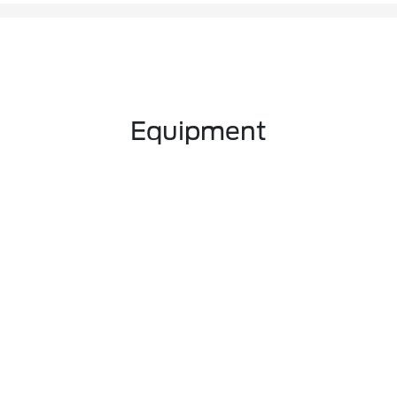
Equipment