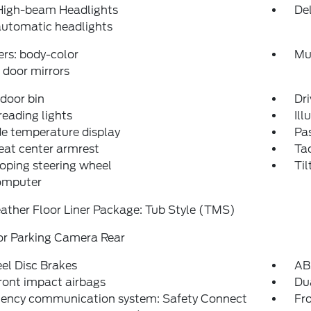
High-beam Headlights
Del
automatic headlights
rs: body-color
Mu
door mirrors
 door bin
Dri
reading lights
Ill
e temperature display
Pas
eat center armrest
Ta
oping steering wheel
Til
computer
ather Floor Liner Package: Tub Style (TMS)
or Parking Camera Rear
el Disc Brakes
AB
ront impact airbags
Dua
ency communication system: Safety Connect
Fro