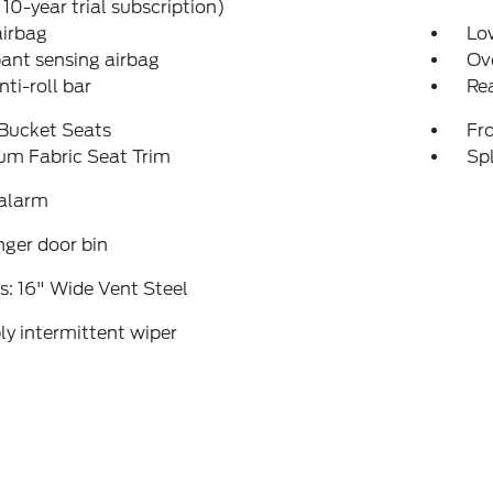
 10-year trial subscription)
airbag
Low
ant sensing airbag
Ov
nti-roll bar
Rea
 Bucket Seats
Fr
um Fabric Seat Trim
Spl
 alarm
ger door bin
: 16" Wide Vent Steel
ly intermittent wiper