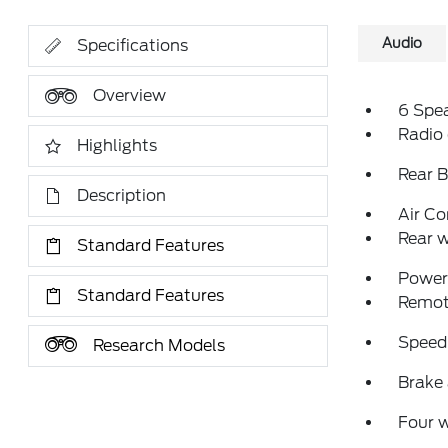
Audio
Specifications
Overview
6 Spe
Radio
Highlights
Rear 
Description
Air Co
Rear w
Standard Features
Power 
Standard Features
Remote
Speed
Research Models
Brake 
Four 