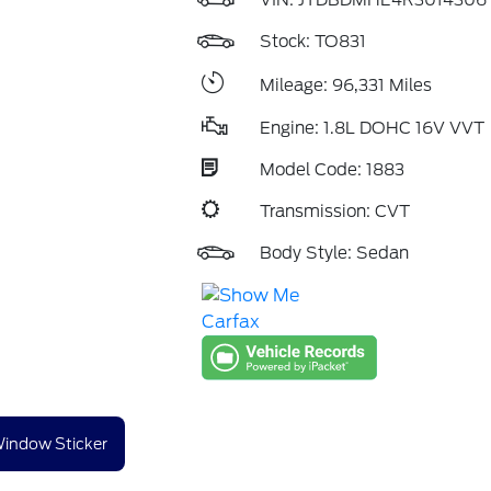
VIN:
JTDBDMHE4R3014306
Stock: TO831
Mileage: 96,331 Miles
Engine: 1.8L DOHC 16V VVT
Model Code: 1883
Transmission: CVT
Body Style: Sedan
indow Sticker