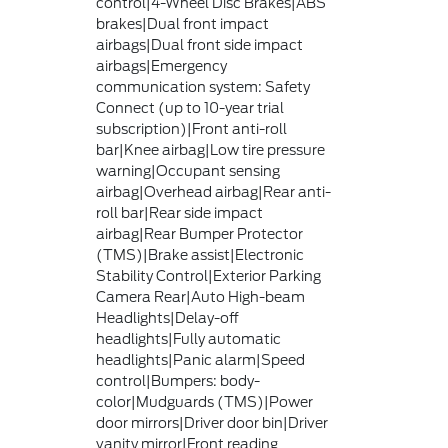
control|4-Wheel Disc Brakes|ABS
brakes|Dual front impact
airbags|Dual front side impact
airbags|Emergency
communication system: Safety
Connect (up to 10-year trial
subscription)|Front anti-roll
bar|Knee airbag|Low tire pressure
warning|Occupant sensing
airbag|Overhead airbag|Rear anti-
roll bar|Rear side impact
airbag|Rear Bumper Protector
(TMS)|Brake assist|Electronic
Stability Control|Exterior Parking
Camera Rear|Auto High-beam
Headlights|Delay-off
headlights|Fully automatic
headlights|Panic alarm|Speed
control|Bumpers: body-
color|Mudguards (TMS)|Power
door mirrors|Driver door bin|Driver
vanity mirror|Front reading