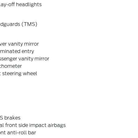
ay-off headlights
dguards (TMS)
ver vanity mirror
uminated entry
senger vanity mirror
chometer
t steering wheel
S brakes
l front side impact airbags
nt anti-roll bar