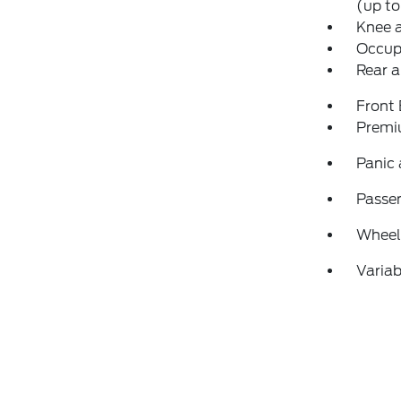
(up to
Knee 
Occup
Rear a
Front
Premi
Panic
Passen
Wheels
Variab