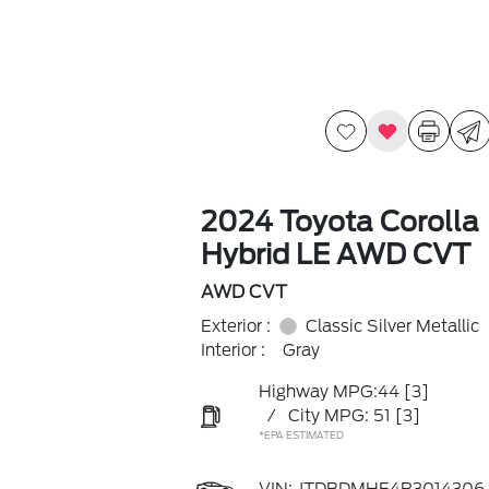
2024 Toyota Corolla
Hybrid LE AWD CVT
AWD CVT
Exterior :
Classic Silver Metallic
Interior :
Gray
Highway MPG:44
[3]
/
City MPG: 51
[3]
*EPA ESTIMATED