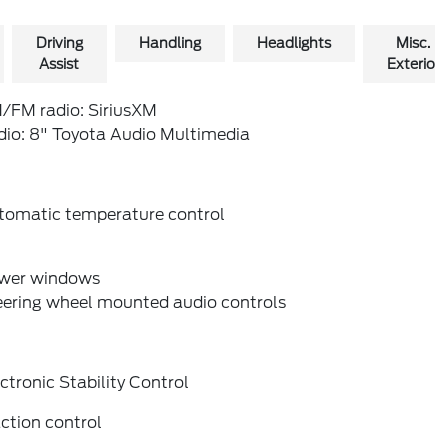
Driving
Handling
Headlights
Misc.
Assist
Exterior
/FM radio: SiriusXM
dio: 8" Toyota Audio Multimedia
tomatic temperature control
wer windows
eering wheel mounted audio controls
ctronic Stability Control
ction control