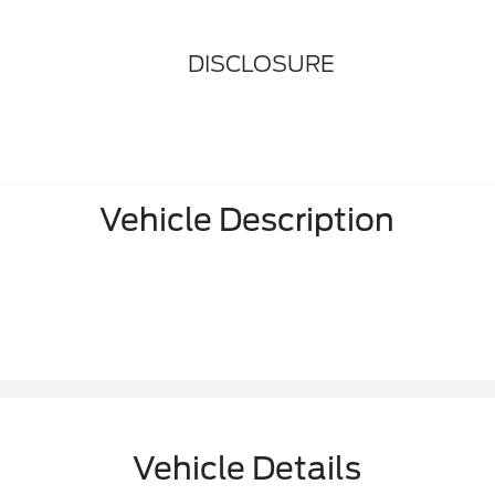
DISCLOSURE
Vehicle Description
Vehicle Details