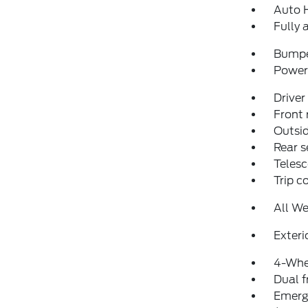
Auto 
Fully 
Bumpe
Power 
Driver
Front 
Outsid
Rear s
Telesc
Trip 
All We
Exteri
4-Whe
Dual f
Emerg