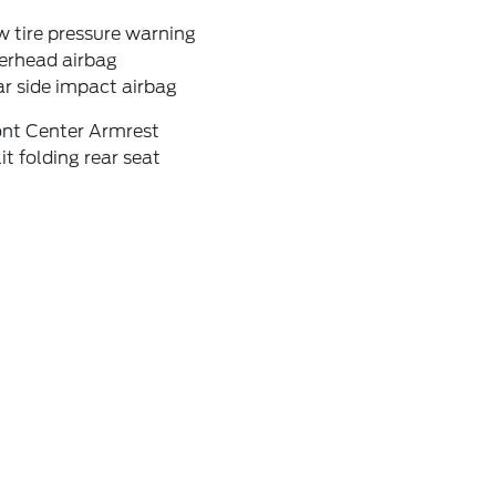
 tire pressure warning
erhead airbag
r side impact airbag
ont Center Armrest
it folding rear seat