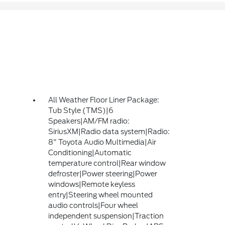
All Weather Floor Liner Package:
Tub Style (TMS)|6
Speakers|AM/FM radio:
SiriusXM|Radio data system|Radio:
8" Toyota Audio Multimedia|Air
Conditioning|Automatic
temperature control|Rear window
defroster|Power steering|Power
windows|Remote keyless
entry|Steering wheel mounted
audio controls|Four wheel
independent suspension|Traction