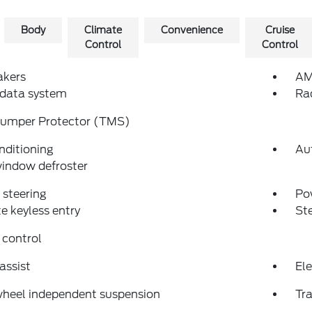
Body
Climate
Convenience
Cruise
Control
Control
akers
AM
 data system
Ra
Bumper Protector (TMS)
nditioning
Au
indow defroster
steering
Po
 keyless entry
St
 control
assist
Ele
wheel independent suspension
Tra