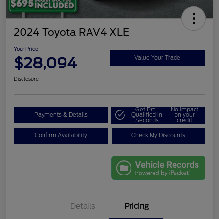
2024 Toyota RAV4 XLE
Your Price
$28,094
Value Your Trade
Disclosure
Get Pre-
No impact
Payments & Details
Qualified in
on your
Seconds
credit
Confirm Availability
Check My Discounts
Details
Pricing