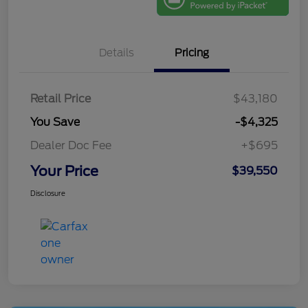
Details
Pricing
Retail Price
$43,180
You Save
-$4,325
Dealer Doc Fee
+$695
Your Price
$39,550
Disclosure