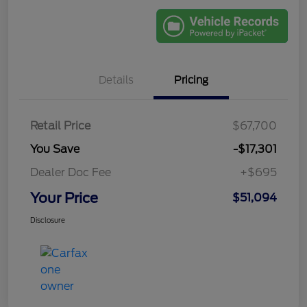
Details
Pricing
Retail Price
$67,700
You Save
-$17,301
Dealer Doc Fee
+$695
Your Price
$51,094
Disclosure