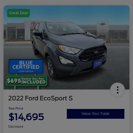
Great Deal
2022 Ford EcoSport S
Your Price
$14,695
Value Your Trade
Disclosure