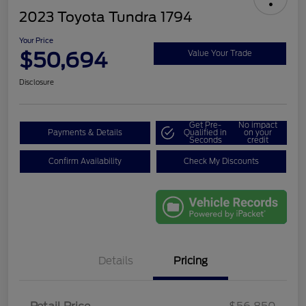
2023 Toyota Tundra 1794
Your Price
$50,694
Value Your Trade
Disclosure
Get Pre-
No impact
Payments & Details
Qualified in
on your
Seconds
credit
Confirm Availability
Check My Discounts
Details
Pricing