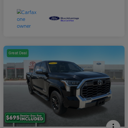
Great Deal