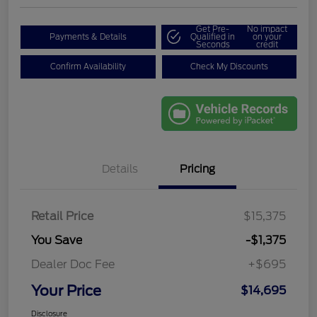
Get Pre-
No impact
Payments & Details
Qualified in
on your
Seconds
credit
Confirm Availability
Check My Discounts
Details
Pricing
Retail Price
$15,375
You Save
-$1,375
Dealer Doc Fee
+$695
Your Price
$14,695
Disclosure