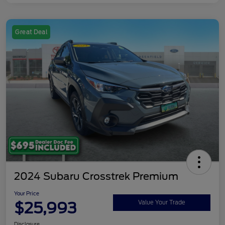
Great Deal
2024 Subaru Crosstrek Premium
Your Price
$25,993
Value Your Trade
Disclosure