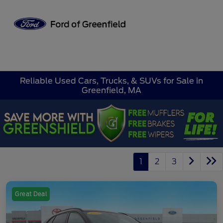
Sign In
Reliable Used Cars, Trucks, & SUVs for Sale in
Greenfield, MA
1
2
3
Great Deal