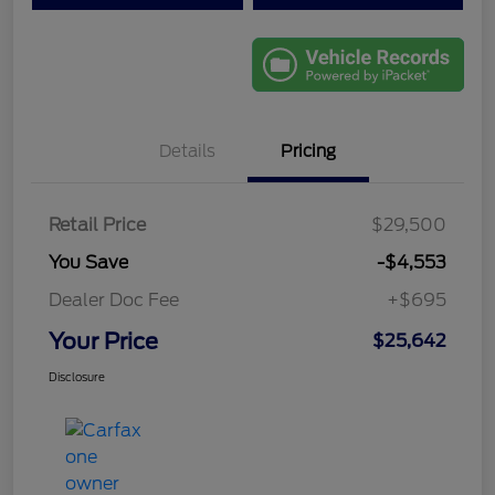
Details
Pricing
Retail Price
$29,500
You Save
-$4,553
Dealer Doc Fee
+$695
Your Price
$25,642
Disclosure