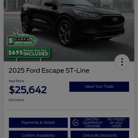
2025 Ford Escape ST-Line
Your Price
$25,642
Value Your Trade
Disclosure
Get Pre-
No impact
Payments & Details
Qualified in
on your
Seconds
credit
Confirm Availability
Check My Discounts