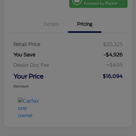
Details
Pricing
Retail Price
$20,325
You Save
-$4,926
Dealer Doc Fee
+$695
Your Price
$16,094
Disclosure