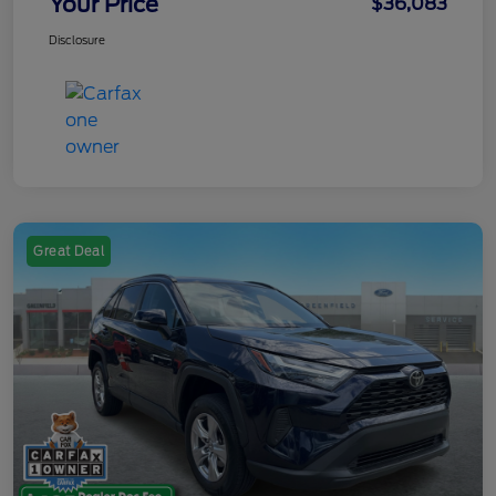
Your Price
$36,083
Disclosure
Great Deal