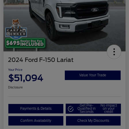
2024 Ford F-150 Lariat
Your Price
$51,094
Value Your Trade
Disclosure
Get Pre-
No impact
Payments & Details
Qualified in
on your
Seconds
credit
Confirm Availability
Check My Discounts