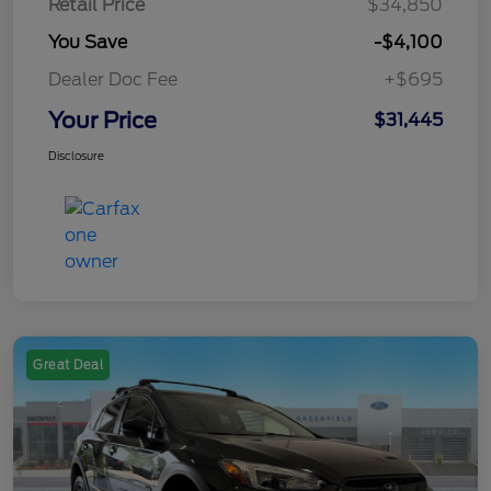
Retail Price
$34,850
You Save
-$4,100
Dealer Doc Fee
+$695
Your Price
$31,445
Disclosure
Great Deal