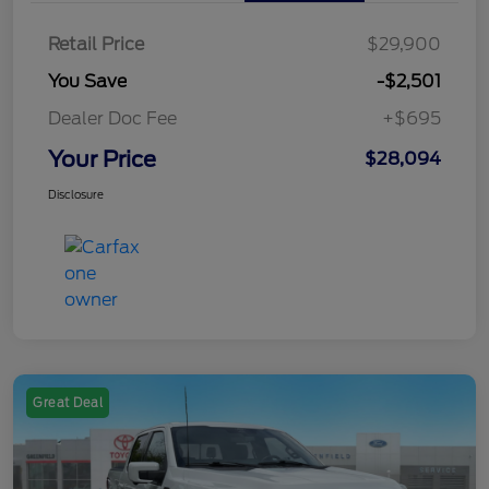
Retail Price
$29,900
You Save
-$2,501
Dealer Doc Fee
+$695
Your Price
$28,094
Disclosure
Great Deal