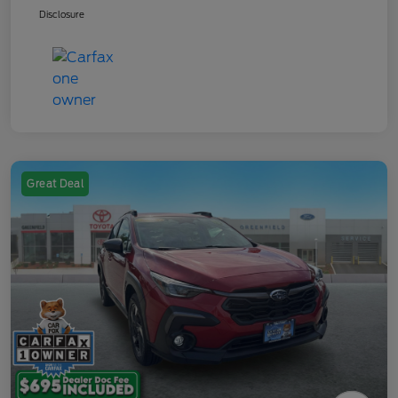
Disclosure
Great Deal