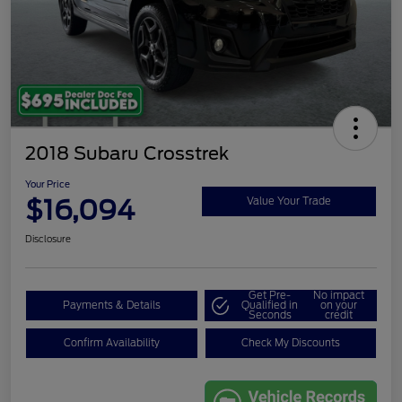
2018 Subaru Crosstrek
Your Price
$16,094
Value Your Trade
Disclosure
Get Pre-
No impact
Payments & Details
Qualified in
on your
Seconds
credit
Confirm Availability
Check My Discounts