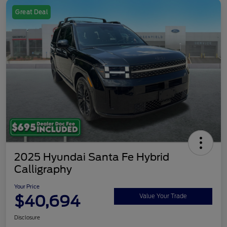
Great Deal
2025 Hyundai Santa Fe Hybrid
Calligraphy
Your Price
$40,694
Value Your Trade
Disclosure