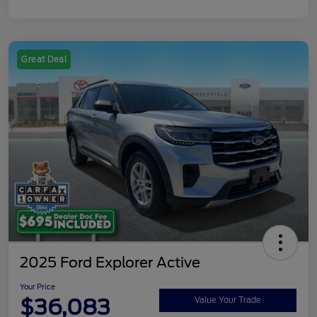
Great Deal
2025 Ford Explorer Active
Your Price
$36,083
Value Your Trade