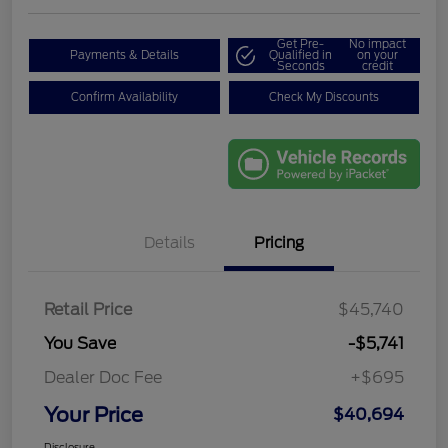
Get Pre-
No impact
Payments & Details
Qualified in
on your
Seconds
credit
Confirm Availability
Check My Discounts
Details
Pricing
Retail Price
$45,740
You Save
-$5,741
Dealer Doc Fee
+$695
Your Price
$40,694
Disclosure