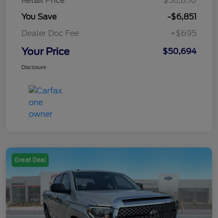
Retail Price
$56,850
You Save
-$6,851
Dealer Doc Fee
+$695
Your Price
$50,694
Disclosure
Great Deal