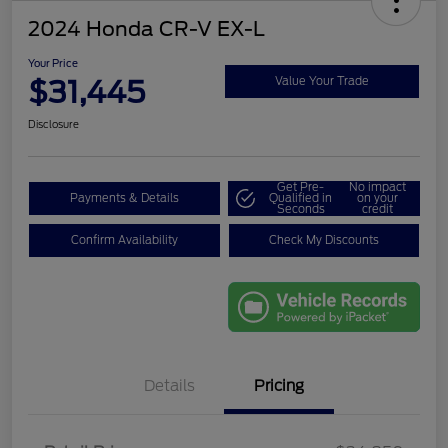
2024 Honda CR-V EX-L
Your Price
$31,445
Value Your Trade
Disclosure
Get Pre-
No impact
Payments & Details
Qualified in
on your
Seconds
credit
Confirm Availability
Check My Discounts
Details
Pricing