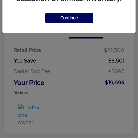
Continue
Details
Pricing
Retail Price
$22,500
You Save
-$3,501
Dealer Doc Fee
+$695
Your Price
$19,694
Disclosure