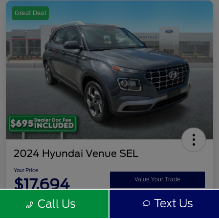
Great Deal
2024 Hyundai Venue SEL
Your Price
$17,694
Value Your Trade
Text Us
Call Us
Disclosure