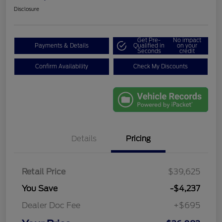
Disclosure
Get Pre-
No impact
Payments & Details
Qualified in
on your
Seconds
credit
Confirm Availability
Check My Discounts
Details
Pricing
Retail Price
$39,625
You Save
-$4,237
Dealer Doc Fee
+$695