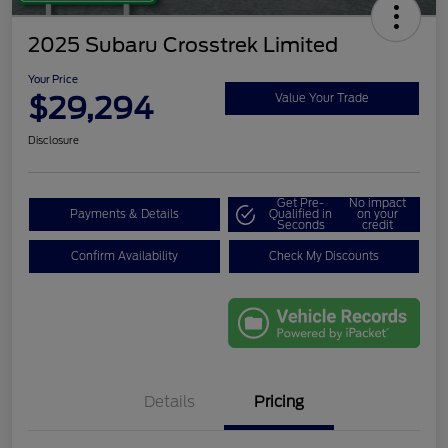
2025 Subaru Crosstrek Limited
Your Price
$29,294
Value Your Trade
Disclosure
Get Pre-
No impact
Payments & Details
Qualified in
on your
Seconds
credit
Confirm Availability
Check My Discounts
Details
Pricing