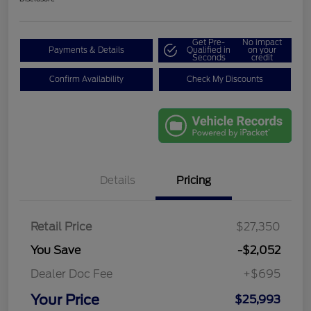
Get Pre-
No impact
Payments & Details
Qualified in
on your
Seconds
credit
Confirm Availability
Check My Discounts
Details
Pricing
Retail Price
$27,350
You Save
-$2,052
Dealer Doc Fee
+$695
Your Price
$25,993