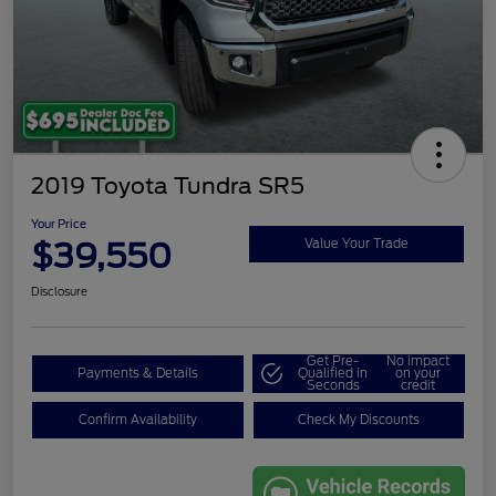
2019 Toyota Tundra SR5
Your Price
$39,550
Value Your Trade
Disclosure
Get Pre-
No impact
Payments & Details
Qualified in
on your
Seconds
credit
Confirm Availability
Check My Discounts