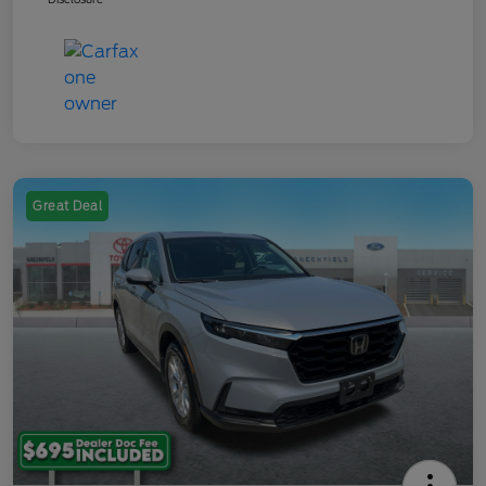
Great Deal