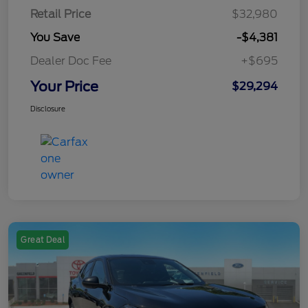
Retail Price
$32,980
You Save
-$4,381
Dealer Doc Fee
+$695
Your Price
$29,294
Disclosure
Great Deal