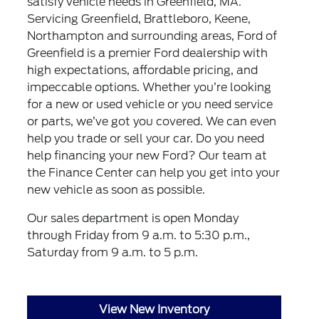
satisfy vehicle needs in Greenfield, MA.
Servicing Greenfield, Brattleboro, Keene,
Northampton and surrounding areas, Ford of
Greenfield is a premier Ford dealership with
high expectations, affordable pricing, and
impeccable options. Whether you’re looking
for a new or used vehicle or you need service
or parts, we’ve got you covered. We can even
help you trade or sell your car. Do you need
help financing your new Ford? Our team at
the Finance Center can help you get into your
new vehicle as soon as possible.
Our sales department is open Monday
through Friday from 9 a.m. to 5:30 p.m.,
Saturday from 9 a.m. to 5 p.m.
View New Inventory