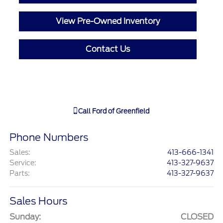
View Pre-Owned Inventory
Contact Us
Call
Ford of Greenfield
Phone Numbers
Sales
:
413-666-1341
Service
:
413-327-9637
Parts
:
413-327-9637
Sales Hours
Sunday:
CLOSED