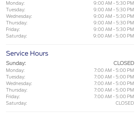
Monday:
9:00 AM - 5:30 PM
Tuesday:
9:00 AM - 5:30 PM
Wednesday:
9:00 AM - 5:30 PM
Thursday:
9:00 AM - 5:30 PM
Friday:
9:00 AM - 5:30 PM
Saturday:
9:00 AM - 5:00 PM
Service Hours
Sunday:
CLOSED
Monday:
7:00 AM - 5:00 PM
Tuesday:
7:00 AM - 5:00 PM
Wednesday:
7:00 AM - 5:00 PM
Thursday:
7:00 AM - 5:00 PM
Friday:
7:00 AM - 5:00 PM
Saturday:
CLOSED