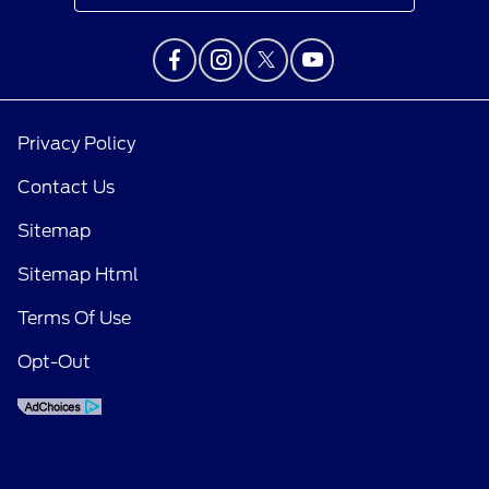
Privacy Policy
Contact Us
Sitemap
Sitemap Html
Terms Of Use
Opt-Out