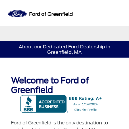
Sign In
About our Dedicated Ford Dealership in
Greenfield, MA
Welcome to Ford of
Greenfield
Ford of Greenfield is the only destination to