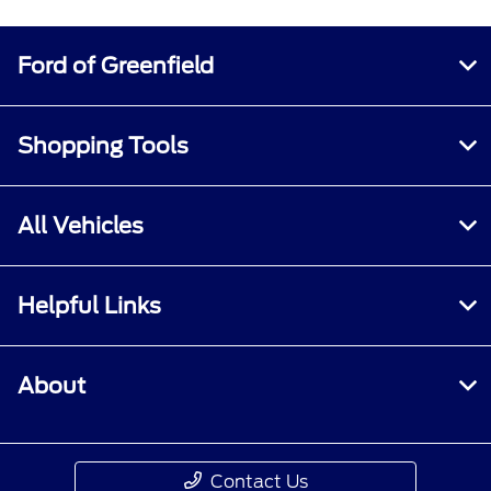
Ford of Greenfield
Shopping Tools
All Vehicles
Helpful Links
About
Contact Us