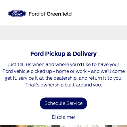
Sign In
Ford Pickup & Delivery
Just tell us when and where you'd like to have your
Ford vehicle picked up - home or work - and we'll come
get it, service it at the dealership, and return it to you.
That's ownership built around you.
Schedule Service
Disclaimer