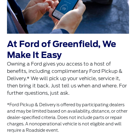
At Ford of Greenfield, We
Make It Easy
Owning a Ford gives you access to a host of
benefits, including complimentary Ford Pickup &
Delivery.* We will pick up your vehicle, service it,
then bring it back. Just tell us when and where. For
further questions, just ask.
*Ford Pickup & Delivery is offered by participating dealers
and may be limited based on availability, distance, or other
dealer-specified criteria. Does not include parts or repair
charges. A nonoperational vehicle is not eligible and will
require a Roadside event.