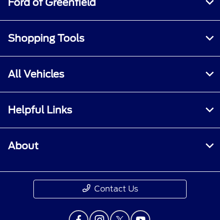
Ford of Greenfield
repair charges. A nonoperational vehicle is not
eligible and will require a Roadside event.
Shopping Tools
All Vehicles
Helpful Links
About
Contact Us