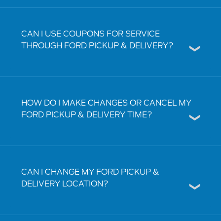
CAN I USE COUPONS FOR SERVICE
THROUGH FORD PICKUP & DELIVERY?
HOW DO I MAKE CHANGES OR CANCEL MY
FORD PICKUP & DELIVERY TIME?
CAN I CHANGE MY FORD PICKUP &
DELIVERY LOCATION?