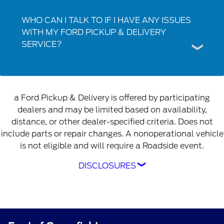
WHO CAN I TALK TO IF I HAVE ANY ISSUES
WITH MY FORD PICKUP & DELIVERY
SERVICE?
a Ford Pickup & Delivery is offered by participating
dealers and may be limited based on availability,
distance, or other dealer-specified criteria. Does not
include parts or repair changes. A nonoperational vehicle
is not eligible and will require a Roadside event.
DISCLOSURES
Ford Pickup & Delivery is offered by
participating dealers and may be limited based
on availability, distance, or other dealer-
specified criteria. Does not include parts or