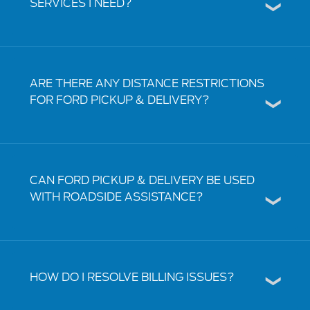
SERVICES I NEED?
ARE THERE ANY DISTANCE RESTRICTIONS
FOR FORD PICKUP & DELIVERY?
CAN FORD PICKUP & DELIVERY BE USED
WITH ROADSIDE ASSISTANCE?
HOW DO I RESOLVE BILLING ISSUES?