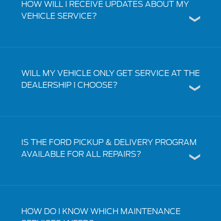
HOW WILL I RECEIVE UPDATES ABOUT MY
VEHICLE SERVICE?
WILL MY VEHICLE ONLY GET SERVICE AT THE
DEALERSHIP I CHOOSE?
IS THE FORD PICKUP & DELIVERY PROGRAM
AVAILABLE FOR ALL REPAIRS?
HOW DO I KNOW WHICH MAINTENANCE