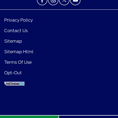
Privacy Policy
Contact Us
Sitemap
Sitemap Html
Terms Of Use
Opt-Out