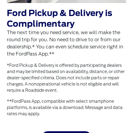
Ford Pickup & Delivery is
Complimentary
The next time you need service, we will make the
round trip for you. No need to drive to or from our
dealership.* You can even schedule service right in
the FordPass App.**
*Ford Pickup & Delivery is offered by participating dealers
and may be limited based on availability, distance, or other
dealer-specified criteria. Does not include parts or repair
charges. A nonoperational vehicle is not eligible and will
require a Roadside event.
**FordPass App, compatible with select smartphone
platforms, is available via a download. Message and data
rates may apply.