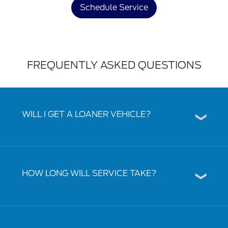
Schedule Service
FREQUENTLY ASKED QUESTIONS
WILL I GET A LOANER VEHICLE?
HOW LONG WILL SERVICE TAKE?