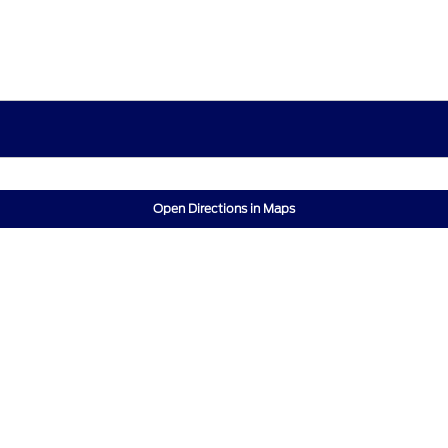
Open Directions in Maps