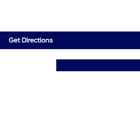
Get Directions