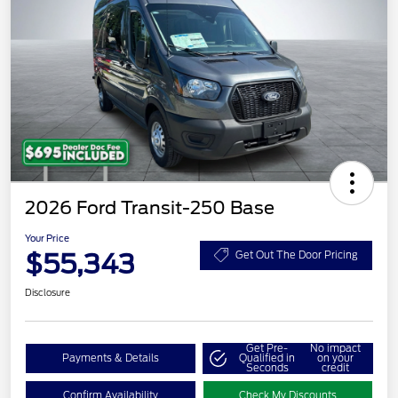
2026 Ford Transit-250 Base
Your Price
$55,343
Get Out The Door Pricing
Disclosure
Get Pre-
No impact
Payments & Details
Qualified in
on your
Seconds
credit
Confirm Availability
Check My Discounts