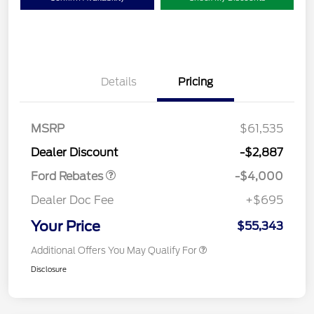
Details
Pricing
Retail Customer Cash
$3,000
SSE Down Payment
$1,000
MSRP
$61,535
Assistance
Dealer Discount
-$2,887
Ford Rebates
-$4,000
Dealer Doc Fee
+$695
Your Price
$55,343
Additional Offers You May Qualify For
Disclosure