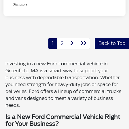
Disclosure
1
2
Back to Top
Investing in a new Ford commercial vehicle in
Greenfield, MA is a smart way to support your
business with dependable transportation. Whether
you need strength for heavy-duty jobs or space for
deliveries, Ford offers a lineup of commercial trucks
and vans designed to meet a variety of business
needs.
Is a New Ford Commercial Vehicle Right
for Your Business?