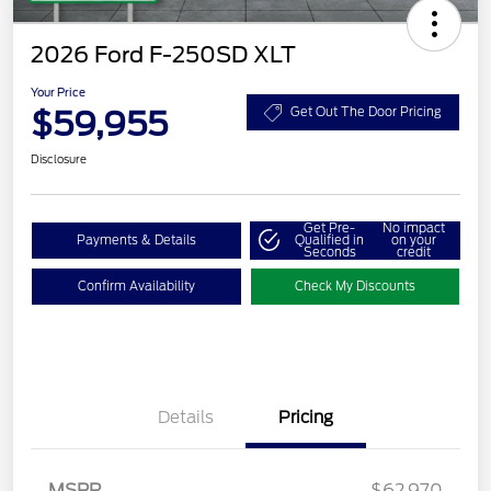
2026 Ford F-250SD XLT
Your Price
$59,955
Get Out The Door Pricing
Disclosure
Get Pre-
No impact
Payments & Details
Qualified in
on your
Seconds
credit
Confirm Availability
Check My Discounts
Details
Pricing
MSRP
$62,970