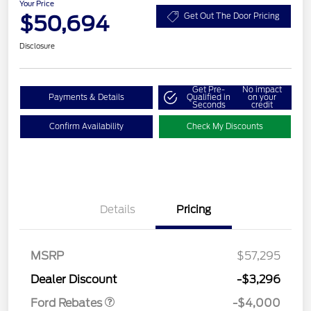
Your Price
$50,694
Get Out The Door Pricing
Disclosure
Get Pre-
No impact
Payments & Details
Qualified in
on your
Seconds
credit
Confirm Availability
Check My Discounts
Details
Pricing
Retail Customer Cash
$3,000
SSE Down Payment
$1,000
MSRP
$57,295
Assistance
Dealer Discount
-$3,296
Ford Rebates
-$4,000