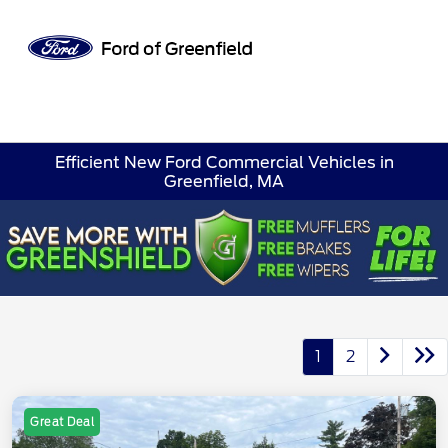
Sign In
Efficient New Ford Commercial Vehicles in
Greenfield, MA
1
2
Great Deal