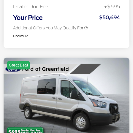
Dealer Doc Fee
+$695
Your Price
$50,694
Additional Offers You May Qualify For
Disclosure
Great Deal