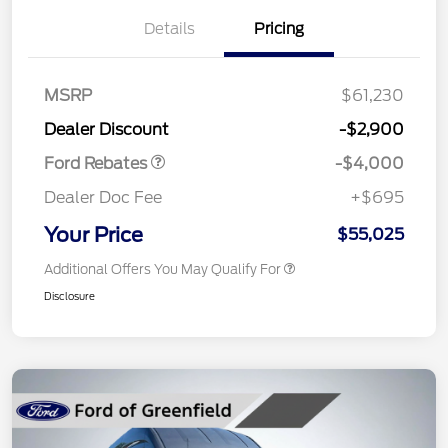
Details
Pricing
Retail Customer Cash
$3,000
SSE Down Payment
$1,000
MSRP
$61,230
Assistance
Dealer Discount
-$2,900
Ford Rebates
-$4,000
Dealer Doc Fee
+$695
Your Price
$55,025
Additional Offers You May Qualify For
Disclosure