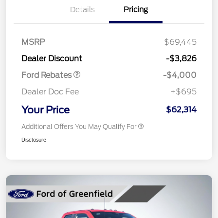
Details
Pricing
Retail Customer Cash
$3,000
SSE Down Payment
$1,000
MSRP
$69,445
Assistance
Dealer Discount
-$3,826
Ford Rebates
-$4,000
Dealer Doc Fee
+$695
Your Price
$62,314
Additional Offers You May Qualify For
Disclosure