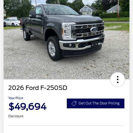
2026 Ford F-250SD
Your Price
$49,694
Get Out The Door Pricing
Disclosure