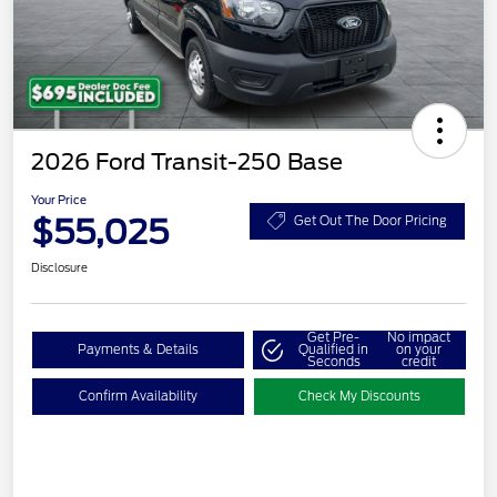
2026 Ford Transit-250 Base
Your Price
$55,025
Get Out The Door Pricing
Disclosure
Get Pre-
No impact
Payments & Details
Qualified in
on your
Seconds
credit
Confirm Availability
Check My Discounts