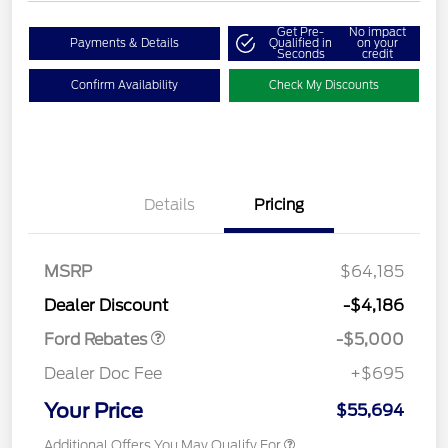
Get Pre-
No impact
Payments & Details
Qualified in
on your
Seconds
credit
Confirm Availability
Check My Discounts
Details
Pricing
Retail Customer Cash
$3,000
Retail Customer Cash
$1,000
SSE Down Payment
$1,000
MSRP
$64,185
Assistance
Dealer Discount
-$4,186
Ford Rebates
-$5,000
Dealer Doc Fee
+$695
Your Price
$55,694
Additional Offers You May Qualify For