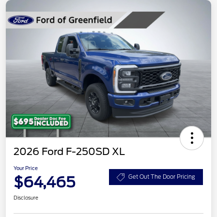
2026 Ford F-250SD XL
Your Price
$64,465
Get Out The Door Pricing
Disclosure