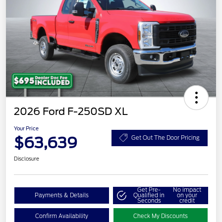
2026 Ford F-250SD XL
Your Price
$63,639
Get Out The Door Pricing
Disclosure
Get Pre-
No impact
Payments & Details
Qualified in
on your
Seconds
credit
Confirm Availability
Check My Discounts