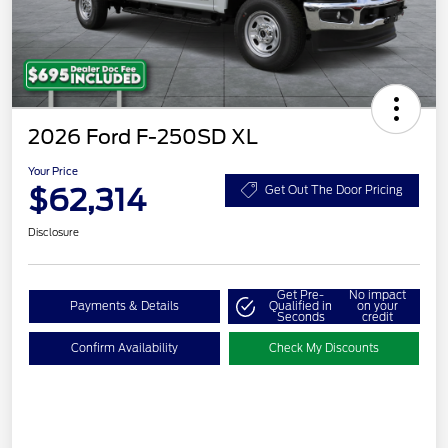
2026 Ford F-250SD XL
Your Price
$62,314
Get Out The Door Pricing
Disclosure
Get Pre-
No impact
Payments & Details
Qualified in
on your
Seconds
credit
Confirm Availability
Check My Discounts