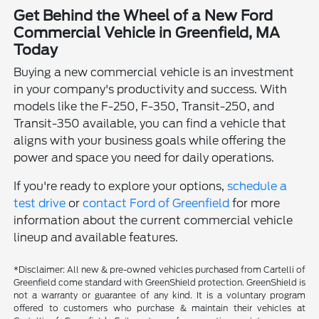
Get Behind the Wheel of a New Ford
Commercial Vehicle in Greenfield, MA
Today
Buying a new commercial vehicle is an investment
in your company's productivity and success. With
models like the F-250, F-350, Transit-250, and
Transit-350 available, you can find a vehicle that
aligns with your business goals while offering the
power and space you need for daily operations.
If you're ready to explore your options,
schedule a
test drive
or
contact Ford of Greenfield
for more
information about the current commercial vehicle
lineup and available features.
*Disclaimer: All new & pre-owned vehicles purchased from Cartelli of
Greenfield come standard with GreenShield protection. GreenShield is
not a warranty or guarantee of any kind. It is a voluntary program
offered to customers who purchase & maintain their vehicles at