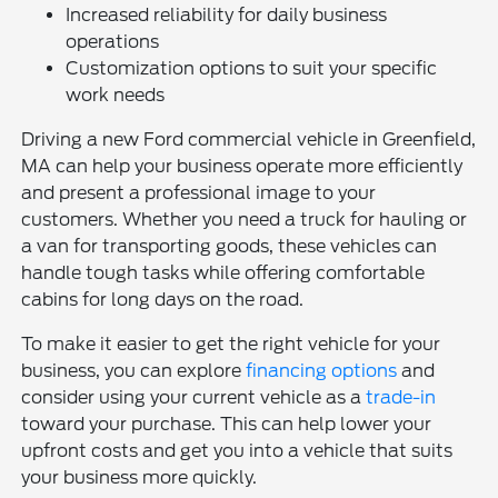
Increased reliability for daily business
operations
Customization options to suit your specific
work needs
Driving a new Ford commercial vehicle in Greenfield,
MA can help your business operate more efficiently
and present a professional image to your
customers. Whether you need a truck for hauling or
a van for transporting goods, these vehicles can
handle tough tasks while offering comfortable
cabins for long days on the road.
To make it easier to get the right vehicle for your
business, you can explore
financing options
and
consider using your current vehicle as a
trade-in
toward your purchase. This can help lower your
upfront costs and get you into a vehicle that suits
your business more quickly.