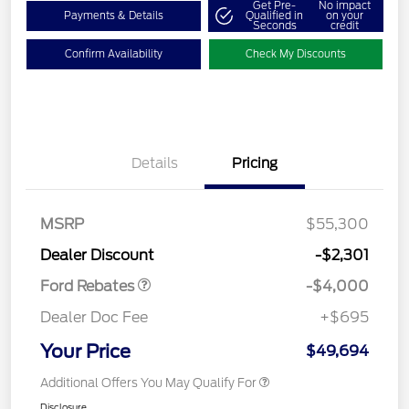
Get Pre-
No impact
Payments & Details
Qualified in
on your
Seconds
credit
Confirm Availability
Check My Discounts
Details
Pricing
Retail Customer Cash
$3,000
SSE Down Payment
$1,000
MSRP
$55,300
Assistance
Dealer Discount
-$2,301
Ford Rebates
-$4,000
Dealer Doc Fee
+$695
Your Price
$49,694
Additional Offers You May Qualify For
Disclosure