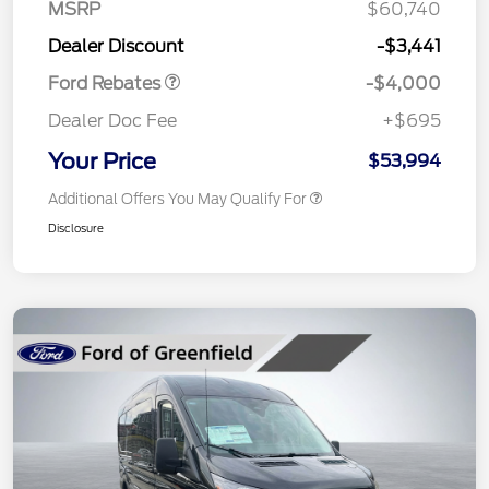
SSE Down Payment
$1,000
MSRP
$60,740
Assistance
Dealer Discount
-$3,441
Ford Rebates
-$4,000
Dealer Doc Fee
+$695
Your Price
$53,994
Additional Offers You May Qualify For
Disclosure