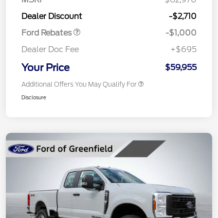
Retail Customer Cash
$1,000
Dealer Discount
-$2,710
Ford Rebates
-$1,000
Dealer Doc Fee
+$695
Your Price
$59,955
Additional Offers You May Qualify For
Disclosure