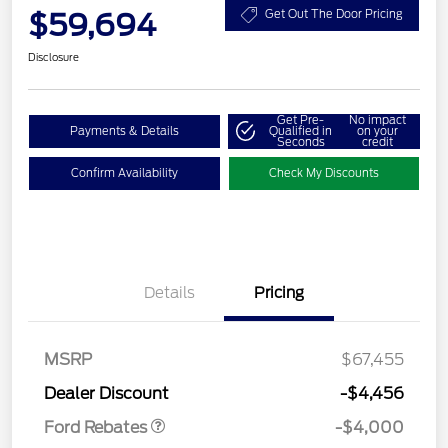
$59,694
Get Out The Door Pricing
Disclosure
Get Pre-
No impact
Payments & Details
Qualified in
on your
Seconds
credit
Confirm Availability
Check My Discounts
Details
Pricing
Retail Customer Cash
$3,000
SSE Down Payment
$1,000
MSRP
$67,455
Assistance
Dealer Discount
-$4,456
Ford Rebates
-$4,000