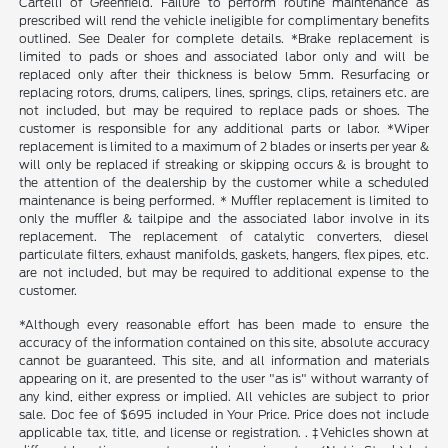
Cartelli of Greenfield. Failure to perform routine maintenance as
prescribed will rend the vehicle ineligible for complimentary benefits
outlined. See Dealer for complete details. *Brake replacement is
limited to pads or shoes and associated labor only and will be
replaced only after their thickness is below 5mm. Resurfacing or
replacing rotors, drums, calipers, lines, springs, clips, retainers etc. are
not included, but may be required to replace pads or shoes. The
customer is responsible for any additional parts or labor. *Wiper
replacement is limited to a maximum of 2 blades or inserts per year &
will only be replaced if streaking or skipping occurs & is brought to
the attention of the dealership by the customer while a scheduled
maintenance is being performed. * Muffler replacement is limited to
only the muffler & tailpipe and the associated labor involve in its
replacement. The replacement of catalytic converters, diesel
particulate filters, exhaust manifolds, gaskets, hangers, flex pipes, etc.
are not included, but may be required to additional expense to the
customer.
*Although every reasonable effort has been made to ensure the
accuracy of the information contained on this site, absolute accuracy
cannot be guaranteed. This site, and all information and materials
appearing on it, are presented to the user "as is" without warranty of
any kind, either express or implied. All vehicles are subject to prior
sale. Doc fee of $695 included in Your Price. Price does not include
applicable tax, title, and license or registration. . ‡Vehicles shown at