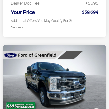
Dealer Doc Fee
+$695
Your Price
$59,694
Additional Offers You May Qualify For
Disclosure