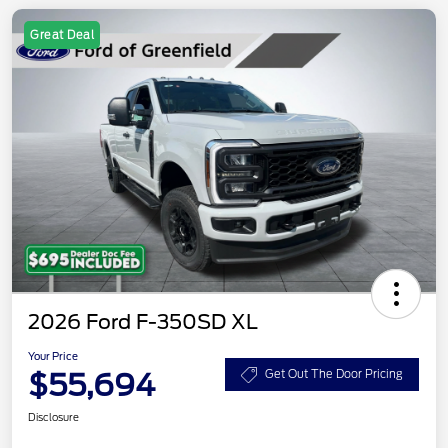
Great Deal
2026 Ford F-350SD XL
Your Price
$55,694
Get Out The Door Pricing
Disclosure