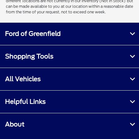
different locations are not currently in our inventory (Not in Stock) but
can be made available to you at our location within a reasonable date
from the time of your request, not to exceed one week.
Ford of Greenfield
Shopping Tools
All Vehicles
Helpful Links
About