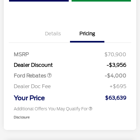
Details
Pricing
Retail Customer Cash
$3,000
SSE Down Payment
$1,000
MSRP
$70,900
Assistance
Dealer Discount
-$3,956
Ford Rebates
-$4,000
Dealer Doc Fee
+$695
Your Price
$63,639
Additional Offers You May Qualify For
Disclosure