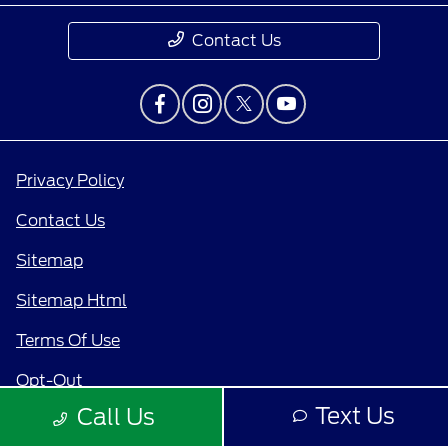
Contact Us
Privacy Policy
Contact Us
Sitemap
Sitemap Html
Terms Of Use
Opt-Out
Text Us
Call Us