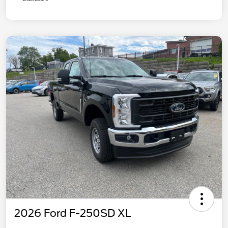
2026 Ford F-250SD XL