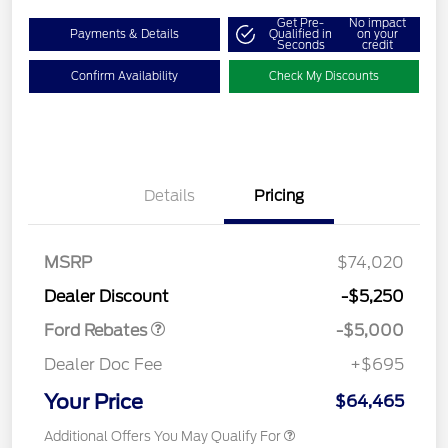
Get Pre-
No impact
Payments & Details
Qualified in
on your
Seconds
credit
Confirm Availability
Check My Discounts
Details
Pricing
Retail Customer Cash
$3,000
Retail Customer Cash
$1,000
SSE Down Payment
$1,000
MSRP
$74,020
Assistance
Dealer Discount
-$5,250
Ford Rebates
-$5,000
Dealer Doc Fee
+$695
Your Price
$64,465
Additional Offers You May Qualify For