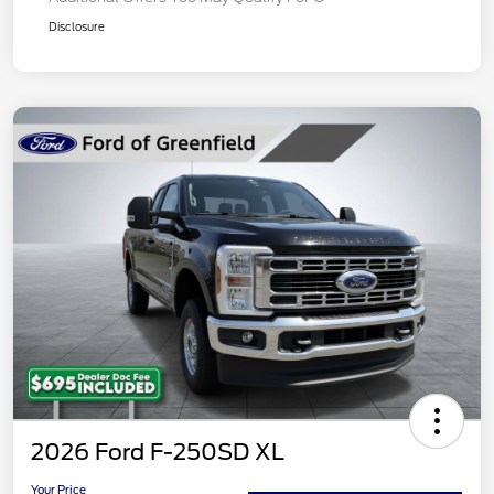
Disclosure
2026 Ford F-250SD XL
Your Price