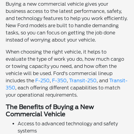
Buying a new commercial vehicle gives your
business access to the latest performance, safety,
and technology features to help you work efficiently.
New Ford models are built to handle demanding
tasks, so you can focus on getting the job done
instead of worrying about your vehicle.
When choosing the right vehicle, it helps to
evaluate the type of work you do, how much cargo
or towing capacity you need, and how often the
vehicle will be used. Ford's commercial lineup
includes the
F-250
,
F-350
,
Transit-250
, and
Transit-
350
, each offering different capabilities to match
your operational requirements.
The Benefits of Buying a New
Commercial Vehicle
Access to advanced technology and safety
systems