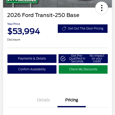
2026 Ford Transit-250 Base
Your Price
$53,994
Get Out The Door Pricing
Disclosure
Get Pre-
No impact
Payments & Details
Qualified in
on your
Seconds
credit
Confirm Availability
Check My Discounts
Details
Pricing
Retail Customer Cash
$3,000