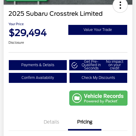
2025 Subaru Crosstrek Limited
Your Price
$29,494
Value Your Trade
Disclosure
Get Pre-
No impact
Payments & Details
Qualified in
on your
Seconds
credit
Confirm Availability
Check My Discounts
Details
Pricing