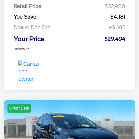
Retail Price
$32,980
You Save
-$4,181
Dealer Doc Fee
+$695
Your Price
$29,494
Disclosure
Great Deal