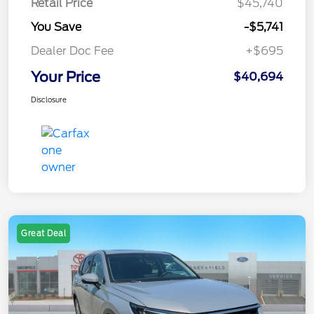
Retail Price
$45,740
You Save
-$5,741
Dealer Doc Fee
+$695
Your Price
$40,694
Disclosure
Great Deal