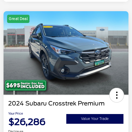
Great Deal
2024 Subaru Crosstrek Premium
Your Price
$26,286
Value Your Trade
Disclosure