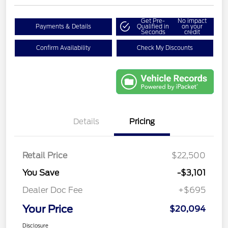
Get Pre-
No impact
Payments & Details
Qualified in
on your
Seconds
credit
Confirm Availability
Check My Discounts
Details
Pricing
Retail Price
$22,500
You Save
-$3,101
Dealer Doc Fee
+$695
Your Price
$20,094
Disclosure