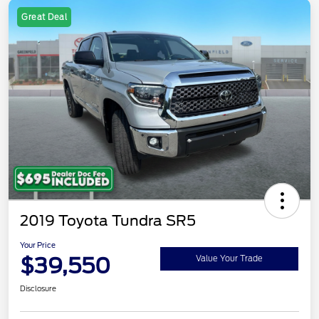
Great Deal
2019 Toyota Tundra SR5
Your Price
$39,550
Value Your Trade
Disclosure