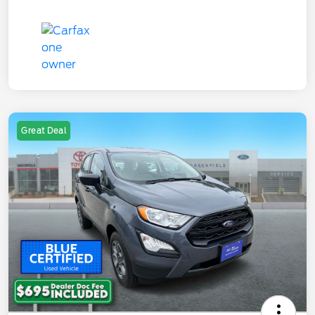
Great Deal