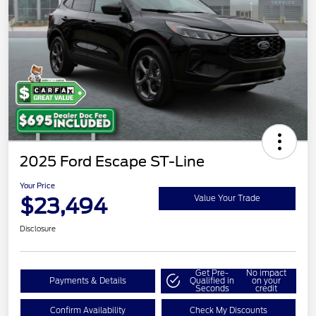
2025 Ford Escape ST-Line
Your Price
$23,494
Value Your Trade
Disclosure
Get Pre-
No impact
Payments & Details
Qualified in
on your
Seconds
credit
Confirm Availability
Check My Discounts