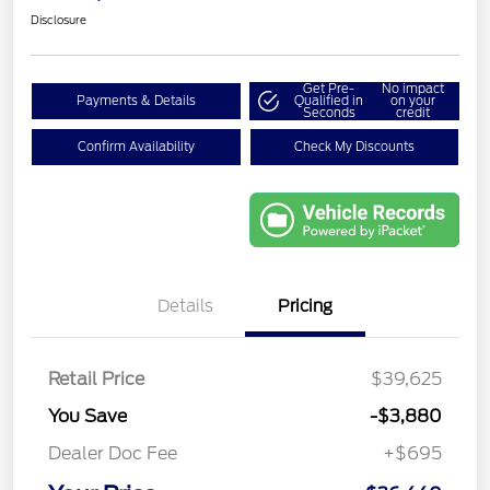
Disclosure
Get Pre-
No impact
Payments & Details
Qualified in
on your
Seconds
credit
Confirm Availability
Check My Discounts
Details
Pricing
Retail Price
$39,625
You Save
-$3,880
Dealer Doc Fee
+$695