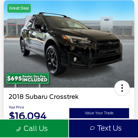
Great Deal
2018 Subaru Crosstrek
Your Price
$16,094
Value Your Trade
Text Us
Call Us
Disclosure