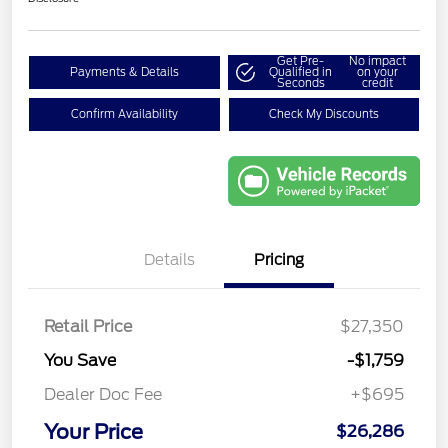
Get Pre-
No impact
Payments & Details
Qualified in
on your
Seconds
credit
Confirm Availability
Check My Discounts
Details
Pricing
Retail Price
$27,350
You Save
-$1,759
Dealer Doc Fee
+$695
Your Price
$26,286