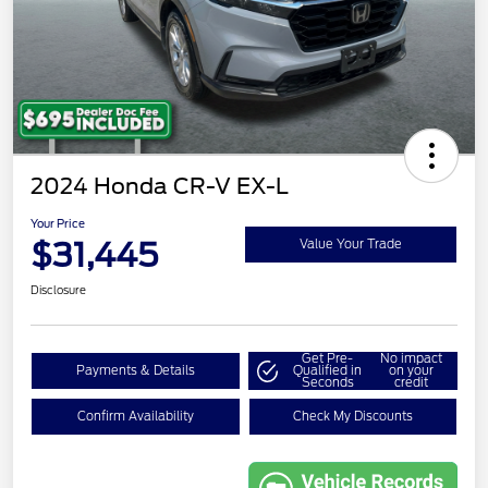
2024 Honda CR-V EX-L
Your Price
$31,445
Value Your Trade
Disclosure
Get Pre-
No impact
Payments & Details
Qualified in
on your
Seconds
credit
Confirm Availability
Check My Discounts