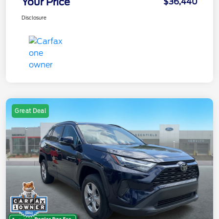
Your Price
$36,440
Disclosure
Great Deal