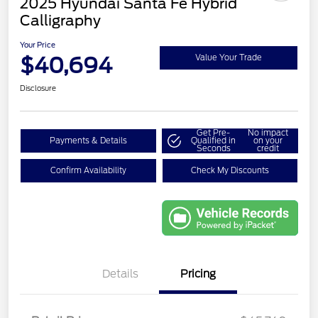
2025 Hyundai Santa Fe Hybrid
Calligraphy
Your Price
$40,694
Value Your Trade
Disclosure
Get Pre-
No impact
Payments & Details
Qualified in
on your
Seconds
credit
Confirm Availability
Check My Discounts
Details
Pricing