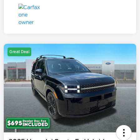
Great Deal