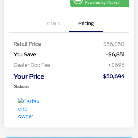
Details
Pricing
Retail Price
$56,850
You Save
-$6,851
Dealer Doc Fee
+$695
Your Price
$50,694
Disclosure