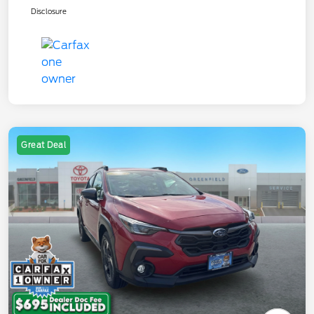
Disclosure
Great Deal