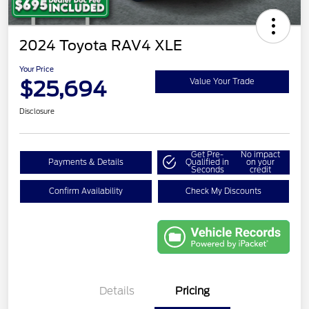
2024 Toyota RAV4 XLE
Your Price
$25,694
Value Your Trade
Disclosure
Get Pre-
No impact
Payments & Details
Qualified in
on your
Seconds
credit
Confirm Availability
Check My Discounts
Details
Pricing