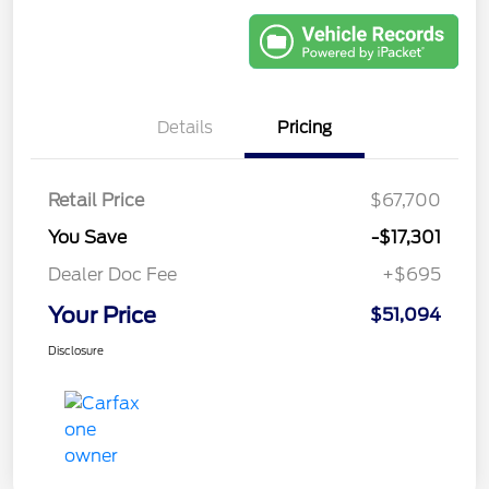
Details
Pricing
Retail Price
$67,700
You Save
-$17,301
Dealer Doc Fee
+$695
Your Price
$51,094
Disclosure