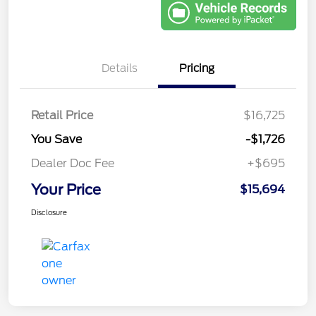
Details
Pricing
Retail Price
$16,725
You Save
-$1,726
Dealer Doc Fee
+$695
Your Price
$15,694
Disclosure