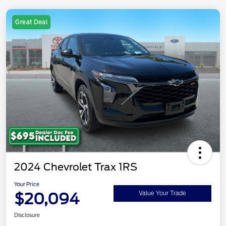
Great Deal
2024 Chevrolet Trax 1RS
Your Price
$20,094
Value Your Trade
Disclosure