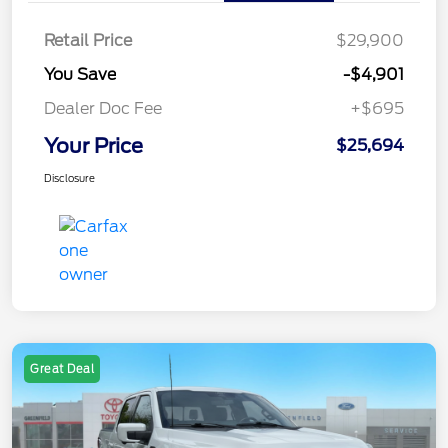
Retail Price
$29,900
You Save
-$4,901
Dealer Doc Fee
+$695
Your Price
$25,694
Disclosure
Great Deal