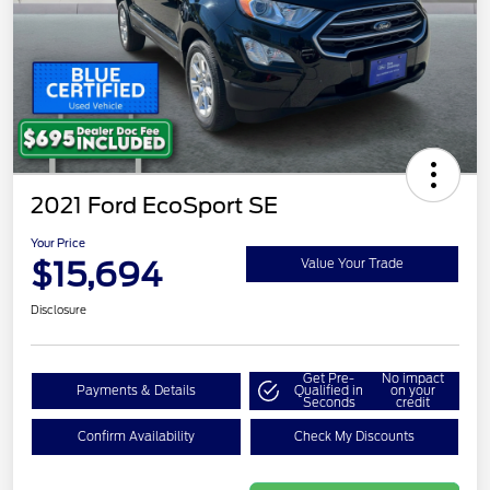
2021 Ford EcoSport SE
Your Price
$15,694
Value Your Trade
Disclosure
Get Pre-
No impact
Payments & Details
Qualified in
on your
Seconds
credit
Confirm Availability
Check My Discounts