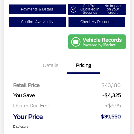
Get Pre-
No impact
Payments & Details
Qualified in
on your
Seconds
credit
Confirm Availability
Check My Discounts
Details
Pricing
Retail Price
$43,180
You Save
-$4,325
Dealer Doc Fee
+$695
Your Price
$39,550
Disclosure