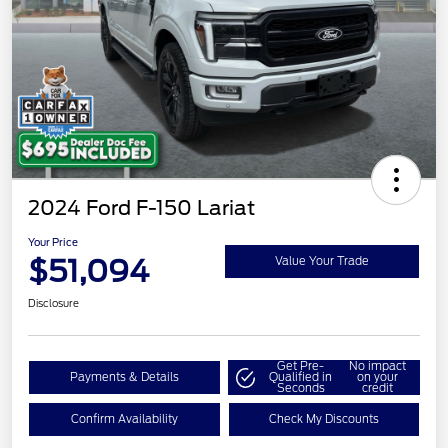
2024 Ford F-150 Lariat
Your Price
$51,094
Value Your Trade
Disclosure
Get Pre-
No impact
Payments & Details
Qualified in
on your
Seconds
credit
Confirm Availability
Check My Discounts