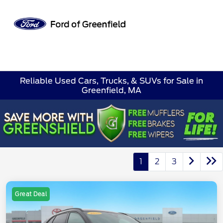
Sign In
Reliable Used Cars, Trucks, & SUVs for Sale in
Greenfield, MA
1
2
3
Great Deal