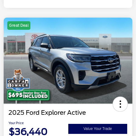
Great Deal
2025 Ford Explorer Active
Your Price
$36,440
Value Your Trade