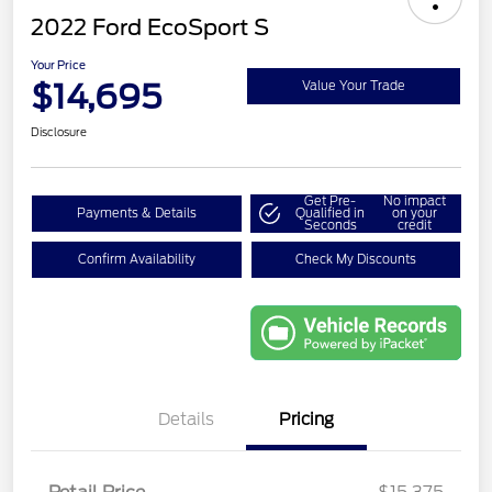
2022 Ford EcoSport S
Your Price
$14,695
Value Your Trade
Disclosure
Get Pre-
No impact
Payments & Details
Qualified in
on your
Seconds
credit
Confirm Availability
Check My Discounts
Details
Pricing