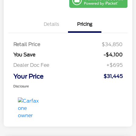
Details
Pricing
Retail Price
$34,850
You Save
-$4,100
Dealer Doc Fee
+$695
Your Price
$31,445
Disclosure