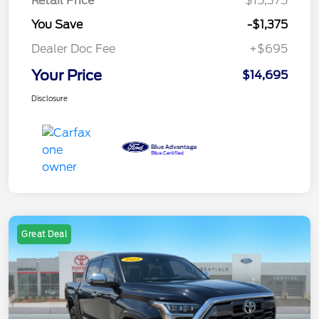
Retail Price
$15,375
You Save
-$1,375
Dealer Doc Fee
+$695
Your Price
$14,695
Disclosure
Great Deal