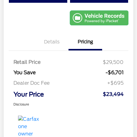
Details
Pricing
Retail Price
$29,500
You Save
-$6,701
Dealer Doc Fee
+$695
Your Price
$23,494
Disclosure