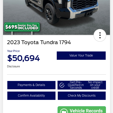
2023 Toyota Tundra 1794
Your Price
$50,694
Value Your Trade
Disclosure
Get Pre-
No impact
Payments & Details
Qualified in
on your
Seconds
credit
Confirm Availability
Check My Discounts