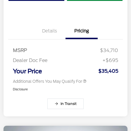
Details
Pricing
MSRP
$34,710
Dealer Doc Fee
+$695
Your Price
$35,405
Additional Offers You May Qualify For
Disclosure
In Transit