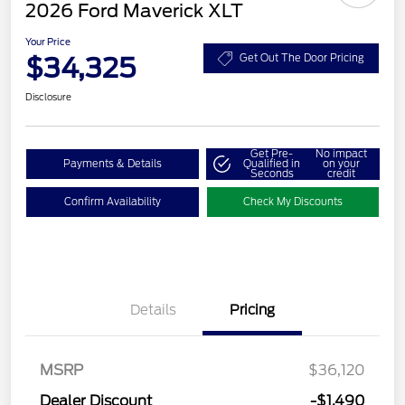
2026 Ford Maverick XLT
Your Price
$34,325
Get Out The Door Pricing
Disclosure
Get Pre-
No impact
Payments & Details
Qualified in
on your
Seconds
credit
Confirm Availability
Check My Discounts
Details
Pricing
MSRP
$36,120
Retail Customer Cash
$1,000
Dealer Discount
-$1,490