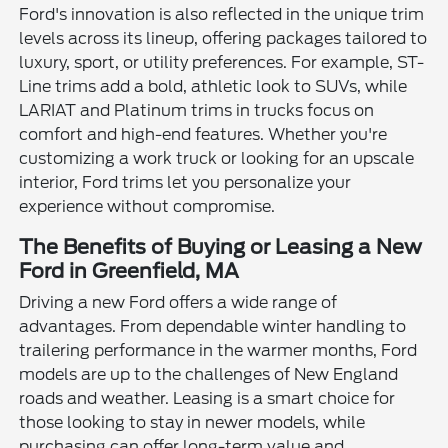
Ford's innovation is also reflected in the unique trim
levels across its lineup, offering packages tailored to
luxury, sport, or utility preferences. For example, ST-
Line trims add a bold, athletic look to SUVs, while
LARIAT and Platinum trims in trucks focus on
comfort and high-end features. Whether you're
customizing a work truck or looking for an upscale
interior, Ford trims let you personalize your
experience without compromise.
The Benefits of Buying or Leasing a New
Ford in Greenfield, MA
Driving a new Ford offers a wide range of
advantages. From dependable winter handling to
trailering performance in the warmer months, Ford
models are up to the challenges of New England
roads and weather. Leasing is a smart choice for
those looking to stay in newer models, while
purchasing can offer long-term value and