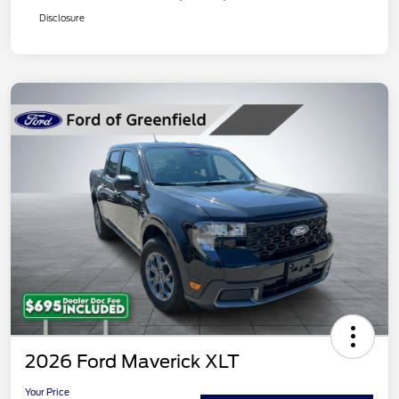
Disclosure
2026 Ford Maverick XLT
Your Price