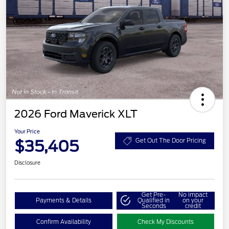
2026 Ford Maverick XLT
Your Price
$35,405
Get Out The Door Pricing
Disclosure
Get Pre-
No impact
Payments & Details
Qualified in
on your
Seconds
credit
Confirm Availability
Check My Discounts