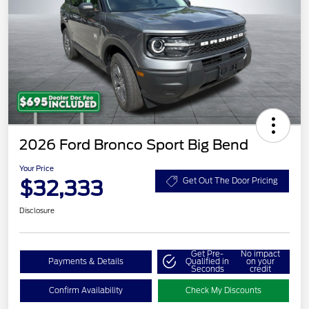
2026 Ford Bronco Sport Big Bend
Your Price
$32,333
Get Out The Door Pricing
Disclosure
Get Pre-
No impact
Payments & Details
Qualified in
on your
Seconds
credit
Confirm Availability
Check My Discounts