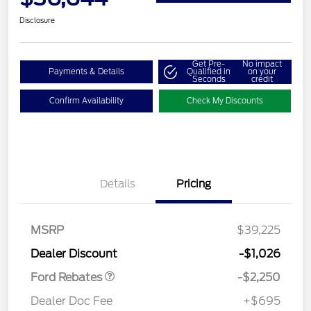
Disclosure
Get Pre-
No impact
Payments & Details
Qualified in
on your
Seconds
credit
Confirm Availability
Check My Discounts
Details
Pricing
MSRP
$39,225
Retail Customer Cash
$2,250
Dealer Discount
-$1,026
Ford Rebates
-$2,250
Dealer Doc Fee
+$695