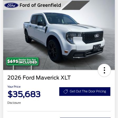
2026 Ford Maverick XLT
Your Price
$35,683
Get Out The Door Pricing
Disclosure