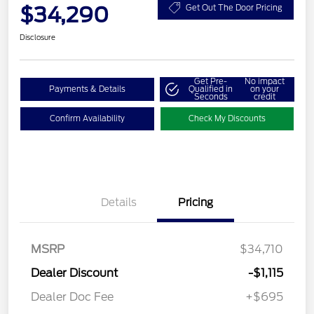
$34,290
Get Out The Door Pricing
Disclosure
Get Pre-
No impact
Payments & Details
Qualified in
on your
Seconds
credit
Confirm Availability
Check My Discounts
Details
Pricing
MSRP
$34,710
Dealer Discount
-$1,115
Dealer Doc Fee
+$695