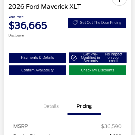
2026 Ford Maverick XLT
Your Price
$36,665
Get Out The Door Pricing
Disclosure
Get Pre-
No impact
Payments & Details
Qualified in
on your
Seconds
credit
Confirm Availability
Check My Discounts
Details
Pricing
MSRP
$36,590