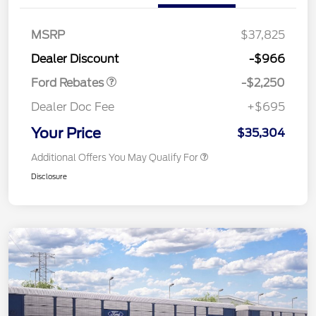
MSRP
$37,825
Retail Customer Cash
$2,250
Dealer Discount
-$966
Ford Rebates
-$2,250
Dealer Doc Fee
+$695
Your Price
$35,304
Additional Offers You May Qualify For
Disclosure