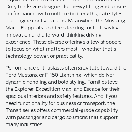
Duty trucks are designed for heavy lifting and jobsite
performance, with multiple bed lengths, cab styles,
and engine configurations. Meanwhile, the Mustang
Mach-E appeals to drivers looking for fuel-saving
innovation and a forward-thinking driving
experience. These diverse offerings allow shoppers
to focus on what matters most—whether that's
technology, power, or practicality.
Performance enthusiasts often gravitate toward the
Ford Mustang or F-150 Lightning, which deliver
dynamic handling and bold styling. Families love
the Explorer, Expedition Max, and Escape for their
spacious interiors and safety features. And if you
need functionality for business or transport, the
Transit series offers commercial-grade capability
with passenger and cargo solutions that support
many industries.