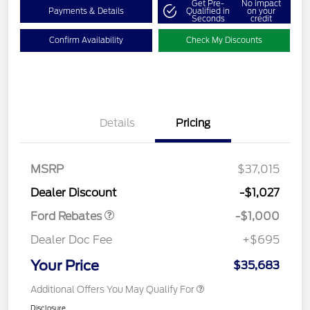
Get Pre-
No impact
Payments & Details
Qualified in
on your
Seconds
credit
Confirm Availability
Check My Discounts
Details
Pricing
MSRP
$37,015
Retail Customer Cash
$1,000
Dealer Discount
-$1,027
Ford Rebates
-$1,000
Dealer Doc Fee
+$695
Your Price
$35,683
Additional Offers You May Qualify For
Disclosure