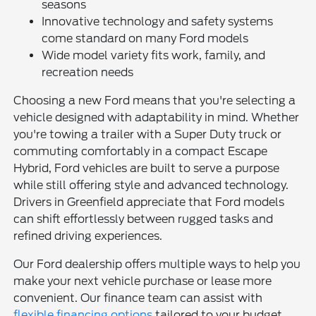
seasons
Innovative technology and safety systems
come standard on many Ford models
Wide model variety fits work, family, and
recreation needs
Choosing a new Ford means that you're selecting a
vehicle designed with adaptability in mind. Whether
you're towing a trailer with a Super Duty truck or
commuting comfortably in a compact Escape
Hybrid, Ford vehicles are built to serve a purpose
while still offering style and advanced technology.
Drivers in Greenfield appreciate that Ford models
can shift effortlessly between rugged tasks and
refined driving experiences.
Our Ford dealership offers multiple ways to help you
make your next vehicle purchase or lease more
convenient. Our finance team can assist with
flexible financing options
tailored to your budget,