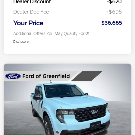
Dealer Discount
-$620
Dealer Doc Fee
+$695
Your Price
$36,665
Additional Offers You May Qualify For
Disclosure