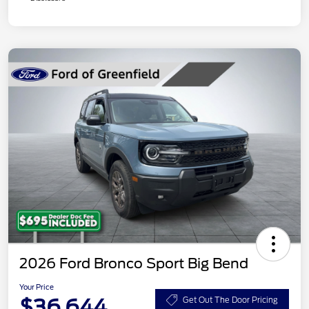
2026 Ford Bronco Sport Big Bend
Your Price
$36,644
Get Out The Door Pricing