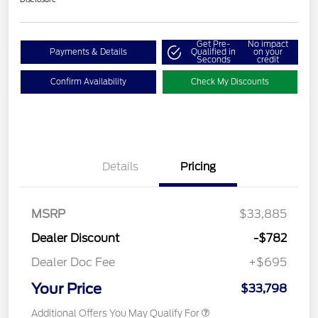
Get Pre-
No impact
Payments & Details
Qualified in
on your
Seconds
credit
Confirm Availability
Check My Discounts
Details
Pricing
MSRP
$33,885
Dealer Discount
-$782
Dealer Doc Fee
+$695
Your Price
$33,798
Additional Offers You May Qualify For