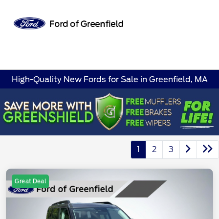
Sign In
High-Quality New Fords for Sale in Greenfield, MA
1
2
3
Great Deal