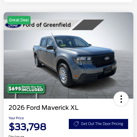
Great Deal
2026 Ford Maverick XL
Your Price
$33,798
Get Out The Door Pricing
Disclosure