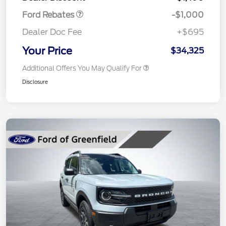
Ford Rebates
-$1,000
Dealer Doc Fee
+$695
Your Price
$34,325
Additional Offers You May Qualify For
Disclosure