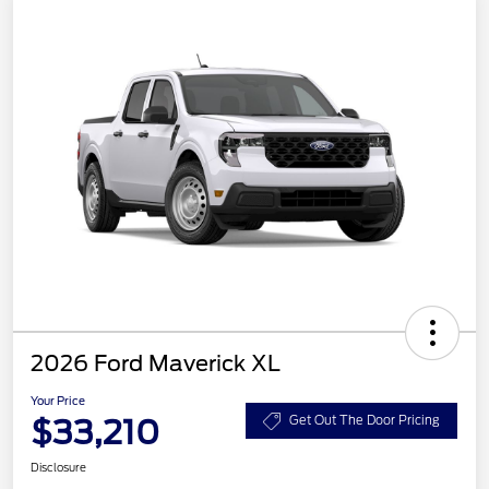
2026 Ford Maverick XL
Your Price
$33,210
Get Out The Door Pricing
Disclosure