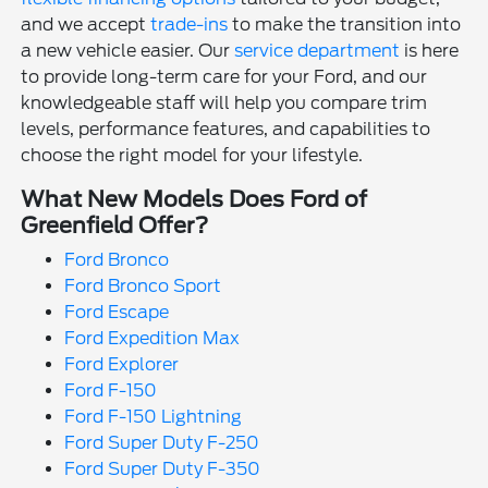
and we accept
trade-ins
to make the transition into
a new vehicle easier. Our
service department
is here
to provide long-term care for your Ford, and our
knowledgeable staff will help you compare trim
levels, performance features, and capabilities to
choose the right model for your lifestyle.
What New Models Does Ford of
Greenfield Offer?
Ford Bronco
Ford Bronco Sport
Ford Escape
Ford Expedition Max
Ford Explorer
Ford F-150
Ford F-150 Lightning
Ford Super Duty F-250
Ford Super Duty F-350