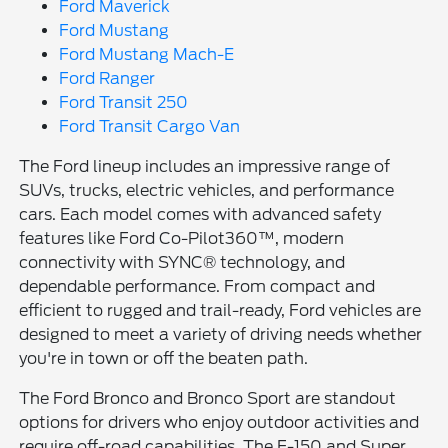
Ford Maverick
Ford Mustang
Ford Mustang Mach-E
Ford Ranger
Ford Transit 250
Ford Transit Cargo Van
The Ford lineup includes an impressive range of
SUVs, trucks, electric vehicles, and performance
cars. Each model comes with advanced safety
features like Ford Co-Pilot360™, modern
connectivity with SYNC® technology, and
dependable performance. From compact and
efficient to rugged and trail-ready, Ford vehicles are
designed to meet a variety of driving needs whether
you're in town or off the beaten path.
The Ford Bronco and Bronco Sport are standout
options for drivers who enjoy outdoor activities and
require off-road capabilities. The F-150 and Super