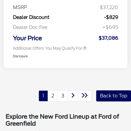
MSRP
$37,220
Dealer Discount
-$829
Dealer Doc Fee
+$695
Your Price
$37,086
Additional Offers You May Qualify For
Disclosure
1
2
3
Back to Top
Explore the New Ford Lineup at Ford of
Greenfield