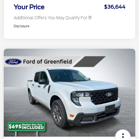
Your Price
$36,644
Additional Offers You May Qualify For
Disclosure