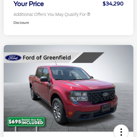
Your Price
$34,290
Additional Offers You May Qualify For
Disclosure