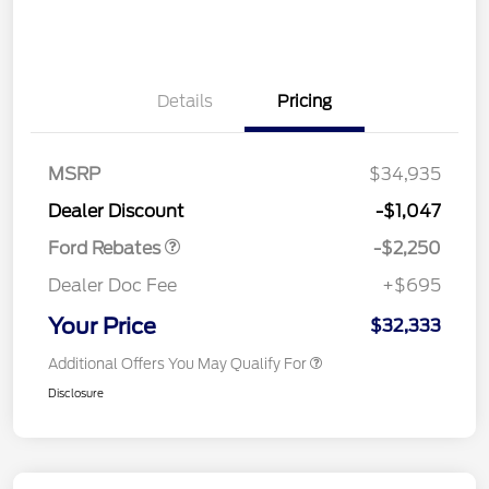
Details
Pricing
MSRP
$34,935
Retail Customer Cash
$2,250
Dealer Discount
-$1,047
Ford Rebates
-$2,250
Dealer Doc Fee
+$695
Your Price
$32,333
Additional Offers You May Qualify For
Disclosure