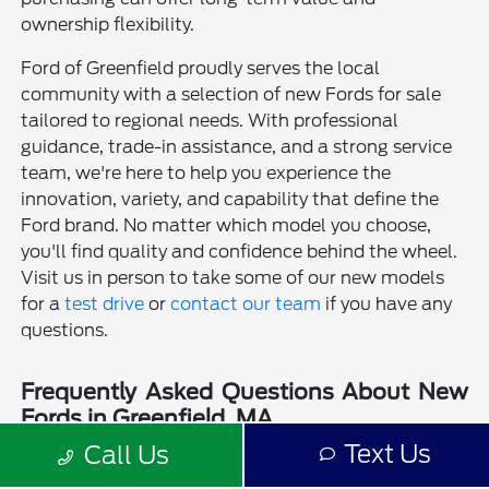
ownership flexibility.
Ford of Greenfield proudly serves the local
community with a selection of new Fords for sale
tailored to regional needs. With professional
guidance, trade-in assistance, and a strong service
team, we're here to help you experience the
innovation, variety, and capability that define the
Ford brand. No matter which model you choose,
you'll find quality and confidence behind the wheel.
Visit us in person to take some of our new models
for a
test drive
or
contact our team
if you have any
questions.
Frequently Asked Questions About New
Fords in Greenfield, MA
Text Us
Call Us
Is a new Ford a good choice for drivers in Greenfield, MA?
Why should I buy a new Ford from Ford of Greenfield?