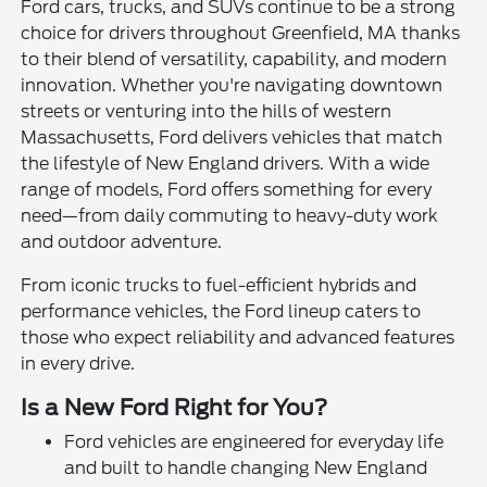
Ford cars, trucks, and SUVs continue to be a strong
choice for drivers throughout Greenfield, MA thanks
to their blend of versatility, capability, and modern
innovation. Whether you're navigating downtown
streets or venturing into the hills of western
Massachusetts, Ford delivers vehicles that match
the lifestyle of New England drivers. With a wide
range of models, Ford offers something for every
need—from daily commuting to heavy-duty work
and outdoor adventure.
From iconic trucks to fuel-efficient hybrids and
performance vehicles, the Ford lineup caters to
those who expect reliability and advanced features
in every drive.
Is a New Ford Right for You?
Ford vehicles are engineered for everyday life
and built to handle changing New England