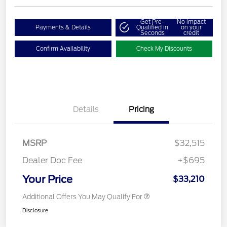
Get Pre-
No impact
Payments & Details
Qualified in
on your
Seconds
credit
Confirm Availability
Check My Discounts
Details
Pricing
MSRP
$32,515
Dealer Doc Fee
+$695
Your Price
$33,210
Additional Offers You May Qualify For
Disclosure