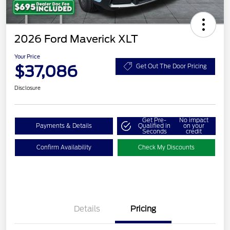
2026 Ford Maverick XLT
Your Price
$37,086
Get Out The Door Pricing
Disclosure
Get Pre-
No impact
Payments & Details
Qualified in
on your
Seconds
credit
Confirm Availability
Check My Discounts
Details
Pricing