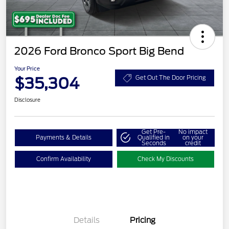
2026 Ford Bronco Sport Big Bend
Your Price
$35,304
Get Out The Door Pricing
Disclosure
Get Pre-
No impact
Payments & Details
Qualified in
on your
Seconds
credit
Confirm Availability
Check My Discounts
Details
Pricing