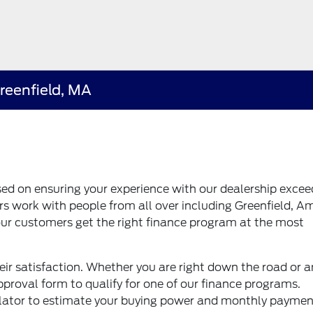
Greenfield, MA
sed on ensuring your experience with our dealership excee
s work with people from all over including Greenfield, A
ur customers get the right finance program at the most
ir satisfaction. Whether you are right down the road or a
proval form to qualify for one of our finance programs.
ulator to estimate your buying power and monthly paymen