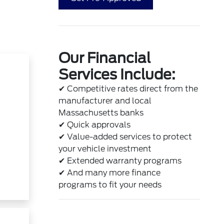
Our Financial
Services Include:
✔
Competitive rates direct from the
manufacturer and local
Massachusetts banks
✔
Quick approvals
✔
Value-added services to protect
your vehicle investment
✔
Extended warranty programs
t
✔
And many more finance
programs to fit your needs