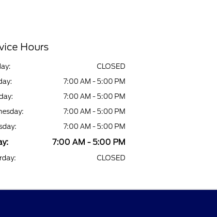
vice Hours
ay:
CLOSED
ay:
7:00 AM - 5:00 PM
day:
7:00 AM - 5:00 PM
esday:
7:00 AM - 5:00 PM
sday:
7:00 AM - 5:00 PM
ay:
7:00 AM - 5:00 PM
rday:
CLOSED