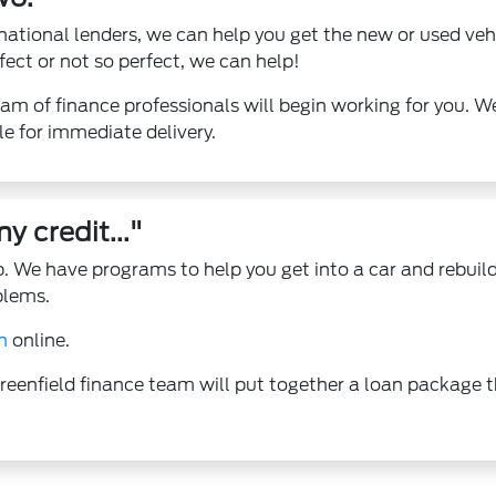
national lenders, we can help you get the new or used veh
fect or not so perfect, we can help!
am of finance professionals will begin working for you. W
le for immediate delivery.
y credit..."
 We have programs to help you get into a car and rebuild
blems.
n
online.
reenfield finance team will put together a loan package t