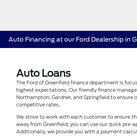
Auto Financing at our Ford Dealership in 
Auto Loans
The Ford of Greenfield finance department is focu
highest expectations. Our friendly finance manager
Northampton, Gardner, and Springfield to ensure o
competitive rates..
We strive to work with each customer to ensure the
away from Greenfield, you can use our quick pre-ap
Additionally, we provide you with a payment calc