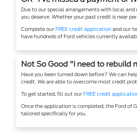
Due to our special arrangements with local and 
you deserve. Whether your past credit is near per
Complete our
FREE credit application
and our te
have hundreds of Ford vehicles currently availab
Not So Good "I need to rebuild m
Have you been turned down before? We can help.
credit. We are able to overcome most credit pro
To get started, fill out our
FREE credit applicatio
Once the application is completed, the Ford of G
tailored specifically for you.