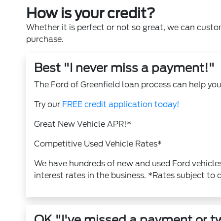
How is your credit?
Whether it is perfect or not so great, we can custo
purchase.
Best "I never miss a payment!"
The Ford of Greenfield loan process can help you 
Try our
FREE credit application today!
Great New Vehicle APR!*
Competitive Used Vehicle Rates*
We have hundreds of new and used Ford vehicles
interest rates in the business. *Rates subject to 
OK "I've missed a payment or t