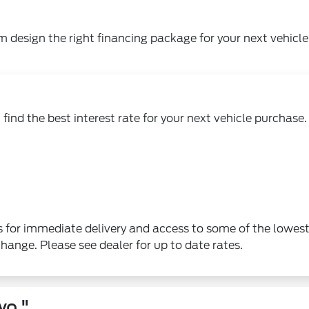
m design the right financing package for your next vehicle
find the best interest rate for your next vehicle purchase.
 for immediate delivery and access to some of the lowes
change. Please see dealer for up to date rates.
wo."