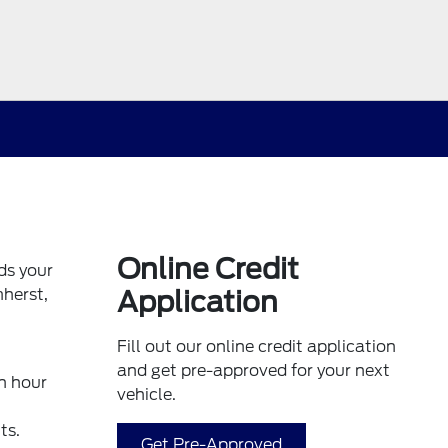
Online Credit
ds your
mherst,
Application
Fill out our online credit application
and get pre-approved for your next
n hour
vehicle.
ts.
Get Pre-Approved