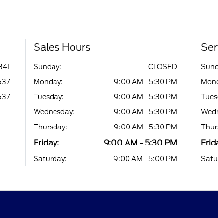
Sales Hours
Ser
341
Sunday:
CLOSED
Sund
637
Monday:
9:00 AM - 5:30 PM
Mond
637
Tuesday:
9:00 AM - 5:30 PM
Tues
Wednesday:
9:00 AM - 5:30 PM
Wedn
Thursday:
9:00 AM - 5:30 PM
Thur
Friday:
9:00 AM - 5:30 PM
Frid
Saturday:
9:00 AM - 5:00 PM
Satu