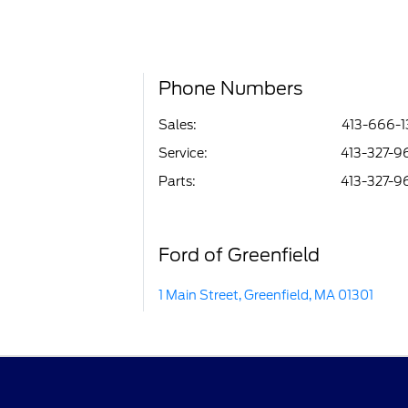
Phone Numbers
Sales:
413-666-1
Service
:
413-327-9
Parts
:
413-327-9
Ford of Greenfield
1 Main Street, Greenfield, MA 01301