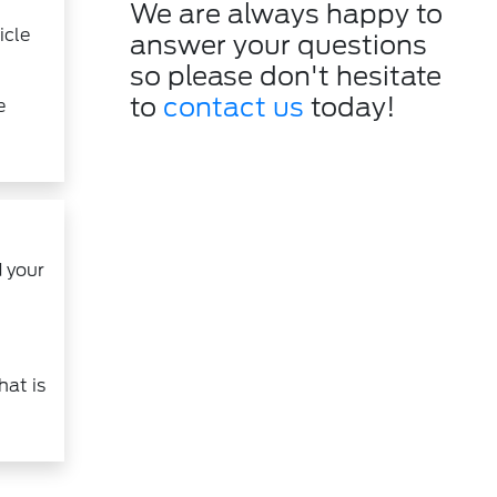
We are always happy to
icle
answer your questions
so please don't hesitate
to
contact us
today!
e
 your
hat is