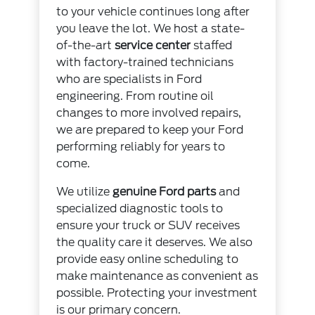
to your vehicle continues long after
you leave the lot. We host a state-
of-the-art
service center
staffed
with factory-trained technicians
who are specialists in Ford
engineering. From routine oil
changes to more involved repairs,
we are prepared to keep your Ford
performing reliably for years to
come.
We utilize
genuine Ford parts
and
specialized diagnostic tools to
ensure your truck or SUV receives
the quality care it deserves. We also
provide easy online scheduling to
make maintenance as convenient as
possible. Protecting your investment
is our primary concern.