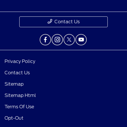
Contact Us
Privacy Policy
Contact Us
Sitemap
Sitemap Html
Terms Of Use
Opt-Out