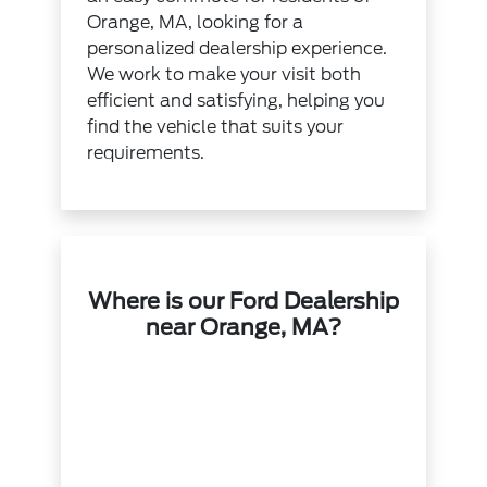
Orange, MA, looking for a
personalized dealership experience.
We work to make your visit both
efficient and satisfying, helping you
find the vehicle that suits your
requirements.
Where is our Ford Dealership
near Orange, MA?