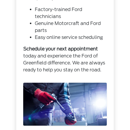
Factory-trained Ford
technicians
Genuine Motorcraft and Ford
parts
Easy online service scheduling
Schedule your next appointment
today and experience the Ford of
Greenfield difference. We are always
ready to help you stay on the road.