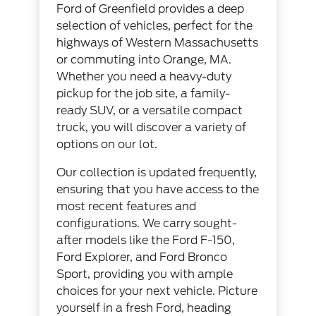
Ford of Greenfield provides a deep
selection of vehicles, perfect for the
highways of Western Massachusetts
or commuting into Orange, MA.
Whether you need a heavy-duty
pickup for the job site, a family-
ready SUV, or a versatile compact
truck, you will discover a variety of
options on our lot.
Our collection is updated frequently,
ensuring that you have access to the
most recent features and
configurations. We carry sought-
after models like the Ford F-150,
Ford Explorer, and Ford Bronco
Sport, providing you with ample
choices for your next vehicle. Picture
yourself in a fresh Ford, heading