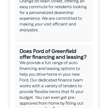
Orange on Main Street, offering an
easy commute for residents looking
for a personalized dealership
experience. We are committed to
making your visit efficient and
enjoyable.
Does Ford of Greenfield
offer financing and leasing?
We provide a full range of auto
financing and leasing options to
help you drive home in your new
Ford. Our dedicated finance team
works with a variety of lenders to
provide flexible terms that fit your
budget. You can even get pre-
approved from home by filling out