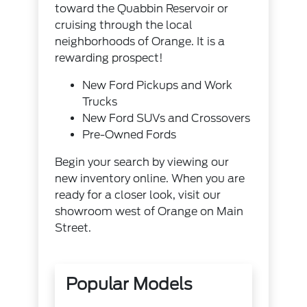
toward the Quabbin Reservoir or
cruising through the local
neighborhoods of Orange. It is a
rewarding prospect!
New Ford Pickups and Work
Trucks
New Ford SUVs and Crossovers
Pre-Owned Fords
Begin your search by viewing our
new inventory online. When you are
ready for a closer look, visit our
showroom west of Orange on Main
Street.
Popular Models