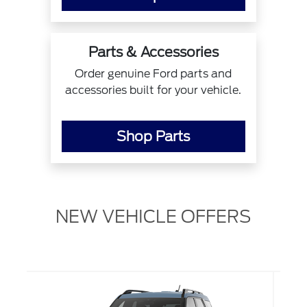
Parts & Accessories
Order genuine Ford parts and
accessories built for your vehicle.
Shop Parts
NEW VEHICLE OFFERS