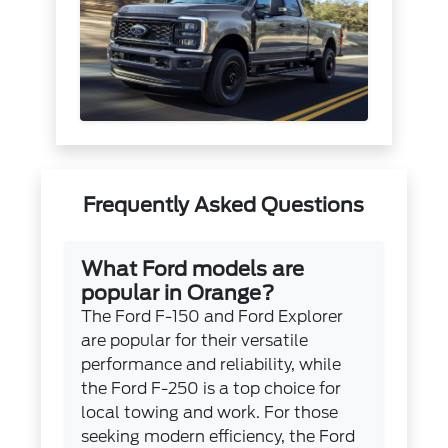
Frequently Asked Questions
What Ford models are
popular in Orange?
The Ford F-150 and Ford Explorer
are popular for their versatile
performance and reliability, while
the Ford F-250 is a top choice for
local towing and work. For those
seeking modern efficiency, the Ford