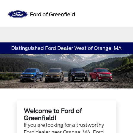
Sign In
Distinguished Ford Dealer West of Orange, MA
Welcome to Ford of
Greenfield!
If you are looking for a trustworthy
Ford dealer near Orange, MA, Ford