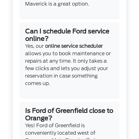
Maverick is a great option.
Can I schedule Ford service
online?
Yes, our
online service scheduler
allows you to book maintenance or
repairs at any time. It only takes a
few clicks and lets you adjust your
reservation in case something
comes up.
Is Ford of Greenfield close to
Orange?
Yes! Ford of Greenfield is
conveniently located west of