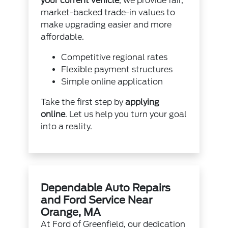
your current vehicle
, we provide fair,
market-backed trade-in values to
make upgrading easier and more
affordable.
Competitive regional rates
Flexible payment structures
Simple online application
Take the first step by
applying
online
. Let us help you turn your goal
into a reality.
Dependable Auto Repairs
and Ford Service Near
Orange, MA
At Ford of Greenfield, our dedication