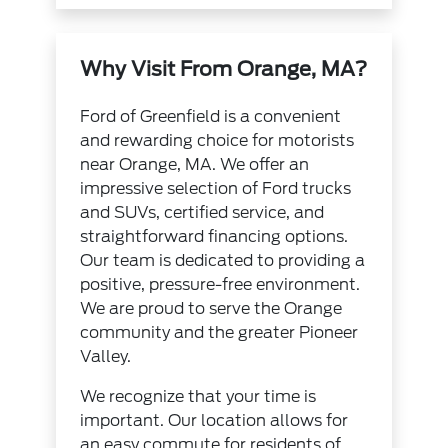
Why Visit From Orange, MA?
Ford of Greenfield is a convenient
and rewarding choice for motorists
near Orange, MA. We offer an
impressive selection of Ford trucks
and SUVs, certified service, and
straightforward financing options.
Our team is dedicated to providing a
positive, pressure-free environment.
We are proud to serve the Orange
community and the greater Pioneer
Valley.
We recognize that your time is
important. Our location allows for
an easy commute for residents of