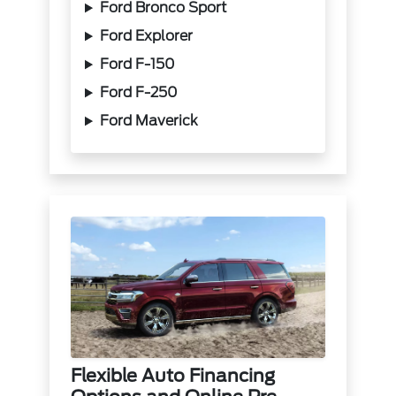
Ford Bronco Sport
Ford Explorer
Ford F-150
Ford F-250
Ford Maverick
Flexible Auto Financing