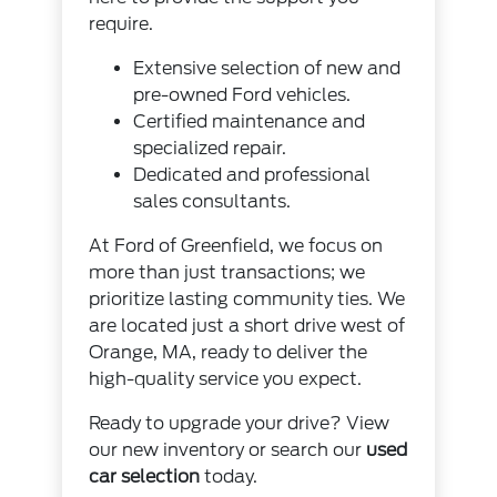
require.
Extensive selection of new and
pre-owned Ford vehicles.
Certified maintenance and
specialized repair.
Dedicated and professional
sales consultants.
At Ford of Greenfield, we focus on
more than just transactions; we
prioritize lasting community ties. We
are located just a short drive west of
Orange, MA, ready to deliver the
high-quality service you expect.
Ready to upgrade your drive? View
our new inventory or search our
used
car selection
today.