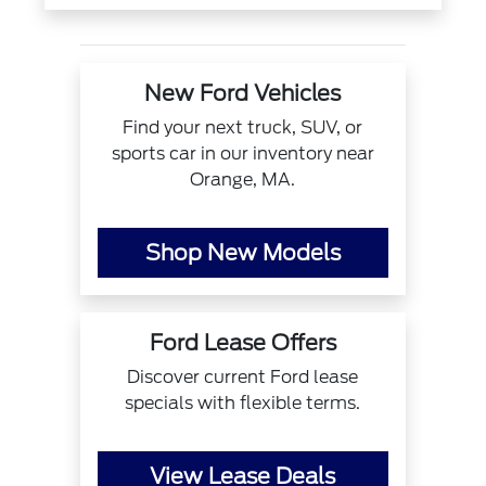
New Ford Vehicles
Find your next truck, SUV, or
sports car in our inventory near
Orange, MA.
Shop New Models
Ford Lease Offers
Discover current Ford lease
specials with flexible terms.
View Lease Deals