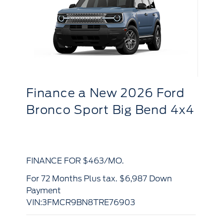
Finance
a
New 2026 Ford
F
F-150 XL 4WD Reg Cab
R
d
6.5' Box
S
x4
FINANCE FOR $520/MO.
FI
for 84 Months Plus tax. $9,618 Down
for 84 Months Plus tax. $9,284 Down
Payment
Pa
VIN:1FTMF1L55TKE72507
VI
View Details