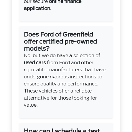
our secure
online finance
application
.
Does Ford of Greenfield
offer certified pre-owned
models?
No, but we do have a selection of
used cars
from Ford and other
reputable manufacturers that have
undergone rigorous inspections to
ensure quality and performance.
These vehicles offer a reliable
alternative for those looking for
value.
How can I schedule a test