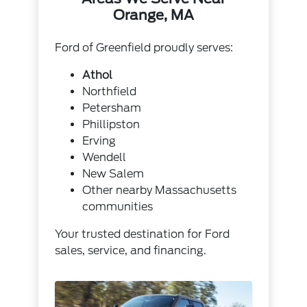
Orange, MA
Ford of Greenfield proudly serves:
Athol
Northfield
Petersham
Phillipston
Erving
Wendell
New Salem
Other nearby Massachusetts
communities
Your trusted destination for Ford
sales, service, and financing.