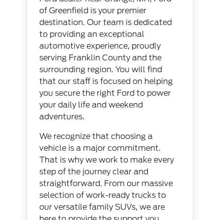
of Greenfield is your premier
destination. Our team is dedicated
to providing an exceptional
automotive experience, proudly
serving Franklin County and the
surrounding region. You will find
that our staff is focused on helping
you secure the right Ford to power
your daily life and weekend
adventures.
We recognize that choosing a
vehicle is a major commitment.
That is why we work to make every
step of the journey clear and
straightforward. From our massive
selection of work-ready trucks to
our versatile family SUVs, we are
here to provide the support you