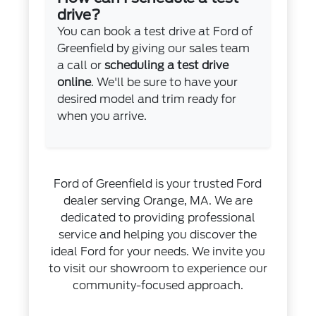
drive?
You can book a test drive at Ford of
Greenfield by giving our sales team
a call or
scheduling a test drive
online
. We'll be sure to have your
desired model and trim ready for
when you arrive.
Ford of Greenfield is your trusted Ford
dealer serving Orange, MA. We are
dedicated to providing professional
service and helping you discover the
ideal Ford for your needs. We invite you
to visit our showroom to experience our
community-focused approach.