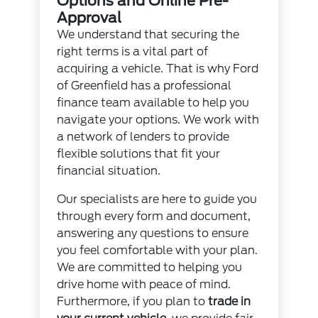
Options and Online Pre-
Approval
We understand that securing the
right terms is a vital part of
acquiring a vehicle. That is why Ford
of Greenfield has a professional
finance team available to help you
navigate your options. We work with
a network of lenders to provide
flexible solutions that fit your
financial situation.
Our specialists are here to guide you
through every form and document,
answering any questions to ensure
you feel comfortable with your plan.
We are committed to helping you
drive home with peace of mind.
Furthermore, if you plan to
trade in