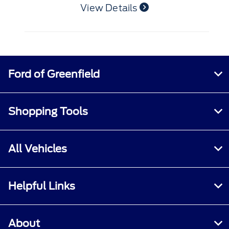
Ford of Greenfield
Shopping Tools
All Vehicles
Helpful Links
About