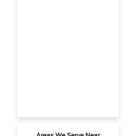
Areas We Serve Near