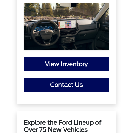
View Inventory
Contact Us
Explore the Ford Lineup of
Over 75 New Vehicles