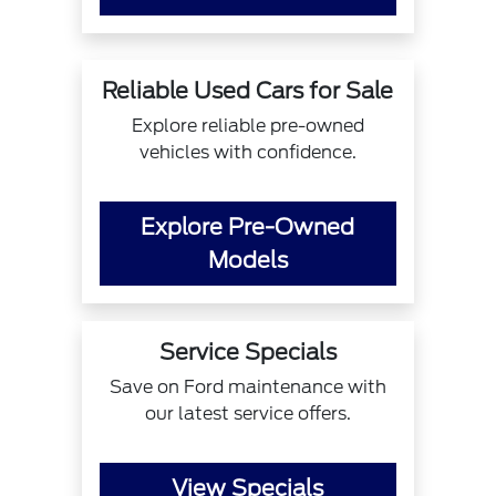
Reliable Used Cars for Sale
Explore reliable pre-owned
vehicles with confidence.
Explore Pre-Owned
Models
Service Specials
Save on Ford maintenance with
our latest service offers.
View Specials