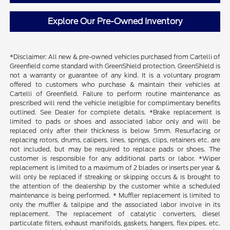
Explore Our Pre-Owned Inventory
*Disclaimer: All new & pre-owned vehicles purchased from Cartelli of
Greenfield come standard with GreenShield protection. GreenShield is
not a warranty or guarantee of any kind. It is a voluntary program
offered to customers who purchase & maintain their vehicles at
Cartelli of Greenfield. Failure to perform routine maintenance as
prescribed will rend the vehicle ineligible for complimentary benefits
outlined. See Dealer for complete details. *Brake replacement is
limited to pads or shoes and associated labor only and will be
replaced only after their thickness is below 5mm. Resurfacing or
replacing rotors, drums, calipers, lines, springs, clips, retainers etc. are
not included, but may be required to replace pads or shoes. The
customer is responsible for any additional parts or labor. *Wiper
replacement is limited to a maximum of 2 blades or inserts per year &
will only be replaced if streaking or skipping occurs & is brought to
the attention of the dealership by the customer while a scheduled
maintenance is being performed. * Muffler replacement is limited to
only the muffler & tailpipe and the associated labor involve in its
replacement. The replacement of catalytic converters, diesel
particulate filters, exhaust manifolds, gaskets, hangers, flex pipes, etc.