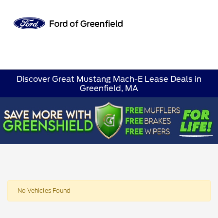
Sign In
Discover Great Mustang Mach-E Lease Deals in
Greenfield, MA
No Vehicles Found