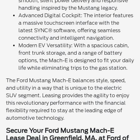
smooth, silent power delivery and responsive
handling inspired by the Mustang legacy.
Advanced Digital Cockpit: The interior features
a massive touchscreen interface with the
latest SYNC® software, offering seamless
connectivity and intelligent navigation.
Modern EV Versatility: With a spacious cabin,
front trunk storage, and a range of battery
options, the Mach-E is designed to fit your daily
life while eliminating trips to the gas station.
The Ford Mustang Mach-E balances style, speed,
and utility in a way that is unique to the electric
SUV segment. Leasing provides the agility to enjoy
this revolutionary performance with the financial
flexibility required to stay at the leading edge of
automotive technology.
Secure Your Ford Mustang Mach-E
Lease Deal in Greenfield, MA, at Ford of