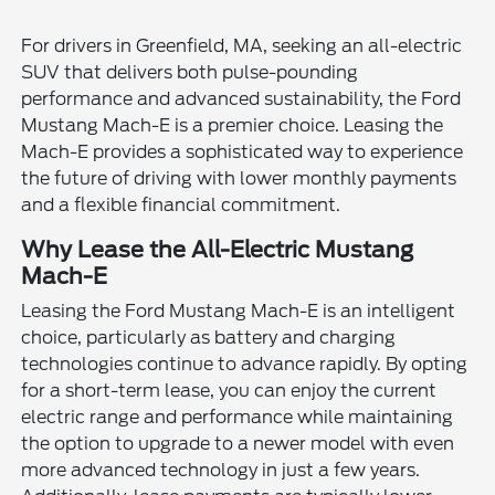
For drivers in Greenfield, MA, seeking an all-electric
SUV that delivers both pulse-pounding
performance and advanced sustainability, the Ford
Mustang Mach-E is a premier choice. Leasing the
Mach-E provides a sophisticated way to experience
the future of driving with lower monthly payments
and a flexible financial commitment.
Why Lease the All-Electric Mustang
Mach-E
Leasing the Ford Mustang Mach-E is an intelligent
choice, particularly as battery and charging
technologies continue to advance rapidly. By opting
for a short-term lease, you can enjoy the current
electric range and performance while maintaining
the option to upgrade to a newer model with even
more advanced technology in just a few years.