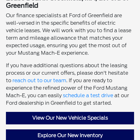
Greenfield
Our finance specialists at Ford of Greenfield are
well-versed in the specific benefits of electric
vehicle leases. We will work with you to find a lease
term and mileage allowance that matches your
expected usage, ensuring you get the most out of
your Mustang Mach-E experience.
If you have additional questions about the leasing
process or our current offers, please don't hesitate
to
reach out to our team
. If you are ready to
experience the refined power of the Ford Mustang
Mach-E, you can easily
schedule a test drive
at our
Ford dealership in Greenfield to get started.
View Our New Vehicle Specials
Explore Our New Inventory