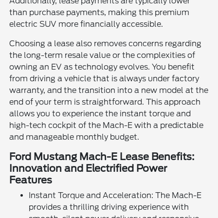
Additionally, lease payments are typically lower
than purchase payments, making this premium
electric SUV more financially accessible.
Choosing a lease also removes concerns regarding
the long-term resale value or the complexities of
owning an EV as technology evolves. You benefit
from driving a vehicle that is always under factory
warranty, and the transition into a new model at the
end of your term is straightforward. This approach
allows you to experience the instant torque and
high-tech cockpit of the Mach-E with a predictable
and manageable monthly budget.
Ford Mustang Mach-E Lease Benefits:
Innovation and Electrified Power
Features
Instant Torque and Acceleration: The Mach-E
provides a thrilling driving experience with