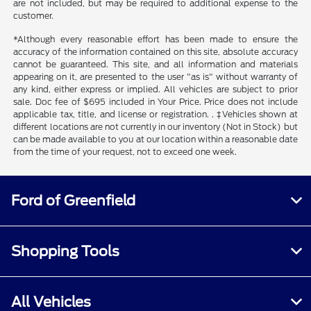
are not included, but may be required to additional expense to the
customer.
*Although every reasonable effort has been made to ensure the
accuracy of the information contained on this site, absolute accuracy
cannot be guaranteed. This site, and all information and materials
appearing on it, are presented to the user "as is" without warranty of
any kind, either express or implied. All vehicles are subject to prior
sale. Doc fee of $695 included in Your Price. Price does not include
applicable tax, title, and license or registration. . ‡Vehicles shown at
different locations are not currently in our inventory (Not in Stock) but
can be made available to you at our location within a reasonable date
from the time of your request, not to exceed one week.
Ford of Greenfield
Shopping Tools
All Vehicles