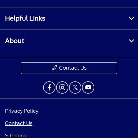
Helpful Links
About
Contact Us
Privacy Policy
Contact Us
Sitemap