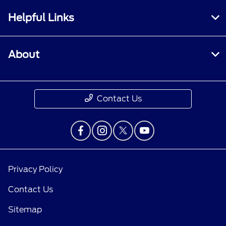
Helpful Links
About
Contact Us
Privacy Policy
Contact Us
Sitemap