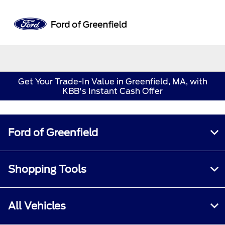
Sign In
Get Your Trade-In Value in Greenfield, MA, with
KBB's Instant Cash Offer
Ford of Greenfield
Shopping Tools
All Vehicles