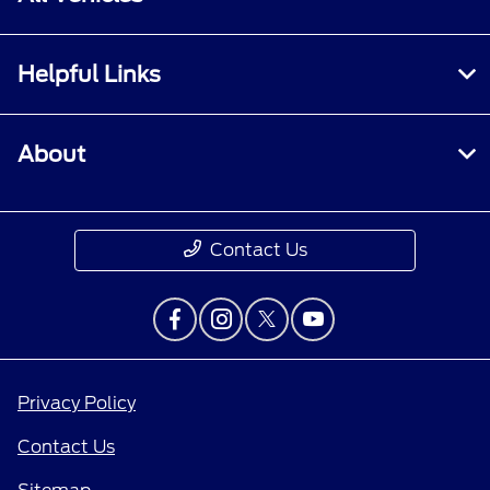
Helpful Links
About
Contact Us
Privacy Policy
Contact Us