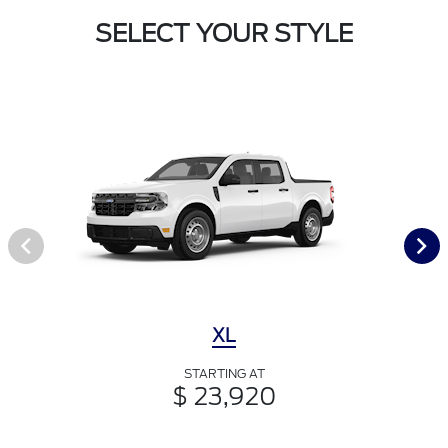
SELECT YOUR STYLE
XL
STARTING AT
$ 23,920