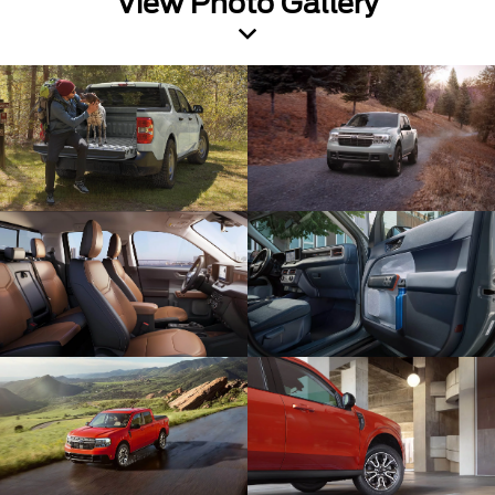
View Photo Gallery