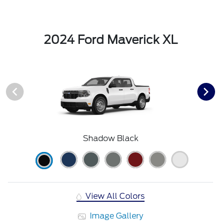
2024 Ford Maverick XL
Shadow Black
View All Colors
Image Gallery