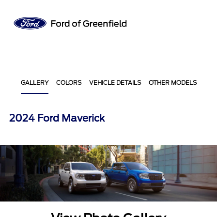
Sign In
GALLERY
COLORS
VEHICLE DETAILS
OTHER MODELS
2024 Ford Maverick