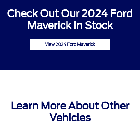
Check Out Our 2024 Ford
Maverick In Stock
View 2024 Ford Maverick
Learn More About Other
Vehicles