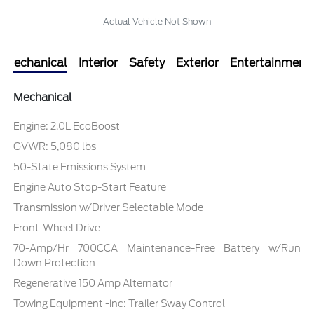
Actual Vehicle Not Shown
Mechanical
Interior
Safety
Exterior
Entertainment
Mechanical
Engine: 2.0L EcoBoost
GVWR: 5,080 lbs
50-State Emissions System
Engine Auto Stop-Start Feature
Transmission w/Driver Selectable Mode
Front-Wheel Drive
70-Amp/Hr 700CCA Maintenance-Free Battery w/Run
Down Protection
Regenerative 150 Amp Alternator
Towing Equipment -inc: Trailer Sway Control