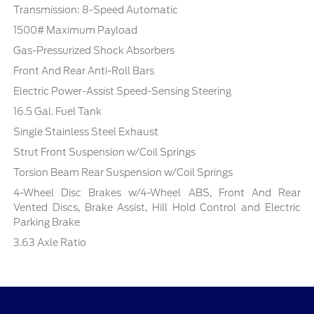
Transmission: 8-Speed Automatic
1500# Maximum Payload
Gas-Pressurized Shock Absorbers
Front And Rear Anti-Roll Bars
Electric Power-Assist Speed-Sensing Steering
16.5 Gal. Fuel Tank
Single Stainless Steel Exhaust
Strut Front Suspension w/Coil Springs
Torsion Beam Rear Suspension w/Coil Springs
4-Wheel Disc Brakes w/4-Wheel ABS, Front And Rear
Vented Discs, Brake Assist, Hill Hold Control and Electric
Parking Brake
3.63 Axle Ratio