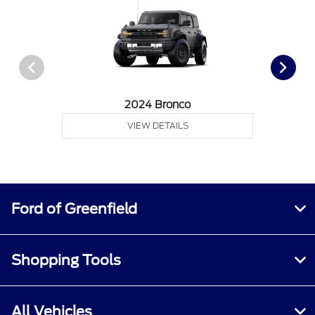
2024 Bronco
VIEW DETAILS
Ford of Greenfield
Shopping Tools
All Vehicles