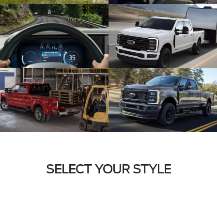
SELECT YOUR STYLE