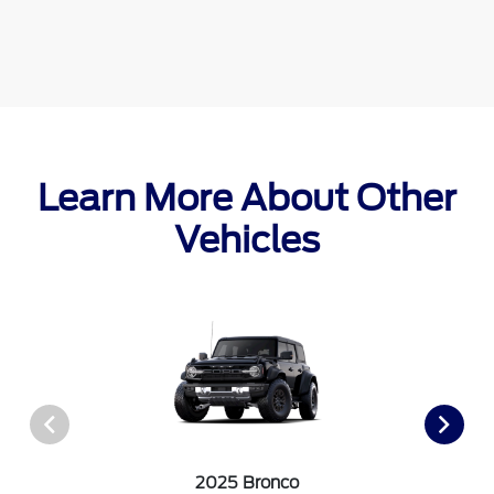
Learn More About Other
Vehicles
2025 Bronco