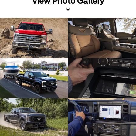
View Photo Gallery