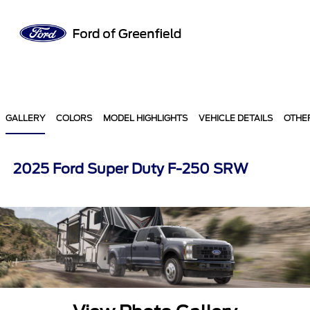
Sign In
GALLERY
COLORS
MODEL HIGHLIGHTS
VEHICLE DETAILS
OTHE
2025 Ford Super Duty F-250 SRW