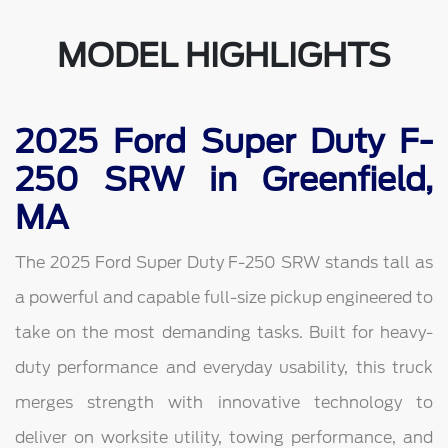
MODEL HIGHLIGHTS
2025 Ford Super Duty F-
250 SRW in Greenfield,
MA
The 2025 Ford Super Duty F-250 SRW stands tall as
a powerful and capable full-size pickup engineered to
take on the most demanding tasks. Built for heavy-
duty performance and everyday usability, this truck
merges strength with innovative technology to
deliver on worksite utility, towing performance, and