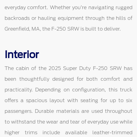
everyday comfort. Whether you’re navigating rugged
backroads or hauling equipment through the hills of
Greenfield, MA, the F-250 SRW is built to deliver.
Interior
The cabin of the 2025 Super Duty F-250 SRW has
been thoughtfully designed for both comfort and
practicality. Depending on configuration, this truck
offers a spacious layout with seating for up to six
passengers. Durable materials are used throughout
to withstand the wear and tear of everyday use while
higher trims include available leather-trimmed