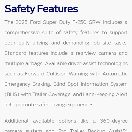
Safety Features
The 2025 Ford Super Duty F-250 SRW includes a
comprehensive suite of safety features to support
both daily driving and demanding job site tasks.
Standard features include a rearview camera and
multiple airbags. Available driver-assist technologies
such as Forward Collision Warning with Automatic
Emergency Braking, Blind Spot Information System
(BLIS) with Trailer Coverage, and Lane-Keeping Alert
help promote safer driving experiences.
Additional available options like a 360-degree
camera system and Pro Trailer Backup Assist™