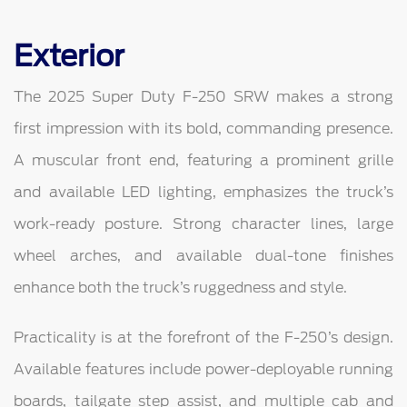
Exterior
The 2025 Super Duty F-250 SRW makes a strong
first impression with its bold, commanding presence.
A muscular front end, featuring a prominent grille
and available LED lighting, emphasizes the truck’s
work-ready posture. Strong character lines, large
wheel arches, and available dual-tone finishes
enhance both the truck’s ruggedness and style.
Practicality is at the forefront of the F-250’s design.
Available features include power-deployable running
boards, tailgate step assist, and multiple cab and