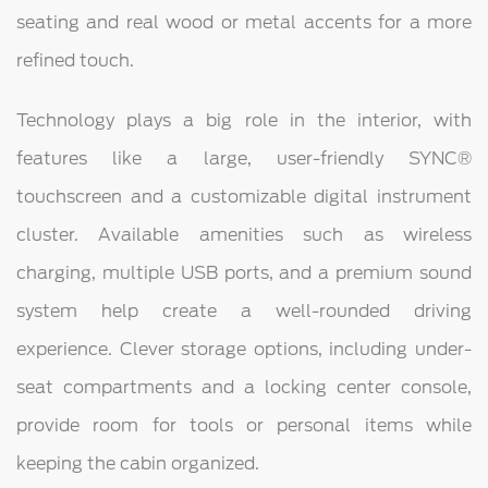
seating and real wood or metal accents for a more
refined touch.
Technology plays a big role in the interior, with
features like a large, user-friendly SYNC®
touchscreen and a customizable digital instrument
cluster. Available amenities such as wireless
charging, multiple USB ports, and a premium sound
system help create a well-rounded driving
experience. Clever storage options, including under-
seat compartments and a locking center console,
provide room for tools or personal items while
keeping the cabin organized.