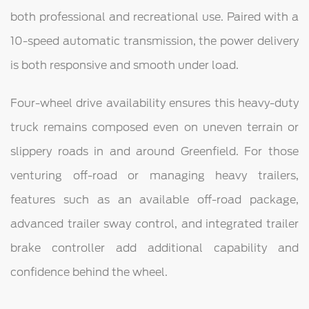
both professional and recreational use. Paired with a
10-speed automatic transmission, the power delivery
is both responsive and smooth under load.
Four-wheel drive availability ensures this heavy-duty
truck remains composed even on uneven terrain or
slippery roads in and around Greenfield. For those
venturing off-road or managing heavy trailers,
features such as an available off-road package,
advanced trailer sway control, and integrated trailer
brake controller add additional capability and
confidence behind the wheel.