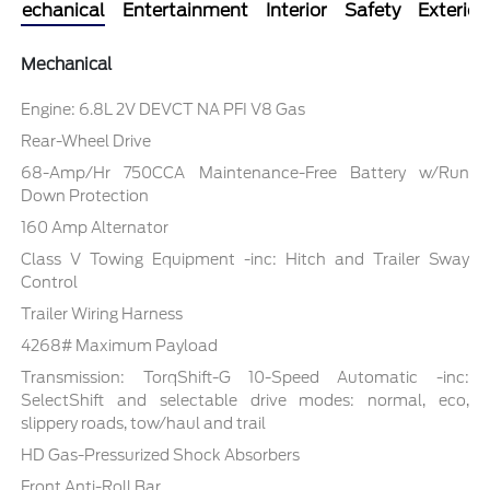
Mechanical
Entertainment
Interior
Safety
Exterior
Mechanical
Engine: 6.8L 2V DEVCT NA PFI V8 Gas
Rear-Wheel Drive
68-Amp/Hr 750CCA Maintenance-Free Battery w/Run
Down Protection
160 Amp Alternator
Class V Towing Equipment -inc: Hitch and Trailer Sway
Control
Trailer Wiring Harness
4268# Maximum Payload
Transmission: TorqShift-G 10-Speed Automatic -inc:
SelectShift and selectable drive modes: normal, eco,
slippery roads, tow/haul and trail
HD Gas-Pressurized Shock Absorbers
Front Anti-Roll Bar