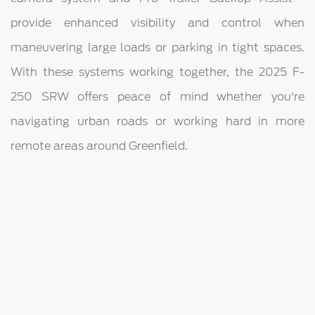
provide enhanced visibility and control when
maneuvering large loads or parking in tight spaces.
With these systems working together, the 2025 F-
250 SRW offers peace of mind whether you're
navigating urban roads or working hard in more
remote areas around Greenfield.