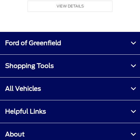
VIEW DETAILS
Ford of Greenfield
Shopping Tools
All Vehicles
Helpful Links
About