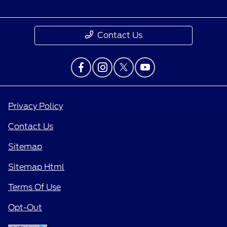
Contact Us
Privacy Policy
Contact Us
Sitemap
Sitemap Html
Terms Of Use
Opt-Out