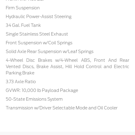
Firm Suspension
Hydraulic Power-Assist Steering
34 Gal. Fuel Tank
Single Stainless Steel Exhaust
Front Suspension w/Coil Springs
Solid Axle Rear Suspension w/Leaf Springs
4-Wheel Disc Brakes w/4-Wheel ABS, Front And Rear
Vented Discs, Brake Assist, Hill Hold Control and Electric
Parking Brake
3.73 Axle Ratio
GVWR: 10,000 lb Payload Package
50-State Emissions System
Transmission w/Driver Selectable Mode and Oil Cooler