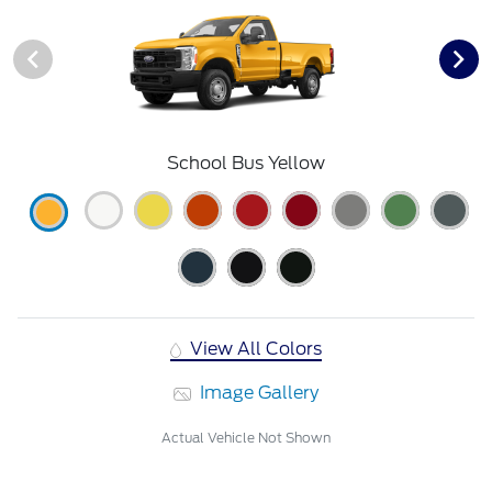
School Bus Yellow
View All Colors
Image Gallery
Actual Vehicle Not Shown