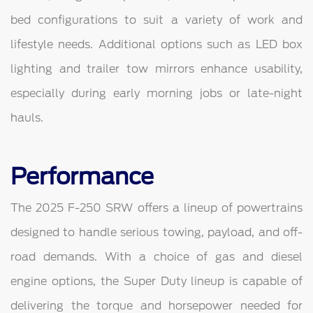
bed configurations to suit a variety of work and
lifestyle needs. Additional options such as LED box
lighting and trailer tow mirrors enhance usability,
especially during early morning jobs or late-night
hauls.
Performance
The 2025 F-250 SRW offers a lineup of powertrains
designed to handle serious towing, payload, and off-
road demands. With a choice of gas and diesel
engine options, the Super Duty lineup is capable of
delivering the torque and horsepower needed for