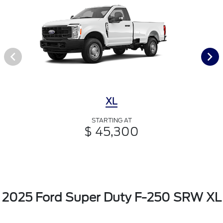
XL
STARTING AT
$ 45,300
2025 Ford Super Duty F-250 SRW XL