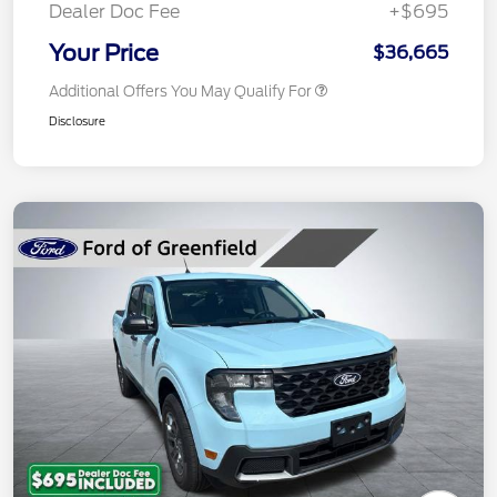
Dealer Doc Fee
+$695
Your Price
$36,665
Additional Offers You May Qualify For
Disclosure