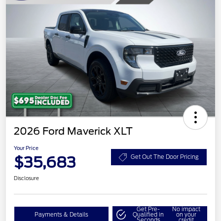
2026 Ford Maverick XLT
Your Price
$35,683
Get Out The Door Pricing
Disclosure
Get Pre-
No impact
Payments & Details
Qualified in
on your
Seconds
credit