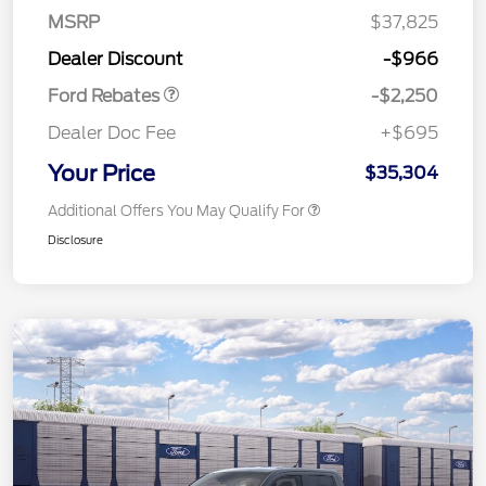
MSRP
$37,825
Retail Customer Cash
$2,250
Dealer Discount
-$966
Ford Rebates
-$2,250
Dealer Doc Fee
+$695
Your Price
$35,304
Additional Offers You May Qualify For
Disclosure