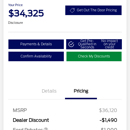
Your Price
$34,325
Get Out The Door Pricing
Disclosure
Get Pre-
No impact
Payments & Details
Qualified in
on your
Seconds
credit
Confirm Availability
Check My Discounts
Details
Pricing
MSRP
$36,120
Retail Customer Cash
$1,000
Dealer Discount
-$1,490