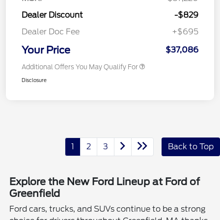
Dealer Discount
-$829
Dealer Doc Fee
+$695
Your Price
$37,086
Additional Offers You May Qualify For
Disclosure
1
2
3
Back to Top
Explore the New Ford Lineup at Ford of
Greenfield
Ford cars, trucks, and SUVs continue to be a strong