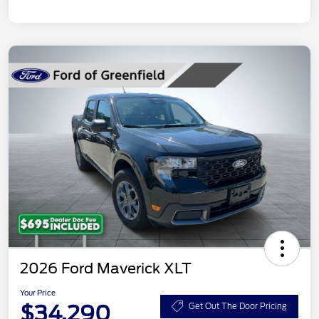
2026 Ford Maverick XLT
Your Price
$34,290
Get Out The Door Pricing