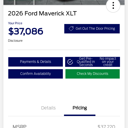
2026 Ford Maverick XLT
Your Price
$37,086
Get Out The Door Pricing
Disclosure
Get Pre-
No impact
Payments & Details
Qualified in
on your
Seconds
credit
Confirm Availability
Check My Discounts
Details
Pricing
MSRP
$37,220