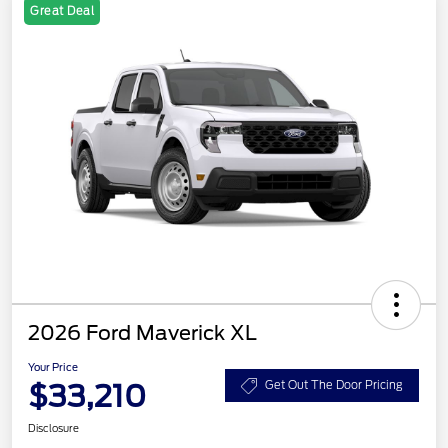
Great Deal
2026 Ford Maverick XL
Your Price
$33,210
Get Out The Door Pricing
Disclosure