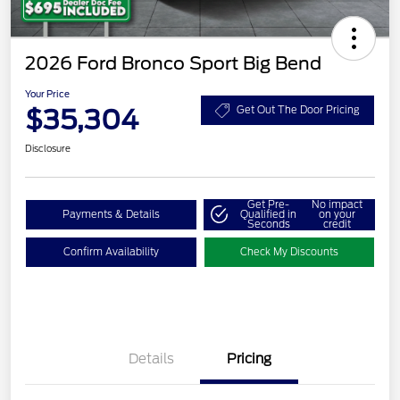
2026 Ford Bronco Sport Big Bend
Your Price
$35,304
Get Out The Door Pricing
Disclosure
Get Pre-
No impact
Payments & Details
Qualified in
on your
Seconds
credit
Confirm Availability
Check My Discounts
Details
Pricing