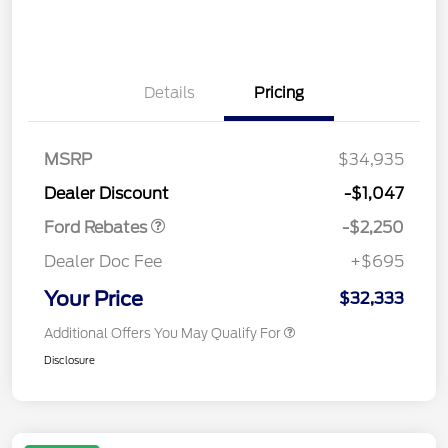
Details
Pricing
MSRP
$34,935
Retail Customer Cash
$2,250
Dealer Discount
-$1,047
Ford Rebates
-$2,250
Dealer Doc Fee
+$695
Your Price
$32,333
Additional Offers You May Qualify For
Disclosure