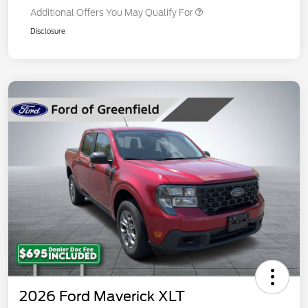
Additional Offers You May Qualify For
Disclosure
2026 Ford Maverick XLT