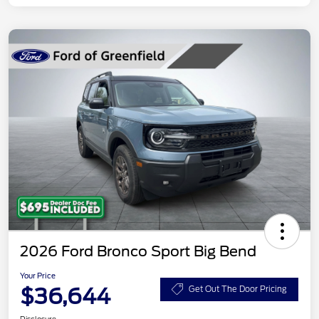
2026 Ford Bronco Sport Big Bend
Your Price
$36,644
Get Out The Door Pricing