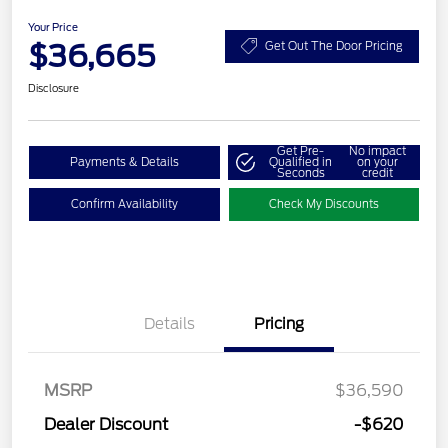
Your Price
$36,665
Get Out The Door Pricing
Disclosure
Get Pre-
No impact
Payments & Details
Qualified in
on your
Seconds
credit
Confirm Availability
Check My Discounts
Details
Pricing
MSRP
$36,590
Dealer Discount
-$620