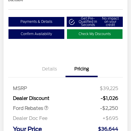
Disclosure
Get Pre-
No impact
Payments & Details
Qualified in
on your
Seconds
credit
Confirm Availability
Check My Discounts
Details
Pricing
MSRP
$39,225
Retail Customer Cash
$2,250
Dealer Discount
-$1,026
Ford Rebates
-$2,250
Dealer Doc Fee
+$695
Your Price
$36,644