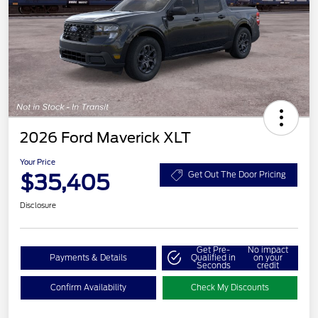
2026 Ford Maverick XLT
Your Price
$35,405
Get Out The Door Pricing
Disclosure
Get Pre-
No impact
Payments & Details
Qualified in
on your
Seconds
credit
Confirm Availability
Check My Discounts