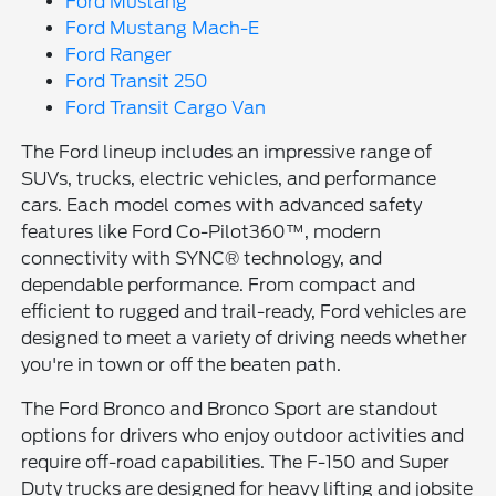
Ford Mustang
Ford Mustang Mach-E
Ford Ranger
Ford Transit 250
Ford Transit Cargo Van
The Ford lineup includes an impressive range of
SUVs, trucks, electric vehicles, and performance
cars. Each model comes with advanced safety
features like Ford Co-Pilot360™, modern
connectivity with SYNC® technology, and
dependable performance. From compact and
efficient to rugged and trail-ready, Ford vehicles are
designed to meet a variety of driving needs whether
you're in town or off the beaten path.
The Ford Bronco and Bronco Sport are standout
options for drivers who enjoy outdoor activities and
require off-road capabilities. The F-150 and Super
Duty trucks are designed for heavy lifting and jobsite