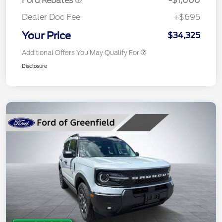
Ford Rebates
-$1,000
Dealer Doc Fee
+$695
Your Price
$34,325
Additional Offers You May Qualify For
Disclosure