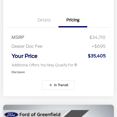
Details
Pricing
MSRP
$34,710
Dealer Doc Fee
+$695
Your Price
$35,405
Additional Offers You May Qualify For
Disclosure
In Transit