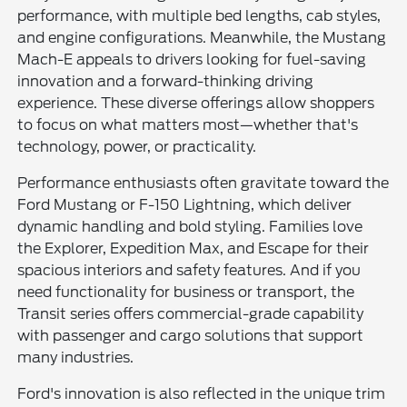
performance, with multiple bed lengths, cab styles,
and engine configurations. Meanwhile, the Mustang
Mach-E appeals to drivers looking for fuel-saving
innovation and a forward-thinking driving
experience. These diverse offerings allow shoppers
to focus on what matters most—whether that's
technology, power, or practicality.
Performance enthusiasts often gravitate toward the
Ford Mustang or F-150 Lightning, which deliver
dynamic handling and bold styling. Families love
the Explorer, Expedition Max, and Escape for their
spacious interiors and safety features. And if you
need functionality for business or transport, the
Transit series offers commercial-grade capability
with passenger and cargo solutions that support
many industries.
Ford's innovation is also reflected in the unique trim