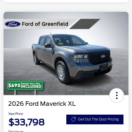
2026 Ford Maverick XL
Your Price
$33,798
Get Out The Door Pricing
Disclosure