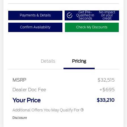
Get Pre-
No impact
Payments & Details
Qualified in
on your
Seconds
credit
Confirm Availability
Check My Discounts
Details
Pricing
MSRP
$32,515
Dealer Doc Fee
+$695
Your Price
$33,210
Additional Offers You May Qualify For
Disclosure