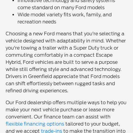
Innovative technology and safety systems
come standard on many Ford models
Wide model variety fits work, family, and
recreation needs
Choosing a new Ford means that you're selecting a
vehicle designed with adaptability in mind. Whether
you're towing a trailer with a Super Duty truck or
commuting comfortably in a compact Escape
Hybrid, Ford vehicles are built to serve a purpose
while still offering style and advanced technology.
Drivers in Greenfield appreciate that Ford models
can shift effortlessly between rugged tasks and
refined driving experiences.
Our Ford dealership offers multiple ways to help you
make your next vehicle purchase or lease more
convenient. Our finance team can assist with
flexible financing options
tailored to your budget,
and we accept
trade-ins
to make the transition into