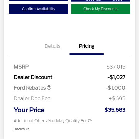
Confirm Availability
Check My Discounts
Details
Pricing
MSRP
$37,015
Retail Customer Cash
$1,000
Dealer Discount
-$1,027
Ford Rebates
-$1,000
Dealer Doc Fee
+$695
Your Price
$35,683
Additional Offers You May Qualify For
Disclosure