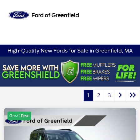
Sign In
High-Quality New Fords for Sale in Greenfield, MA
1
2
3
Great Deal