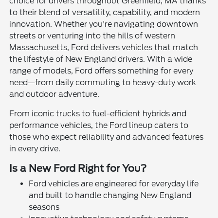
choice for drivers throughout Greenfield, MA thanks
to their blend of versatility, capability, and modern
innovation. Whether you're navigating downtown
streets or venturing into the hills of western
Massachusetts, Ford delivers vehicles that match
the lifestyle of New England drivers. With a wide
range of models, Ford offers something for every
need—from daily commuting to heavy-duty work
and outdoor adventure.
From iconic trucks to fuel-efficient hybrids and
performance vehicles, the Ford lineup caters to
those who expect reliability and advanced features
in every drive.
Is a New Ford Right for You?
Ford vehicles are engineered for everyday life
and built to handle changing New England
seasons