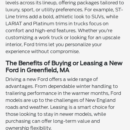
levels across its lineup, offering packages tailored to
luxury, sport, or utility preferences. For example, ST-
Line trims add a bold, athletic look to SUVs, while
LARIAT and Platinum trims in trucks focus on
comfort and high-end features. Whether you're
customizing a work truck or looking for an upscale
interior, Ford trims let you personalize your
experience without compromise.
The Benefits of Buying or Leasing a New
Ford in Greenfield, MA
Driving a new Ford offers a wide range of
advantages. From dependable winter handling to
trailering performance in the warmer months, Ford
models are up to the challenges of New England
roads and weather. Leasing is a smart choice for
those looking to stay in newer models, while
purchasing can offer long-term value and
ownership flexibility.