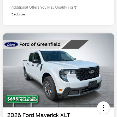
Additional Offers You May Qualify For
Disclosure
2026 Ford Maverick XLT