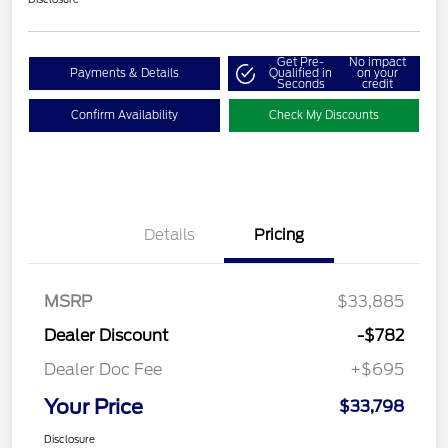
Get Pre-
No impact
Payments & Details
Qualified in
on your
Seconds
credit
Confirm Availability
Check My Discounts
Details
Pricing
MSRP
$33,885
Dealer Discount
-$782
Dealer Doc Fee
+$695
Your Price
$33,798
Disclosure