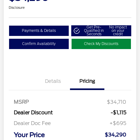
Disclosure
Get Pre-
No impact
Payments & Details
Qualified in
on your
Seconds
credit
Confirm Availability
Check My Discounts
Details
Pricing
MSRP
$34,710
Dealer Discount
-$1,115
Dealer Doc Fee
+$695
Your Price
$34,290