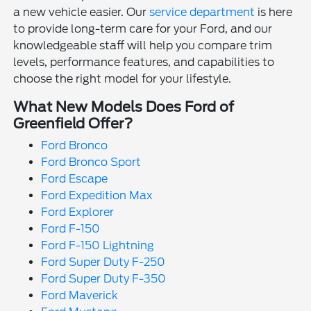
a new vehicle easier. Our
service department
is here
to provide long-term care for your Ford, and our
knowledgeable staff will help you compare trim
levels, performance features, and capabilities to
choose the right model for your lifestyle.
What New Models Does Ford of
Greenfield Offer?
Ford Bronco
Ford Bronco Sport
Ford Escape
Ford Expedition Max
Ford Explorer
Ford F-150
Ford F-150 Lightning
Ford Super Duty F-250
Ford Super Duty F-350
Ford Maverick