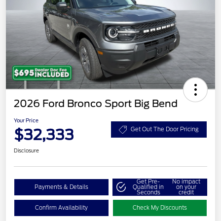
2026 Ford Bronco Sport Big Bend
Your Price
$32,333
Get Out The Door Pricing
Disclosure
Get Pre-
No impact
Payments & Details
Qualified in
on your
Seconds
credit
Confirm Availability
Check My Discounts