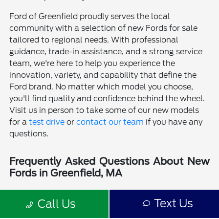
Ford of Greenfield proudly serves the local
community with a selection of new Fords for sale
tailored to regional needs. With professional
guidance, trade-in assistance, and a strong service
team, we're here to help you experience the
innovation, variety, and capability that define the
Ford brand. No matter which model you choose,
you'll find quality and confidence behind the wheel.
Visit us in person to take some of our new models
for a
test drive
or
contact our team
if you have any
questions.
Frequently Asked Questions About New
Fords in Greenfield, MA
Is a new Ford a good choice for drivers in Greenfield, MA?
Text Us
Call Us
Why should I buy a new Ford from Ford of Greenfield?
Does Ford of Greenfield sell used Fords?