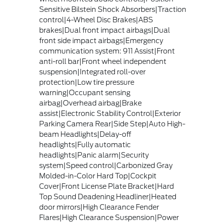
Sensitive Bilstein Shock Absorbers|Traction
control|4-Wheel Disc Brakes|ABS
brakes|Dual front impact airbags|Dual
front side impact airbags|Emergency
communication system: 911 Assist|Front
anti-roll bar|Front wheel independent
suspension|Integrated roll-over
protection|Low tire pressure
warning|Occupant sensing
airbag|Overhead airbag|Brake
assist|Electronic Stability Control|Exterior
Parking Camera Rear|Side Step|Auto High-
beam Headlights|Delay-off
headlights|Fully automatic
headlights|Panic alarm|Security
system|Speed control|Carbonized Gray
Molded-in-Color Hard Top|Cockpit
Cover|Front License Plate Bracket|Hard
Top Sound Deadening Headliner|Heated
door mirrors|High Clearance Fender
Flares|High Clearance Suspension|Power