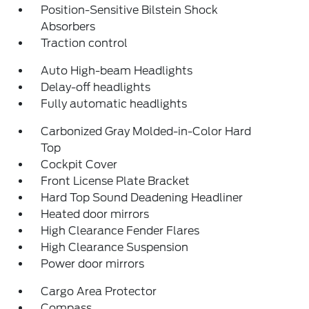
Position-Sensitive Bilstein Shock
Absorbers
Traction control
Auto High-beam Headlights
Delay-off headlights
Fully automatic headlights
Carbonized Gray Molded-in-Color Hard
Top
Cockpit Cover
Front License Plate Bracket
Hard Top Sound Deadening Headliner
Heated door mirrors
High Clearance Fender Flares
High Clearance Suspension
Power door mirrors
Cargo Area Protector
Compass