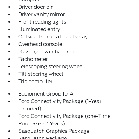
Driver door bin
Driver vanity mirror
Front reading lights
Illuminated entry
Outside temperature display
Overhead console
Passenger vanity mirror
Tachometer
Telescoping steering wheel
Tilt steering wheel
Trip computer
Equipment Group 101A
Ford Connectivity Package (1-Year
Included)
Ford Connectivity Package (one-Time
Purchase - 7 Years)
Sasquatch Graphics Package
Sasquatch Package