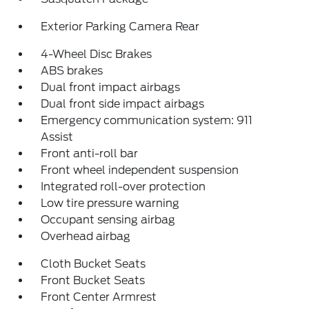
Exterior Parking Camera Rear
4-Wheel Disc Brakes
ABS brakes
Dual front impact airbags
Dual front side impact airbags
Emergency communication system: 911
Assist
Front anti-roll bar
Front wheel independent suspension
Integrated roll-over protection
Low tire pressure warning
Occupant sensing airbag
Overhead airbag
Cloth Bucket Seats
Front Bucket Seats
Front Center Armrest