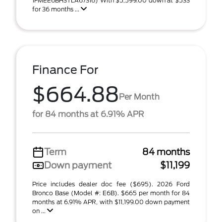
1FMEE6BH3TLA67316) With $5,599.00 down at $533
for 36 months ...
Finance For
$664.88
Per Month
for 84 months at 6.91% APR
Term
84 months
Down payment
$11,199
Price includes dealer doc fee ($695). 2026 Ford
Bronco Base (Model #: E6B). $665 per month for 84
months at 6.91% APR, with $11,199.00 down payment
on ...