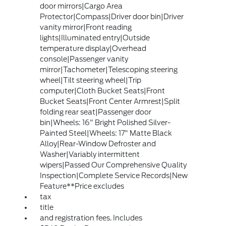
door mirrors|Cargo Area
Protector|Compass|Driver door bin|Driver
vanity mirror|Front reading
lights|Illuminated entry|Outside
temperature display|Overhead
console|Passenger vanity
mirror|Tachometer|Telescoping steering
wheel|Tilt steering wheel|Trip
computer|Cloth Bucket Seats|Front
Bucket Seats|Front Center Armrest|Split
folding rear seat|Passenger door
bin|Wheels: 16" Bright Polished Silver-
Painted Steel|Wheels: 17" Matte Black
Alloy|Rear-Window Defroster and
Washer|Variably intermittent
wipers|Passed Our Comprehensive Quality
Inspection|Complete Service Records|New
Feature**Price excludes
tax
title
and registration fees. Includes