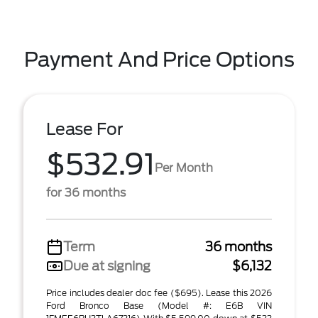
Payment And Price Options
Lease For
$532.91
Per Month
for 36 months
Term
36 months
Due at signing
$6,132
Price includes dealer doc fee ($695). Lease this 2026
Ford Bronco Base (Model #: E6B VIN