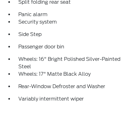
Split folding rear seat
Panic alarm
Security system
Side Step
Passenger door bin
Wheels: 16" Bright Polished Silver-Painted
Steel
Wheels: 17" Matte Black Alloy
Rear-Window Defroster and Washer
Variably intermittent wiper