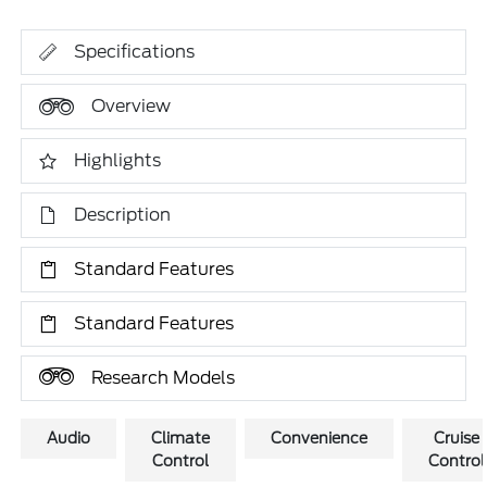
Specifications
Overview
Highlights
Description
Standard Features
Standard Features
Research Models
Audio
Climate
Convenience
Cruise
Control
Control