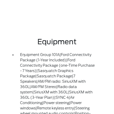
Equipment
Equipment Group 101A|Ford Connectivity
Package (1-Year Included)|Ford
Connectivity Package (one-Time Purchase
- 7 Years)|Sasquatch Graphics
Package|Sasquatch Package|7
Speakers|AM/FM radio: SiriusXM with
360L|AM/FM Stereo|Radio data
system|SiriusXM with 360L|SiriusXM with
360L (3-Year Plan)|SYNC 4|Air
Conditioning|Power steering|Power
windows|Remote keyless entry|Steering
wheel mounted audio controls|Position-