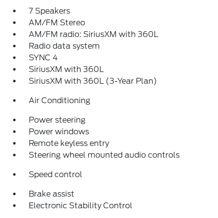
7 Speakers
AM/FM Stereo
AM/FM radio: SiriusXM with 360L
Radio data system
SYNC 4
SiriusXM with 360L
SiriusXM with 360L (3-Year Plan)
Air Conditioning
Power steering
Power windows
Remote keyless entry
Steering wheel mounted audio controls
Speed control
Brake assist
Electronic Stability Control