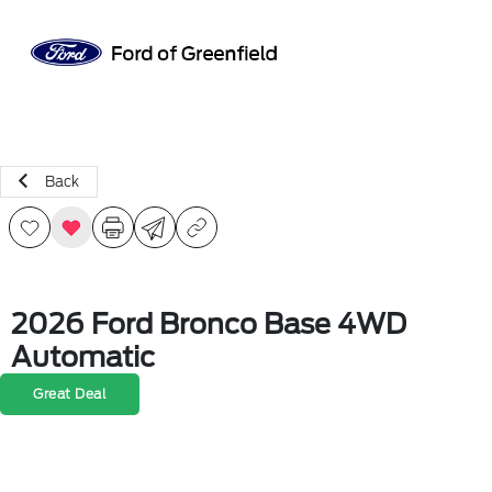
Sign In
Back
2026 Ford Bronco Base 4WD
Automatic
Great Deal