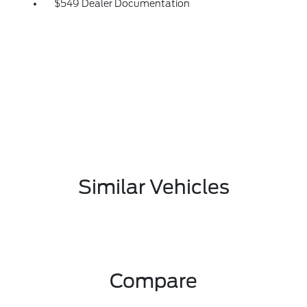
$549 Dealer Documentation
Similar Vehicles
Compare