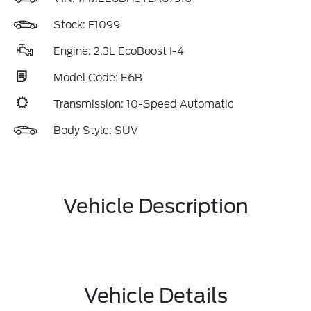
Stock: F1099
Engine: 2.3L EcoBoost I-4
Model Code: E6B
Transmission: 10-Speed Automatic
Body Style: SUV
Vehicle Description
Vehicle Details