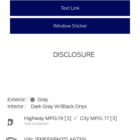
Text Link
Window Sticker
DISCLOSURE
Exterior :
Gray
Interior :
Dark Gray W/Black Onyx
Highway MPG:19
[3]
/
City MPG: 17
[3]
*EPA ESTIMATED
VIN:
1FMEE6BH3TLA67316