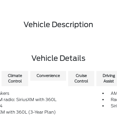
Vehicle Description
Vehicle Details
Climate
Convenience
Cruise
Driving
Control
Control
Assist
akers
AM
 radio: SiriusXM with 360L
Ra
4
Si
XM with 360L (3-Year Plan)