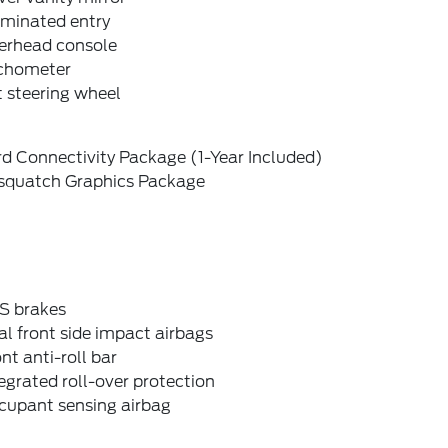
uminated entry
erhead console
chometer
t steering wheel
d Connectivity Package (1-Year Included)
squatch Graphics Package
S brakes
l front side impact airbags
nt anti-roll bar
egrated roll-over protection
cupant sensing airbag