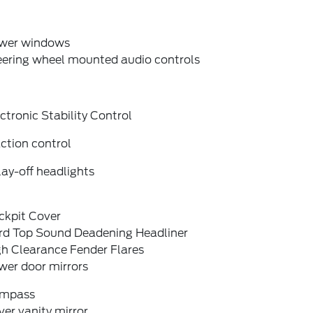
wer windows
eering wheel mounted audio controls
ctronic Stability Control
ction control
ay-off headlights
ckpit Cover
rd Top Sound Deadening Headliner
gh Clearance Fender Flares
wer door mirrors
mpass
ver vanity mirror