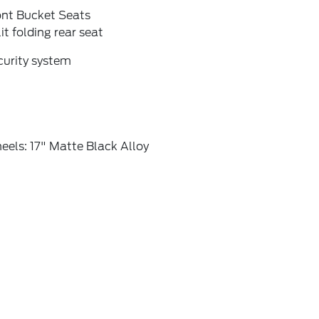
ont Bucket Seats
it folding rear seat
curity system
els: 17" Matte Black Alloy