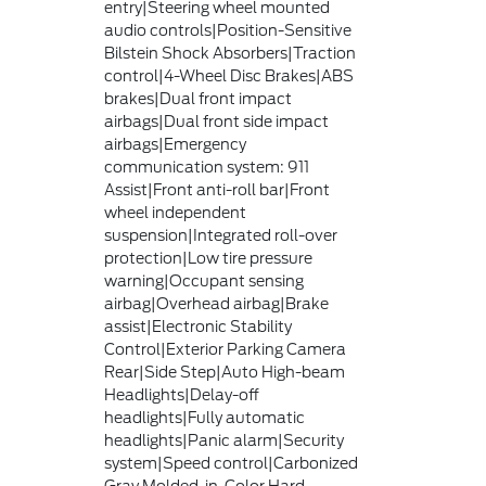
entry|Steering wheel mounted
audio controls|Position-Sensitive
Bilstein Shock Absorbers|Traction
control|4-Wheel Disc Brakes|ABS
brakes|Dual front impact
airbags|Dual front side impact
airbags|Emergency
communication system: 911
Assist|Front anti-roll bar|Front
wheel independent
suspension|Integrated roll-over
protection|Low tire pressure
warning|Occupant sensing
airbag|Overhead airbag|Brake
assist|Electronic Stability
Control|Exterior Parking Camera
Rear|Side Step|Auto High-beam
Headlights|Delay-off
headlights|Fully automatic
headlights|Panic alarm|Security
system|Speed control|Carbonized