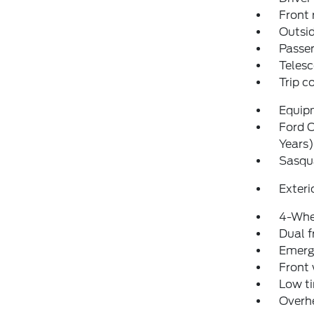
Front 
Outsid
Passen
Telesc
Trip 
Equip
Ford C
Years)
Sasqu
Exteri
4-Whe
Dual f
Emerg
Front
Low ti
Overh