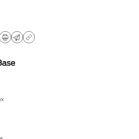
Base
yx