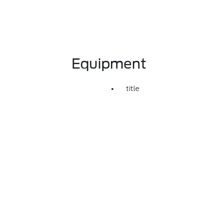
Equipment
title