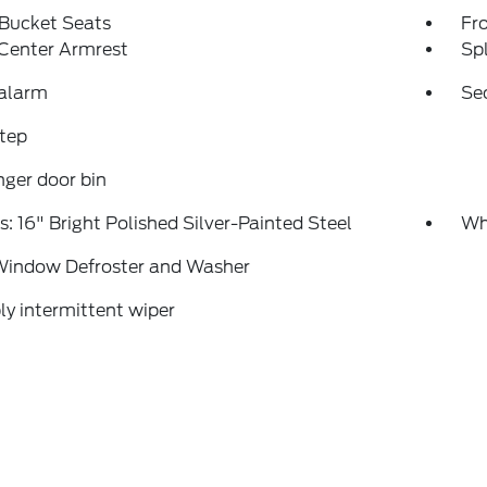
 Bucket Seats
Fr
 Center Armrest
Spl
 alarm
Se
tep
ger door bin
: 16" Bright Polished Silver-Painted Steel
Whe
Window Defroster and Washer
ly intermittent wiper