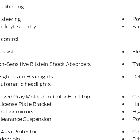
nditioning
steering
Po
 keyless entry
St
 control
assist
Ele
on-Sensitive Bilstein Shock Absorbers
Tra
High-beam Headlights
Del
automatic headlights
nized Gray Molded-in-Color Hard Top
Co
License Plate Bracket
Ha
 door mirrors
Hi
Clearance Suspension
Po
 Area Protector
Co
 door bin
Dri