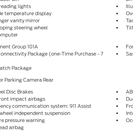
reading lights
Ill
e temperature display
Ov
ger vanity mirror
Ta
oping steering wheel
Til
computer
ment Group 101A
For
onnectivity Package (one-Time Purchase - 7
Sa
atch Package
or Parking Camera Rear
el Disc Brakes
AB
ront impact airbags
Dua
ency communication system: 911 Assist
Fro
 wheel independent suspension
Int
re pressure warning
Oc
ead airbag