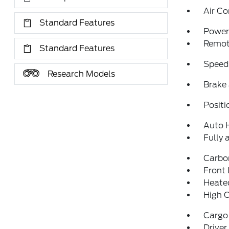
Air Co
Standard Features
Power 
Remote
Standard Features
Speed
Research Models
Brake 
Positi
Auto 
Fully 
Carbo
Front 
Heated
High 
Cargo
Driver