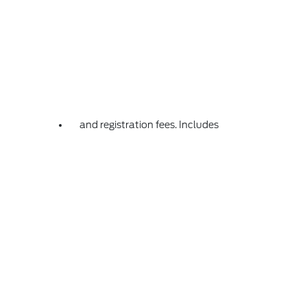
and registration fees. Includes