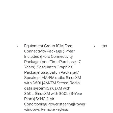
Equipment Group 101A|Ford
tax
Connectivity Package (1-Year
Included)|Ford Connectivity
Package (one-Time Purchase - 7
Years)|Sasquatch Graphics
Package|Sasquatch Package|7
Speakers|AM/FM radio: SiriusXM
with 360L|AM/FM Stereo|Radio
data system|SiriusXM with
360L|SiriusXM with 360L (3-Year
Plan)|SYNC 4|Air
Conditioning|Power steering|Power
windows|Remote keyless