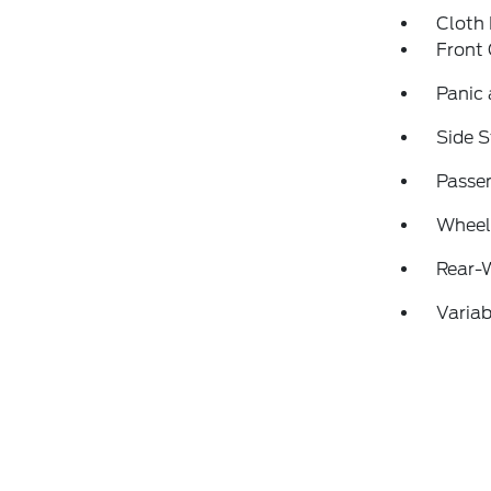
Cloth
Front
Panic
Side S
Passen
Wheels
Rear-
Variab