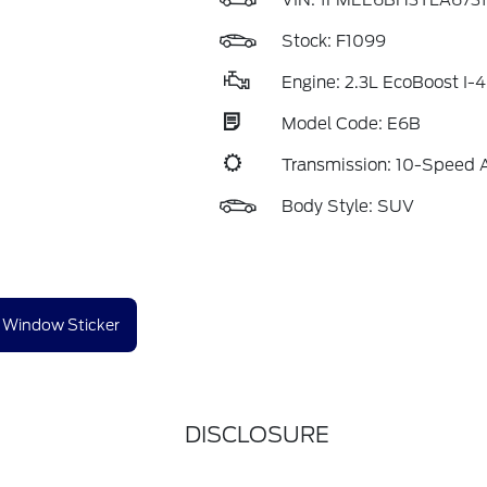
VIN:
1FMEE6BH3TLA6731
Stock: F1099
Engine: 2.3L EcoBoost I-4
Model Code: E6B
Transmission: 10-Speed 
Body Style: SUV
Window Sticker
DISCLOSURE