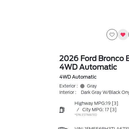
2026 Ford Bronco 
4WD Automatic
4WD Automatic
Exterior :
Gray
Interior :
Dark Gray W/Black On
Highway MPG:19
[3]
/
City MPG: 17
[3]
*EPA ESTIMATED