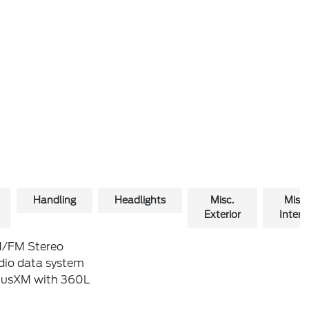
Handling
Headlights
Misc.
Misc.
Exterior
Interio
/FM Stereo
dio data system
riusXM with 360L