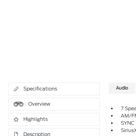
Audio
Specifications
Overview
7 Spe
AM/FM
Highlights
SYNC 
Sirius
Description