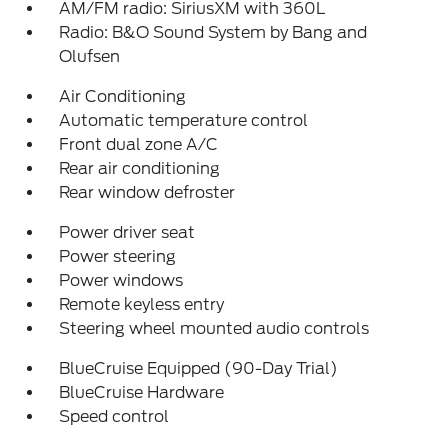
AM/FM radio: SiriusXM with 360L
Radio: B&O Sound System by Bang and
Olufsen
Air Conditioning
Automatic temperature control
Front dual zone A/C
Rear air conditioning
Rear window defroster
Power driver seat
Power steering
Power windows
Remote keyless entry
Steering wheel mounted audio controls
BlueCruise Equipped (90-Day Trial)
BlueCruise Hardware
Speed control