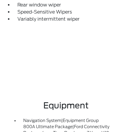
Rear window wiper
Speed-Sensitive Wipers
Variably intermittent wiper
Equipment
Navigation System|Equipment Group
800A Ultimate Package|Ford Connectivity