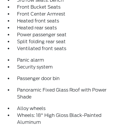
3rd row seats: bench
Front Bucket Seats
Front Center Armrest
Heated front seats
Heated rear seats
Power passenger seat
Split folding rear seat
Ventilated front seats
Panic alarm
Security system
Passenger door bin
Panoramic Fixed Glass Roof with Power
Shade
Alloy wheels
Wheels: 18" High Gloss Black-Painted
Aluminum