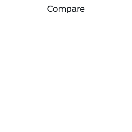
Compare