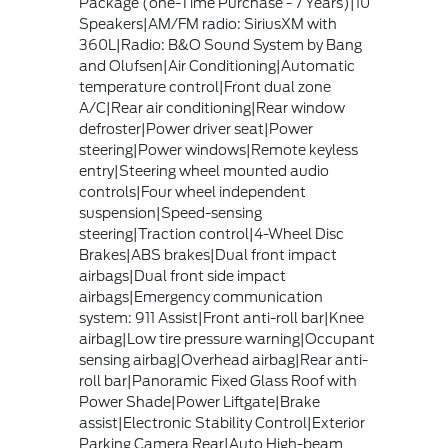
Package (one-Time Purchase - 7 Years)|10
Speakers|AM/FM radio: SiriusXM with
360L|Radio: B&O Sound System by Bang
and Olufsen|Air Conditioning|Automatic
temperature control|Front dual zone
A/C|Rear air conditioning|Rear window
defroster|Power driver seat|Power
steering|Power windows|Remote keyless
entry|Steering wheel mounted audio
controls|Four wheel independent
suspension|Speed-sensing
steering|Traction control|4-Wheel Disc
Brakes|ABS brakes|Dual front impact
airbags|Dual front side impact
airbags|Emergency communication
system: 911 Assist|Front anti-roll bar|Knee
airbag|Low tire pressure warning|Occupant
sensing airbag|Overhead airbag|Rear anti-
roll bar|Panoramic Fixed Glass Roof with
Power Shade|Power Liftgate|Brake
assist|Electronic Stability Control|Exterior
Parking Camera Rear|Auto High-beam