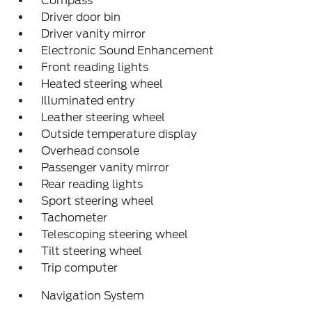
Compass
Driver door bin
Driver vanity mirror
Electronic Sound Enhancement
Front reading lights
Heated steering wheel
Illuminated entry
Leather steering wheel
Outside temperature display
Overhead console
Passenger vanity mirror
Rear reading lights
Sport steering wheel
Tachometer
Telescoping steering wheel
Tilt steering wheel
Trip computer
Navigation System