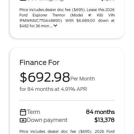
Price includes dealer doc fee ($695). Lease this 2026
Ford Explorer Tremor (Model #: K8J VIN
1FMWK8JC7TGA48890) With $6,689.00 down at
$482 for 36 mon ...
Finance For
$692.98
Per Month
for 84 months at 4.91% APR
Term
84 months
Down payment
$13,378
Price includes dealer doc fee ($695). 2026 Ford