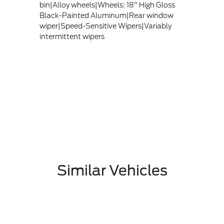
bin|Alloy wheels|Wheels: 18" High Gloss
Black-Painted Aluminum|Rear window
wiper|Speed-Sensitive Wipers|Variably
intermittent wipers
Similar Vehicles