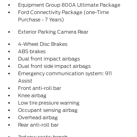
Equipment Group 800A Ultimate Package
Ford Connectivity Package (one-Time
Purchase - 7 Years)
Exterior Parking Camera Rear
4-Wheel Disc Brakes
ABS brakes
Dual front impact airbags
Dual front side impact airbags
Emergency communication system: 911
Assist
Front anti-roll bar
Knee airbag
Low tire pressure warning
Occupant sensing airbag
Overhead airbag
Rear anti-roll bar