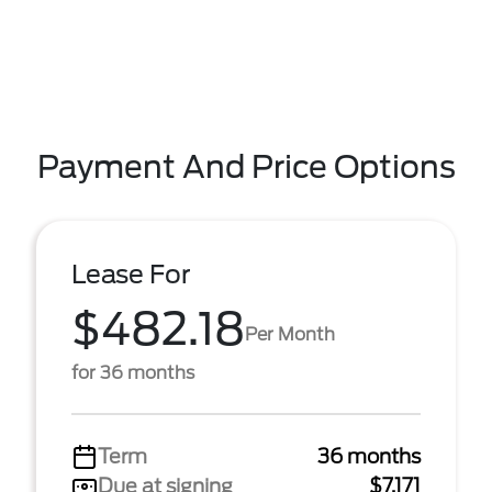
Payment And Price Options
Lease For
$482.18
Per Month
for 36 months
Term
36 months
Due at signing
$7,171