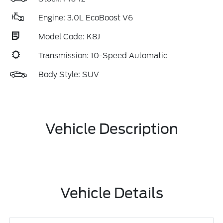
Engine: 3.0L EcoBoost V6
Model Code: K8J
Transmission: 10-Speed Automatic
Body Style: SUV
Vehicle Description
Vehicle Details