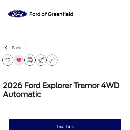
Sign In
Back
2026 Ford Explorer Tremor 4WD
Automatic
Text Link