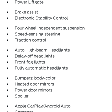
Power Liftgate
Brake assist
Electronic Stability Control
Four wheel independent suspension
Speed-sensing steering
Traction control
Auto High-beam Headlights
Delay-off headlights
Front fog lights
Fully automatic headlights
Bumpers: body-color
Heated door mirrors
Power door mirrors
Spoiler
Apple CarPlay/Android Auto