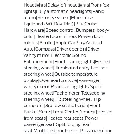
Headlights|Delay-off headlights|Front fog
lights|Fully automatic headlights|Panic
alarm|Security system|BlueCruise
Equipped (90-Day Trial)|BlueCruise
Hardware|Speed control|Bumpers: body-
color|Heated door mirrors|Power door
mirrors|Spoiler|Apple CarPlay/Android
Auto|Compass|Driver door bin|Driver
vanity mirror|Electronic Sound
Enhancement|Front reading lights|Heated
steering wheel|Illuminated entry|Leather
steering wheel|Outside temperature
display|Overhead console|Passenger
vanity mirror|Rear reading lights|Sport
steering wheel|Tachometer|Telescoping
steering wheel|Tilt steering wheel|Trip
computer|3rd row seats: bench|Front
Bucket Seats|Front Center Armrest|Heated
front seats|Heated rear seats|Power
passenger seat|Split folding rear
seat|Ventilated front seats|Passenger door