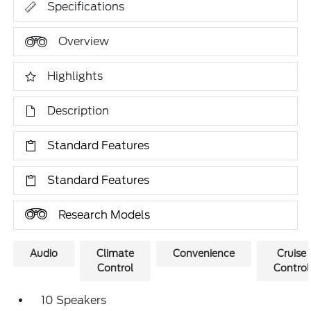
Specifications
Overview
Highlights
Description
Standard Features
Standard Features
Research Models
Audio
Climate
Convenience
Cruise
Control
Control
10 Speakers