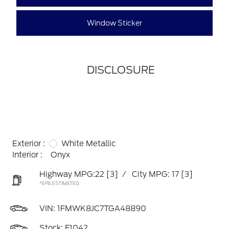
Window Sticker
DISCLOSURE
Exterior :
White Metallic
Interior :
Onyx
Highway MPG:22
[3]
/
City MPG: 17
[3]
*EPA ESTIMATED
VIN:
1FMWK8JC7TGA48890
Stock: F1042