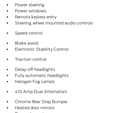
Power steering
Power windows
Remote keyless entry
Steering wheel mounted audio controls
Speed control
Brake assist
Electronic Stability Control
Traction control
Delay-off headlights
Fully automatic headlights
Halogen Fog Lamps
410 Amp Dual Alternators
Chrome Rear Step Bumper
Heated door mirrors