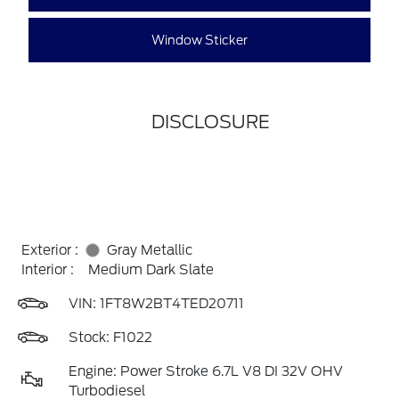
Window Sticker
DISCLOSURE
Exterior :
Gray Metallic
Interior :
Medium Dark Slate
VIN:
1FT8W2BT4TED20711
Stock: F1022
Engine: Power Stroke 6.7L V8 DI 32V OHV
Turbodiesel