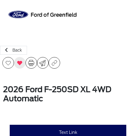
Sign In
Back
2026 Ford F-250SD XL 4WD
Automatic
Text Link