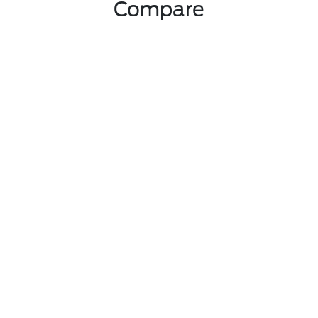
Compare