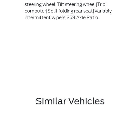
steering wheel|Tilt steering wheel|Trip
computer|Split folding rear seat|Variably
intermittent wipers|3.73 Axle Ratio
Similar Vehicles