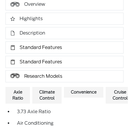
Overview
Highlights
Description
Standard Features
Standard Features
Research Models
Axle
Climate
Convenience
Cruise
Ratio
Control
Control
3.73 Axle Ratio
Air Conditioning