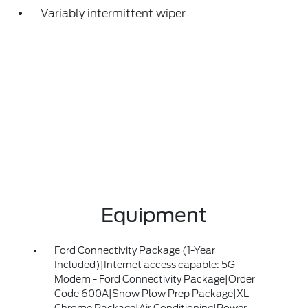
Variably intermittent wiper
Equipment
Ford Connectivity Package (1-Year
Included)|Internet access capable: 5G
Modem - Ford Connectivity Package|Order
Code 600A|Snow Plow Prep Package|XL