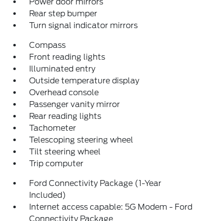
Power door mirrors
Rear step bumper
Turn signal indicator mirrors
Compass
Front reading lights
Illuminated entry
Outside temperature display
Overhead console
Passenger vanity mirror
Rear reading lights
Tachometer
Telescoping steering wheel
Tilt steering wheel
Trip computer
Ford Connectivity Package (1-Year
Included)
Internet access capable: 5G Modem - Ford
Connectivity Package