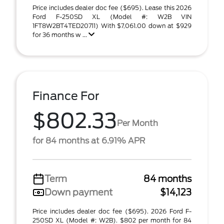
Price includes dealer doc fee ($695). Lease this 2026
Ford F-250SD XL (Model #: W2B VIN
1FT8W2BT4TED20711) With $7,061.00 down at $929
for 36 months w ...
Finance For
$802.33
Per Month
for 84 months at 6.91% APR
Term
84 months
Down payment
$14,123
Price includes dealer doc fee ($695). 2026 Ford F-
250SD XL (Model #: W2B). $802 per month for 84