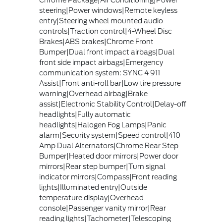
Chrome Package|Air Conditioning|Power
steering|Power windows|Remote keyless
entry|Steering wheel mounted audio
controls|Traction control|4-Wheel Disc
Brakes|ABS brakes|Chrome Front
Bumper|Dual front impact airbags|Dual
front side impact airbags|Emergency
communication system: SYNC 4 911
Assist|Front anti-roll bar|Low tire pressure
warning|Overhead airbag|Brake
assist|Electronic Stability Control|Delay-off
headlights|Fully automatic
headlights|Halogen Fog Lamps|Panic
alarm|Security system|Speed control|410
Amp Dual Alternators|Chrome Rear Step
Bumper|Heated door mirrors|Power door
mirrors|Rear step bumper|Turn signal
indicator mirrors|Compass|Front reading
lights|Illuminated entry|Outside
temperature display|Overhead
console|Passenger vanity mirror|Rear
reading lights|Tachometer|Telescoping