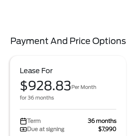
Payment And Price Options
Lease For
$928.83
Per Month
for 36 months
Term
36 months
Due at signing
$7,990