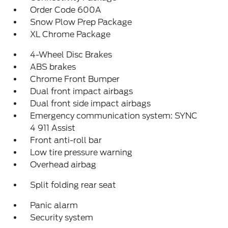
Order Code 600A
Snow Plow Prep Package
XL Chrome Package
4-Wheel Disc Brakes
ABS brakes
Chrome Front Bumper
Dual front impact airbags
Dual front side impact airbags
Emergency communication system: SYNC
4 911 Assist
Front anti-roll bar
Low tire pressure warning
Overhead airbag
Split folding rear seat
Panic alarm
Security system