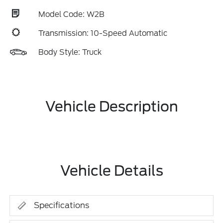
Model Code: W2B
Transmission: 10-Speed Automatic
Body Style: Truck
Vehicle Description
Vehicle Details
Specifications