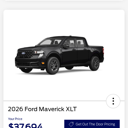
2026 Ford Maverick XLT
Your Price
$37,694
Get Out The Door Pricing