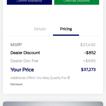
Confirm Availability
Check My Discounts
Details
Pricing
MSRP
$37,430
Dealer Discount
-$852
Dealer Doc Fee
+$695
Your Price
$37,273
Additional Offers You May Qualify For
Disclosure