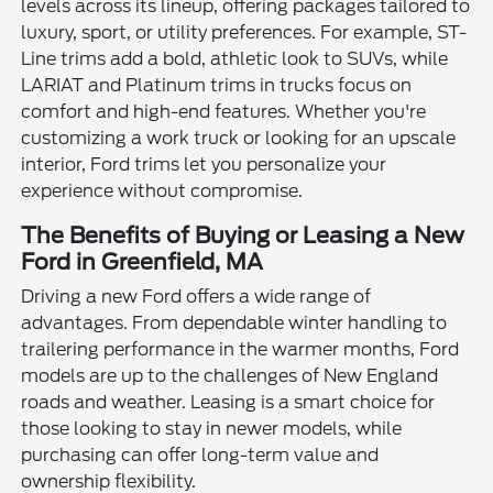
levels across its lineup, offering packages tailored to
luxury, sport, or utility preferences. For example, ST-
Line trims add a bold, athletic look to SUVs, while
LARIAT and Platinum trims in trucks focus on
comfort and high-end features. Whether you're
customizing a work truck or looking for an upscale
interior, Ford trims let you personalize your
experience without compromise.
The Benefits of Buying or Leasing a New
Ford in Greenfield, MA
Driving a new Ford offers a wide range of
advantages. From dependable winter handling to
trailering performance in the warmer months, Ford
models are up to the challenges of New England
roads and weather. Leasing is a smart choice for
those looking to stay in newer models, while
purchasing can offer long-term value and
ownership flexibility.