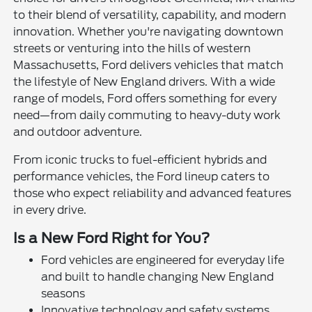
to their blend of versatility, capability, and modern
innovation. Whether you're navigating downtown
streets or venturing into the hills of western
Massachusetts, Ford delivers vehicles that match
the lifestyle of New England drivers. With a wide
range of models, Ford offers something for every
need—from daily commuting to heavy-duty work
and outdoor adventure.
From iconic trucks to fuel-efficient hybrids and
performance vehicles, the Ford lineup caters to
those who expect reliability and advanced features
in every drive.
Is a New Ford Right for You?
Ford vehicles are engineered for everyday life
and built to handle changing New England
seasons
Innovative technology and safety systems