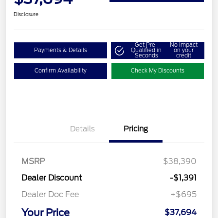
Disclosure
Get Pre-
No impact
Payments & Details
Qualified in
on your
Seconds
credit
Confirm Availability
Check My Discounts
Details
Pricing
MSRP
$38,390
Dealer Discount
-$1,391
Dealer Doc Fee
+$695
Your Price
$37,694