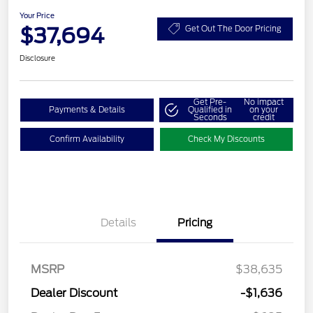
Your Price
$37,694
Get Out The Door Pricing
Disclosure
Get Pre-
No impact
Payments & Details
Qualified in
on your
Seconds
credit
Confirm Availability
Check My Discounts
Details
Pricing
MSRP
$38,635
Dealer Discount
-$1,636