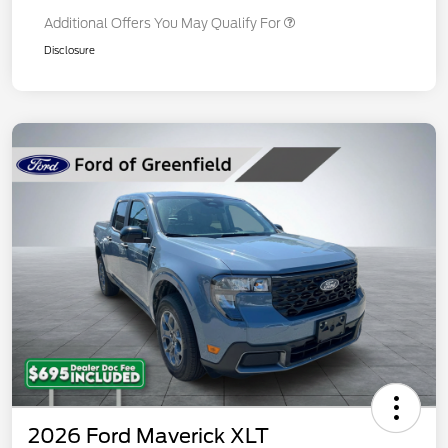
Additional Offers You May Qualify For
Disclosure
2026 Ford Maverick XLT