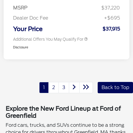
MSRP
$37,220
Dealer Doc Fee
+$695
Your Price
$37,915
Additional Offers You May Qualify For
Disclosure
1
2
3
Back to Top
Explore the New Ford Lineup at Ford of
Greenfield
Ford cars, trucks, and SUVs continue to be a strong
choice for drivers throughout Greenfield, MA thanks