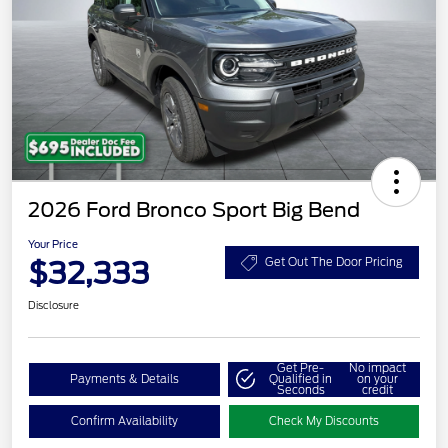
2026 Ford Bronco Sport Big Bend
Your Price
$32,333
Get Out The Door Pricing
Disclosure
Get Pre-
No impact
Payments & Details
Qualified in
on your
Seconds
credit
Confirm Availability
Check My Discounts