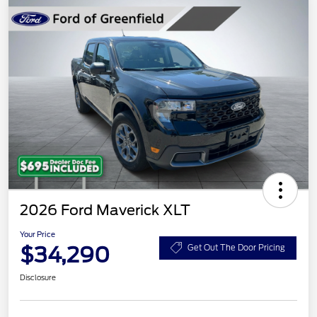
2026 Ford Maverick XLT
Your Price
$34,290
Get Out The Door Pricing
Disclosure