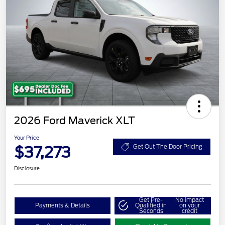
2026 Ford Maverick XLT
Your Price
$37,273
Get Out The Door Pricing
Disclosure
Get Pre-
No impact
Payments & Details
Qualified in
on your
Seconds
credit