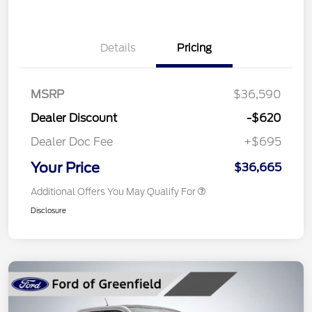
Details
Pricing
MSRP
$36,590
Dealer Discount
-$620
Dealer Doc Fee
+$695
Your Price
$36,665
Additional Offers You May Qualify For
Disclosure