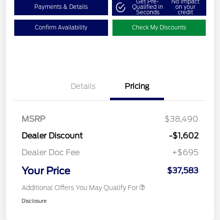
Get Pre-
No impact
Payments & Details
Qualified in
on your
Seconds
credit
Confirm Availability
Check My Discounts
Details
Pricing
MSRP
$38,490
Dealer Discount
-$1,602
Dealer Doc Fee
+$695
Your Price
$37,583
Additional Offers You May Qualify For
Disclosure