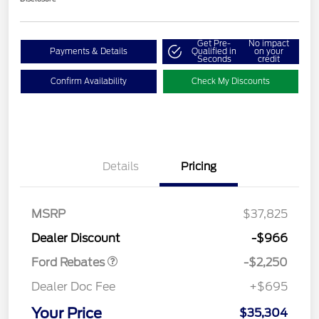
Get Pre-
No impact
Payments & Details
Qualified in
on your
Seconds
credit
Confirm Availability
Check My Discounts
Details
Pricing
MSRP
$37,825
Retail Customer Cash
$2,250
Dealer Discount
-$966
Ford Rebates
-$2,250
Dealer Doc Fee
+$695
Your Price
$35,304