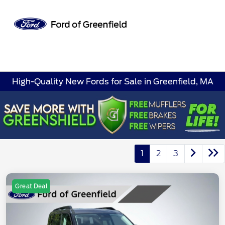
Sign In
High-Quality New Fords for Sale in Greenfield, MA
1
2
3
Great Deal