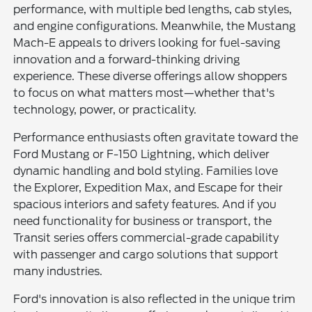
performance, with multiple bed lengths, cab styles,
and engine configurations. Meanwhile, the Mustang
Mach-E appeals to drivers looking for fuel-saving
innovation and a forward-thinking driving
experience. These diverse offerings allow shoppers
to focus on what matters most—whether that's
technology, power, or practicality.
Performance enthusiasts often gravitate toward the
Ford Mustang or F-150 Lightning, which deliver
dynamic handling and bold styling. Families love
the Explorer, Expedition Max, and Escape for their
spacious interiors and safety features. And if you
need functionality for business or transport, the
Transit series offers commercial-grade capability
with passenger and cargo solutions that support
many industries.
Ford's innovation is also reflected in the unique trim