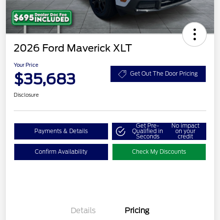
2026 Ford Maverick XLT
Your Price
$35,683
Get Out The Door Pricing
Disclosure
Get Pre-
No impact
Payments & Details
Qualified in
on your
Seconds
credit
Confirm Availability
Check My Discounts
Details
Pricing