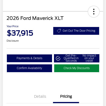
2026 Ford Maverick XLT
Your Price
$37,915
Get Out The Door Pricing
Disclosure
Get Pre-
No impact
Payments & Details
Qualified in
on your
Seconds
credit
Confirm Availability
Check My Discounts
Details
Pricing