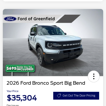
2026 Ford Bronco Sport Big Bend
Your Price
$35,304
Get Out The Door Pricing
Disclosure