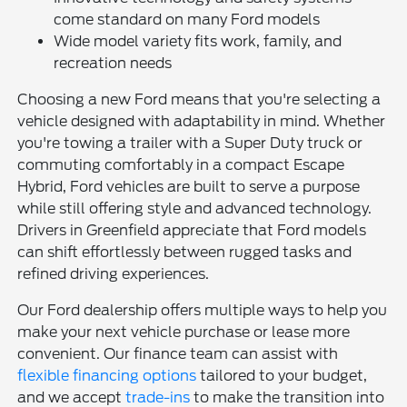
come standard on many Ford models
Wide model variety fits work, family, and
recreation needs
Choosing a new Ford means that you're selecting a
vehicle designed with adaptability in mind. Whether
you're towing a trailer with a Super Duty truck or
commuting comfortably in a compact Escape
Hybrid, Ford vehicles are built to serve a purpose
while still offering style and advanced technology.
Drivers in Greenfield appreciate that Ford models
can shift effortlessly between rugged tasks and
refined driving experiences.
Our Ford dealership offers multiple ways to help you
make your next vehicle purchase or lease more
convenient. Our finance team can assist with
flexible financing options
tailored to your budget,
and we accept
trade-ins
to make the transition into