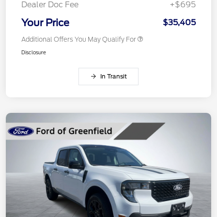
Dealer Doc Fee
+$695
Your Price
$35,405
Additional Offers You May Qualify For
Disclosure
In Transit