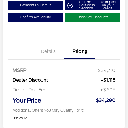
Get Pre-
No impact
Payments & Details
Qualified in
on your
Seconds
credit
Confirm Availability
Check My Discounts
Details
Pricing
MSRP
$34,710
Dealer Discount
-$1,115
Dealer Doc Fee
+$695
Your Price
$34,290
Additional Offers You May Qualify For
Disclosure