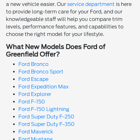
a new vehicle easier. Our
service department
is here
to provide long-term care for your Ford, and our
knowledgeable staff will help you compare trim
levels, performance features, and capabilities to
choose the right model for your lifestyle.
What New Models Does Ford of
Greenfield Offer?
Ford Bronco
Ford Bronco Sport
Ford Escape
Ford Expedition Max
Ford Explorer
Ford F-150
Ford F-150 Lightning
Ford Super Duty F-250
Ford Super Duty F-350
Ford Maverick
Ford Mustang