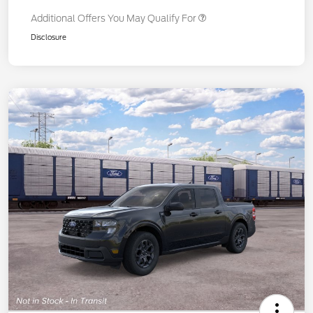
Additional Offers You May Qualify For
Disclosure