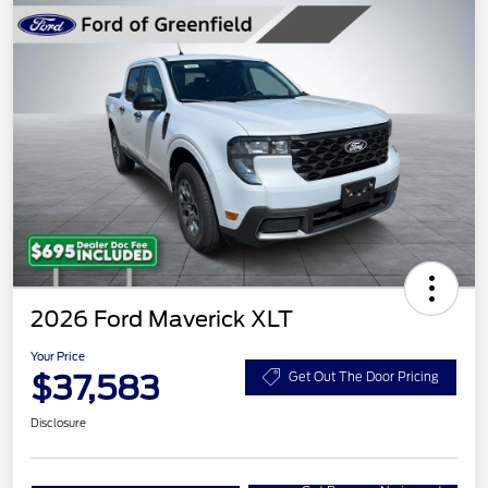
2026 Ford Maverick XLT
Your Price
$37,583
Get Out The Door Pricing
Disclosure