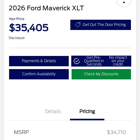
2026 Ford Maverick XLT
Your Price
$35,405
Get Out The Door Pricing
Disclosure
Get Pre-
No impact
Payments & Details
Qualified in
on your
Seconds
credit
Confirm Availability
Check My Discounts
Details
Pricing
MSRP
$34,710