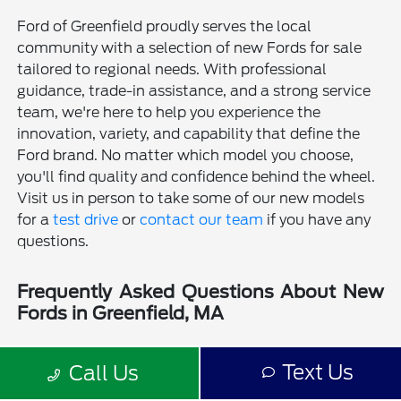
Ford of Greenfield proudly serves the local
community with a selection of new Fords for sale
tailored to regional needs. With professional
guidance, trade-in assistance, and a strong service
team, we're here to help you experience the
innovation, variety, and capability that define the
Ford brand. No matter which model you choose,
you'll find quality and confidence behind the wheel.
Visit us in person to take some of our new models
for a
test drive
or
contact our team
if you have any
questions.
Frequently Asked Questions About New
Fords in Greenfield, MA
Is a new Ford a good choice for drivers in Greenfield, MA?
Text Us
Call Us
Why should I buy a new Ford from Ford of Greenfield?
Does Ford of Greenfield sell used Fords?