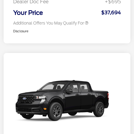
Dealer Doc Fee
+$695
Your Price
$37,694
Additional Offers You May Qualify For
Disclosure