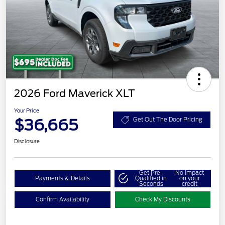
2026 Ford Maverick XLT
Your Price
$36,665
Get Out The Door Pricing
Disclosure
Get Pre-
No impact
Payments & Details
Qualified in
on your
Seconds
credit
Confirm Availability
Check My Discounts