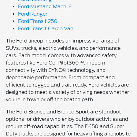
Ford Mustang Mach-E
Ford Ranger
Ford Transit 250
Ford Transit Cargo Van
The Ford lineup includes an impressive range of
SUVs, trucks, electric vehicles, and performance
cars. Each model comes with advanced safety
features like Ford Co-Pilot360™, modern
connectivity with SYNC® technology, and
dependable performance. From compact and
efficient to rugged and trail-ready, Ford vehicles are
designed to meet a variety of driving needs whether
you're in town or off the beaten path.
The Ford Bronco and Bronco Sport are standout
options for drivers who enjoy outdoor activities and
require off-road capabilities. The F-150 and Super
Duty trucks are designed for heavy lifting and jobsite