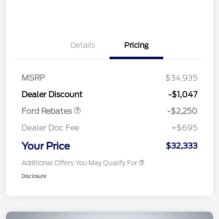
Details
Pricing
MSRP
$34,935
Retail Customer Cash
$2,250
Dealer Discount
-$1,047
Ford Rebates
-$2,250
Dealer Doc Fee
+$695
Your Price
$32,333
Additional Offers You May Qualify For
Disclosure