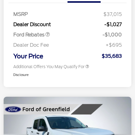
MSRP
$37,015
Retail Customer Cash
$1,000
Dealer Discount
-$1,027
Ford Rebates
-$1,000
Dealer Doc Fee
+$695
Your Price
$35,683
Additional Offers You May Qualify For
Disclosure