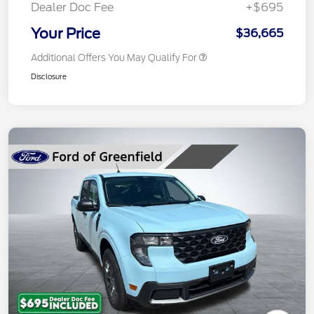
Dealer Doc Fee
+$695
Your Price
$36,665
Additional Offers You May Qualify For
Disclosure