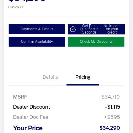
Disclosure
Get Pre-
No impact
Payments & Details
Qualified in
on your
Seconds
credit
Confirm Availability
Check My Discounts
Details
Pricing
MSRP
$34,710
Dealer Discount
-$1,115
Dealer Doc Fee
+$695
Your Price
$34,290