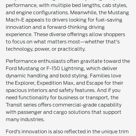
performance, with multiple bed lengths, cab styles,
and engine configurations. Meanwhile, the Mustang
Mach-E appeals to drivers looking for fuel-saving
innovation and a forward-thinking driving
experience. These diverse offerings allow shoppers
to focus on what matters most—whether that's
technology, power, or practicality.
Performance enthusiasts often gravitate toward the
Ford Mustang or F-150 Lightning, which deliver
dynamic handling and bold styling. Families love
the Explorer, Expedition Max, and Escape for their
spacious interiors and safety features. And if you
need functionality for business or transport, the
Transit series offers commercial-grade capability
with passenger and cargo solutions that support
many industries.
Ford's innovation is also reflected in the unique trim