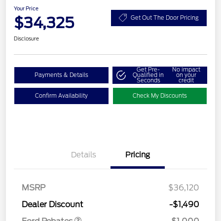
Your Price
$34,325
Get Out The Door Pricing
Disclosure
Get Pre-
No impact
Payments & Details
Qualified in
on your
Seconds
credit
Confirm Availability
Check My Discounts
Details
Pricing
MSRP
$36,120
Retail Customer Cash
$1,000
Dealer Discount
-$1,490