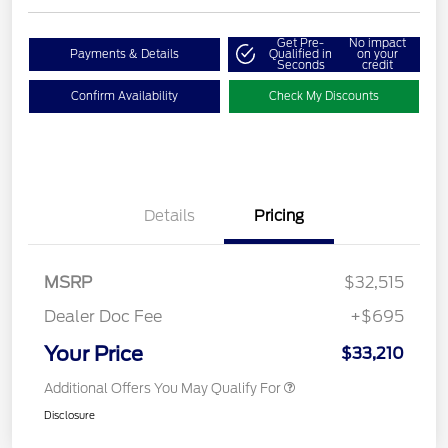
Get Pre-
No impact
Payments & Details
Qualified in
on your
Seconds
credit
Confirm Availability
Check My Discounts
Details
Pricing
MSRP
$32,515
Dealer Doc Fee
+$695
Your Price
$33,210
Additional Offers You May Qualify For
Disclosure