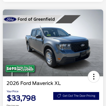
2026 Ford Maverick XL
Your Price
$33,798
Get Out The Door Pricing
Disclosure