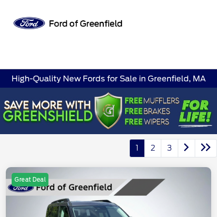
Sign In
High-Quality New Fords for Sale in Greenfield, MA
1
2
3
Great Deal