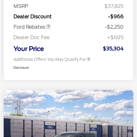
MSRP
$37,825
Retail Customer Cash
$2,250
Dealer Discount
-$966
Ford Rebates
-$2,250
Dealer Doc Fee
+$695
Your Price
$35,304
Additional Offers You May Qualify For
Disclosure