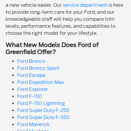
a new vehicle easier. Our
service department
is here
to provide long-term care for your Ford, and our
knowledgeable staff will help you compare trim
levels, performance features, and capabilities to
choose the right model for your lifestyle.
What New Models Does Ford of
Greenfield Offer?
Ford Bronco
Ford Bronco Sport
Ford Escape
Ford Expedition Max
Ford Explorer
Ford F-150
Ford F-150 Lightning
Ford Super Duty F-250
Ford Super Duty F-350
Ford Maverick