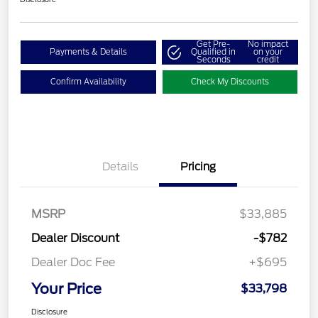
Get Pre-
No impact
Payments & Details
Qualified in
on your
Seconds
credit
Confirm Availability
Check My Discounts
Details
Pricing
MSRP
$33,885
Dealer Discount
-$782
Dealer Doc Fee
+$695
Your Price
$33,798
Disclosure