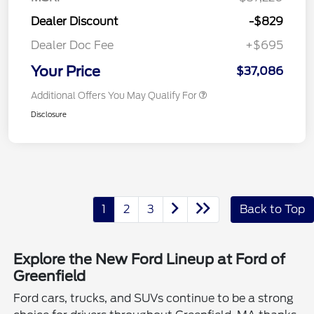
Dealer Discount
-$829
Dealer Doc Fee
+$695
Your Price
$37,086
Additional Offers You May Qualify For
Disclosure
1
2
3
Back to Top
Explore the New Ford Lineup at Ford of
Greenfield
Ford cars, trucks, and SUVs continue to be a strong