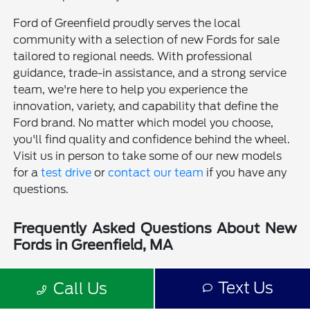
Ford of Greenfield proudly serves the local
community with a selection of new Fords for sale
tailored to regional needs. With professional
guidance, trade-in assistance, and a strong service
team, we're here to help you experience the
innovation, variety, and capability that define the
Ford brand. No matter which model you choose,
you'll find quality and confidence behind the wheel.
Visit us in person to take some of our new models
for a
test drive
or
contact our team
if you have any
questions.
Frequently Asked Questions About New
Fords in Greenfield, MA
Is a new Ford a good choice for drivers in Greenfield, MA?
Text Us
Call Us
Why should I buy a new Ford from Ford of Greenfield?
Does Ford of Greenfield sell used Fords?