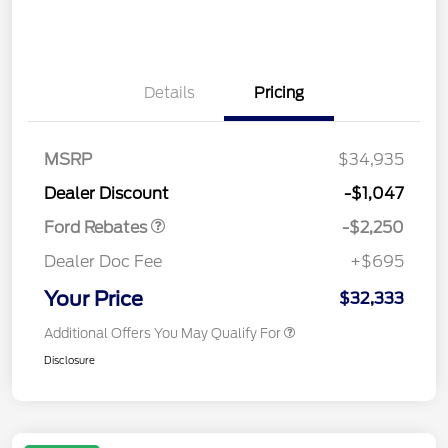
Details
Pricing
MSRP
$34,935
Retail Customer Cash
$2,250
Dealer Discount
-$1,047
Ford Rebates
-$2,250
Dealer Doc Fee
+$695
Your Price
$32,333
Additional Offers You May Qualify For
Disclosure