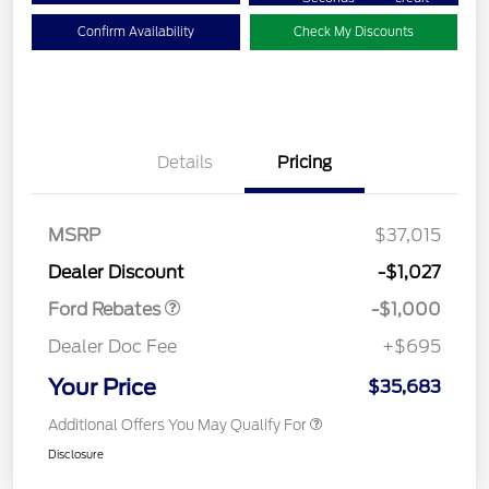
Confirm Availability
Check My Discounts
Details
Pricing
MSRP
$37,015
Retail Customer Cash
$1,000
Dealer Discount
-$1,027
Ford Rebates
-$1,000
Dealer Doc Fee
+$695
Your Price
$35,683
Additional Offers You May Qualify For
Disclosure