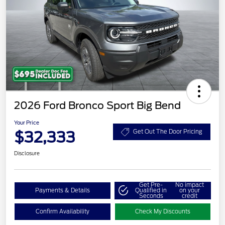
2026 Ford Bronco Sport Big Bend
Your Price
$32,333
Get Out The Door Pricing
Disclosure
Get Pre-
No impact
Payments & Details
Qualified in
on your
Seconds
credit
Confirm Availability
Check My Discounts