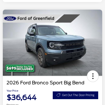
2026 Ford Bronco Sport Big Bend
Your Price
$36,644
Get Out The Door Pricing