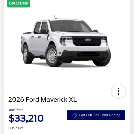
Great Deal
2026 Ford Maverick XL
Your Price
$33,210
Get Out The Door Pricing
Disclosure