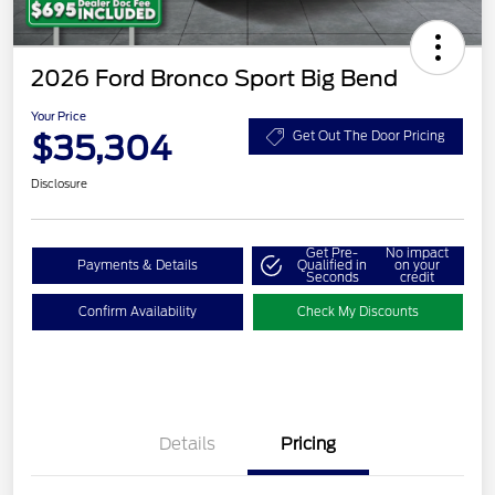
2026 Ford Bronco Sport Big Bend
Your Price
$35,304
Get Out The Door Pricing
Disclosure
Get Pre-
No impact
Payments & Details
Qualified in
on your
Seconds
credit
Confirm Availability
Check My Discounts
Details
Pricing