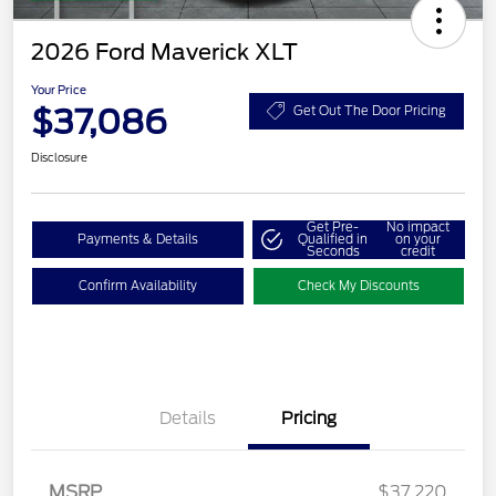
2026 Ford Maverick XLT
Your Price
$37,086
Get Out The Door Pricing
Disclosure
Get Pre-
No impact
Payments & Details
Qualified in
on your
Seconds
credit
Confirm Availability
Check My Discounts
Details
Pricing
MSRP
$37,220