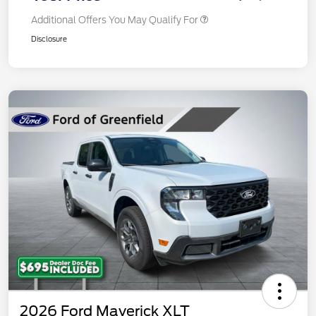
Additional Offers You May Qualify For
Disclosure
2026 Ford Maverick XLT