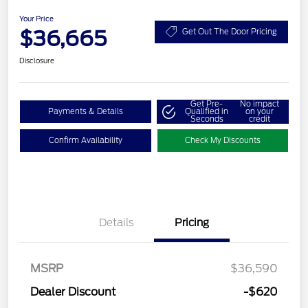
Your Price
$36,665
Get Out The Door Pricing
Disclosure
Get Pre-
No impact
Payments & Details
Qualified in
on your
Seconds
credit
Confirm Availability
Check My Discounts
Details
Pricing
MSRP
$36,590
Dealer Discount
-$620