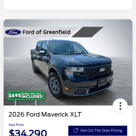
2026 Ford Maverick XLT
Your Price
$34,290
Get Out The Door Pricing