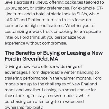
levels across its lineup, offering packages tailored to
luxury, sport, or utility preferences. For example, ST-
Line trims add a bold, athletic look to SUVs, while
LARIAT and Platinum trims in trucks focus on
comfort and high-end features. Whether you're
customizing a work truck or looking for an upscale
interior, Ford trims let you personalize your
experience without compromise.
The Benefits of Buying or Leasing a New
Ford in Greenfield, MA
Driving a new Ford offers a wide range of
advantages. From dependable winter handling to
trailering performance in the warmer months, Ford
models are up to the challenges of New England
roads and weather. Leasing is a smart choice for
those looking to stay in newer models, while
purchasing can offer long-term value and
ownership flexibility.