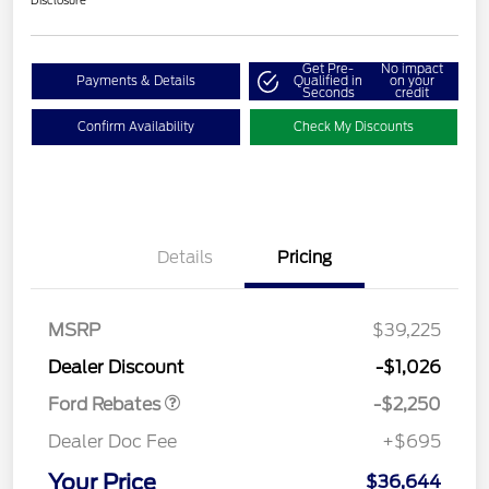
Disclosure
Get Pre-
No impact
Payments & Details
Qualified in
on your
Seconds
credit
Confirm Availability
Check My Discounts
Details
Pricing
MSRP
$39,225
Retail Customer Cash
$2,250
Dealer Discount
-$1,026
Ford Rebates
-$2,250
Dealer Doc Fee
+$695
Your Price
$36,644