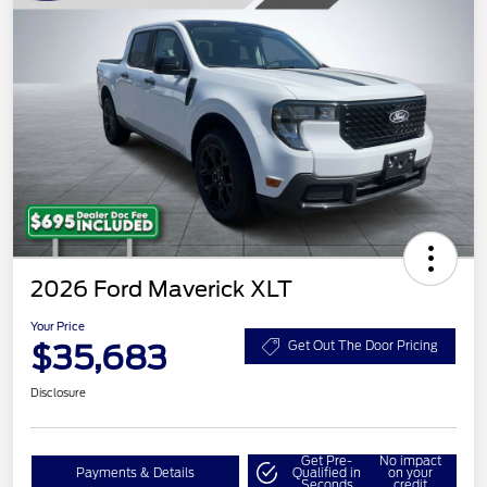
2026 Ford Maverick XLT
Your Price
$35,683
Get Out The Door Pricing
Disclosure
Get Pre-
No impact
Payments & Details
Qualified in
on your
Seconds
credit