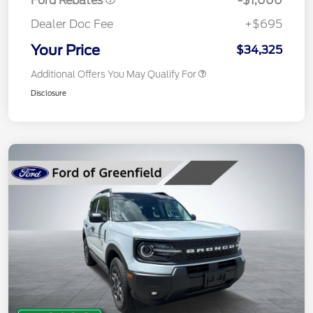
Ford Rebates
-$1,000
Dealer Doc Fee
+$695
Your Price
$34,325
Additional Offers You May Qualify For
Disclosure