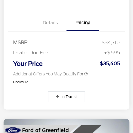
Details
Pricing
MSRP
$34,710
Dealer Doc Fee
+$695
Your Price
$35,405
Additional Offers You May Qualify For
Disclosure
In Transit