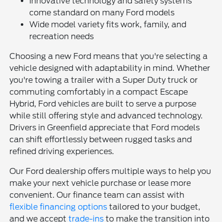
Innovative technology and safety systems
come standard on many Ford models
Wide model variety fits work, family, and
recreation needs
Choosing a new Ford means that you're selecting a
vehicle designed with adaptability in mind. Whether
you're towing a trailer with a Super Duty truck or
commuting comfortably in a compact Escape
Hybrid, Ford vehicles are built to serve a purpose
while still offering style and advanced technology.
Drivers in Greenfield appreciate that Ford models
can shift effortlessly between rugged tasks and
refined driving experiences.
Our Ford dealership offers multiple ways to help you
make your next vehicle purchase or lease more
convenient. Our finance team can assist with
flexible financing options
tailored to your budget,
and we accept
trade-ins
to make the transition into