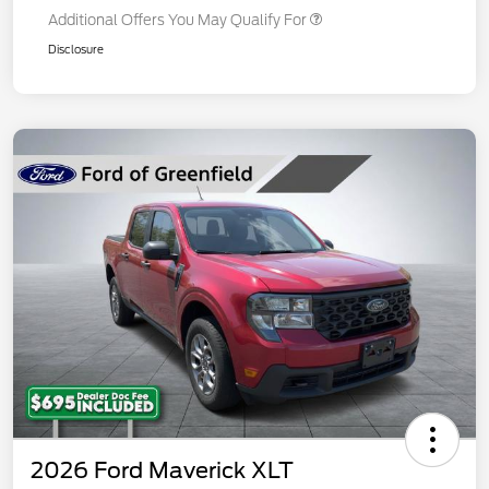
Additional Offers You May Qualify For
Disclosure
2026 Ford Maverick XLT