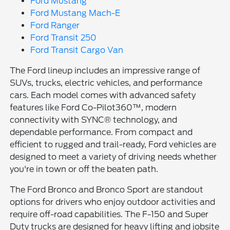
Ford Mustang
Ford Mustang Mach-E
Ford Ranger
Ford Transit 250
Ford Transit Cargo Van
The Ford lineup includes an impressive range of
SUVs, trucks, electric vehicles, and performance
cars. Each model comes with advanced safety
features like Ford Co-Pilot360™, modern
connectivity with SYNC® technology, and
dependable performance. From compact and
efficient to rugged and trail-ready, Ford vehicles are
designed to meet a variety of driving needs whether
you're in town or off the beaten path.
The Ford Bronco and Bronco Sport are standout
options for drivers who enjoy outdoor activities and
require off-road capabilities. The F-150 and Super
Duty trucks are designed for heavy lifting and jobsite