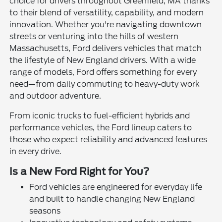
choice for drivers throughout Greenfield, MA thanks
to their blend of versatility, capability, and modern
innovation. Whether you're navigating downtown
streets or venturing into the hills of western
Massachusetts, Ford delivers vehicles that match
the lifestyle of New England drivers. With a wide
range of models, Ford offers something for every
need—from daily commuting to heavy-duty work
and outdoor adventure.
From iconic trucks to fuel-efficient hybrids and
performance vehicles, the Ford lineup caters to
those who expect reliability and advanced features
in every drive.
Is a New Ford Right for You?
Ford vehicles are engineered for everyday life
and built to handle changing New England
seasons