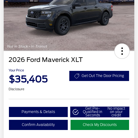
2026 Ford Maverick XLT
Your Price
$35,405
Get Out The Door Pricing
Disclosure
Get Pre-
No impact
Payments & Details
Qualified in
on your
Seconds
credit
Confirm Availability
Check My Discounts