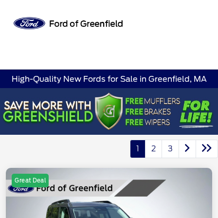
Sign In
High-Quality New Fords for Sale in Greenfield, MA
1
2
3
Great Deal