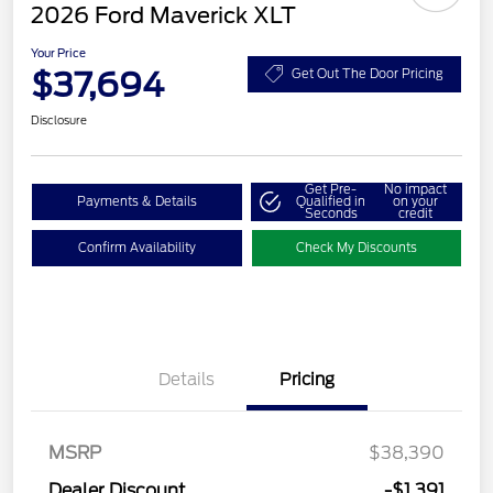
2026 Ford Maverick XLT
Your Price
$37,694
Get Out The Door Pricing
Disclosure
Get Pre-
No impact
Payments & Details
Qualified in
on your
Seconds
credit
Confirm Availability
Check My Discounts
Details
Pricing
MSRP
$38,390
Dealer Discount
-$1,391