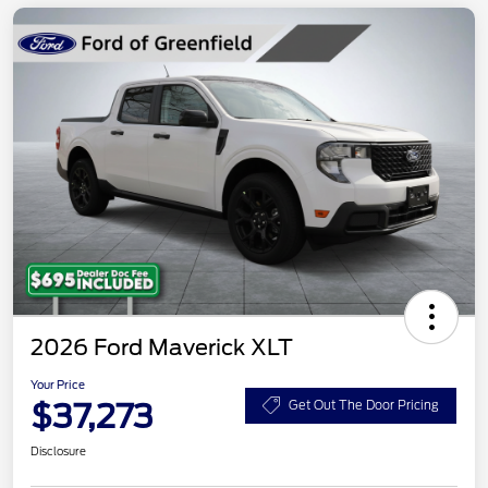
2026 Ford Maverick XLT
Your Price
$37,273
Get Out The Door Pricing
Disclosure