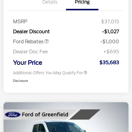
Details
Pricing
MSRP
$37,015
Retail Customer Cash
$1,000
Dealer Discount
-$1,027
Ford Rebates
-$1,000
Dealer Doc Fee
+$695
Your Price
$35,683
Additional Offers You May Qualify For
Disclosure