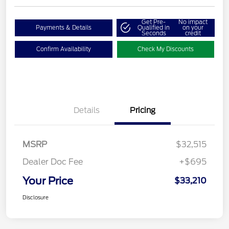
Get Pre-
No impact
Payments & Details
Qualified in
on your
Seconds
credit
Confirm Availability
Check My Discounts
Details
Pricing
MSRP
$32,515
Dealer Doc Fee
+$695
Your Price
$33,210
Disclosure