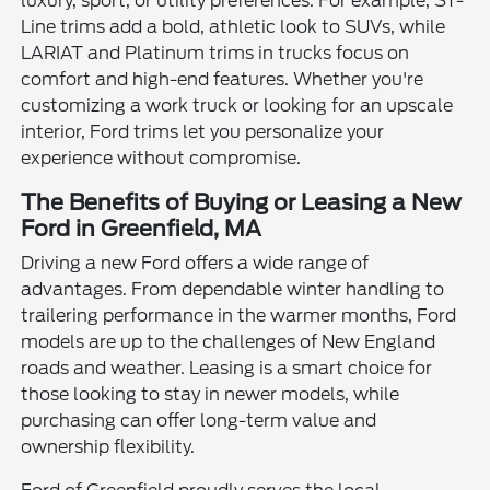
luxury, sport, or utility preferences. For example, ST-
Line trims add a bold, athletic look to SUVs, while
LARIAT and Platinum trims in trucks focus on
comfort and high-end features. Whether you're
customizing a work truck or looking for an upscale
interior, Ford trims let you personalize your
experience without compromise.
The Benefits of Buying or Leasing a New
Ford in Greenfield, MA
Driving a new Ford offers a wide range of
advantages. From dependable winter handling to
trailering performance in the warmer months, Ford
models are up to the challenges of New England
roads and weather. Leasing is a smart choice for
those looking to stay in newer models, while
purchasing can offer long-term value and
ownership flexibility.