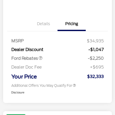
Details
Pricing
MSRP
$34,935
Retail Customer Cash
$2,250
Dealer Discount
-$1,047
Ford Rebates
-$2,250
Dealer Doc Fee
+$695
Your Price
$32,333
Additional Offers You May Qualify For
Disclosure