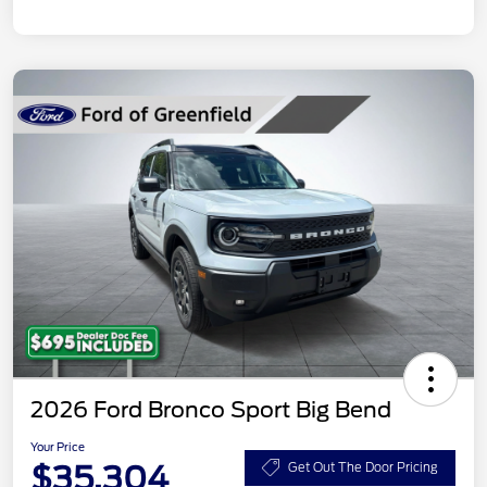
2026 Ford Bronco Sport Big Bend
Your Price
$35,304
Get Out The Door Pricing