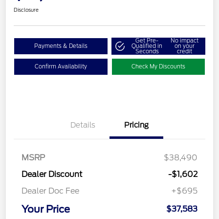
Disclosure
Get Pre-
No impact
Payments & Details
Qualified in
on your
Seconds
credit
Confirm Availability
Check My Discounts
Details
Pricing
MSRP
$38,490
Dealer Discount
-$1,602
Dealer Doc Fee
+$695
Your Price
$37,583