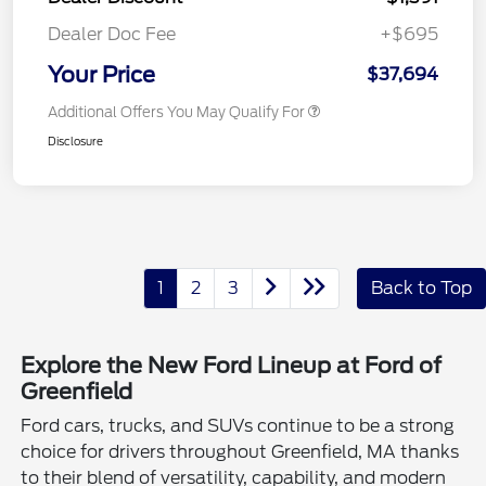
Dealer Doc Fee
+$695
Your Price
$37,694
Additional Offers You May Qualify For
Disclosure
1
2
3
Back to Top
Explore the New Ford Lineup at Ford of
Greenfield
Ford cars, trucks, and SUVs continue to be a strong
choice for drivers throughout Greenfield, MA thanks
to their blend of versatility, capability, and modern