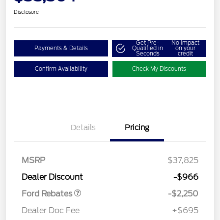
Disclosure
Get Pre-
No impact
Payments & Details
Qualified in
on your
Seconds
credit
Confirm Availability
Check My Discounts
Details
Pricing
MSRP
$37,825
Retail Customer Cash
$2,250
Dealer Discount
-$966
Ford Rebates
-$2,250
Dealer Doc Fee
+$695