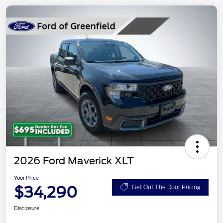
2026 Ford Maverick XLT
Your Price
$34,290
Get Out The Door Pricing
Disclosure