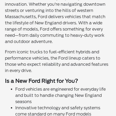
innovation. Whether you're navigating downtown
streets or venturing into the hills of western
Massachusetts, Ford delivers vehicles that match
the lifestyle of New England drivers. With a wide
range of models, Ford offers something for every
need—from daily commuting to heavy-duty work
and outdoor adventure.
From iconic trucks to fuel-efficient hybrids and
performance vehicles, the Ford lineup caters to
those who expect reliability and advanced features
in every drive.
Is a New Ford Right for You?
Ford vehicles are engineered for everyday life
and built to handle changing New England
seasons
Innovative technology and safety systems
come standard on many Ford models