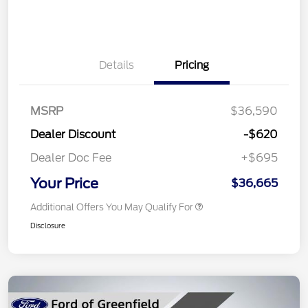
Details
Pricing
MSRP
$36,590
Dealer Discount
-$620
Dealer Doc Fee
+$695
Your Price
$36,665
Additional Offers You May Qualify For
Disclosure