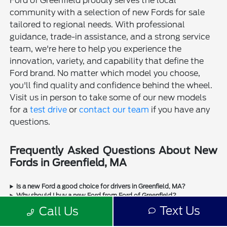
Ford of Greenfield proudly serves the local
community with a selection of new Fords for sale
tailored to regional needs. With professional
guidance, trade-in assistance, and a strong service
team, we're here to help you experience the
innovation, variety, and capability that define the
Ford brand. No matter which model you choose,
you'll find quality and confidence behind the wheel.
Visit us in person to take some of our new models
for a
test drive
or
contact our team
if you have any
questions.
Frequently Asked Questions About New
Fords in Greenfield, MA
Is a new Ford a good choice for drivers in Greenfield, MA?
Why should I buy a new Ford from Ford of Greenfield?
Does Ford of Greenfield sell used Fords?
Text Us
Call Us
Does Ford of Greenfield sell used cars from other manufacturers?
Can I trade in my current vehicle when buying a new Ford in