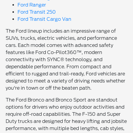
Ford Ranger
Ford Transit 250
Ford Transit Cargo Van
The Ford lineup includes an impressive range of
SUVs, trucks, electric vehicles, and performance
cars. Each model comes with advanced safety
features like Ford Co-Pilot360™, modern
connectivity with SYNC® technology, and
dependable performance. From compact and
efficient to rugged and trail-ready, Ford vehicles are
designed to meet a variety of driving needs whether
you're in town or off the beaten path.
The Ford Bronco and Bronco Sport are standout
options for drivers who enjoy outdoor activities and
require off-road capabilities. The F-150 and Super
Duty trucks are designed for heavy lifting and jobsite
performance, with multiple bed lengths, cab styles,