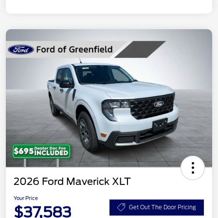
2026 Ford Maverick XLT
Your Price
$37,583
Get Out The Door Pricing