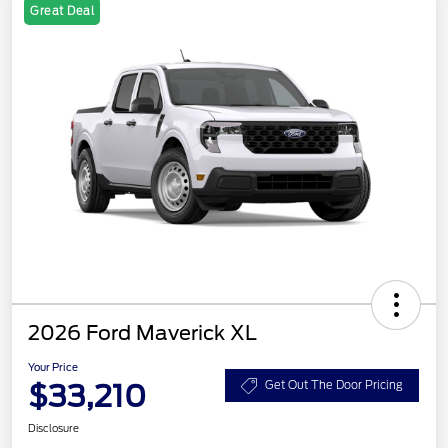
Great Deal
2026 Ford Maverick XL
Your Price
$33,210
Get Out The Door Pricing
Disclosure