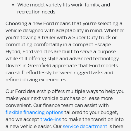
Wide model variety fits work, family, and
recreation needs
Choosing a new Ford means that you're selecting a
vehicle designed with adaptability in mind. Whether
you're towing a trailer with a Super Duty truck or
commuting comfortably in a compact Escape
Hybrid, Ford vehicles are built to serve a purpose
while still offering style and advanced technology.
Drivers in Greenfield appreciate that Ford models
can shift effortlessly between rugged tasks and
refined driving experiences.
Our Ford dealership offers multiple ways to help you
make your next vehicle purchase or lease more
convenient. Our finance team can assist with
flexible financing options
tailored to your budget,
and we accept
trade-ins
to make the transition into
a new vehicle easier. Our
service department
is here