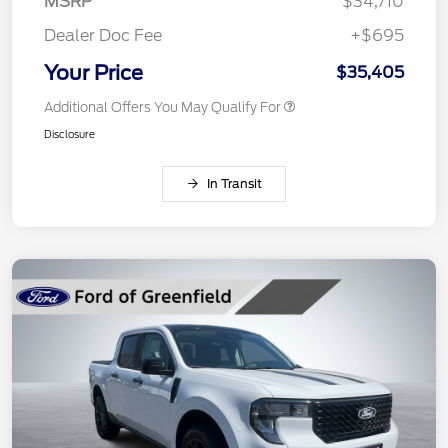
MSRP
$34,710
Dealer Doc Fee
+$695
Your Price
$35,405
Additional Offers You May Qualify For
Disclosure
In Transit