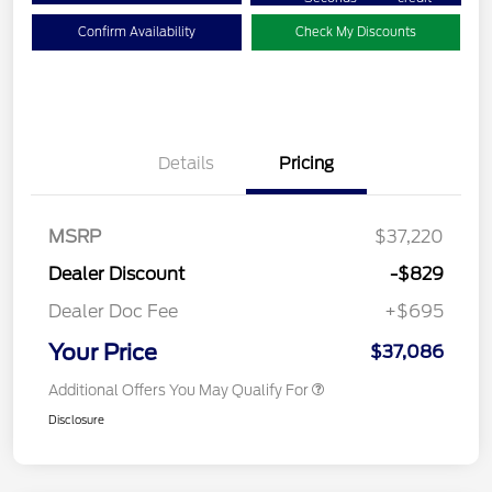
Confirm Availability
Check My Discounts
Details
Pricing
MSRP
$37,220
Dealer Discount
-$829
Dealer Doc Fee
+$695
Your Price
$37,086
Additional Offers You May Qualify For
Disclosure