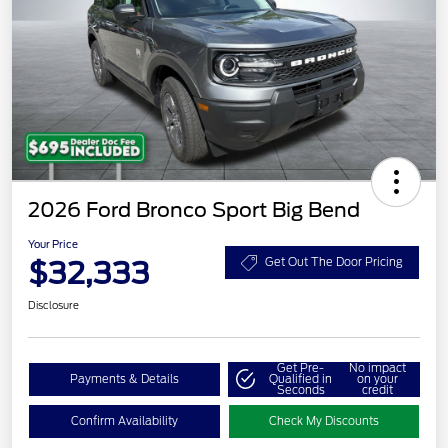
2026 Ford Bronco Sport Big Bend
Your Price
$32,333
Get Out The Door Pricing
Disclosure
Get Pre-
No impact
Payments & Details
Qualified in
on your
Seconds
credit
Confirm Availability
Check My Discounts