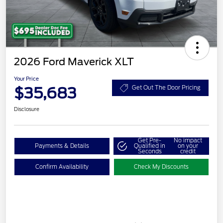
2026 Ford Maverick XLT
Your Price
$35,683
Get Out The Door Pricing
Disclosure
Get Pre-
No impact
Payments & Details
Qualified in
on your
Seconds
credit
Confirm Availability
Check My Discounts