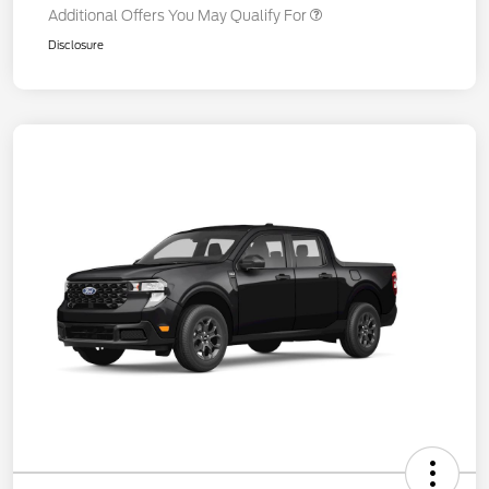
Additional Offers You May Qualify For
Disclosure