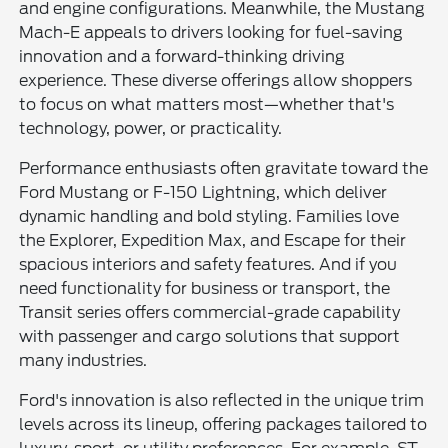
and engine configurations. Meanwhile, the Mustang
Mach-E appeals to drivers looking for fuel-saving
innovation and a forward-thinking driving
experience. These diverse offerings allow shoppers
to focus on what matters most—whether that's
technology, power, or practicality.
Performance enthusiasts often gravitate toward the
Ford Mustang or F-150 Lightning, which deliver
dynamic handling and bold styling. Families love
the Explorer, Expedition Max, and Escape for their
spacious interiors and safety features. And if you
need functionality for business or transport, the
Transit series offers commercial-grade capability
with passenger and cargo solutions that support
many industries.
Ford's innovation is also reflected in the unique trim
levels across its lineup, offering packages tailored to