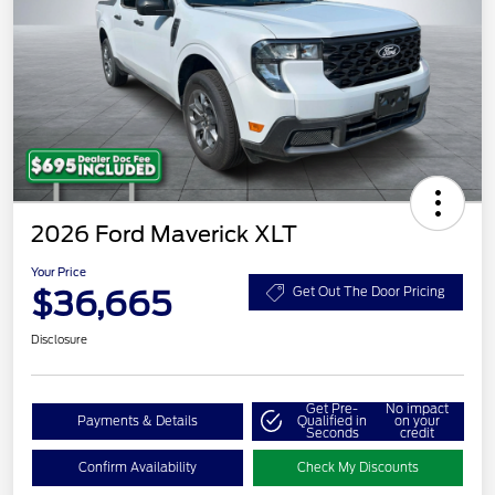
2026 Ford Maverick XLT
Your Price
$36,665
Get Out The Door Pricing
Disclosure
Get Pre-
No impact
Payments & Details
Qualified in
on your
Seconds
credit
Confirm Availability
Check My Discounts