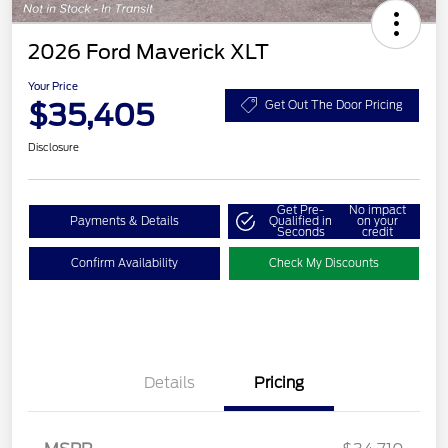
2026 Ford Maverick XLT
Your Price
$35,405
Get Out The Door Pricing
Disclosure
Get Pre-
No impact
Payments & Details
Qualified in
on your
Seconds
credit
Confirm Availability
Check My Discounts
Details
Pricing