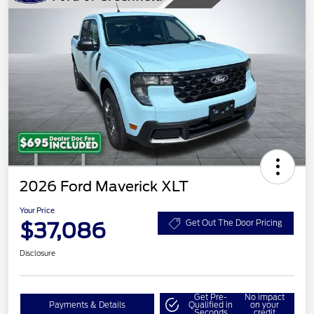
2026 Ford Maverick XLT
Your Price
$37,086
Get Out The Door Pricing
Disclosure
Get Pre-
No impact
Payments & Details
Qualified in
on your
Seconds
credit