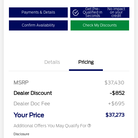
Get Pre-
No impact
Payments & Details
Qualified in
on your
Seconds
credit
Confirm Availability
Check My Discounts
Details
Pricing
MSRP
$37,430
Dealer Discount
-$852
Dealer Doc Fee
+$695
Your Price
$37,273
Additional Offers You May Qualify For
Disclosure