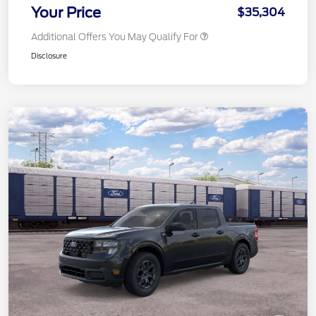
Your Price
$35,304
Additional Offers You May Qualify For
Disclosure