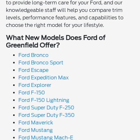
to provide long-term care for your Ford, and our
knowledgeable staff will help you compare trim
levels, performance features, and capabilities to
choose the right model for your lifestyle.
What New Models Does Ford of
Greenfield Offer?
Ford Bronco
Ford Bronco Sport
Ford Escape
Ford Expedition Max
Ford Explorer
Ford F-150
Ford F-150 Lightning
Ford Super Duty F-250
Ford Super Duty F-350
Ford Maverick
Ford Mustang
Ford Mustang Mach-E