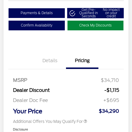
Get Pre-
No impact
Payments & Details
Qualified in
on your
Seconds
credit
Confirm Availability
Check My Discounts
Details
Pricing
MSRP
$34,710
Dealer Discount
-$1,115
Dealer Doc Fee
+$695
Your Price
$34,290
Additional Offers You May Qualify For
Disclosure