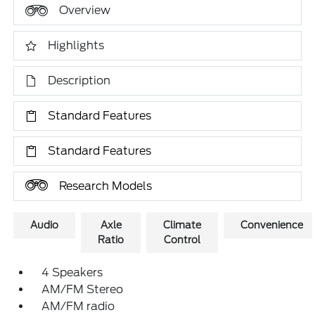
Overview
Highlights
Description
Standard Features
Standard Features
Research Models
Audio
Axle
Climate
Convenience
Ratio
Control
4 Speakers
AM/FM Stereo
AM/FM radio