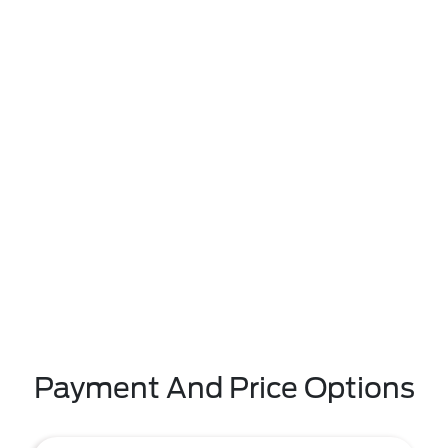
Payment And Price Options