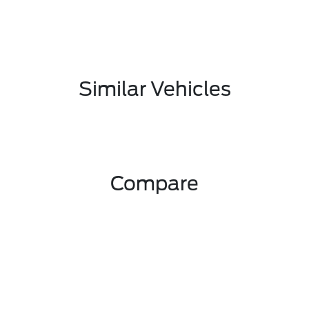
Similar Vehicles
Compare