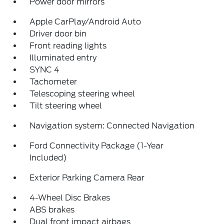
Power door mirrors
Apple CarPlay/Android Auto
Driver door bin
Front reading lights
Illuminated entry
SYNC 4
Tachometer
Telescoping steering wheel
Tilt steering wheel
Navigation system: Connected Navigation
Ford Connectivity Package (1-Year
Included)
Exterior Parking Camera Rear
4-Wheel Disc Brakes
ABS brakes
Dual front impact airbags