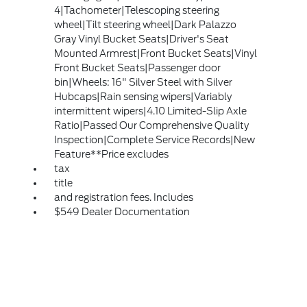
4|Tachometer|Telescoping steering
wheel|Tilt steering wheel|Dark Palazzo
Gray Vinyl Bucket Seats|Driver's Seat
Mounted Armrest|Front Bucket Seats|Vinyl
Front Bucket Seats|Passenger door
bin|Wheels: 16" Silver Steel with Silver
Hubcaps|Rain sensing wipers|Variably
intermittent wipers|4.10 Limited-Slip Axle
Ratio|Passed Our Comprehensive Quality
Inspection|Complete Service Records|New
Feature**Price excludes
tax
title
and registration fees. Includes
$549 Dealer Documentation