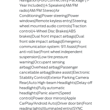
Navigation|Ford Connectivity Package (1-
Year Included)|4 Speakers|AM/FM
radio|AM/FM Stereo|Air
Conditioning|Power steering|Power
windows|Remote keyless entry|Steering
wheel mounted audio controls|Traction
control|4-Wheel Disc Brakes|ABS
brakes|Dual front impact airbags|Dual
front side impact airbags|Emergency
communication system: 911 Assist|Front
anti-roll bar|Front wheel independent
suspension|Low tire pressure
warning|Occupant sensing
airbag|Overhead airbag|Passenger
cancellable airbag|Brake assist|Electronic
Stability Control|Exterior Parking Camera
Rear|Auto High-beam Headlights|Delay-off
headlights|Fully automatic
headlights|Panic alarm|Speed
control|Power door mirrors|Apple
CarPlay/Android Auto|Driver door bin|Front
reading lights|Illuminated entry|SYNC