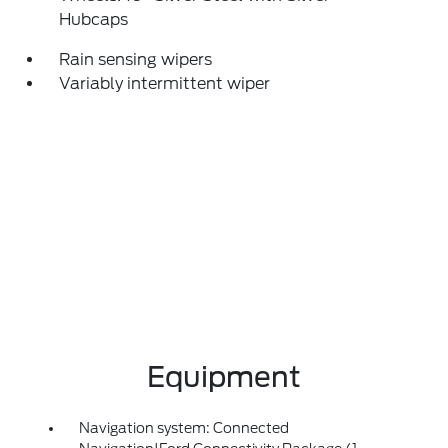
Hubcaps
Rain sensing wipers
Variably intermittent wiper
Equipment
Navigation system: Connected