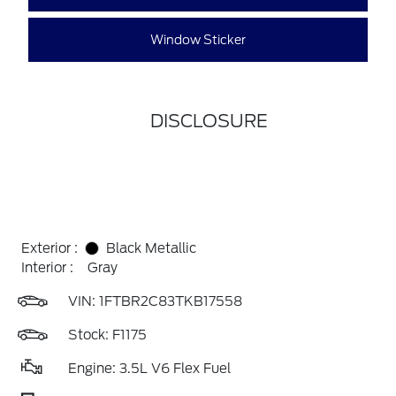
Window Sticker
DISCLOSURE
Exterior :
Black Metallic
Interior :
Gray
VIN:
1FTBR2C83TKB17558
Stock: F1175
Engine: 3.5L V6 Flex Fuel