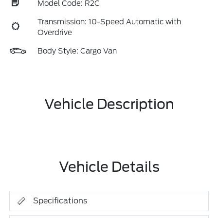
Model Code: R2C
Transmission: 10-Speed Automatic with
Overdrive
Body Style: Cargo Van
Vehicle Description
Vehicle Details
Specifications