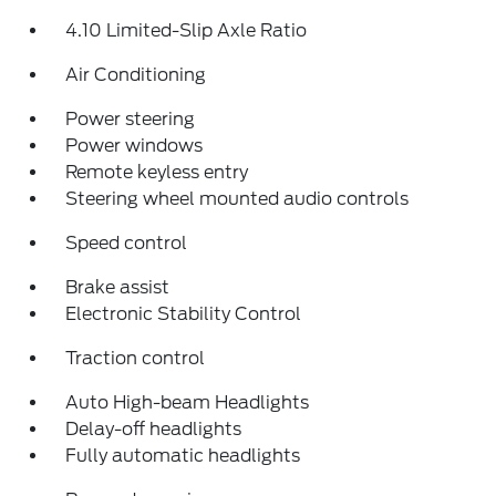
4.10 Limited-Slip Axle Ratio
Air Conditioning
Power steering
Power windows
Remote keyless entry
Steering wheel mounted audio controls
Speed control
Brake assist
Electronic Stability Control
Traction control
Auto High-beam Headlights
Delay-off headlights
Fully automatic headlights