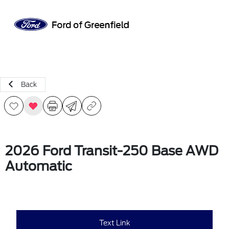
Sign In
Back
2026 Ford Transit-250 Base AWD
Automatic
Text Link