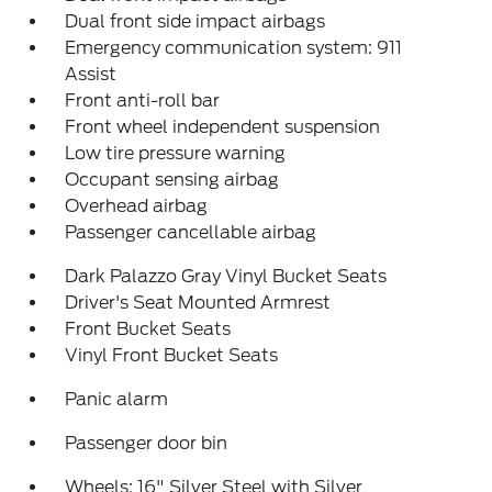
Dual front side impact airbags
Emergency communication system: 911
Assist
Front anti-roll bar
Front wheel independent suspension
Low tire pressure warning
Occupant sensing airbag
Overhead airbag
Passenger cancellable airbag
Dark Palazzo Gray Vinyl Bucket Seats
Driver's Seat Mounted Armrest
Front Bucket Seats
Vinyl Front Bucket Seats
Panic alarm
Passenger door bin
Wheels: 16" Silver Steel with Silver