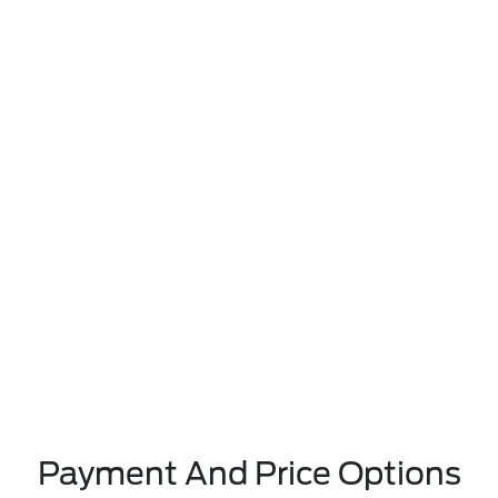
Payment And Price Options