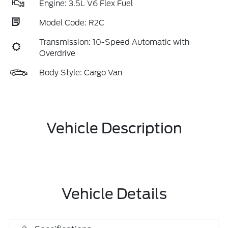
Engine: 3.5L V6 Flex Fuel
Model Code: R2C
Transmission: 10-Speed Automatic with
Overdrive
Body Style: Cargo Van
Vehicle Description
Vehicle Details