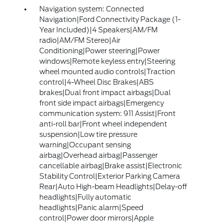
Navigation system: Connected
Navigation|Ford Connectivity Package (1-
Year Included)|4 Speakers|AM/FM
radio|AM/FM Stereo|Air
Conditioning|Power steering|Power
windows|Remote keyless entry|Steering
wheel mounted audio controls|Traction
control|4-Wheel Disc Brakes|ABS
brakes|Dual front impact airbags|Dual
front side impact airbags|Emergency
communication system: 911 Assist|Front
anti-roll bar|Front wheel independent
suspension|Low tire pressure
warning|Occupant sensing
airbag|Overhead airbag|Passenger
cancellable airbag|Brake assist|Electronic
Stability Control|Exterior Parking Camera
Rear|Auto High-beam Headlights|Delay-off
headlights|Fully automatic
headlights|Panic alarm|Speed
control|Power door mirrors|Apple