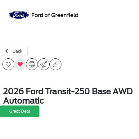
Sign In
Back
2026 Ford Transit-250 Base AWD
Automatic
Great Deal