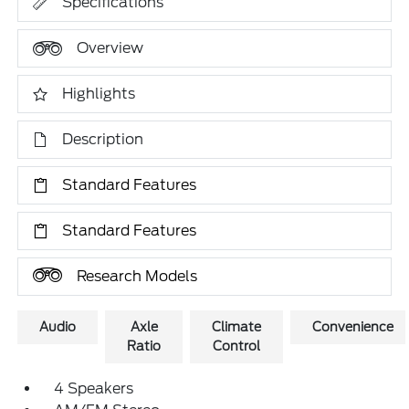
Specifications
Overview
Highlights
Description
Standard Features
Standard Features
Research Models
Audio
Axle
Climate
Convenience
Ratio
Control
4 Speakers