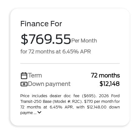
Finance For
$769.55
Per Month
for 72 months at 6.45% APR
Term
72 months
Down payment
$12,148
Price includes dealer doc fee ($695). 2026 Ford
Transit-250 Base (Model #: R2C). $770 per month for
72 months at 6.45% APR, with $12,148.00 down
payme ...