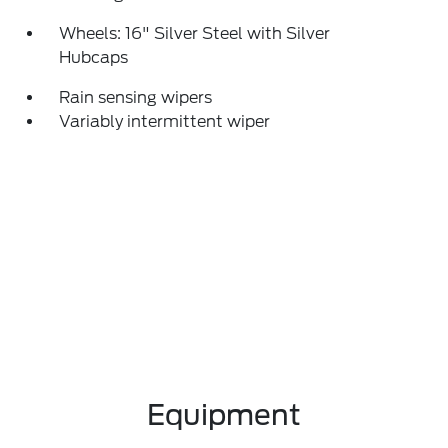
Wheels: 16" Silver Steel with Silver
Hubcaps
Rain sensing wipers
Variably intermittent wiper
Equipment