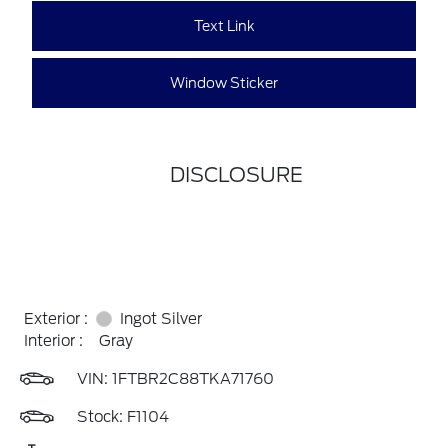
Text Link
Window Sticker
DISCLOSURE
Exterior :
Ingot Silver
Interior :
Gray
VIN:
1FTBR2C88TKA71760
Stock: F1104