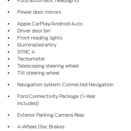
Fully automatic headlights
Power door mirrors
Apple CarPlay/Android Auto
Driver door bin
Front reading lights
Illuminated entry
SYNC 4
Tachometer
Telescoping steering wheel
Tilt steering wheel
Navigation system: Connected Navigation
Ford Connectivity Package (1-Year
Included)
Exterior Parking Camera Rear
4-Wheel Disc Brakes