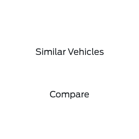
Similar Vehicles
Compare