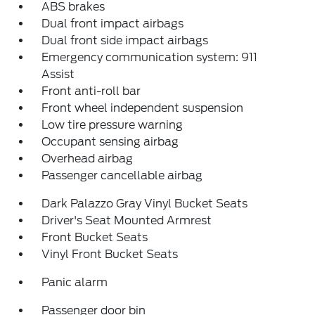
ABS brakes
Dual front impact airbags
Dual front side impact airbags
Emergency communication system: 911
Assist
Front anti-roll bar
Front wheel independent suspension
Low tire pressure warning
Occupant sensing airbag
Overhead airbag
Passenger cancellable airbag
Dark Palazzo Gray Vinyl Bucket Seats
Driver's Seat Mounted Armrest
Front Bucket Seats
Vinyl Front Bucket Seats
Panic alarm
Passenger door bin