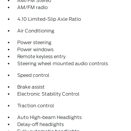
AM/FM Stereo
AM/FM radio
4.10 Limited-Slip Axle Ratio
Air Conditioning
Power steering
Power windows
Remote keyless entry
Steering wheel mounted audio controls
Speed control
Brake assist
Electronic Stability Control
Traction control
Auto High-beam Headlights
Delay-off headlights