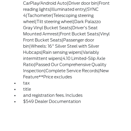
CarPlay/Android Auto|Driver door bin|Front
reading lights|Illuminated entry|SYNC
4|Tachometer|Telescoping steering
wheel|Tilt steering wheel|Dark Palazzo
Gray Vinyl Bucket Seats|Driver's Seat
Mounted Armrest|Front Bucket Seats|Vinyl
Front Bucket Seats|Passenger door
bin|Wheels: 16" Silver Steel with Silver
Hubcaps|Rain sensing wipers|Variably
intermittent wipers|4.10 Limited-Slip Axle
Ratio|Passed Our Comprehensive Quality
Inspection|Complete Service Records|New
Feature**Price excludes
tax
title
and registration fees. Includes
$549 Dealer Documentation