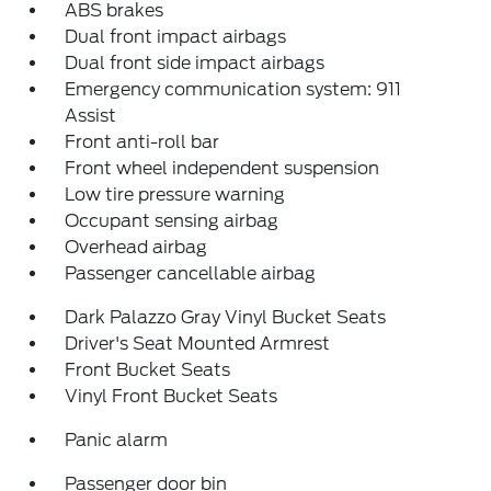
ABS brakes
Dual front impact airbags
Dual front side impact airbags
Emergency communication system: 911
Assist
Front anti-roll bar
Front wheel independent suspension
Low tire pressure warning
Occupant sensing airbag
Overhead airbag
Passenger cancellable airbag
Dark Palazzo Gray Vinyl Bucket Seats
Driver's Seat Mounted Armrest
Front Bucket Seats
Vinyl Front Bucket Seats
Panic alarm
Passenger door bin