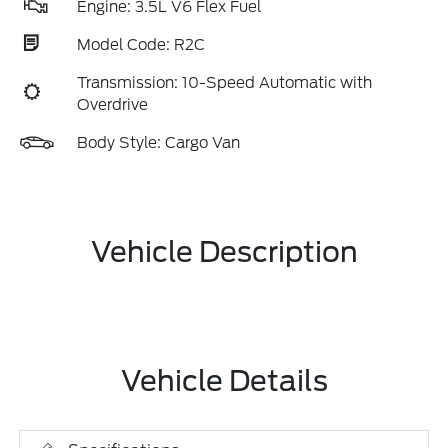
Engine: 3.5L V6 Flex Fuel
Model Code: R2C
Transmission: 10-Speed Automatic with
Overdrive
Body Style: Cargo Van
Vehicle Description
Vehicle Details