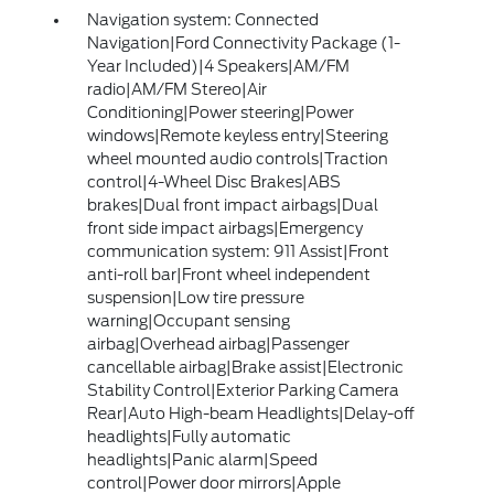
Navigation system: Connected
Navigation|Ford Connectivity Package (1-
Year Included)|4 Speakers|AM/FM
radio|AM/FM Stereo|Air
Conditioning|Power steering|Power
windows|Remote keyless entry|Steering
wheel mounted audio controls|Traction
control|4-Wheel Disc Brakes|ABS
brakes|Dual front impact airbags|Dual
front side impact airbags|Emergency
communication system: 911 Assist|Front
anti-roll bar|Front wheel independent
suspension|Low tire pressure
warning|Occupant sensing
airbag|Overhead airbag|Passenger
cancellable airbag|Brake assist|Electronic
Stability Control|Exterior Parking Camera
Rear|Auto High-beam Headlights|Delay-off
headlights|Fully automatic
headlights|Panic alarm|Speed
control|Power door mirrors|Apple