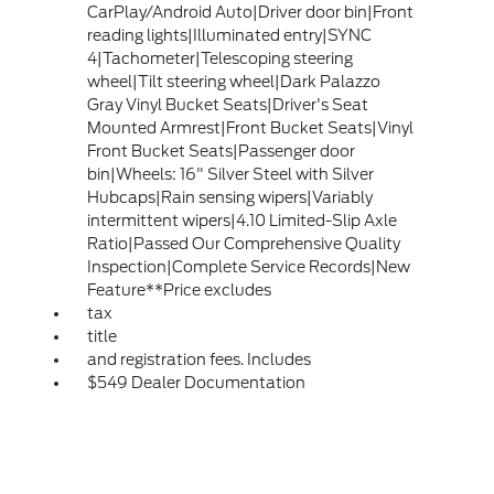
CarPlay/Android Auto|Driver door bin|Front
reading lights|Illuminated entry|SYNC
4|Tachometer|Telescoping steering
wheel|Tilt steering wheel|Dark Palazzo
Gray Vinyl Bucket Seats|Driver's Seat
Mounted Armrest|Front Bucket Seats|Vinyl
Front Bucket Seats|Passenger door
bin|Wheels: 16" Silver Steel with Silver
Hubcaps|Rain sensing wipers|Variably
intermittent wipers|4.10 Limited-Slip Axle
Ratio|Passed Our Comprehensive Quality
Inspection|Complete Service Records|New
Feature**Price excludes
tax
title
and registration fees. Includes
$549 Dealer Documentation