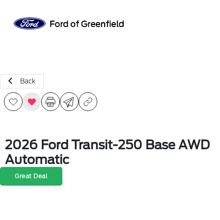
Sign In
Back
2026 Ford Transit-250 Base AWD
Automatic
Great Deal