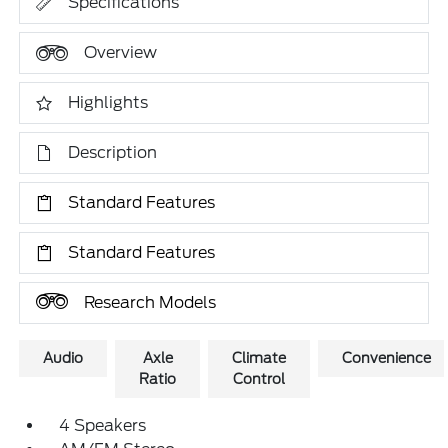
Specifications
Overview
Highlights
Description
Standard Features
Standard Features
Research Models
Audio
Axle
Climate
Convenience
Ratio
Control
4 Speakers