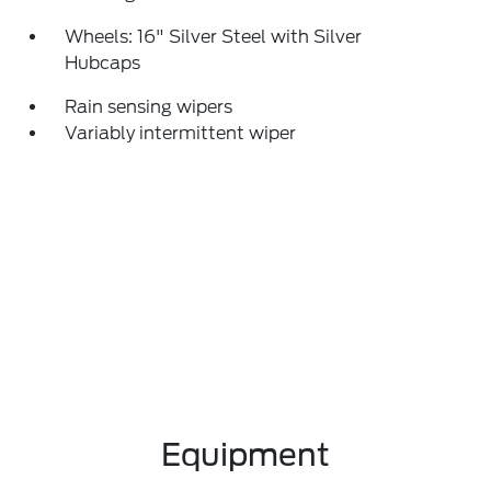
Wheels: 16" Silver Steel with Silver
Hubcaps
Rain sensing wipers
Variably intermittent wiper
Equipment