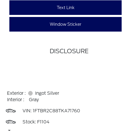
Text Link
Window Sticker
DISCLOSURE
Exterior :
Ingot Silver
Interior :
Gray
VIN:
1FTBR2C88TKA71760
Stock: F1104