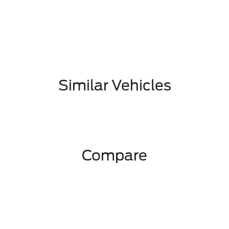
Similar Vehicles
Compare