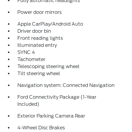
Fully automatic headlights
Power door mirrors
Apple CarPlay/Android Auto
Driver door bin
Front reading lights
Illuminated entry
SYNC 4
Tachometer
Telescoping steering wheel
Tilt steering wheel
Navigation system: Connected Navigation
Ford Connectivity Package (1-Year
Included)
Exterior Parking Camera Rear
4-Wheel Disc Brakes