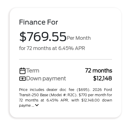
Finance For
$769.55
Per Month
for 72 months at 6.45% APR
Term
72 months
Down payment
$12,148
Price includes dealer doc fee ($695). 2026 Ford
Transit-250 Base (Model #: R2C). $770 per month for
72 months at 6.45% APR, with $12,148.00 down
payme ...