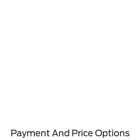
Payment And Price Options