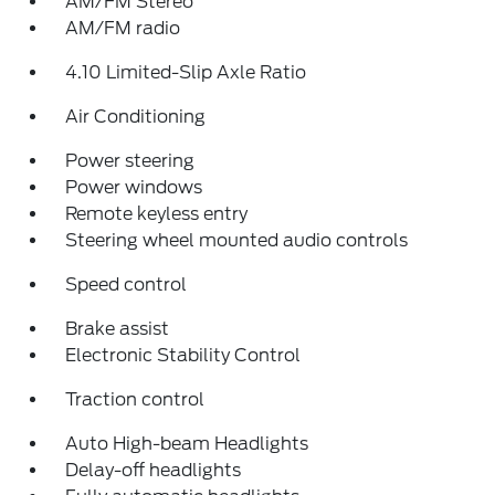
AM/FM Stereo
AM/FM radio
4.10 Limited-Slip Axle Ratio
Air Conditioning
Power steering
Power windows
Remote keyless entry
Steering wheel mounted audio controls
Speed control
Brake assist
Electronic Stability Control
Traction control
Auto High-beam Headlights
Delay-off headlights