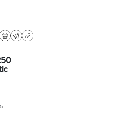
250
ic
5