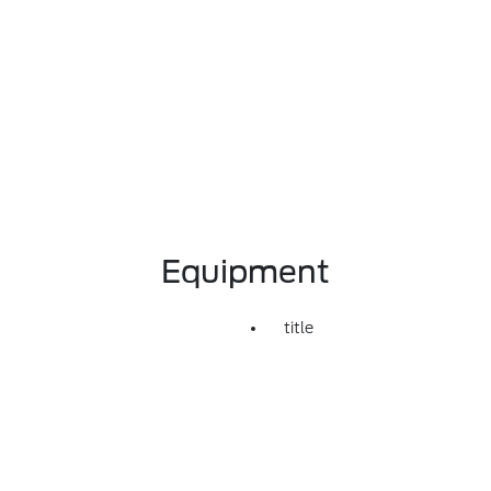
Equipment
title