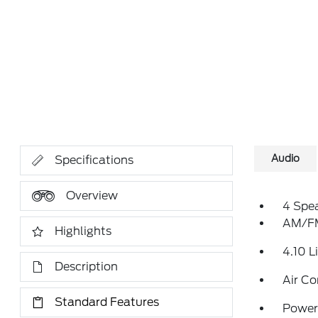
Audio
Specifications
Overview
4 Spe
AM/FM
Highlights
4.10 L
Description
Air Co
Standard Features
Power 