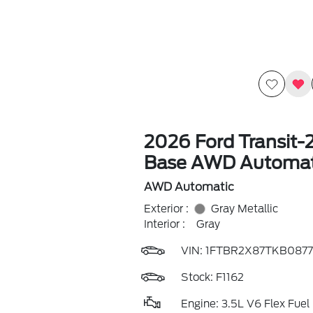
2026 Ford Transit-
Base AWD Automat
AWD Automatic
Exterior :
Gray Metallic
Interior :
Gray
VIN:
1FTBR2X87TKB0877
Stock: F1162
Engine: 3.5L V6 Flex Fuel