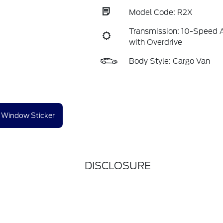
Model Code: R2X
Transmission: 10-Speed 
with Overdrive
Body Style: Cargo Van
Window Sticker
DISCLOSURE