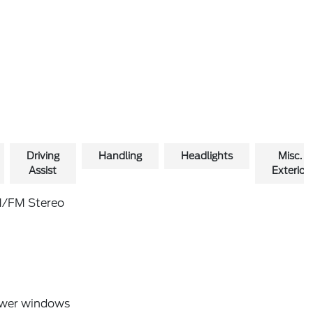
Driving
Handling
Headlights
Misc.
Assist
Exterior
/FM Stereo
wer windows