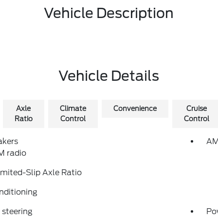
Vehicle Description
Vehicle Details
Axle
Climate
Convenience
Cruise
Ratio
Control
Control
akers
AM
 radio
imited-Slip Axle Ratio
nditioning
steering
Po