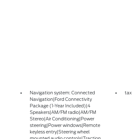
Navigation system: Connected
tax
Navigation|Ford Connectivity
Package (1-Year Included)|4
Speakers|AM/FM radio|AM/FM
Stereo|Air Conditioning|Power
steering|Power windows|Remote
keyless entry|Steering wheel
mounted audio controls|Traction