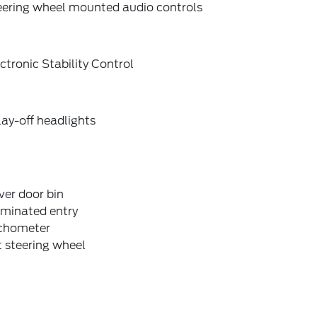
eering wheel mounted audio controls
ctronic Stability Control
ay-off headlights
ver door bin
uminated entry
chometer
t steering wheel