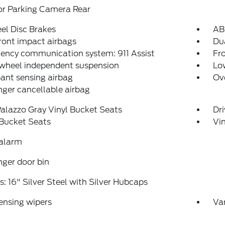
or Parking Camera Rear
el Disc Brakes
AB
ront impact airbags
Dua
ency communication system: 911 Assist
Fro
 wheel independent suspension
Low
ant sensing airbag
Ov
ger cancellable airbag
alazzo Gray Vinyl Bucket Seats
Dr
 Bucket Seats
Vin
 alarm
ger door bin
: 16" Silver Steel with Silver Hubcaps
ensing wipers
Var