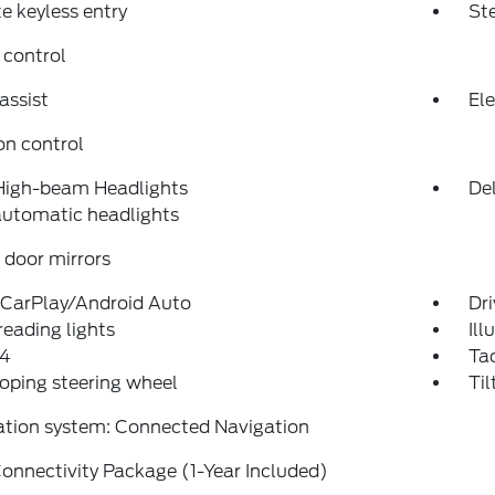
 keyless entry
St
 control
assist
Ele
on control
High-beam Headlights
Del
automatic headlights
door mirrors
 CarPlay/Android Auto
Dri
reading lights
Ill
4
Ta
oping steering wheel
Til
ation system: Connected Navigation
onnectivity Package (1-Year Included)