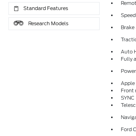
Remote
Standard Features
Speed
Research Models
Brake 
Tracti
Auto 
Fully 
Power 
Apple
Front 
SYNC 
Telesc
Navig
Ford C