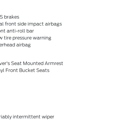
S brakes
l front side impact airbags
nt anti-roll bar
 tire pressure warning
erhead airbag
iver's Seat Mounted Armrest
yl Front Bucket Seats
iably intermittent wiper