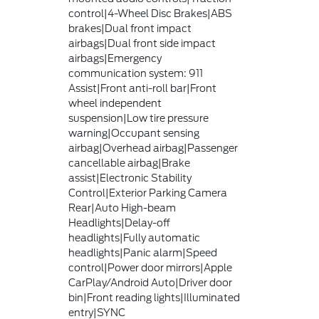
control|4-Wheel Disc Brakes|ABS
brakes|Dual front impact
airbags|Dual front side impact
airbags|Emergency
communication system: 911
Assist|Front anti-roll bar|Front
wheel independent
suspension|Low tire pressure
warning|Occupant sensing
airbag|Overhead airbag|Passenger
cancellable airbag|Brake
assist|Electronic Stability
Control|Exterior Parking Camera
Rear|Auto High-beam
Headlights|Delay-off
headlights|Fully automatic
headlights|Panic alarm|Speed
control|Power door mirrors|Apple
CarPlay/Android Auto|Driver door
bin|Front reading lights|Illuminated
entry|SYNC