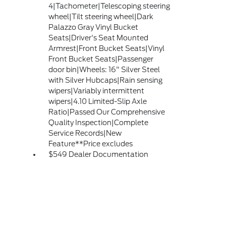
4|Tachometer|Telescoping steering
wheel|Tilt steering wheel|Dark
Palazzo Gray Vinyl Bucket
Seats|Driver's Seat Mounted
Armrest|Front Bucket Seats|Vinyl
Front Bucket Seats|Passenger
door bin|Wheels: 16" Silver Steel
with Silver Hubcaps|Rain sensing
wipers|Variably intermittent
wipers|4.10 Limited-Slip Axle
Ratio|Passed Our Comprehensive
Quality Inspection|Complete
Service Records|New
Feature**Price excludes
$549 Dealer Documentation