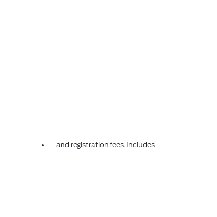
and registration fees. Includes