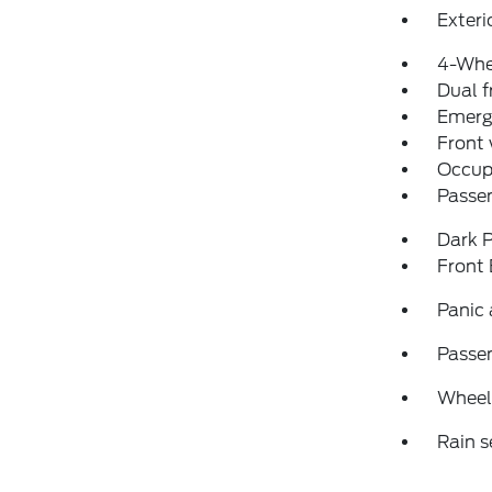
Exteri
4-Whe
Dual f
Emerg
Front
Occup
Passen
Dark P
Front
Panic
Passen
Wheels
Rain s