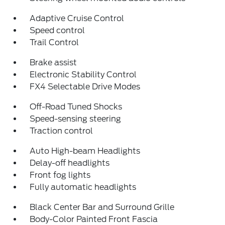
Adaptive Cruise Control
Speed control
Trail Control
Brake assist
Electronic Stability Control
FX4 Selectable Drive Modes
Off-Road Tuned Shocks
Speed-sensing steering
Traction control
Auto High-beam Headlights
Delay-off headlights
Front fog lights
Fully automatic headlights
Black Center Bar and Surround Grille
Body-Color Painted Front Fascia