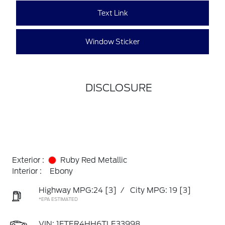
Text Link
Window Sticker
DISCLOSURE
Exterior :
Ruby Red Metallic
Interior :
Ebony
Highway MPG:24
[3]
/
City MPG: 19
[3]
*EPA ESTIMATED
VIN:
1FTER4HH6TLE33998