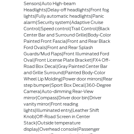
Sensors|Auto High-beam
Headlights|Delay-off headlights|Front fog
lights|Fully automatic headlights|Panic
alarm|Security system|Adaptive Cruise
Control|Speed control|Trail Control|Black
Center Bar and Surround Grille|Body-Color
Painted Front Fascia|Front and Rear Black
Ford Ovals|Front and Rear Splash
Guards/Mud Flaps|Front Illuminated Ford
Oval|Front License Plate Bracket|FX4 Off-
Road Box Decal|Gray Painted Center Bar
and Grille Surround|Painted Body-Color
Wheel Lip Molding|Power door mirrors|Rear
step bumper|Sport Box Decal|360-Degree
Camera|Auto-dimming Rear-View
mirror|Compass|Driver door bin|Driver
vanity mirror|Front reading
lights|Illuminated entry|Leather Shift
Knob|Off-Road Screen in Center
Stack|Outside temperature
display|Overhead console|Passenger