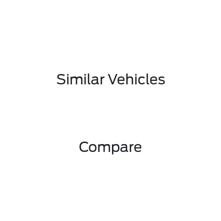
Similar Vehicles
Compare