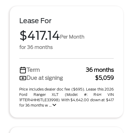
Lease For
$417.14
Per Month
for 36 months
Term
36 months
Due at signing
$5,059
Price includes dealer doc fee ($695). Lease this 2026
Ford Ranger XLT (Model #: R4H VIN
1FTER4HH6TLE33998) With $4,642.00 down at $417
for 36 months w ...