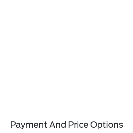
Payment And Price Options