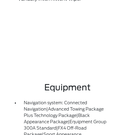
Equipment
Navigation system: Connected
Navigation|Advanced Towing Package
Plus Technology Package|Black
Appearance Package|Equipment Group
300A Standard|FX4 Off-Road
Package|Sport Appearance