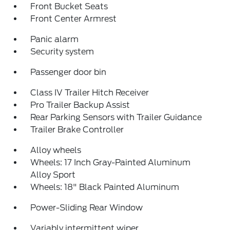
Front Bucket Seats
Front Center Armrest
Panic alarm
Security system
Passenger door bin
Class IV Trailer Hitch Receiver
Pro Trailer Backup Assist
Rear Parking Sensors with Trailer Guidance
Trailer Brake Controller
Alloy wheels
Wheels: 17 Inch Gray-Painted Aluminum
Alloy Sport
Wheels: 18" Black Painted Aluminum
Power-Sliding Rear Window
Variably intermittent wiper