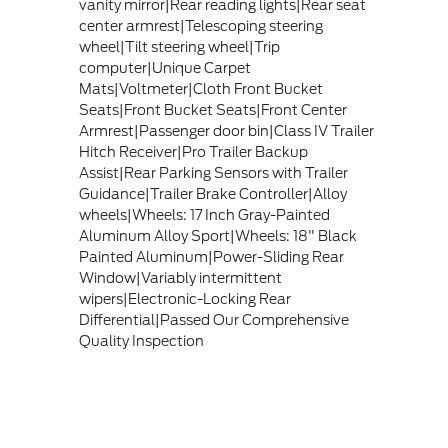
vanity mirror|Rear reading lights|Rear seat
center armrest|Telescoping steering
wheel|Tilt steering wheel|Trip
computer|Unique Carpet
Mats|Voltmeter|Cloth Front Bucket
Seats|Front Bucket Seats|Front Center
Armrest|Passenger door bin|Class IV Trailer
Hitch Receiver|Pro Trailer Backup
Assist|Rear Parking Sensors with Trailer
Guidance|Trailer Brake Controller|Alloy
wheels|Wheels: 17 Inch Gray-Painted
Aluminum Alloy Sport|Wheels: 18" Black
Painted Aluminum|Power-Sliding Rear
Window|Variably intermittent
wipers|Electronic-Locking Rear
Differential|Passed Our Comprehensive
Quality Inspection