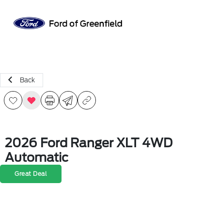
Sign In
Back
2026 Ford Ranger XLT 4WD
Automatic
Great Deal