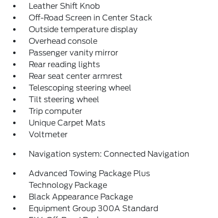
Leather Shift Knob
Off-Road Screen in Center Stack
Outside temperature display
Overhead console
Passenger vanity mirror
Rear reading lights
Rear seat center armrest
Telescoping steering wheel
Tilt steering wheel
Trip computer
Unique Carpet Mats
Voltmeter
Navigation system: Connected Navigation
Advanced Towing Package Plus
Technology Package
Black Appearance Package
Equipment Group 300A Standard