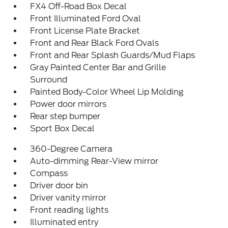
FX4 Off-Road Box Decal
Front Illuminated Ford Oval
Front License Plate Bracket
Front and Rear Black Ford Ovals
Front and Rear Splash Guards/Mud Flaps
Gray Painted Center Bar and Grille
Surround
Painted Body-Color Wheel Lip Molding
Power door mirrors
Rear step bumper
Sport Box Decal
360-Degree Camera
Auto-dimming Rear-View mirror
Compass
Driver door bin
Driver vanity mirror
Front reading lights
Illuminated entry