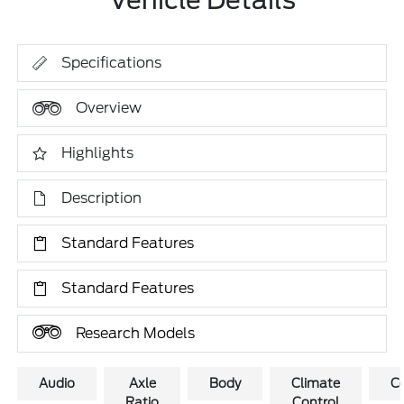
Vehicle Details
Specifications
Overview
Highlights
Description
Standard Features
Standard Features
Research Models
Audio
Axle
Body
Climate
C
Ratio
Control