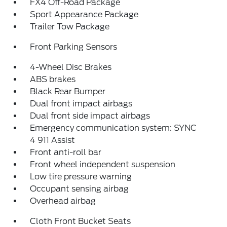
FX4 Off-Road Package
Sport Appearance Package
Trailer Tow Package
Front Parking Sensors
4-Wheel Disc Brakes
ABS brakes
Black Rear Bumper
Dual front impact airbags
Dual front side impact airbags
Emergency communication system: SYNC
4 911 Assist
Front anti-roll bar
Front wheel independent suspension
Low tire pressure warning
Occupant sensing airbag
Overhead airbag
Cloth Front Bucket Seats