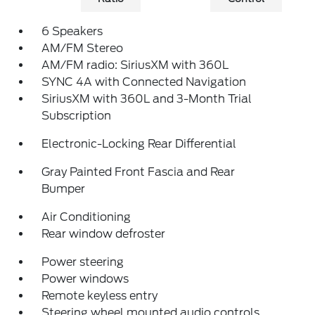
6 Speakers
AM/FM Stereo
AM/FM radio: SiriusXM with 360L
SYNC 4A with Connected Navigation
SiriusXM with 360L and 3-Month Trial
Subscription
Electronic-Locking Rear Differential
Gray Painted Front Fascia and Rear
Bumper
Air Conditioning
Rear window defroster
Power steering
Power windows
Remote keyless entry
Steering wheel mounted audio controls