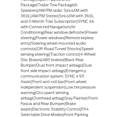
Package|Trailer Tow Package|6
Speakers|AM/FM radio: SiriusXM with
360L|AM/FM Stereo|SiriusXM with 360L
and 3-Month Trial Subscription|SYNC 4A
with Connected Navigation|Air
Conditioning|Rear window defroster|Power
steering|Power windows|Remote keyless
entry|Steering wheel mounted audio
controls|Off-Road Tuned Shocks|Speed-
sensing steering|Traction control|4-Wheel
Disc Brakes|ABS brakes|Black Rear
Bumper|Dual front impact airbags|Dual
front side impact airbags|Emergency
communication system: SYNC 4 911
Assist|Front anti-roll bar|Front wheel
independent suspension|Low tire pressure
warning|Occupant sensing
airbag|Overhead airbag|Gray Painted Front
Fascia and Rear Bumper|Brake
assist|Electronic Stability Control|FX4
Selectable Drive Modes|Front Parking