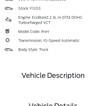
Stock: F1203
Engine: EcoBoost 2.3L I4 GTDi DOHC
Turbocharged VCT
Model Code: R4H
Transmission: 10-Speed Automatic
Body Style: Truck
Vehicle Description