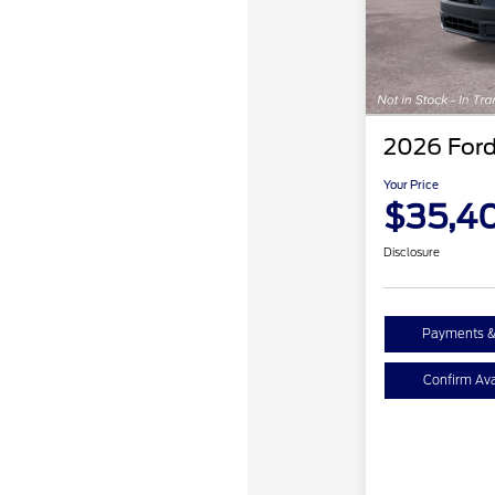
2026 Ford
Your Price
$35,4
Disclosure
Payments &
Confirm Avai