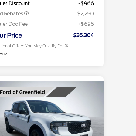
ler Discount
-$966
Reward
2026 College Student Recognition
$750
Exclusive Cash Reward Pgm.
rd Rebates
-$2,250
2026 First Responder Recognition
$500
Exclusive Cash Reward
ler Doc Fee
+$695
2026 Military Recognition
$500
Exclusive Cash Reward
ur Price
$35,304
tional Offers You May Qualify For
osure