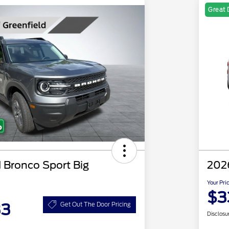
Great 
 Bronco Sport Big
202
Your Pri
$3
33
Get Out The Door Pricing
Disclosu