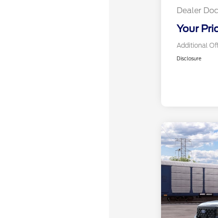
Dealer Doc
Your Pri
Additional Of
Disclosure