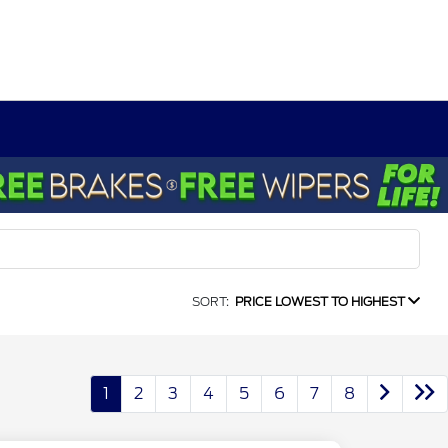
SORT:
PRICE LOWEST TO HIGHEST
1
2
3
4
5
6
7
8