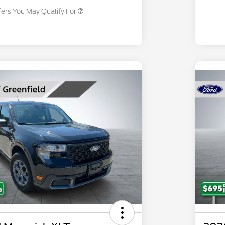
fers You May Qualify For