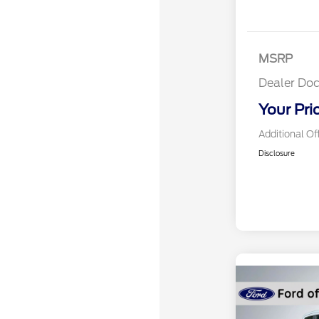
MSRP
Dealer Doc
Your Pri
Additional Of
Disclosure