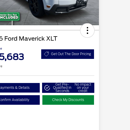
6 Ford Maverick XLT
ce
5,683
Get Out The Door Pricing
re
Get Pre-
No impact
ayments & Details
Qualified in
on your
Seconds
credit
onfirm Availability
Check My Discounts