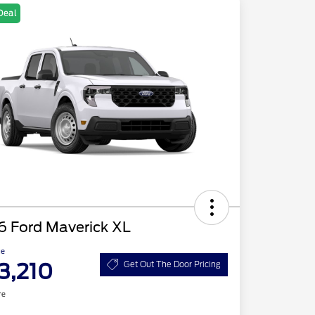
Deal
6 Ford Maverick XL
ce
3,210
Get Out The Door Pricing
re