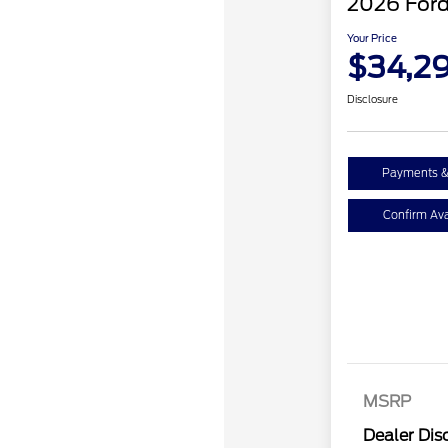
2026 Ford
Your Price
$34,2
Disclosure
Payments &
Confirm Avai
MSRP
Dealer Dis