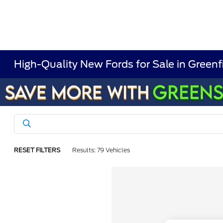
High-Quality New Fords for Sale in Greenf
RESET FILTERS
Results: 79 Vehicles