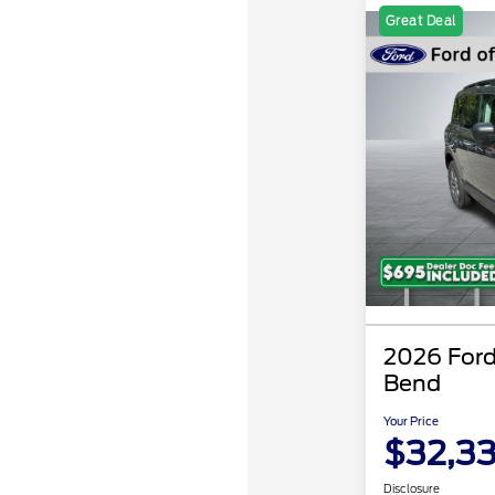
Great Deal
2026 Ford
Bend
Your Price
$32,3
Disclosure