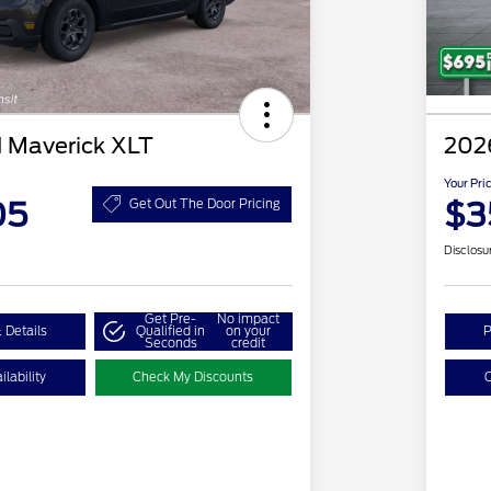
 Maverick XLT
202
Your Pri
05
$3
Get Out The Door Pricing
Disclosu
Get Pre-
No impact
 Details
Qualified in
on your
P
Seconds
credit
lability
Check My Discounts
C
2026 Hispanic Chamber of
$1,000