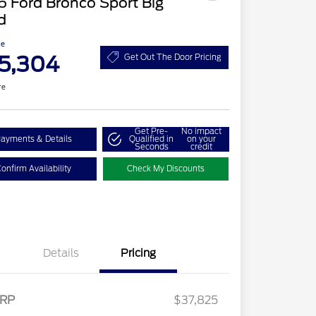
 Ford Bronco Sport Big
d
ce
5,304
Get Out The Door Pricing
re
Get Pre-
No impact
ayments & Details
Qualified in
on your
Seconds
credit
onfirm Availability
Check My Discounts
Details
Pricing
RP
$37,825
2026 Hispanic Chamber of
$1,000
Retail Customer Cash
$2,250
Commerce Exclusive Cash