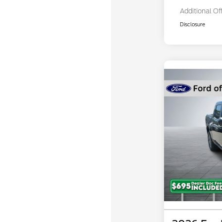
Additional Of
Disclosure