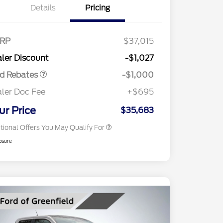
Details
Pricing
2026 Hispanic Chamber of
$1,000
Commerce Exclusive Cash
RP
$37,015
Reward
2026 College Student Recognition
$750
Retail Customer Cash
$1,000
Exclusive Cash Reward Pgm.
ler Discount
-$1,027
2026 Farm Bureau Recognition
$500
Exclusive Cash Reward
rd Rebates
-$1,000
2026 First Responder Recognition
$500
Exclusive Cash Reward
ler Doc Fee
+$695
2026 Military Recognition
$500
Exclusive Cash Reward
ur Price
$35,683
tional Offers You May Qualify For
osure