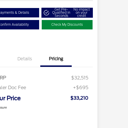
Get Pre-
No impact
ayments & Details
Qualified in
on your
Seconds
credit
onfirm Availability
Check My Discounts
Details
Pricing
RP
$32,515
ler Doc Fee
+$695
ur Price
$33,210
osure