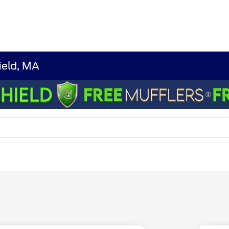
ield, MA