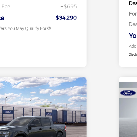
Dea
Exclusive Cash Reward
 Fee
+$695
2026 Military Recognition
$500
Fo
Exclusive Cash Reward
ce
$34,290
Dea
fers You May Qualify For
Yo
Addi
Discl