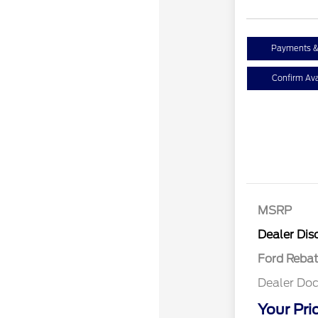
Payments &
Confirm Avai
MSRP
Retail Cu
Dealer Dis
Ford Reba
Dealer Doc
Your Pri