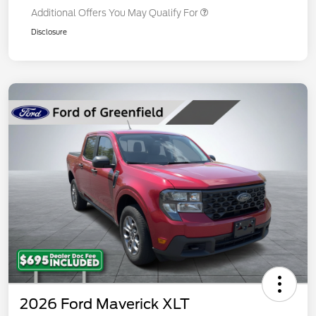
Additional Offers You May Qualify For
Disclosure
2026 Ford Maverick XLT