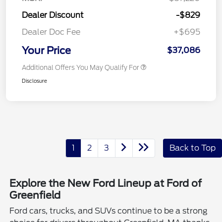
Dealer Discount
-$829
Dealer Doc Fee
+$695
Your Price
$37,086
Additional Offers You May Qualify For
Disclosure
1
2
3
Back to Top
Explore the New Ford Lineup at Ford of
Greenfield
Ford cars, trucks, and SUVs continue to be a strong