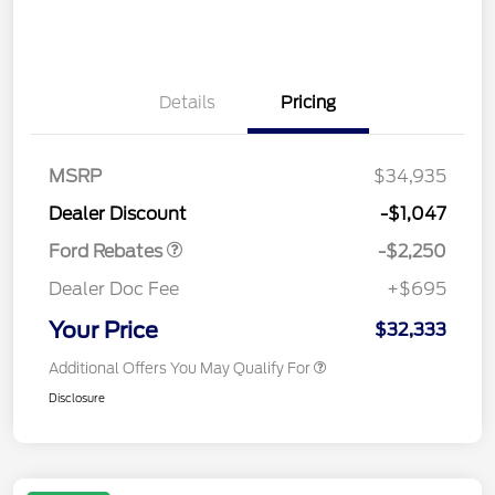
Details
Pricing
MSRP
$34,935
Retail Customer Cash
$2,250
Dealer Discount
-$1,047
Ford Rebates
-$2,250
Dealer Doc Fee
+$695
Your Price
$32,333
Additional Offers You May Qualify For
Disclosure