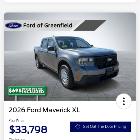
2026 Ford Maverick XL
Your Price
$33,798
Get Out The Door Pricing
Disclosure