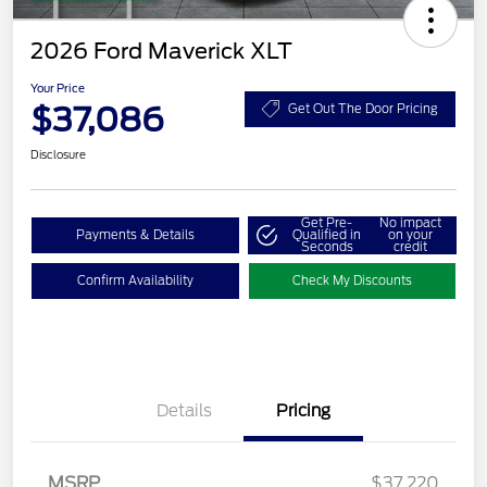
2026 Ford Maverick XLT
Your Price
$37,086
Get Out The Door Pricing
Disclosure
Get Pre-
No impact
Payments & Details
Qualified in
on your
Seconds
credit
Confirm Availability
Check My Discounts
Details
Pricing
MSRP
$37,220