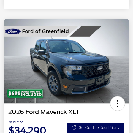
2026 Ford Maverick XLT
Your Price
$34,290
Get Out The Door Pricing