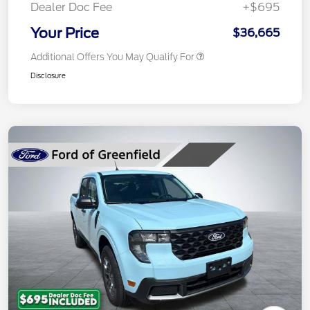
Dealer Doc Fee
+$695
Your Price
$36,665
Additional Offers You May Qualify For
Disclosure