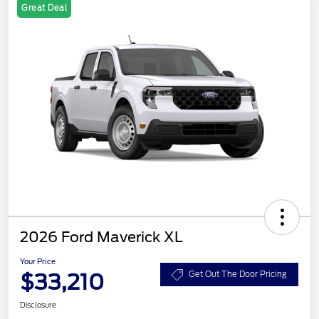
Great Deal
2026 Ford Maverick XL
Your Price
$33,210
Get Out The Door Pricing
Disclosure