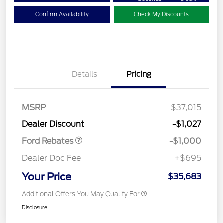
Confirm Availability
Check My Discounts
Details
Pricing
MSRP
$37,015
Retail Customer Cash
$1,000
Dealer Discount
-$1,027
Ford Rebates
-$1,000
Dealer Doc Fee
+$695
Your Price
$35,683
Additional Offers You May Qualify For
Disclosure