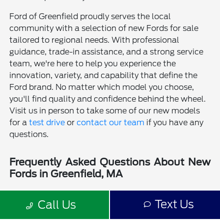
Ford of Greenfield proudly serves the local
community with a selection of new Fords for sale
tailored to regional needs. With professional
guidance, trade-in assistance, and a strong service
team, we're here to help you experience the
innovation, variety, and capability that define the
Ford brand. No matter which model you choose,
you'll find quality and confidence behind the wheel.
Visit us in person to take some of our new models
for a
test drive
or
contact our team
if you have any
questions.
Frequently Asked Questions About New
Fords in Greenfield, MA
Is a new Ford a good choice for drivers in Greenfield, MA?
Text Us
Call Us
Why should I buy a new Ford from Ford of Greenfield?
Does Ford of Greenfield sell used Fords?