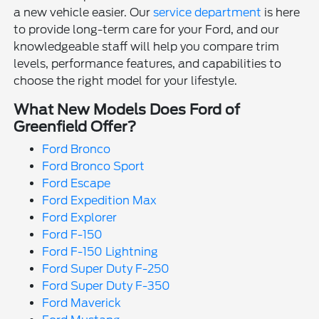
a new vehicle easier. Our
service department
is here
to provide long-term care for your Ford, and our
knowledgeable staff will help you compare trim
levels, performance features, and capabilities to
choose the right model for your lifestyle.
What New Models Does Ford of
Greenfield Offer?
Ford Bronco
Ford Bronco Sport
Ford Escape
Ford Expedition Max
Ford Explorer
Ford F-150
Ford F-150 Lightning
Ford Super Duty F-250
Ford Super Duty F-350
Ford Maverick