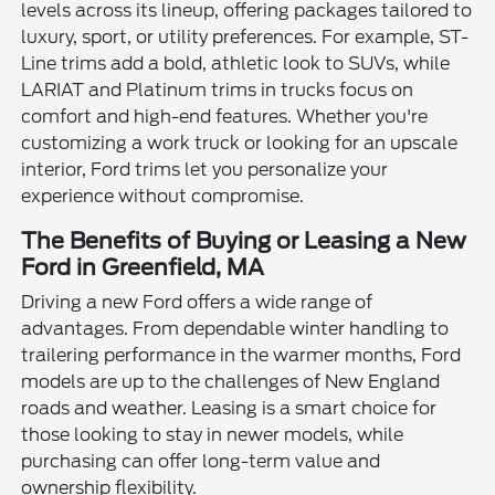
levels across its lineup, offering packages tailored to
luxury, sport, or utility preferences. For example, ST-
Line trims add a bold, athletic look to SUVs, while
LARIAT and Platinum trims in trucks focus on
comfort and high-end features. Whether you're
customizing a work truck or looking for an upscale
interior, Ford trims let you personalize your
experience without compromise.
The Benefits of Buying or Leasing a New
Ford in Greenfield, MA
Driving a new Ford offers a wide range of
advantages. From dependable winter handling to
trailering performance in the warmer months, Ford
models are up to the challenges of New England
roads and weather. Leasing is a smart choice for
those looking to stay in newer models, while
purchasing can offer long-term value and
ownership flexibility.