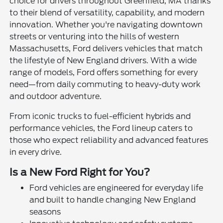
choice for drivers throughout Greenfield, MA thanks
to their blend of versatility, capability, and modern
innovation. Whether you're navigating downtown
streets or venturing into the hills of western
Massachusetts, Ford delivers vehicles that match
the lifestyle of New England drivers. With a wide
range of models, Ford offers something for every
need—from daily commuting to heavy-duty work
and outdoor adventure.
From iconic trucks to fuel-efficient hybrids and
performance vehicles, the Ford lineup caters to
those who expect reliability and advanced features
in every drive.
Is a New Ford Right for You?
Ford vehicles are engineered for everyday life
and built to handle changing New England
seasons