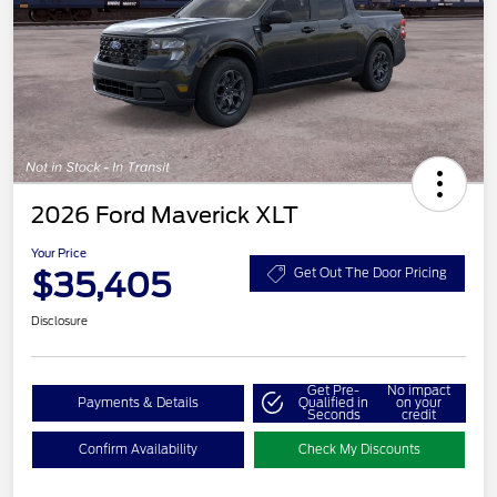
2026 Ford Maverick XLT
Your Price
$35,405
Get Out The Door Pricing
Disclosure
Get Pre-
No impact
Payments & Details
Qualified in
on your
Seconds
credit
Confirm Availability
Check My Discounts