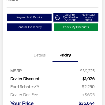
Disclosure
Get Pre-
No impact
Payments & Details
Qualified in
on your
Seconds
credit
Confirm Availability
Check My Discounts
Details
Pricing
MSRP
$39,225
Retail Customer Cash
$2,250
Dealer Discount
-$1,026
Ford Rebates
-$2,250
Dealer Doc Fee
+$695
Your Price
$36,644