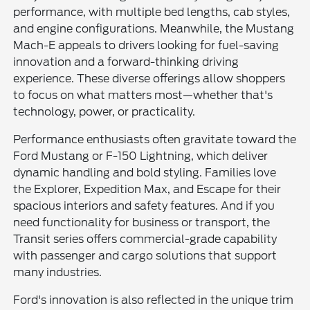
performance, with multiple bed lengths, cab styles,
and engine configurations. Meanwhile, the Mustang
Mach-E appeals to drivers looking for fuel-saving
innovation and a forward-thinking driving
experience. These diverse offerings allow shoppers
to focus on what matters most—whether that's
technology, power, or practicality.
Performance enthusiasts often gravitate toward the
Ford Mustang or F-150 Lightning, which deliver
dynamic handling and bold styling. Families love
the Explorer, Expedition Max, and Escape for their
spacious interiors and safety features. And if you
need functionality for business or transport, the
Transit series offers commercial-grade capability
with passenger and cargo solutions that support
many industries.
Ford's innovation is also reflected in the unique trim