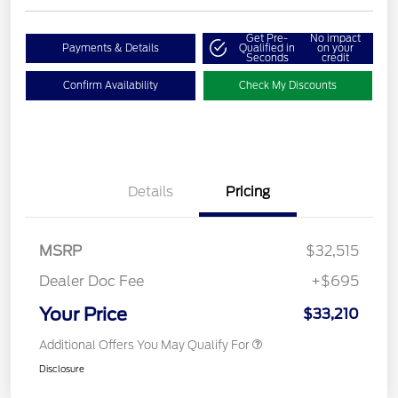
Get Pre-
No impact
Payments & Details
Qualified in
on your
Seconds
credit
Confirm Availability
Check My Discounts
Details
Pricing
MSRP
$32,515
Dealer Doc Fee
+$695
Your Price
$33,210
Additional Offers You May Qualify For
Disclosure