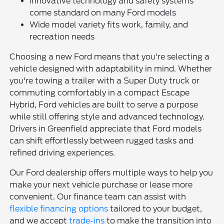
Innovative technology and safety systems
come standard on many Ford models
Wide model variety fits work, family, and
recreation needs
Choosing a new Ford means that you're selecting a
vehicle designed with adaptability in mind. Whether
you're towing a trailer with a Super Duty truck or
commuting comfortably in a compact Escape
Hybrid, Ford vehicles are built to serve a purpose
while still offering style and advanced technology.
Drivers in Greenfield appreciate that Ford models
can shift effortlessly between rugged tasks and
refined driving experiences.
Our Ford dealership offers multiple ways to help you
make your next vehicle purchase or lease more
convenient. Our finance team can assist with
flexible financing options
tailored to your budget,
and we accept
trade-ins
to make the transition into