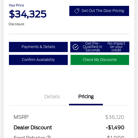
Your Price
$34,325
Get Out The Door Pricing
Disclosure
Get Pre-
No impact
Payments & Details
Qualified in
on your
Seconds
credit
Confirm Availability
Check My Discounts
Details
Pricing
MSRP
$36,120
Retail Customer Cash
$1,000
Dealer Discount
-$1,490