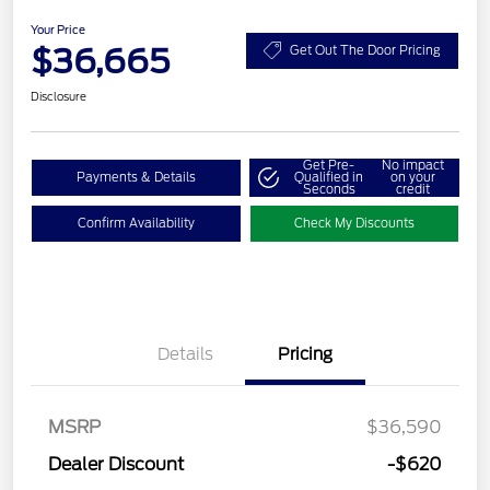
Your Price
$36,665
Get Out The Door Pricing
Disclosure
Get Pre-
No impact
Payments & Details
Qualified in
on your
Seconds
credit
Confirm Availability
Check My Discounts
Details
Pricing
MSRP
$36,590
Dealer Discount
-$620