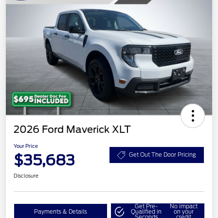
2026 Ford Maverick XLT
Your Price
$35,683
Get Out The Door Pricing
Disclosure
Get Pre-
No impact
Payments & Details
Qualified in
on your
Seconds
credit