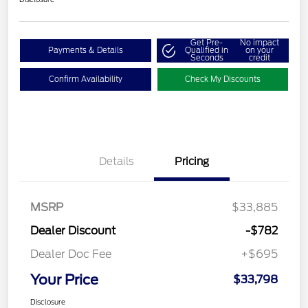
Get Pre-
No impact
Payments & Details
Qualified in
on your
Seconds
credit
Confirm Availability
Check My Discounts
Details
Pricing
MSRP
$33,885
Dealer Discount
-$782
Dealer Doc Fee
+$695
Your Price
$33,798
Disclosure