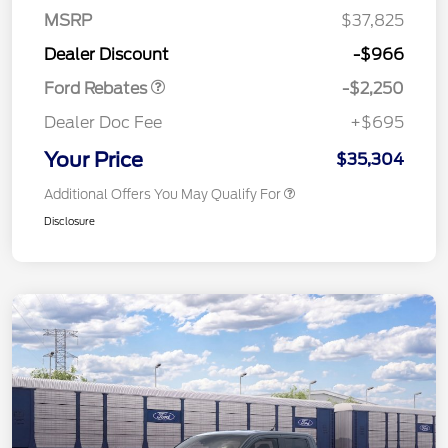
MSRP
$37,825
Retail Customer Cash
$2,250
Dealer Discount
-$966
Ford Rebates
-$2,250
Dealer Doc Fee
+$695
Your Price
$35,304
Additional Offers You May Qualify For
Disclosure