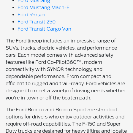
Ford Mustang
Ford Mustang Mach-E
Ford Ranger
Ford Transit 250
Ford Transit Cargo Van
The Ford lineup includes an impressive range of
SUVs, trucks, electric vehicles, and performance
cars. Each model comes with advanced safety
features like Ford Co-Pilot360™, modern
connectivity with SYNC® technology, and
dependable performance. From compact and
efficient to rugged and trail-ready, Ford vehicles are
designed to meet a variety of driving needs whether
you're in town or off the beaten path.
The Ford Bronco and Bronco Sport are standout
options for drivers who enjoy outdoor activities and
require off-road capabilities. The F-150 and Super
Duty trucks are designed for heavy lifting and jobsite