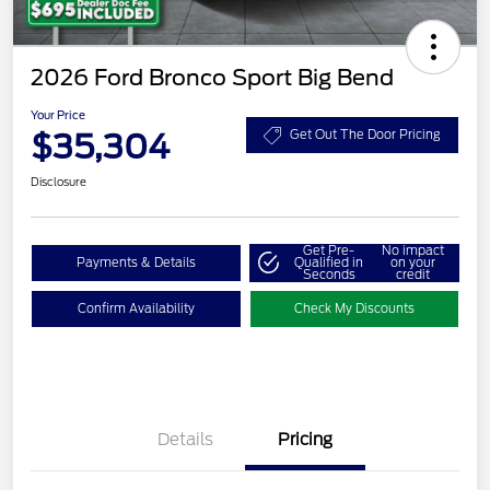
2026 Ford Bronco Sport Big Bend
Your Price
$35,304
Get Out The Door Pricing
Disclosure
Get Pre-
No impact
Payments & Details
Qualified in
on your
Seconds
credit
Confirm Availability
Check My Discounts
Details
Pricing