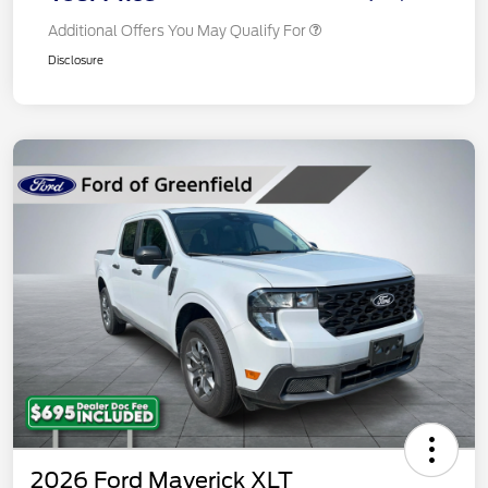
Additional Offers You May Qualify For
Disclosure
2026 Ford Maverick XLT