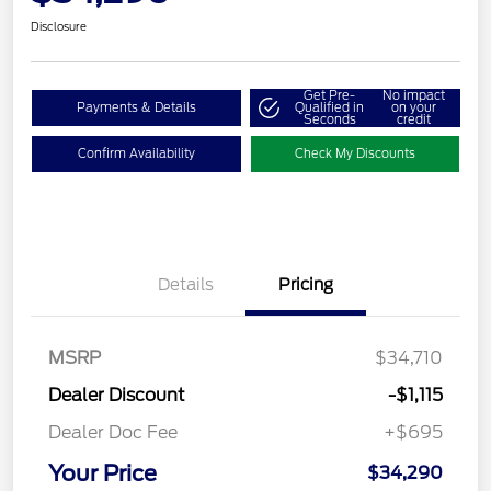
Disclosure
Get Pre-
No impact
Payments & Details
Qualified in
on your
Seconds
credit
Confirm Availability
Check My Discounts
Details
Pricing
MSRP
$34,710
Dealer Discount
-$1,115
Dealer Doc Fee
+$695
Your Price
$34,290