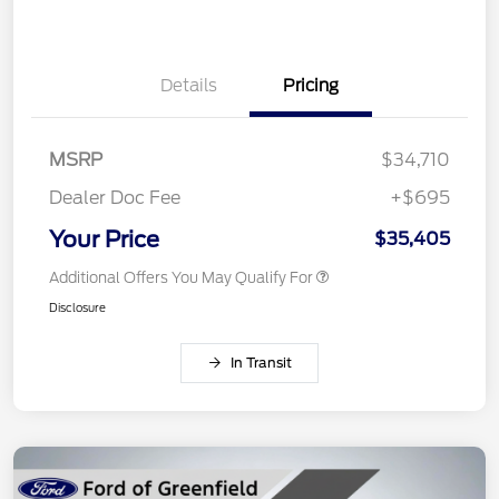
Details
Pricing
MSRP
$34,710
Dealer Doc Fee
+$695
Your Price
$35,405
Additional Offers You May Qualify For
Disclosure
In Transit