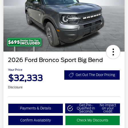
2026 Ford Bronco Sport Big Bend
Your Price
$32,333
Get Out The Door Pricing
Disclosure
Get Pre-
No impact
Payments & Details
Qualified in
on your
Seconds
credit
Confirm Availability
Check My Discounts