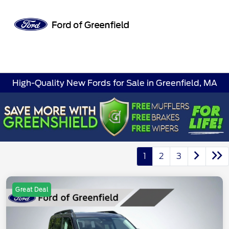
Sign In
High-Quality New Fords for Sale in Greenfield, MA
1
2
3
Great Deal