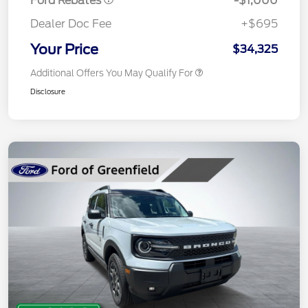
Ford Rebates
-$1,000
Dealer Doc Fee
+$695
Your Price
$34,325
Additional Offers You May Qualify For
Disclosure