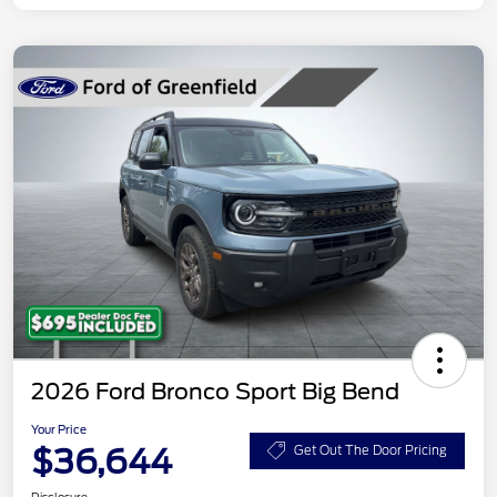
2026 Ford Bronco Sport Big Bend
Your Price
$36,644
Get Out The Door Pricing