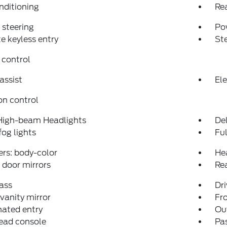
nditioning
Re
steering
Po
 keyless entry
St
 control
assist
Ele
on control
High-beam Headlights
Del
fog lights
Fu
rs: body-color
He
door mirrors
Re
ass
Dri
 vanity mirror
Fro
nated entry
Ou
ead console
Pas