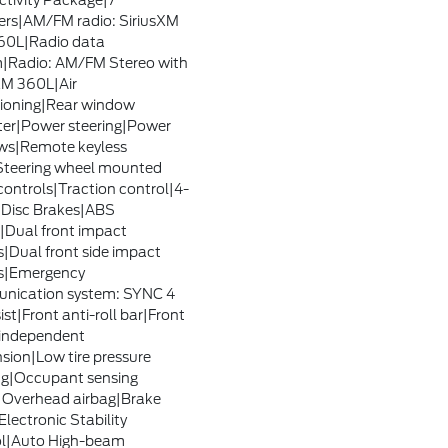
tivity Package|7
rs|AM/FM radio: SiriusXM
60L|Radio data
|Radio: AM/FM Stereo with
XM 360L|Air
ioning|Rear window
ter|Power steering|Power
ws|Remote keyless
Steering wheel mounted
controls|Traction control|4-
Disc Brakes|ABS
|Dual front impact
s|Dual front side impact
s|Emergency
nication system: SYNC 4
ist|Front anti-roll bar|Front
independent
sion|Low tire pressure
g|Occupant sensing
|Overhead airbag|Brake
Electronic Stability
ol|Auto High-beam