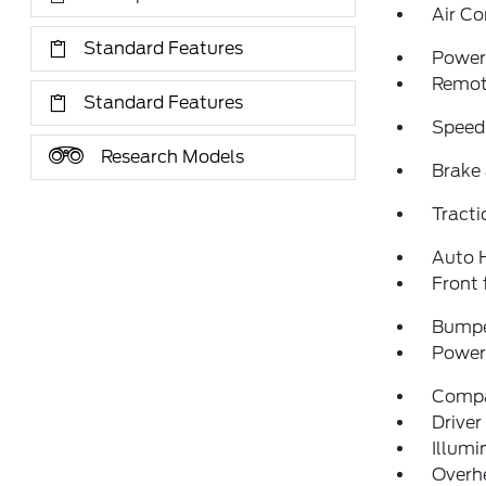
Air Co
Standard Features
Power 
Remote
Standard Features
Speed
Research Models
Brake 
Tracti
Auto 
Front 
Bumpe
Power 
Comp
Driver
Illumi
Overh