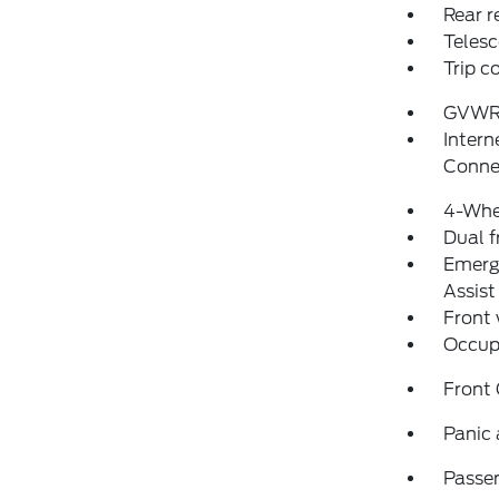
Rear r
Telesc
Trip 
GVWR
Intern
Conne
4-Whe
Dual f
Emerg
Assist
Front
Occup
Front
Panic
Passen