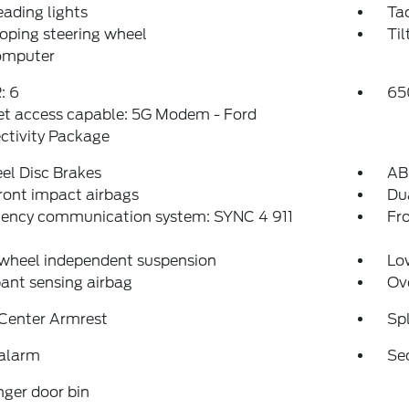
eading lights
Ta
oping steering wheel
Til
computer
: 6
65
et access capable: 5G Modem - Ford
ctivity Package
el Disc Brakes
AB
ront impact airbags
Dua
ency communication system: SYNC 4 911
Fro
 wheel independent suspension
Low
ant sensing airbag
Ov
 Center Armrest
Spl
 alarm
Se
ger door bin