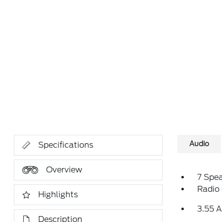
Audio
Specifications
Overview
7 Spe
Radio
Highlights
3.55 A
Description