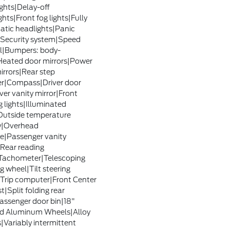
ghts|Delay-off
hts|Front fog lights|Fully
tic headlights|Panic
Security system|Speed
l|Bumpers: body-
Heated door mirrors|Power
irrors|Rear step
r|Compass|Driver door
ver vanity mirror|Front
g lights|Illuminated
Outside temperature
y|Overhead
e|Passenger vanity
|Rear reading
|Tachometer|Telescoping
g wheel|Tilt steering
Trip computer|Front Center
|Split folding rear
assenger door bin|18"
d Aluminum Wheels|Alloy
|Variably intermittent