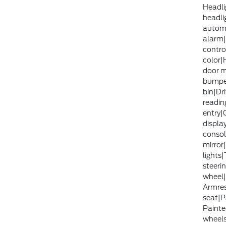
Headli
headlig
automa
alarm|
contro
color|
door m
bumpe
bin|Dri
readin
entry|
displa
consol
mirror
lights
steerin
wheel|
Armrest
seat|P
Painte
wheels