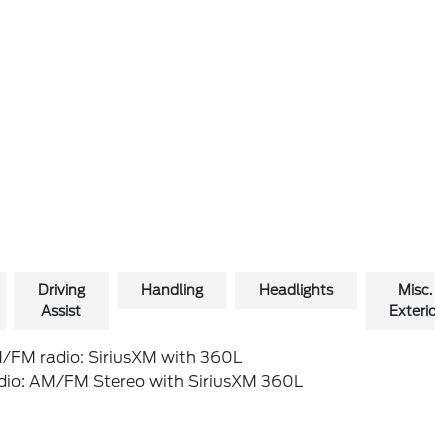
Driving
Handling
Headlights
Misc.
Assist
Exterior
/FM radio: SiriusXM with 360L
dio: AM/FM Stereo with SiriusXM 360L