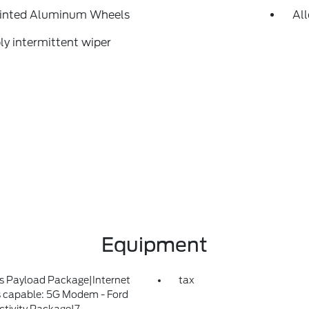
ainted Aluminum Wheels
Al
ly intermittent wiper
Equipment
s Payload Package|Internet
tax
 capable: 5G Modem - Ford