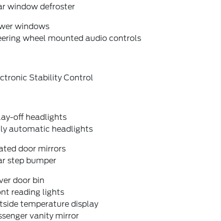
ar window defroster
wer windows
eering wheel mounted audio controls
ctronic Stability Control
ay-off headlights
lly automatic headlights
ated door mirrors
ar step bumper
ver door bin
nt reading lights
tside temperature display
senger vanity mirror