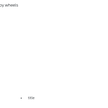
loy wheels
title