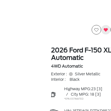
2026 Ford F-150 X
Automatic
4WD Automatic
Exterior :
Silver Metallic
Interior :
Black
Highway MPG:23
[3]
/
City MPG: 18
[3]
*EPA ESTIMATED