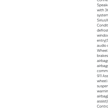
Connec
Speake
with 3
system
Sirius
Condit
defros
windo
entry|
audio 
Wheel 
brakes
airbag
airbag
commu
911 Ass
wheel 
suspen
warnin
airbag
assist|
Contr