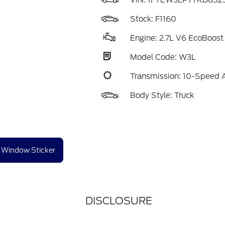
VIN:
1FTEW3LP7TKD852
Stock: F1160
Engine: 2.7L V6 EcoBoost
Model Code: W3L
Transmission: 10-Speed 
Body Style: Truck
Window Sticker
DISCLOSURE