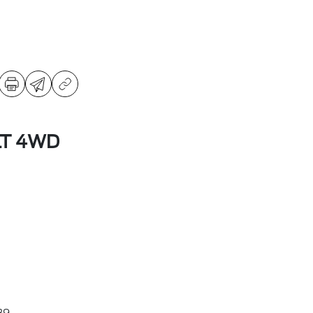
LT 4WD