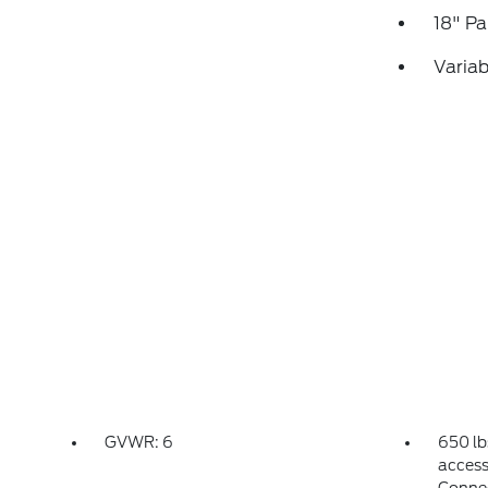
18" P
Variab
GVWR: 6
650 lb
access