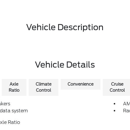
Vehicle Description
Vehicle Details
Axle
Climate
Convenience
Cruise
Ratio
Control
Control
akers
AM
 data system
Ra
xle Ratio