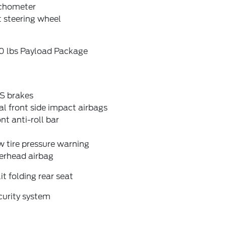
chometer
t steering wheel
0 lbs Payload Package
S brakes
l front side impact airbags
nt anti-roll bar
 tire pressure warning
erhead airbag
it folding rear seat
curity system