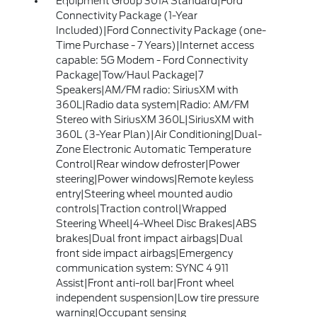
Equipment Group 301A Standard|Ford
Connectivity Package (1-Year
Included)|Ford Connectivity Package (one-
Time Purchase - 7 Years)|Internet access
capable: 5G Modem - Ford Connectivity
Package|Tow/Haul Package|7
Speakers|AM/FM radio: SiriusXM with
360L|Radio data system|Radio: AM/FM
Stereo with SiriusXM 360L|SiriusXM with
360L (3-Year Plan)|Air Conditioning|Dual-
Zone Electronic Automatic Temperature
Control|Rear window defroster|Power
steering|Power windows|Remote keyless
entry|Steering wheel mounted audio
controls|Traction control|Wrapped
Steering Wheel|4-Wheel Disc Brakes|ABS
brakes|Dual front impact airbags|Dual
front side impact airbags|Emergency
communication system: SYNC 4 911
Assist|Front anti-roll bar|Front wheel
independent suspension|Low tire pressure
warning|Occupant sensing