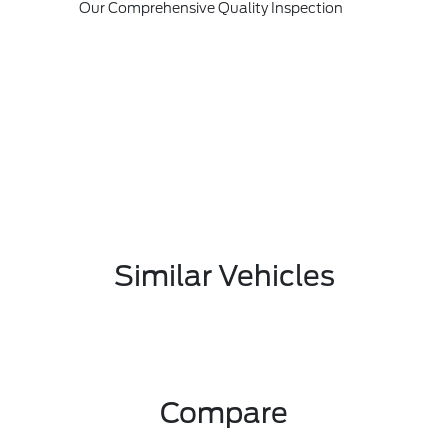
Our Comprehensive Quality Inspection
Similar Vehicles
Compare