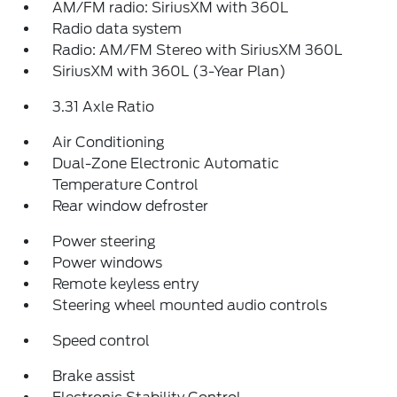
AM/FM radio: SiriusXM with 360L
Radio data system
Radio: AM/FM Stereo with SiriusXM 360L
SiriusXM with 360L (3-Year Plan)
3.31 Axle Ratio
Air Conditioning
Dual-Zone Electronic Automatic
Temperature Control
Rear window defroster
Power steering
Power windows
Remote keyless entry
Steering wheel mounted audio controls
Speed control
Brake assist