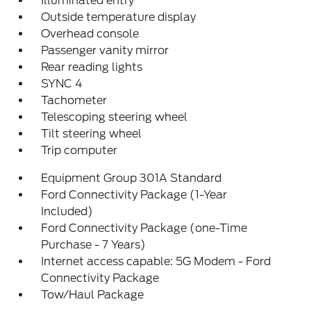
Illuminated entry
Outside temperature display
Overhead console
Passenger vanity mirror
Rear reading lights
SYNC 4
Tachometer
Telescoping steering wheel
Tilt steering wheel
Trip computer
Equipment Group 301A Standard
Ford Connectivity Package (1-Year
Included)
Ford Connectivity Package (one-Time
Purchase - 7 Years)
Internet access capable: 5G Modem - Ford
Connectivity Package
Tow/Haul Package