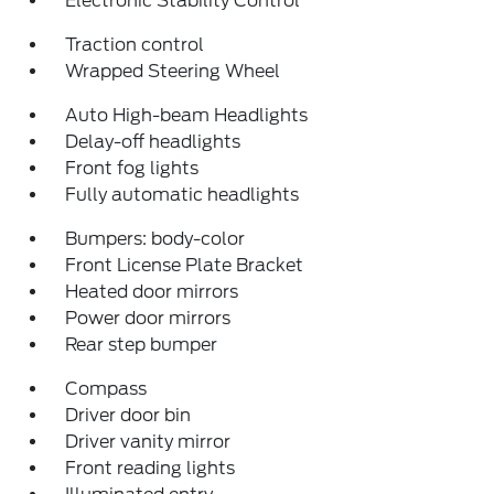
Electronic Stability Control
Traction control
Wrapped Steering Wheel
Auto High-beam Headlights
Delay-off headlights
Front fog lights
Fully automatic headlights
Bumpers: body-color
Front License Plate Bracket
Heated door mirrors
Power door mirrors
Rear step bumper
Compass
Driver door bin
Driver vanity mirror
Front reading lights