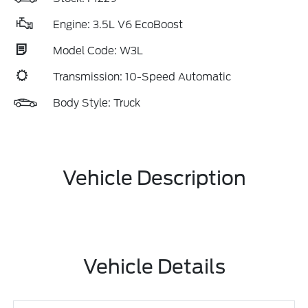
Engine: 3.5L V6 EcoBoost
Model Code: W3L
Transmission: 10-Speed Automatic
Body Style: Truck
Vehicle Description
Vehicle Details