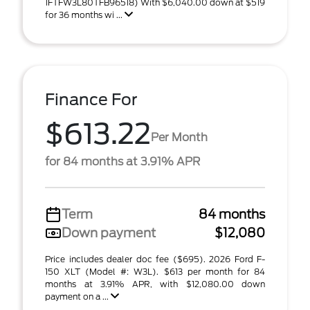
1FTFW3L80TFB96518) With $6,040.00 down at $519
for 36 months wi ...
Finance For
$613.22
Per Month
for 84 months at 3.91% APR
Term
84 months
Down payment
$12,080
Price includes dealer doc fee ($695). 2026 Ford F-
150 XLT (Model #: W3L). $613 per month for 84
months at 3.91% APR, with $12,080.00 down
payment on a ...