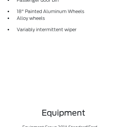
Passenger door bin
18" Painted Aluminum Wheels
Alloy wheels
Variably intermittent wiper
Equipment