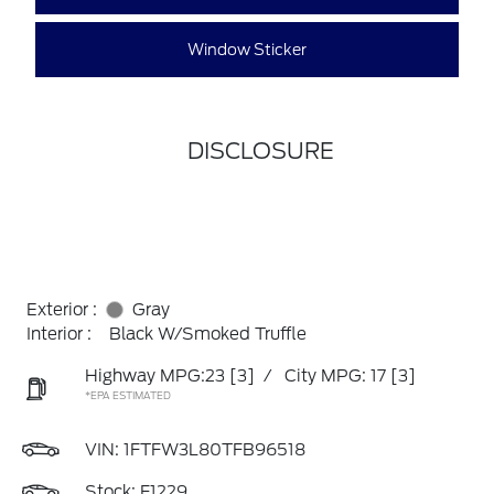
Window Sticker
DISCLOSURE
Exterior :
Gray
Interior :
Black W/Smoked Truffle
Highway MPG:23
[3]
/
City MPG: 17
[3]
*EPA ESTIMATED
VIN:
1FTFW3L80TFB96518
Stock: F1229