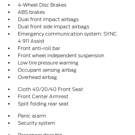
4-Wheel Disc Brakes
ABS brakes
Dual front impact airbags
Dual front side impact airbags
Emergency communication system: SYNC
4 911 Assist
Front anti-roll bar
Front wheel independent suspension
Low tire pressure warning
Occupant sensing airbag
Overhead airbag
Cloth 40/20/40 Front Seat
Front Center Armrest
Split folding rear seat
Panic alarm
Security system