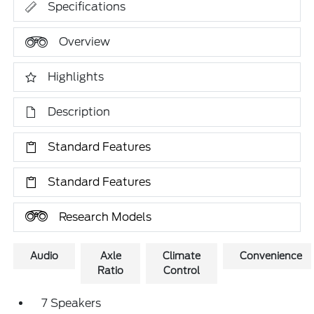
Specifications
Overview
Highlights
Description
Standard Features
Standard Features
Research Models
Audio
Axle
Climate
Convenience
Ratio
Control
7 Speakers