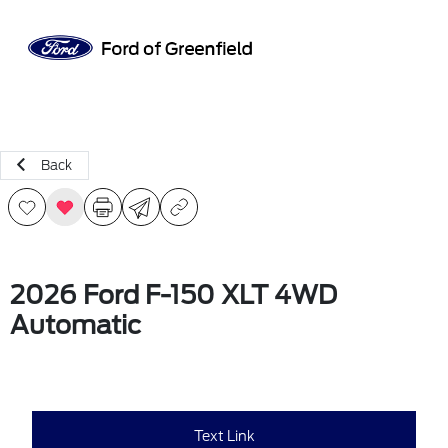
Sign In
Back
2026 Ford F-150 XLT 4WD
Automatic
Text Link