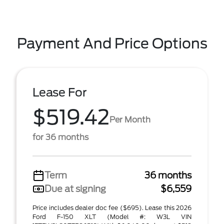
Payment And Price Options
Lease For
$519.42
Per Month
for 36 months
Term
36 months
Due at signing
$6,559
Price includes dealer doc fee ($695). Lease this 2026
Ford F-150 XLT (Model #: W3L VIN