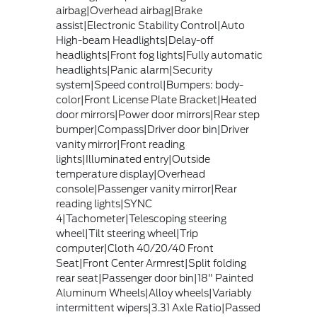
airbag|Overhead airbag|Brake
assist|Electronic Stability Control|Auto
High-beam Headlights|Delay-off
headlights|Front fog lights|Fully automatic
headlights|Panic alarm|Security
system|Speed control|Bumpers: body-
color|Front License Plate Bracket|Heated
door mirrors|Power door mirrors|Rear step
bumper|Compass|Driver door bin|Driver
vanity mirror|Front reading
lights|Illuminated entry|Outside
temperature display|Overhead
console|Passenger vanity mirror|Rear
reading lights|SYNC
4|Tachometer|Telescoping steering
wheel|Tilt steering wheel|Trip
computer|Cloth 40/20/40 Front
Seat|Front Center Armrest|Split folding
rear seat|Passenger door bin|18" Painted
Aluminum Wheels|Alloy wheels|Variably
intermittent wipers|3.31 Axle Ratio|Passed