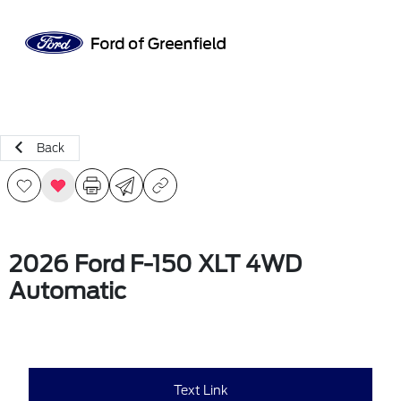
Sign In
Back
2026 Ford F-150 XLT 4WD
Automatic
Text Link