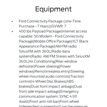
Equipment
Ford Connectivity Package (one-Time
Purchase - 7 Years)|GVWR: 7
400 lbs Payload Package|Internet access
capable: 5G Modem - Ford Connectivity
Package|Mobile Office Package|XLT Black
Appearance Package|AM/FM radio:
SiriusXM with 360L|Radio data
system|Radio: AM/FM Stereo with SiriusXM
360L|Air Conditioning|Rear window
defroster|Power steering|Power
windows|Remote keyless entry|Steering
wheel mounted audio controls|Traction
control|4-Wheel Disc Brakes|ABS
brakes|Dual front impact airbags|Dual
front side impact airbags|Emergency
communication system: SYNC 4 911
Assist|Front anti-roll bar|Front wheel
independent suspension|Low tire pressure