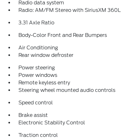
Radio data system
Radio: AM/FM Stereo with SiriusXM 360L
3.31 Axle Ratio
Body-Color Front and Rear Bumpers
Air Conditioning
Rear window defroster
Power steering
Power windows
Remote keyless entry
Steering wheel mounted audio controls
Speed control
Brake assist
Electronic Stability Control
Traction control