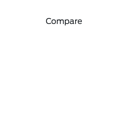
Compare