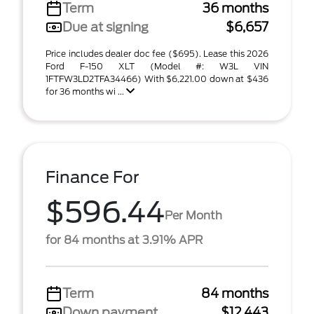
Term
36 months
Due at signing
$6,657
Price includes dealer doc fee ($695). Lease this 2026
Ford F-150 XLT (Model #: W3L VIN
1FTFW3LD2TFA34466) With $6,221.00 down at $436
for 36 months wi ...
Finance For
$596.44
Per Month
for 84 months at 3.91% APR
Term
84 months
Down payment
$12,443