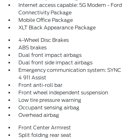
Internet access capable: 5G Modem - Ford
Connectivity Package
Mobile Office Package
XLT Black Appearance Package
4-Wheel Disc Brakes
ABS brakes
Dual front impact airbags
Dual front side impact airbags
Emergency communication system: SYNC
4 911 Assist
Front anti-roll bar
Front wheel independent suspension
Low tire pressure warning
Occupant sensing airbag
Overhead airbag
Front Center Armrest
Split folding rear seat