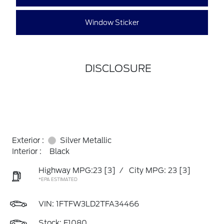
Window Sticker
DISCLOSURE
Exterior :
Silver Metallic
Interior :
Black
Highway MPG:23
[3]
/
City MPG: 23
[3]
*EPA ESTIMATED
VIN:
1FTFW3LD2TFA34466
Stock: F1080