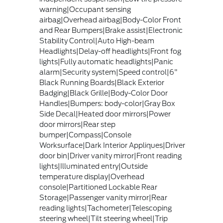
warning|Occupant sensing
airbag|Overhead airbag|Body-Color Front
and Rear Bumpers|Brake assist|Electronic
Stability Control|Auto High-beam
Headlights|Delay-off headlights|Front fog
lights|Fully automatic headlights|Panic
alarm|Security system|Speed control|6"
Black Running Boards|Black Exterior
Badging|Black Grille|Body-Color Door
Handles|Bumpers: body-color|Gray Box
Side Decal|Heated door mirrors|Power
door mirrors|Rear step
bumper|Compass|Console
Worksurface|Dark Interior Appliques|Driver
door bin|Driver vanity mirror|Front reading
lights|Illuminated entry|Outside
temperature display|Overhead
console|Partitioned Lockable Rear
Storage|Passenger vanity mirror|Rear
reading lights|Tachometer|Telescoping
steering wheel|Tilt steering wheel|Trip