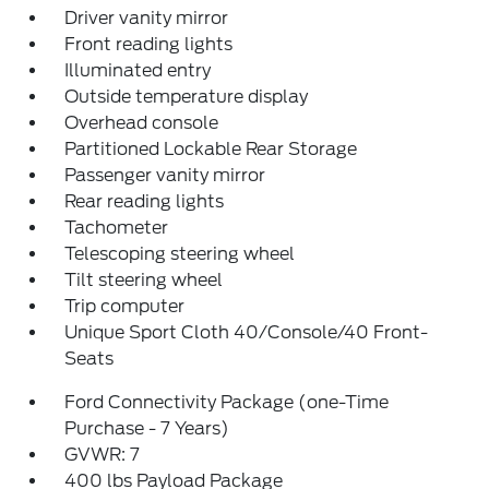
Driver vanity mirror
Front reading lights
Illuminated entry
Outside temperature display
Overhead console
Partitioned Lockable Rear Storage
Passenger vanity mirror
Rear reading lights
Tachometer
Telescoping steering wheel
Tilt steering wheel
Trip computer
Unique Sport Cloth 40/Console/40 Front-
Seats
Ford Connectivity Package (one-Time
Purchase - 7 Years)
GVWR: 7
400 lbs Payload Package