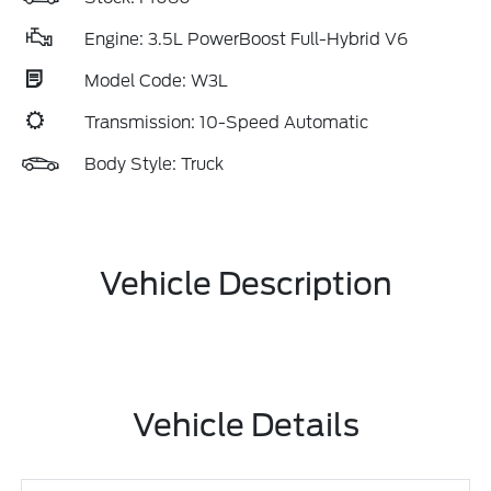
Engine: 3.5L PowerBoost Full-Hybrid V6
Model Code: W3L
Transmission: 10-Speed Automatic
Body Style: Truck
Vehicle Description
Vehicle Details