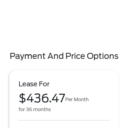
Payment And Price Options
Lease For
$436.47
Per Month
for 36 months