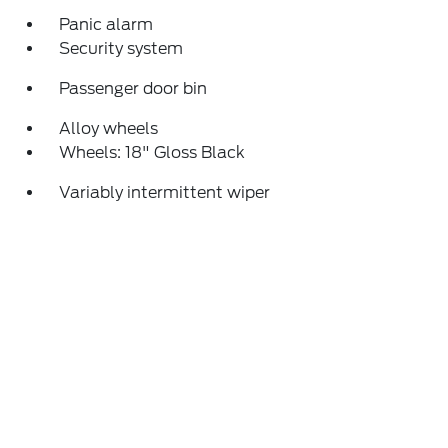
Panic alarm
Security system
Passenger door bin
Alloy wheels
Wheels: 18" Gloss Black
Variably intermittent wiper