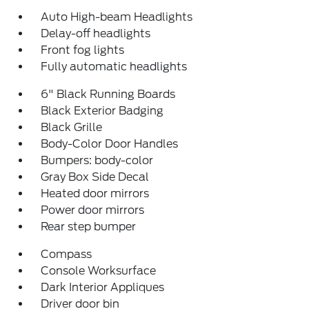
Auto High-beam Headlights
Delay-off headlights
Front fog lights
Fully automatic headlights
6" Black Running Boards
Black Exterior Badging
Black Grille
Body-Color Door Handles
Bumpers: body-color
Gray Box Side Decal
Heated door mirrors
Power door mirrors
Rear step bumper
Compass
Console Worksurface
Dark Interior Appliques
Driver door bin