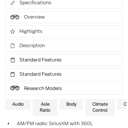
Specifications
Overview
Highlights
Description
Standard Features
Standard Features
Research Models
Audio
Axle
Body
Climate
C
Ratio
Control
AM/FM radio: SiriusXM with 360L