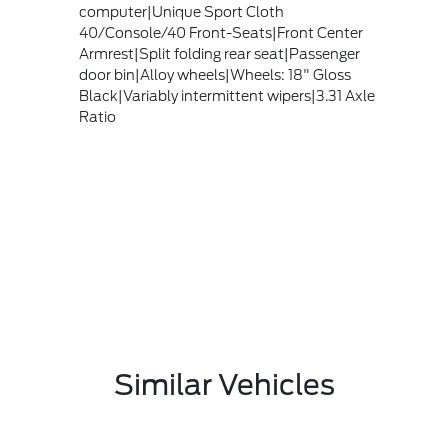
computer|Unique Sport Cloth
40/Console/40 Front-Seats|Front Center
Armrest|Split folding rear seat|Passenger
door bin|Alloy wheels|Wheels: 18" Gloss
Black|Variably intermittent wipers|3.31 Axle
Ratio
Similar Vehicles