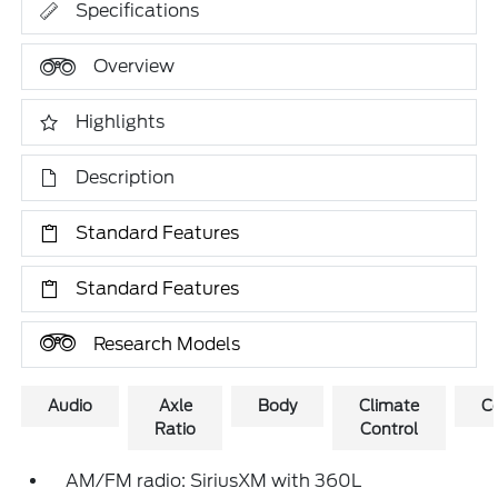
Specifications
Overview
Highlights
Description
Standard Features
Standard Features
Research Models
Audio
Axle
Body
Climate
C
Ratio
Control
AM/FM radio: SiriusXM with 360L