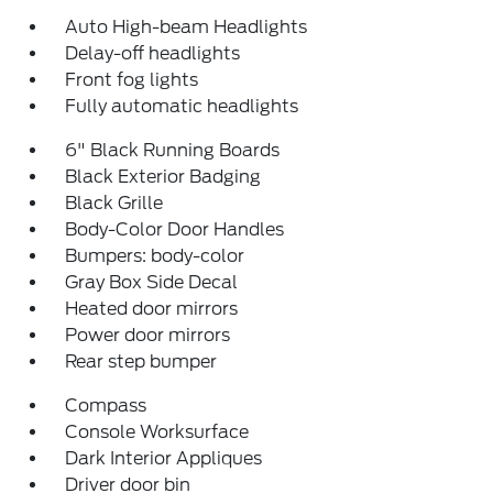
Auto High-beam Headlights
Delay-off headlights
Front fog lights
Fully automatic headlights
6" Black Running Boards
Black Exterior Badging
Black Grille
Body-Color Door Handles
Bumpers: body-color
Gray Box Side Decal
Heated door mirrors
Power door mirrors
Rear step bumper
Compass
Console Worksurface
Dark Interior Appliques
Driver door bin