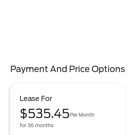
Payment And Price Options
Lease For
$535.45
Per Month
for 36 months