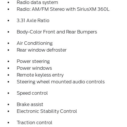
Radio data system
Radio: AM/FM Stereo with SiriusXM 360L
3.31 Axle Ratio
Body-Color Front and Rear Bumpers
Air Conditioning
Rear window defroster
Power steering
Power windows
Remote keyless entry
Steering wheel mounted audio controls
Speed control
Brake assist
Electronic Stability Control
Traction control