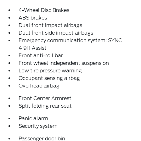
4-Wheel Disc Brakes
ABS brakes
Dual front impact airbags
Dual front side impact airbags
Emergency communication system: SYNC
4 911 Assist
Front anti-roll bar
Front wheel independent suspension
Low tire pressure warning
Occupant sensing airbag
Overhead airbag
Front Center Armrest
Split folding rear seat
Panic alarm
Security system
Passenger door bin