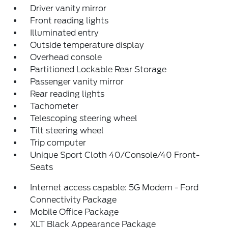
Driver vanity mirror
Front reading lights
Illuminated entry
Outside temperature display
Overhead console
Partitioned Lockable Rear Storage
Passenger vanity mirror
Rear reading lights
Tachometer
Telescoping steering wheel
Tilt steering wheel
Trip computer
Unique Sport Cloth 40/Console/40 Front-
Seats
Internet access capable: 5G Modem - Ford
Connectivity Package
Mobile Office Package
XLT Black Appearance Package