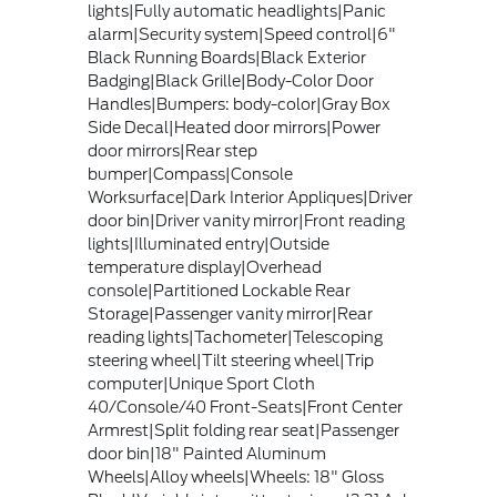
lights|Fully automatic headlights|Panic
alarm|Security system|Speed control|6"
Black Running Boards|Black Exterior
Badging|Black Grille|Body-Color Door
Handles|Bumpers: body-color|Gray Box
Side Decal|Heated door mirrors|Power
door mirrors|Rear step
bumper|Compass|Console
Worksurface|Dark Interior Appliques|Driver
door bin|Driver vanity mirror|Front reading
lights|Illuminated entry|Outside
temperature display|Overhead
console|Partitioned Lockable Rear
Storage|Passenger vanity mirror|Rear
reading lights|Tachometer|Telescoping
steering wheel|Tilt steering wheel|Trip
computer|Unique Sport Cloth
40/Console/40 Front-Seats|Front Center
Armrest|Split folding rear seat|Passenger
door bin|18" Painted Aluminum
Wheels|Alloy wheels|Wheels: 18" Gloss