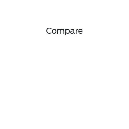
Compare