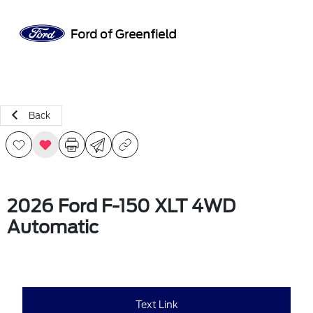
Sign In
Back
2026 Ford F-150 XLT 4WD
Automatic
Text Link