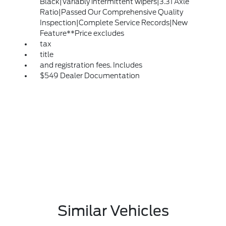
Black|Variably intermittent wipers|3.31 Axle
Ratio|Passed Our Comprehensive Quality
Inspection|Complete Service Records|New
Feature**Price excludes
tax
title
and registration fees. Includes
$549 Dealer Documentation
Similar Vehicles