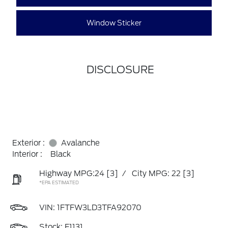
Window Sticker
DISCLOSURE
Exterior :
Avalanche
Interior :
Black
Highway MPG:24
[3]
/
City MPG: 22
[3]
*EPA ESTIMATED
VIN:
1FTFW3LD3TFA92070
Stock: F1131