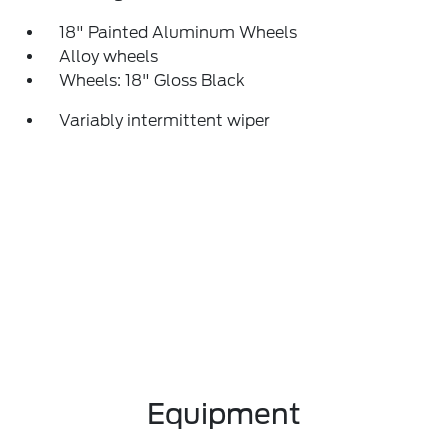
18" Painted Aluminum Wheels
Alloy wheels
Wheels: 18" Gloss Black
Variably intermittent wiper
Equipment