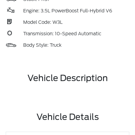
Engine: 3.5L PowerBoost Full-Hybrid V6
Model Code: W3L
Transmission: 10-Speed Automatic
Body Style: Truck
Vehicle Description
Vehicle Details