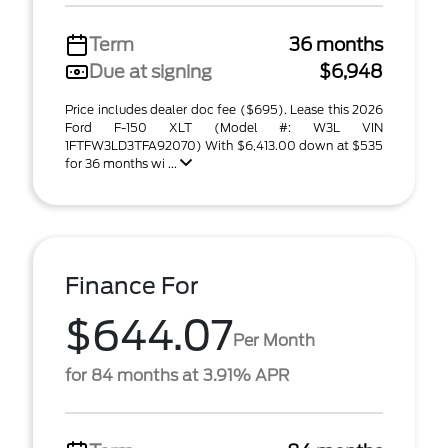
Term
36 months
Due at signing
$6,948
Price includes dealer doc fee ($695). Lease this 2026
Ford F-150 XLT (Model #: W3L VIN
1FTFW3LD3TFA92070) With $6,413.00 down at $535
for 36 months wi ...
Finance For
$644.07
Per Month
for 84 months at 3.91% APR