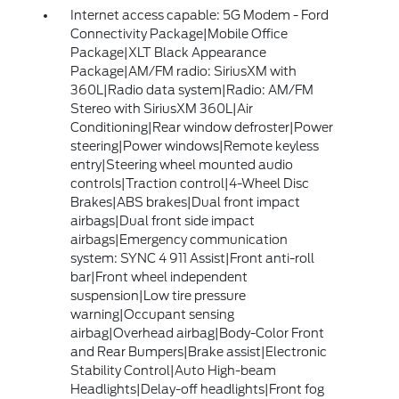
Internet access capable: 5G Modem - Ford
Connectivity Package|Mobile Office
Package|XLT Black Appearance
Package|AM/FM radio: SiriusXM with
360L|Radio data system|Radio: AM/FM
Stereo with SiriusXM 360L|Air
Conditioning|Rear window defroster|Power
steering|Power windows|Remote keyless
entry|Steering wheel mounted audio
controls|Traction control|4-Wheel Disc
Brakes|ABS brakes|Dual front impact
airbags|Dual front side impact
airbags|Emergency communication
system: SYNC 4 911 Assist|Front anti-roll
bar|Front wheel independent
suspension|Low tire pressure
warning|Occupant sensing
airbag|Overhead airbag|Body-Color Front
and Rear Bumpers|Brake assist|Electronic
Stability Control|Auto High-beam
Headlights|Delay-off headlights|Front fog