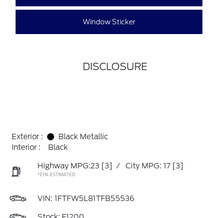
Window Sticker
DISCLOSURE
Exterior :
Black Metallic
Interior :
Black
Highway MPG:23
[3]
/
City MPG: 17
[3]
*EPA ESTIMATED
VIN:
1FTFW5L81TFB55536
Stock: F1200