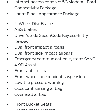
Internet access capable: 5G Modem - Ford
Connectivity Package
Lariat Black Appearance Package
4-Wheel Disc Brakes
ABS brakes
Driver's Side SecuriCode Keyless-Entry
Keypad
Dual front impact airbags
Dual front side impact airbags
Emergency communication system: SYNC
4 911 Assist
Front anti-roll bar
Front wheel independent suspension
Low tire pressure warning
Occupant sensing airbag
Overhead airbag
Front Bucket Seats