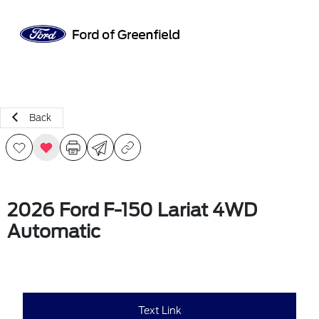
Sign In
Back
2026 Ford F-150 Lariat 4WD
Automatic
Text Link