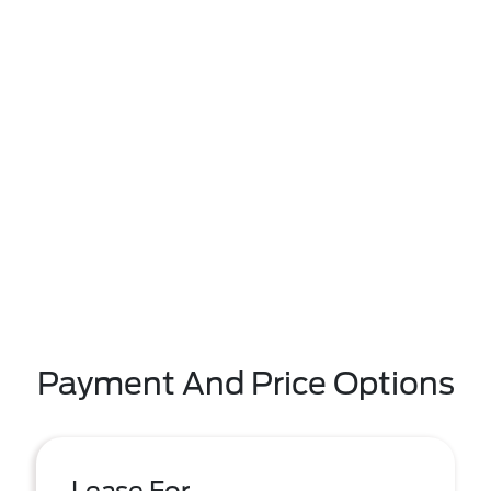
Payment And Price Options