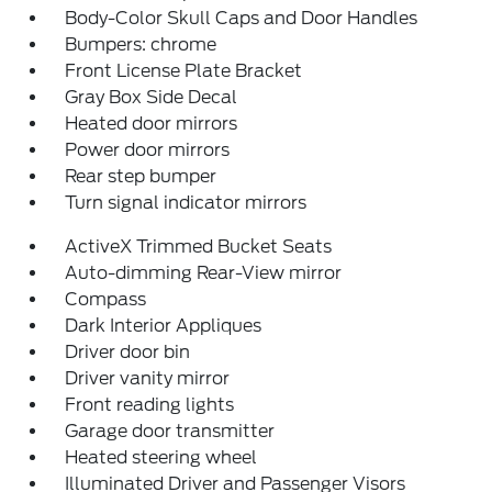
Body-Color Skull Caps and Door Handles
Bumpers: chrome
Front License Plate Bracket
Gray Box Side Decal
Heated door mirrors
Power door mirrors
Rear step bumper
Turn signal indicator mirrors
ActiveX Trimmed Bucket Seats
Auto-dimming Rear-View mirror
Compass
Dark Interior Appliques
Driver door bin
Driver vanity mirror
Front reading lights
Garage door transmitter
Heated steering wheel
Illuminated Driver and Passenger Visors