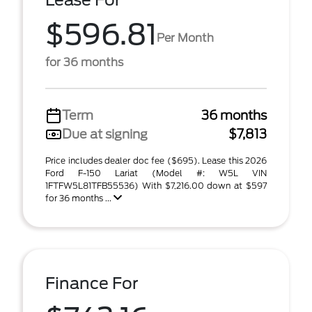
Lease For
$596.81
Per Month
for 36 months
Term
36 months
Due at signing
$7,813
Price includes dealer doc fee ($695). Lease this 2026
Ford F-150 Lariat (Model #: W5L VIN
1FTFW5L81TFB55536) With $7,216.00 down at $597
for 36 months ...
Finance For