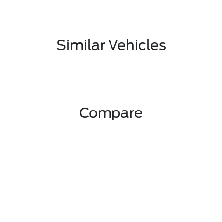
Similar Vehicles
Compare