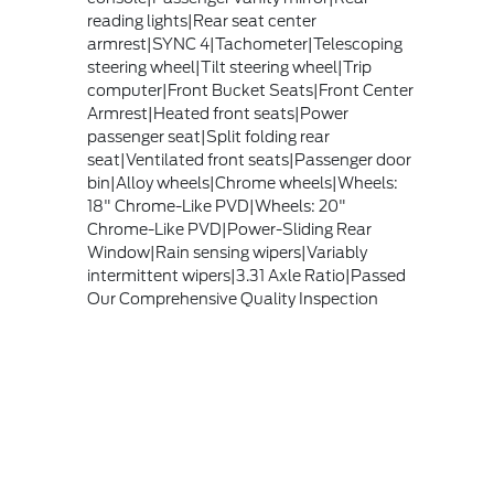
reading lights|Rear seat center
armrest|SYNC 4|Tachometer|Telescoping
steering wheel|Tilt steering wheel|Trip
computer|Front Bucket Seats|Front Center
Armrest|Heated front seats|Power
passenger seat|Split folding rear
seat|Ventilated front seats|Passenger door
bin|Alloy wheels|Chrome wheels|Wheels:
18" Chrome-Like PVD|Wheels: 20"
Chrome-Like PVD|Power-Sliding Rear
Window|Rain sensing wipers|Variably
intermittent wipers|3.31 Axle Ratio|Passed
Our Comprehensive Quality Inspection