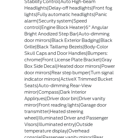
Stability Control|Auto High-beam
Headlights|Delay-off headlights|Front fog
lights|Fully automatic headlights|Panic
alarm|Security system|Speed
control|Engine Block Heater|6" Angular
Bright Anodized Step Bar|Auto-dimming
door mirrors|Black Exterior Badging|Black
Grille|Black Taillamp Bezels|Body-Color
Skull Caps and Door Handles|Bumpers:
chrome|Front License Plate Bracket|Gray
Box Side Decal|Heated door mirrors|Power
door mirrors|Rear step bumper|Turn signal
indicator mirrors|ActiveX Trimmed Bucket
Seats|Auto-dimming Rear-View
mirror|Compass|Dark Interior
Appliques|Driver door bin|Driver vanity
mirror|Front reading lights|Garage door
transmitter|Heated steering
wheel|Illuminated Driver and Passenger
Visors|Illuminated entry|Outside
temperature display|Overhead
console|Passenger vanity mirror|Rear