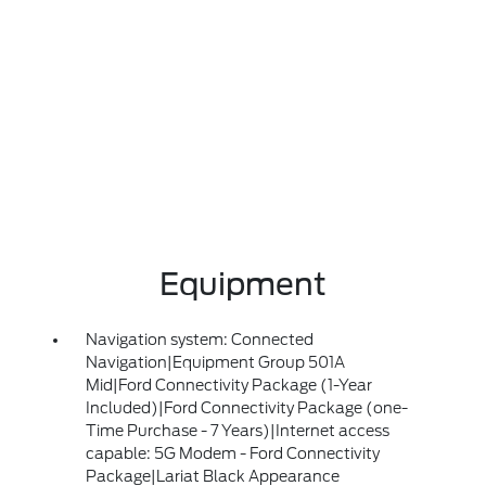
Equipment
Navigation system: Connected
Navigation|Equipment Group 501A
Mid|Ford Connectivity Package (1-Year
Included)|Ford Connectivity Package (one-
Time Purchase - 7 Years)|Internet access
capable: 5G Modem - Ford Connectivity
Package|Lariat Black Appearance