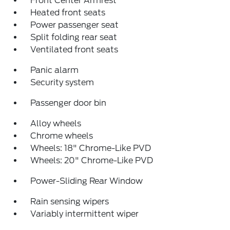
Front Center Armrest
Heated front seats
Power passenger seat
Split folding rear seat
Ventilated front seats
Panic alarm
Security system
Passenger door bin
Alloy wheels
Chrome wheels
Wheels: 18" Chrome-Like PVD
Wheels: 20" Chrome-Like PVD
Power-Sliding Rear Window
Rain sensing wipers
Variably intermittent wiper