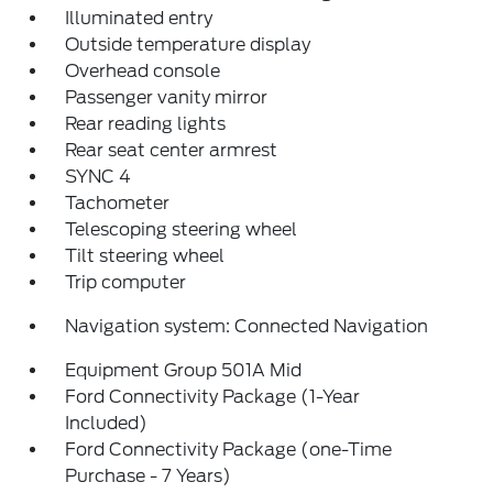
Illuminated entry
Outside temperature display
Overhead console
Passenger vanity mirror
Rear reading lights
Rear seat center armrest
SYNC 4
Tachometer
Telescoping steering wheel
Tilt steering wheel
Trip computer
Navigation system: Connected Navigation
Equipment Group 501A Mid
Ford Connectivity Package (1-Year
Included)
Ford Connectivity Package (one-Time
Purchase - 7 Years)