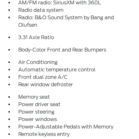
AM/FM radio: SiriusXM with 360L
Radio data system
Radio: B&O Sound System by Bang and
Olufsen
3.31 Axle Ratio
Body-Color Front and Rear Bumpers
Air Conditioning
Automatic temperature control
Front dual zone A/C
Rear window defroster
Memory seat
Power driver seat
Power steering
Power windows
Power-Adjustable Pedals with Memory
Remote keyless entry