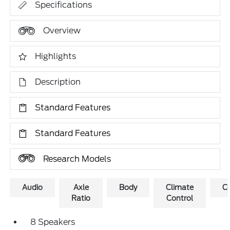
Specifications
Overview
Highlights
Description
Standard Features
Standard Features
Research Models
Audio
Axle
Body
Climate
C
Ratio
Control
8 Speakers