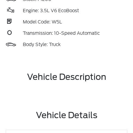
Engine: 3.5L V6 EcoBoost
Model Code: W5L
Transmission: 10-Speed Automatic
Body Style: Truck
Vehicle Description
Vehicle Details