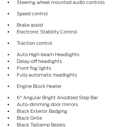
Steering wheel mounted audio controls
Speed control
Brake assist
Electronic Stability Control
Traction control
Auto High-beam Headlights
Delay-off headlights
Front fog lights
Fully automatic headlights
Engine Block Heater
6" Angular Bright Anodized Step Bar
Auto-dimming door mirrors
Black Exterior Badging
Black Grille
Black Taillamp Bezels