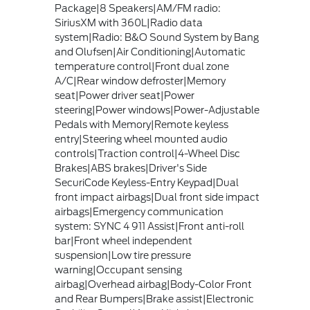
Package|8 Speakers|AM/FM radio:
SiriusXM with 360L|Radio data
system|Radio: B&O Sound System by Bang
and Olufsen|Air Conditioning|Automatic
temperature control|Front dual zone
A/C|Rear window defroster|Memory
seat|Power driver seat|Power
steering|Power windows|Power-Adjustable
Pedals with Memory|Remote keyless
entry|Steering wheel mounted audio
controls|Traction control|4-Wheel Disc
Brakes|ABS brakes|Driver's Side
SecuriCode Keyless-Entry Keypad|Dual
front impact airbags|Dual front side impact
airbags|Emergency communication
system: SYNC 4 911 Assist|Front anti-roll
bar|Front wheel independent
suspension|Low tire pressure
warning|Occupant sensing
airbag|Overhead airbag|Body-Color Front
and Rear Bumpers|Brake assist|Electronic