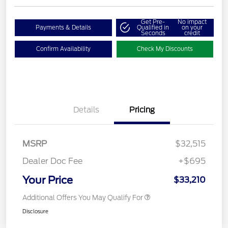
Get Pre-
No impact
Payments & Details
Qualified in
on your
Seconds
credit
Confirm Availability
Check My Discounts
Details
Pricing
MSRP
$32,515
Dealer Doc Fee
+$695
Your Price
$33,210
Additional Offers You May Qualify For
Disclosure