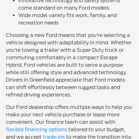
Innovative technology and safety systems
come standard on many Ford models
Wide model variety fits work, family, and
recreation needs
Choosing a new Ford means that you're selecting a
vehicle designed with adaptability in mind. Whether
you're towing a trailer with a Super Duty truck or
commuting comfortably in a compact Escape
Hybrid, Ford vehicles are built to serve a purpose
while still offering style and advanced technology.
Drivers in Greenfield appreciate that Ford models
can shift effortlessly between rugged tasks and
refined driving experiences.
Our Ford dealership offers multiple ways to help you
make your next vehicle purchase or lease more
convenient. Our finance team can assist with
flexible financing options
tailored to your budget,
and we accept
trade-ins
to make the transition into