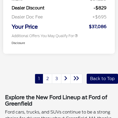
Dealer Discount
-$829
Dealer Doc Fee
+$695
Your Price
$37,086
Additional Offers You May Qualify For
Disclosure
1
2
3
Back to Top
Explore the New Ford Lineup at Ford of
Greenfield
Ford cars, trucks, and SUVs continue to be a strong