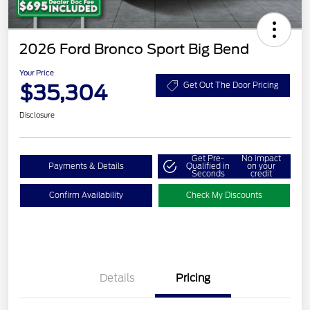
2026 Ford Bronco Sport Big Bend
Your Price
$35,304
Get Out The Door Pricing
Disclosure
Get Pre-
No impact
Payments & Details
Qualified in
on your
Seconds
credit
Confirm Availability
Check My Discounts
Details
Pricing