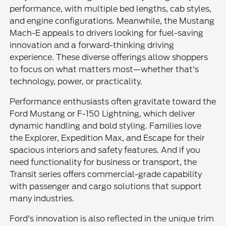
performance, with multiple bed lengths, cab styles,
and engine configurations. Meanwhile, the Mustang
Mach-E appeals to drivers looking for fuel-saving
innovation and a forward-thinking driving
experience. These diverse offerings allow shoppers
to focus on what matters most—whether that's
technology, power, or practicality.
Performance enthusiasts often gravitate toward the
Ford Mustang or F-150 Lightning, which deliver
dynamic handling and bold styling. Families love
the Explorer, Expedition Max, and Escape for their
spacious interiors and safety features. And if you
need functionality for business or transport, the
Transit series offers commercial-grade capability
with passenger and cargo solutions that support
many industries.
Ford's innovation is also reflected in the unique trim