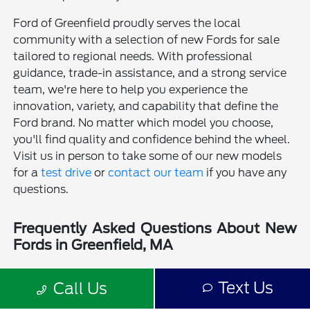
Ford of Greenfield proudly serves the local
community with a selection of new Fords for sale
tailored to regional needs. With professional
guidance, trade-in assistance, and a strong service
team, we're here to help you experience the
innovation, variety, and capability that define the
Ford brand. No matter which model you choose,
you'll find quality and confidence behind the wheel.
Visit us in person to take some of our new models
for a
test drive
or
contact our team
if you have any
questions.
Frequently Asked Questions About New
Fords in Greenfield, MA
Is a new Ford a good choice for drivers in Greenfield, MA?
Text Us
Call Us
Why should I buy a new Ford from Ford of Greenfield?
Does Ford of Greenfield sell used Fords?