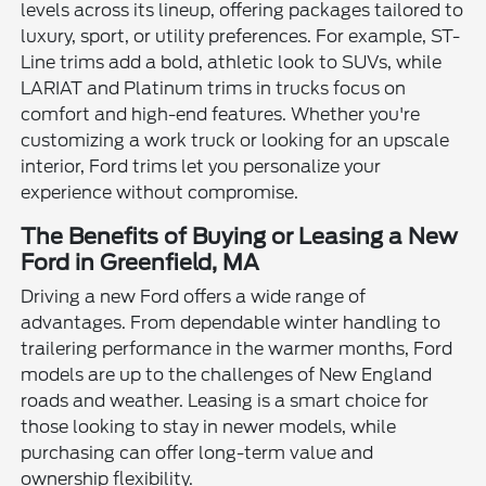
levels across its lineup, offering packages tailored to
luxury, sport, or utility preferences. For example, ST-
Line trims add a bold, athletic look to SUVs, while
LARIAT and Platinum trims in trucks focus on
comfort and high-end features. Whether you're
customizing a work truck or looking for an upscale
interior, Ford trims let you personalize your
experience without compromise.
The Benefits of Buying or Leasing a New
Ford in Greenfield, MA
Driving a new Ford offers a wide range of
advantages. From dependable winter handling to
trailering performance in the warmer months, Ford
models are up to the challenges of New England
roads and weather. Leasing is a smart choice for
those looking to stay in newer models, while
purchasing can offer long-term value and
ownership flexibility.