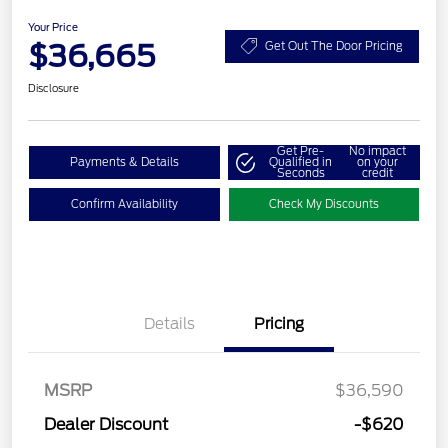
Your Price
$36,665
Get Out The Door Pricing
Disclosure
Get Pre-
No impact
Payments & Details
Qualified in
on your
Seconds
credit
Confirm Availability
Check My Discounts
Details
Pricing
MSRP
$36,590
Dealer Discount
-$620