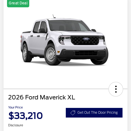
Great Deal
2026 Ford Maverick XL
Your Price
$33,210
Get Out The Door Pricing
Disclosure