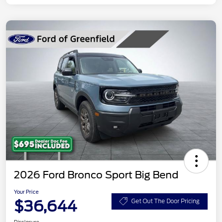
2026 Ford Bronco Sport Big Bend
Your Price
$36,644
Get Out The Door Pricing