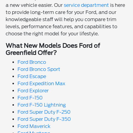
a new vehicle easier. Our
service department
is here
to provide long-term care for your Ford, and our
knowledgeable staff will help you compare trim
levels, performance features, and capabilities to
choose the right model for your lifestyle.
What New Models Does Ford of
Greenfield Offer?
Ford Bronco
Ford Bronco Sport
Ford Escape
Ford Expedition Max
Ford Explorer
Ford F-150
Ford F-150 Lightning
Ford Super Duty F-250
Ford Super Duty F-350
Ford Maverick