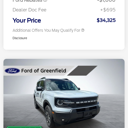
Ford Rebates
-$1,000
Dealer Doc Fee
+$695
Your Price
$34,325
Additional Offers You May Qualify For
Disclosure