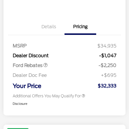
Details
Pricing
MSRP
$34,935
Retail Customer Cash
$2,250
Dealer Discount
-$1,047
Ford Rebates
-$2,250
Dealer Doc Fee
+$695
Your Price
$32,333
Additional Offers You May Qualify For
Disclosure