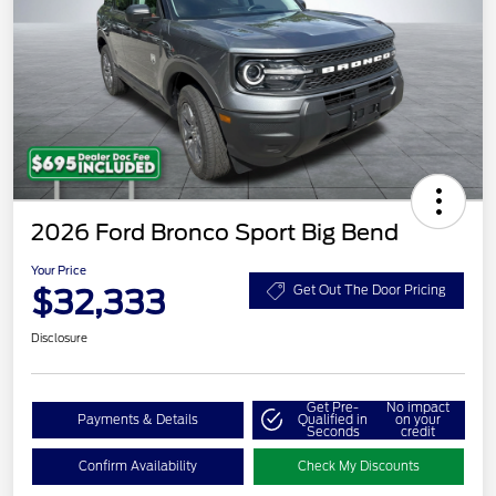
2026 Ford Bronco Sport Big Bend
Your Price
$32,333
Get Out The Door Pricing
Disclosure
Get Pre-
No impact
Payments & Details
Qualified in
on your
Seconds
credit
Confirm Availability
Check My Discounts