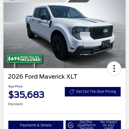
2026 Ford Maverick XLT
Your Price
$35,683
Get Out The Door Pricing
Disclosure
Get Pre-
No impact
Payments & Details
Qualified in
on your
Seconds
credit