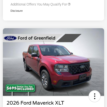
Additional Offers You May Qualify For
Disclosure
2026 Ford Maverick XLT