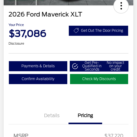
2026 Ford Maverick XLT
Your Price
$37,086
Get Out The Door Pricing
Disclosure
Get Pre-
No impact
Payments & Details
Qualified in
on your
Seconds
credit
Confirm Availability
Check My Discounts
Details
Pricing
MSRP
$37,220