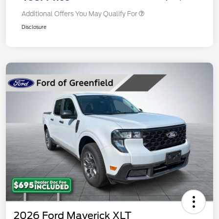
Additional Offers You May Qualify For
Disclosure
2026 Ford Maverick XLT