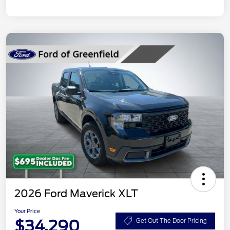
2026 Ford Maverick XLT
Your Price
$34,290
Get Out The Door Pricing