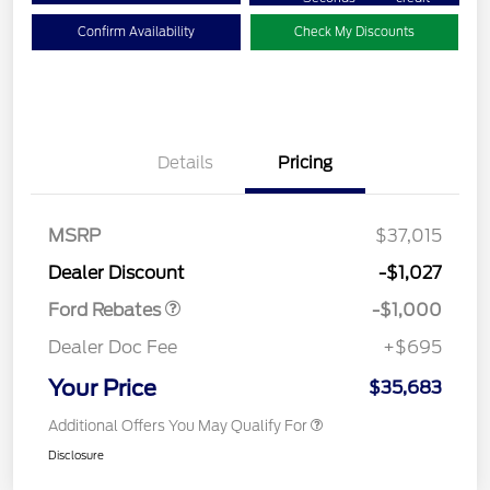
Confirm Availability
Check My Discounts
Details
Pricing
MSRP
$37,015
Retail Customer Cash
$1,000
Dealer Discount
-$1,027
Ford Rebates
-$1,000
Dealer Doc Fee
+$695
Your Price
$35,683
Additional Offers You May Qualify For
Disclosure