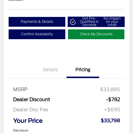
Get Pre-
No impact
Payments & Details
Qualified in
on your
Seconds
credit
Confirm Availability
Check My Discounts
Details
Pricing
MSRP
$33,885
Dealer Discount
-$782
Dealer Doc Fee
+$695
Your Price
$33,798
Disclosure