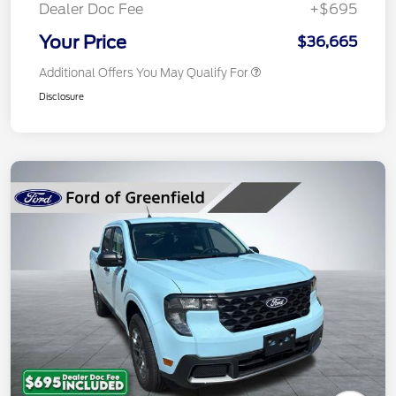
Dealer Doc Fee
+$695
Your Price
$36,665
Additional Offers You May Qualify For
Disclosure