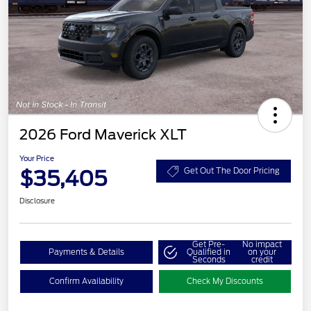
2026 Ford Maverick XLT
Your Price
$35,405
Get Out The Door Pricing
Disclosure
Get Pre-
No impact
Payments & Details
Qualified in
on your
Seconds
credit
Confirm Availability
Check My Discounts