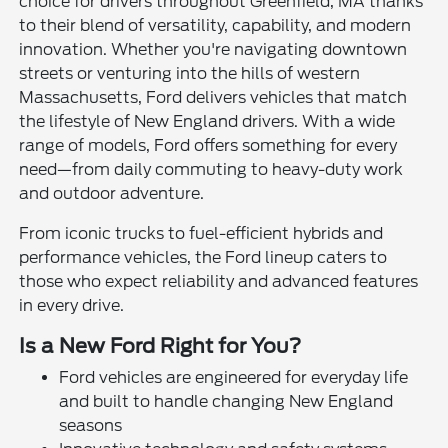
choice for drivers throughout Greenfield, MA thanks
to their blend of versatility, capability, and modern
innovation. Whether you're navigating downtown
streets or venturing into the hills of western
Massachusetts, Ford delivers vehicles that match
the lifestyle of New England drivers. With a wide
range of models, Ford offers something for every
need—from daily commuting to heavy-duty work
and outdoor adventure.
From iconic trucks to fuel-efficient hybrids and
performance vehicles, the Ford lineup caters to
those who expect reliability and advanced features
in every drive.
Is a New Ford Right for You?
Ford vehicles are engineered for everyday life
and built to handle changing New England
seasons