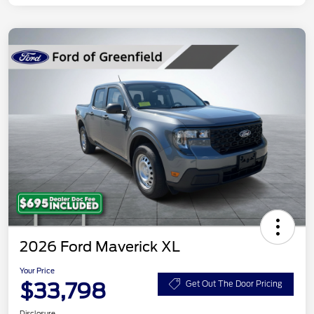
2026 Ford Maverick XL
Your Price
$33,798
Get Out The Door Pricing
Disclosure