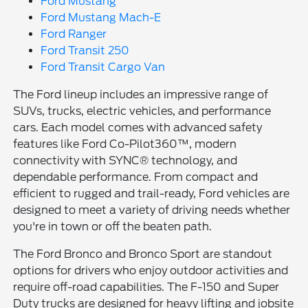
Ford Mustang
Ford Mustang Mach-E
Ford Ranger
Ford Transit 250
Ford Transit Cargo Van
The Ford lineup includes an impressive range of
SUVs, trucks, electric vehicles, and performance
cars. Each model comes with advanced safety
features like Ford Co-Pilot360™, modern
connectivity with SYNC® technology, and
dependable performance. From compact and
efficient to rugged and trail-ready, Ford vehicles are
designed to meet a variety of driving needs whether
you're in town or off the beaten path.
The Ford Bronco and Bronco Sport are standout
options for drivers who enjoy outdoor activities and
require off-road capabilities. The F-150 and Super
Duty trucks are designed for heavy lifting and jobsite