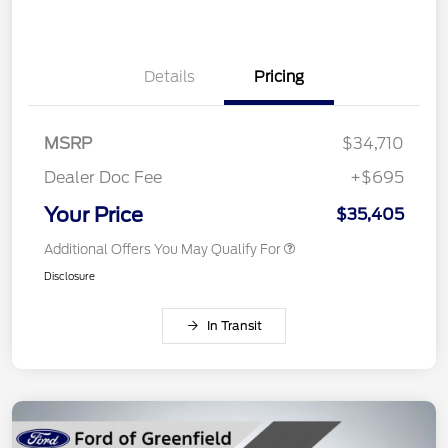
Details
Pricing
MSRP
$34,710
Dealer Doc Fee
+$695
Your Price
$35,405
Additional Offers You May Qualify For
Disclosure
In Transit