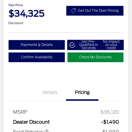
Your Price
$34,325
Get Out The Door Pricing
Disclosure
Get Pre-
No impact
Payments & Details
Qualified in
on your
Seconds
credit
Confirm Availability
Check My Discounts
Details
Pricing
MSRP
$36,120
Retail Customer Cash
$1,000
Dealer Discount
-$1,490