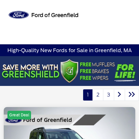
Sign In
High-Quality New Fords for Sale in Greenfield, MA
1
2
3
Great Deal