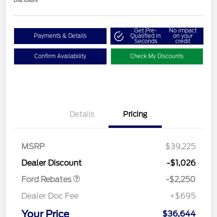
Disclosure
Get Pre-
No impact
Payments & Details
Qualified in
on your
Seconds
credit
Confirm Availability
Check My Discounts
Details
Pricing
MSRP
$39,225
Retail Customer Cash
$2,250
Dealer Discount
-$1,026
Ford Rebates
-$2,250
Dealer Doc Fee
+$695
Your Price
$36,644