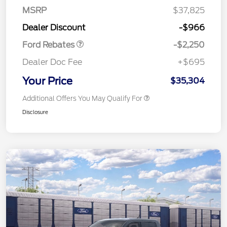
MSRP
$37,825
Retail Customer Cash
$2,250
Dealer Discount
-$966
Ford Rebates
-$2,250
Dealer Doc Fee
+$695
Your Price
$35,304
Additional Offers You May Qualify For
Disclosure