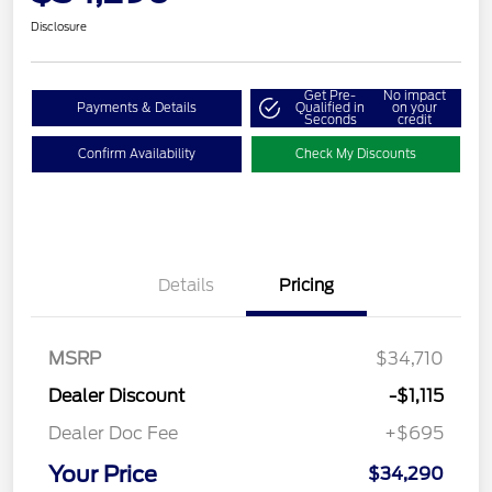
Disclosure
Get Pre-
No impact
Payments & Details
Qualified in
on your
Seconds
credit
Confirm Availability
Check My Discounts
Details
Pricing
MSRP
$34,710
Dealer Discount
-$1,115
Dealer Doc Fee
+$695
Your Price
$34,290