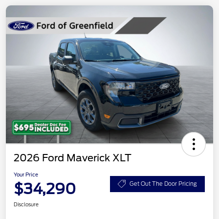
2026 Ford Maverick XLT
Your Price
$34,290
Get Out The Door Pricing
Disclosure