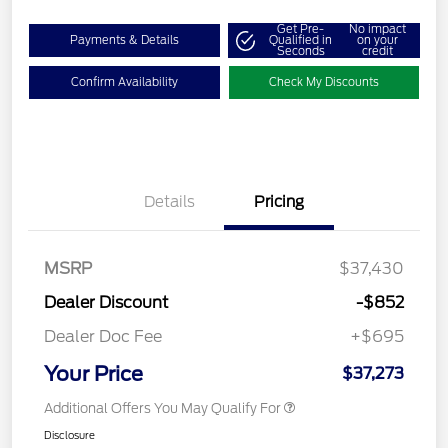
Get Pre-
No impact
Payments & Details
Qualified in
on your
Seconds
credit
Confirm Availability
Check My Discounts
Details
Pricing
MSRP
$37,430
Dealer Discount
-$852
Dealer Doc Fee
+$695
Your Price
$37,273
Additional Offers You May Qualify For
Disclosure