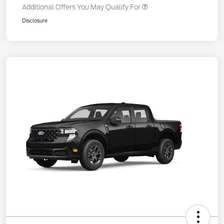
Additional Offers You May Qualify For
Disclosure