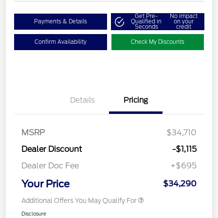
Get Pre-
No impact
Payments & Details
Qualified in
on your
Seconds
credit
Confirm Availability
Check My Discounts
Details
Pricing
MSRP
$34,710
Dealer Discount
-$1,115
Dealer Doc Fee
+$695
Your Price
$34,290
Additional Offers You May Qualify For
Disclosure