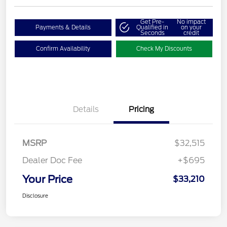
Get Pre-
No impact
Payments & Details
Qualified in
on your
Seconds
credit
Confirm Availability
Check My Discounts
Details
Pricing
MSRP
$32,515
Dealer Doc Fee
+$695
Your Price
$33,210
Disclosure