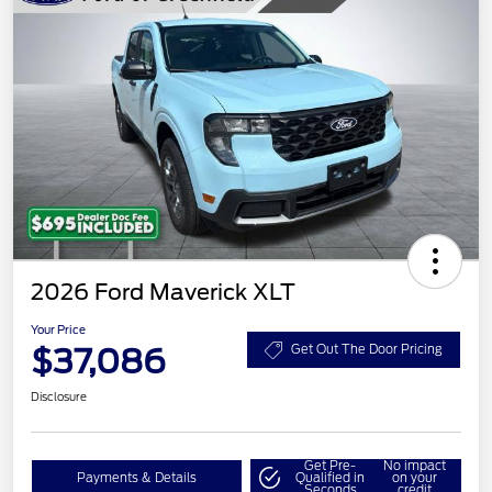
2026 Ford Maverick XLT
Your Price
$37,086
Get Out The Door Pricing
Disclosure
Get Pre-
No impact
Payments & Details
Qualified in
on your
Seconds
credit