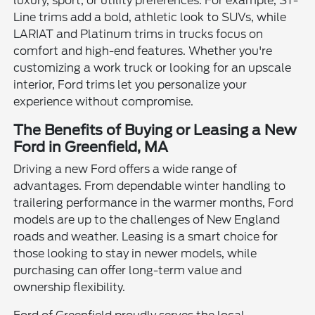
luxury, sport, or utility preferences. For example, ST-
Line trims add a bold, athletic look to SUVs, while
LARIAT and Platinum trims in trucks focus on
comfort and high-end features. Whether you're
customizing a work truck or looking for an upscale
interior, Ford trims let you personalize your
experience without compromise.
The Benefits of Buying or Leasing a New
Ford in Greenfield, MA
Driving a new Ford offers a wide range of
advantages. From dependable winter handling to
trailering performance in the warmer months, Ford
models are up to the challenges of New England
roads and weather. Leasing is a smart choice for
those looking to stay in newer models, while
purchasing can offer long-term value and
ownership flexibility.