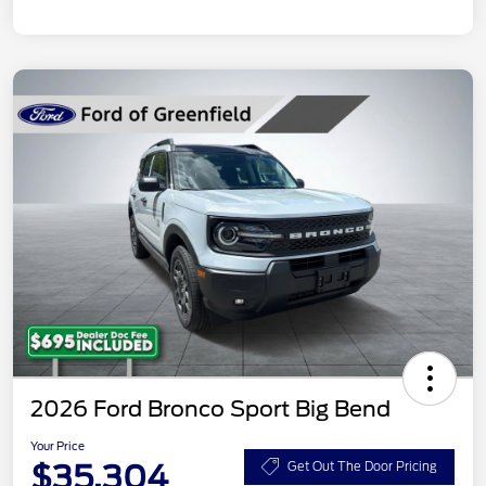
2026 Ford Bronco Sport Big Bend
Your Price
$35,304
Get Out The Door Pricing