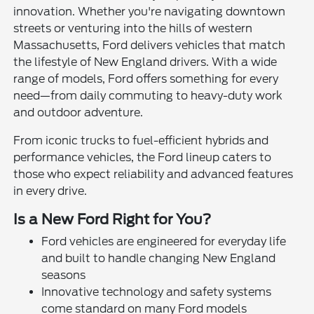
innovation. Whether you're navigating downtown
streets or venturing into the hills of western
Massachusetts, Ford delivers vehicles that match
the lifestyle of New England drivers. With a wide
range of models, Ford offers something for every
need—from daily commuting to heavy-duty work
and outdoor adventure.
From iconic trucks to fuel-efficient hybrids and
performance vehicles, the Ford lineup caters to
those who expect reliability and advanced features
in every drive.
Is a New Ford Right for You?
Ford vehicles are engineered for everyday life
and built to handle changing New England
seasons
Innovative technology and safety systems
come standard on many Ford models