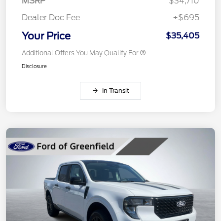
MSRP
$34,710
Dealer Doc Fee
+$695
Your Price
$35,405
Additional Offers You May Qualify For
Disclosure
In Transit