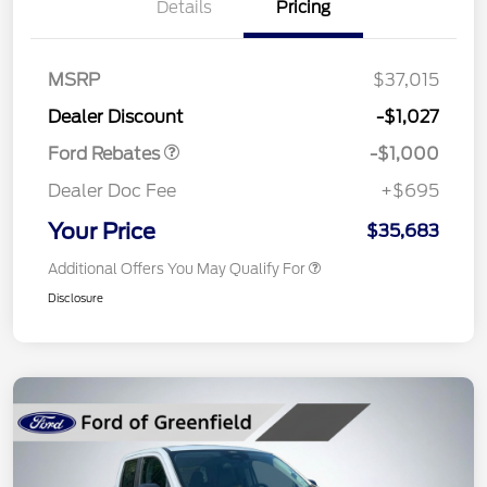
Details
Pricing
MSRP
$37,015
Retail Customer Cash
$1,000
Dealer Discount
-$1,027
Ford Rebates
-$1,000
Dealer Doc Fee
+$695
Your Price
$35,683
Additional Offers You May Qualify For
Disclosure