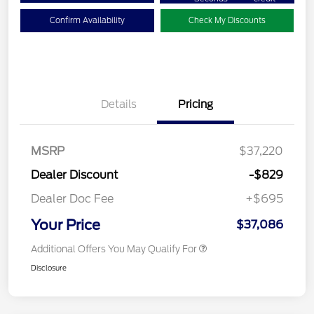
Confirm Availability
Check My Discounts
Details
Pricing
MSRP
$37,220
Dealer Discount
-$829
Dealer Doc Fee
+$695
Your Price
$37,086
Additional Offers You May Qualify For
Disclosure