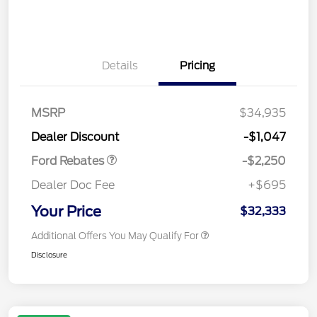
Details
Pricing
MSRP
$34,935
Retail Customer Cash
$2,250
Dealer Discount
-$1,047
Ford Rebates
-$2,250
Dealer Doc Fee
+$695
Your Price
$32,333
Additional Offers You May Qualify For
Disclosure