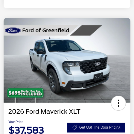
2026 Ford Maverick XLT
Your Price
$37,583
Get Out The Door Pricing