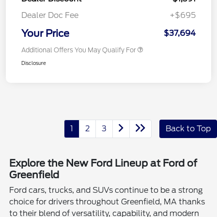
Dealer Doc Fee
+$695
Your Price
$37,694
Additional Offers You May Qualify For
Disclosure
1
2
3
Back to Top
Explore the New Ford Lineup at Ford of
Greenfield
Ford cars, trucks, and SUVs continue to be a strong
choice for drivers throughout Greenfield, MA thanks
to their blend of versatility, capability, and modern