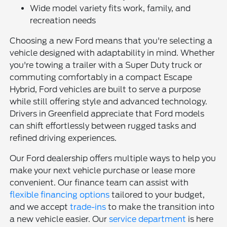
Wide model variety fits work, family, and
recreation needs
Choosing a new Ford means that you're selecting a
vehicle designed with adaptability in mind. Whether
you're towing a trailer with a Super Duty truck or
commuting comfortably in a compact Escape
Hybrid, Ford vehicles are built to serve a purpose
while still offering style and advanced technology.
Drivers in Greenfield appreciate that Ford models
can shift effortlessly between rugged tasks and
refined driving experiences.
Our Ford dealership offers multiple ways to help you
make your next vehicle purchase or lease more
convenient. Our finance team can assist with
flexible financing options
tailored to your budget,
and we accept
trade-ins
to make the transition into
a new vehicle easier. Our
service department
is here