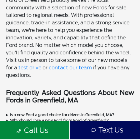
Ford of Greenfield proudly serves the local
community with a selection of new Fords for sale
tailored to regional needs. With professional
guidance, trade-in assistance, and a strong service
team, we're here to help you experience the
innovation, variety, and capability that define the
Ford brand. No matter which model you choose,
you'll find quality and confidence behind the wheel.
Visit us in person to take some of our new models
for a
test drive
or
contact our team
if you have any
questions.
Frequently Asked Questions About New
Fords in Greenfield, MA
Is a new Ford a good choice for drivers in Greenfield, MA?
Why should I buy a new Ford from Ford of Greenfield?
Does Ford of Greenfield sell used Fords?
Text Us
Call Us
Does Ford of Greenfield sell used cars from other manufacturers?
Can I trade in my current vehicle when buying a new Ford in