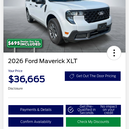
2026 Ford Maverick XLT
Your Price
$36,665
Get Out The Door Pricing
Disclosure
Get Pre-
No impact
Payments & Details
Qualified in
on your
Seconds
credit
Confirm Availability
Check My Discounts