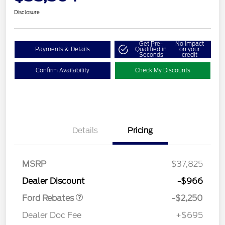
Disclosure
Get Pre-
No impact
Payments & Details
Qualified in
on your
Seconds
credit
Confirm Availability
Check My Discounts
Details
Pricing
MSRP
$37,825
Retail Customer Cash
$2,250
Dealer Discount
-$966
Ford Rebates
-$2,250
Dealer Doc Fee
+$695