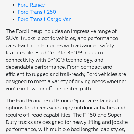
Ford Ranger
Ford Transit 250
Ford Transit Cargo Van
The Ford lineup includes an impressive range of
SUVs, trucks, electric vehicles, and performance
cars. Each model comes with advanced safety
features like Ford Co-Pilot360™, modern
connectivity with SYNC® technology, and
dependable performance. From compact and
efficient to rugged and trail-ready, Ford vehicles are
designed to meet a variety of driving needs whether
you're in town or off the beaten path.
The Ford Bronco and Bronco Sport are standout
options for drivers who enjoy outdoor activities and
require off-road capabilities. The F-150 and Super
Duty trucks are designed for heavy lifting and jobsite
performance, with multiple bed lengths, cab styles,