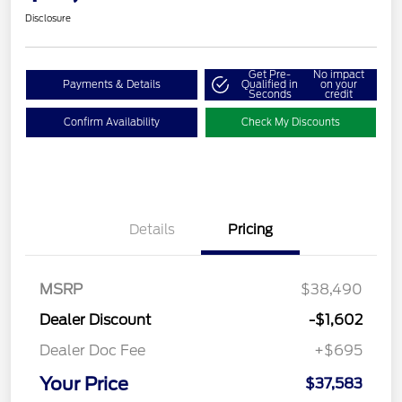
Disclosure
Get Pre-
No impact
Payments & Details
Qualified in
on your
Seconds
credit
Confirm Availability
Check My Discounts
Details
Pricing
MSRP
$38,490
Dealer Discount
-$1,602
Dealer Doc Fee
+$695
Your Price
$37,583