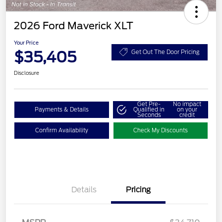
2026 Ford Maverick XLT
Your Price
$35,405
Get Out The Door Pricing
Disclosure
Get Pre-
No impact
Payments & Details
Qualified in
on your
Seconds
credit
Confirm Availability
Check My Discounts
Details
Pricing