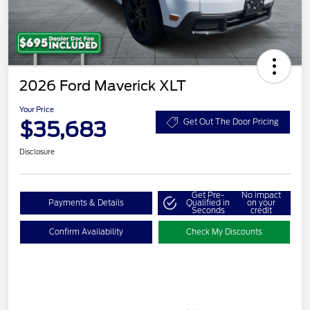
2026 Ford Maverick XLT
Your Price
$35,683
Get Out The Door Pricing
Disclosure
Get Pre-
No impact
Payments & Details
Qualified in
on your
Seconds
credit
Confirm Availability
Check My Discounts