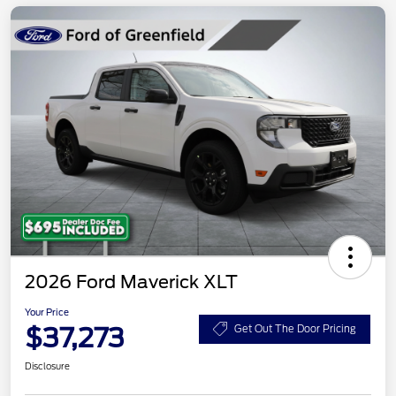
2026 Ford Maverick XLT
Your Price
$37,273
Get Out The Door Pricing
Disclosure