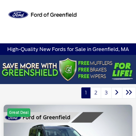
Sign In
High-Quality New Fords for Sale in Greenfield, MA
1
2
3
Great Deal