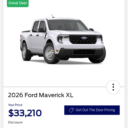
Great Deal
2026 Ford Maverick XL
Your Price
$33,210
Get Out The Door Pricing
Disclosure