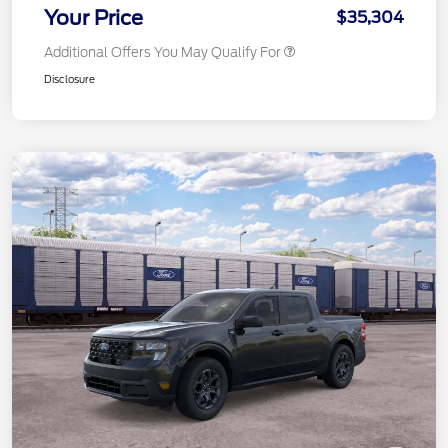
Your Price
$35,304
Additional Offers You May Qualify For
Disclosure