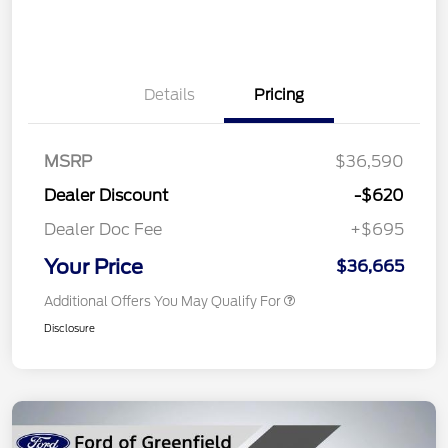
Details
Pricing
MSRP
$36,590
Dealer Discount
-$620
Dealer Doc Fee
+$695
Your Price
$36,665
Additional Offers You May Qualify For
Disclosure