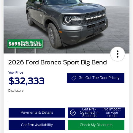
2026 Ford Bronco Sport Big Bend
Your Price
$32,333
Get Out The Door Pricing
Disclosure
Get Pre-
No impact
Payments & Details
Qualified in
on your
Seconds
credit
Confirm Availability
Check My Discounts