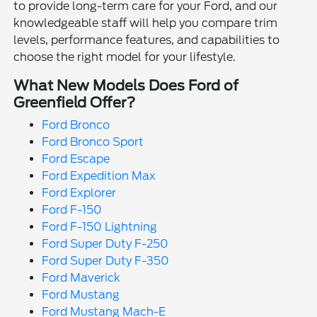
to provide long-term care for your Ford, and our
knowledgeable staff will help you compare trim
levels, performance features, and capabilities to
choose the right model for your lifestyle.
What New Models Does Ford of
Greenfield Offer?
Ford Bronco
Ford Bronco Sport
Ford Escape
Ford Expedition Max
Ford Explorer
Ford F-150
Ford F-150 Lightning
Ford Super Duty F-250
Ford Super Duty F-350
Ford Maverick
Ford Mustang
Ford Mustang Mach-E