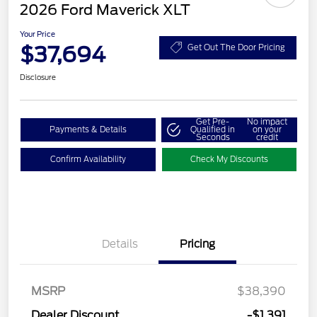
2026 Ford Maverick XLT
Your Price
$37,694
Get Out The Door Pricing
Disclosure
Get Pre-
No impact
Payments & Details
Qualified in
on your
Seconds
credit
Confirm Availability
Check My Discounts
Details
Pricing
MSRP
$38,390
Dealer Discount
-$1,391