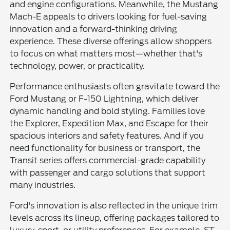
and engine configurations. Meanwhile, the Mustang
Mach-E appeals to drivers looking for fuel-saving
innovation and a forward-thinking driving
experience. These diverse offerings allow shoppers
to focus on what matters most—whether that's
technology, power, or practicality.
Performance enthusiasts often gravitate toward the
Ford Mustang or F-150 Lightning, which deliver
dynamic handling and bold styling. Families love
the Explorer, Expedition Max, and Escape for their
spacious interiors and safety features. And if you
need functionality for business or transport, the
Transit series offers commercial-grade capability
with passenger and cargo solutions that support
many industries.
Ford's innovation is also reflected in the unique trim
levels across its lineup, offering packages tailored to