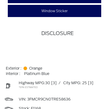
Window Sticker
DISCLOSURE
Exterior :
Orange
Interior :
Platinum Blue
Highway MPG:30
[3]
/
City MPG: 25
[3]
*EPA ESTIMATED
VIN:
3FMCR9CN0TRE58636
Stock: F1168