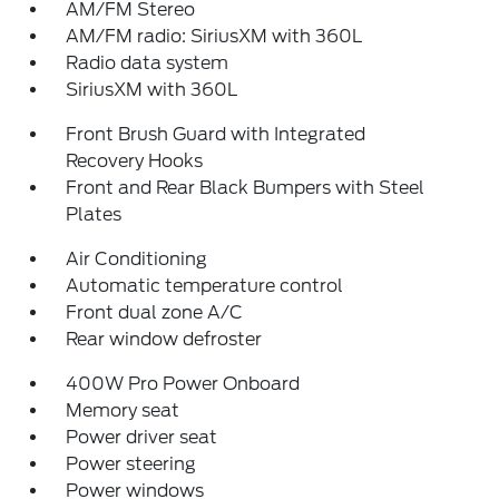
AM/FM Stereo
AM/FM radio: SiriusXM with 360L
Radio data system
SiriusXM with 360L
Front Brush Guard with Integrated
Recovery Hooks
Front and Rear Black Bumpers with Steel
Plates
Air Conditioning
Automatic temperature control
Front dual zone A/C
Rear window defroster
400W Pro Power Onboard
Memory seat
Power driver seat
Power steering
Power windows