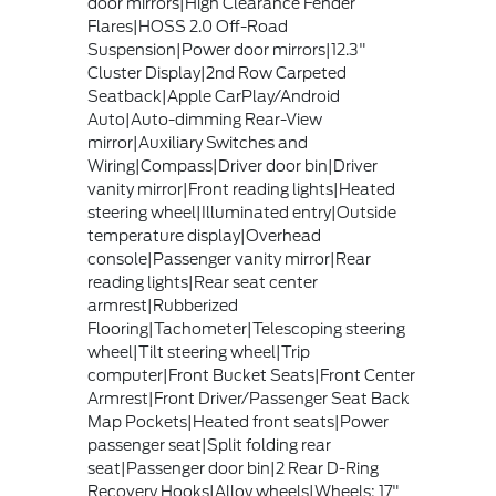
door mirrors|High Clearance Fender
Flares|HOSS 2.0 Off-Road
Suspension|Power door mirrors|12.3"
Cluster Display|2nd Row Carpeted
Seatback|Apple CarPlay/Android
Auto|Auto-dimming Rear-View
mirror|Auxiliary Switches and
Wiring|Compass|Driver door bin|Driver
vanity mirror|Front reading lights|Heated
steering wheel|Illuminated entry|Outside
temperature display|Overhead
console|Passenger vanity mirror|Rear
reading lights|Rear seat center
armrest|Rubberized
Flooring|Tachometer|Telescoping steering
wheel|Tilt steering wheel|Trip
computer|Front Bucket Seats|Front Center
Armrest|Front Driver/Passenger Seat Back
Map Pockets|Heated front seats|Power
passenger seat|Split folding rear
seat|Passenger door bin|2 Rear D-Ring
Recovery Hooks|Alloy wheels|Wheels: 17"