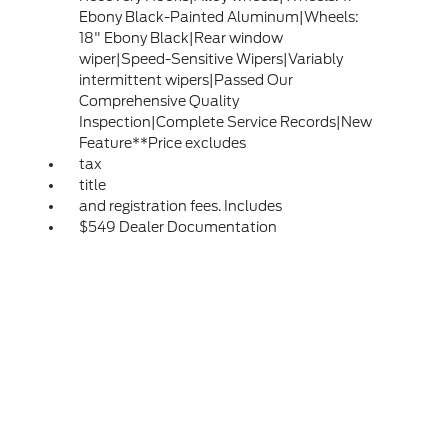
Ebony Black-Painted Aluminum|Wheels:
18" Ebony Black|Rear window
wiper|Speed-Sensitive Wipers|Variably
intermittent wipers|Passed Our
Comprehensive Quality
Inspection|Complete Service Records|New
Feature**Price excludes
tax
title
and registration fees. Includes
$549 Dealer Documentation