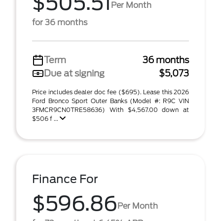
$505.51
Per Month
for 36 months
Term
36 months
Due at signing
$5,073
Price includes dealer doc fee ($695). Lease this 2026
Ford Bronco Sport Outer Banks (Model #: R9C VIN
3FMCR9CN0TRE58636) With $4,567.00 down at
$506 f ...
Finance For
$596.86
Per Month