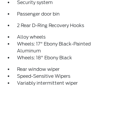
Security system
Passenger door bin
2 Rear D-Ring Recovery Hooks
Alloy wheels
Wheels: 17" Ebony Black-Painted
Aluminum
Wheels: 18" Ebony Black
Rear window wiper
Speed-Sensitive Wipers
Variably intermittent wiper