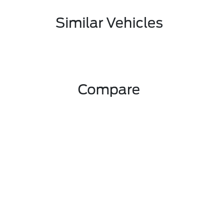
Similar Vehicles
Compare