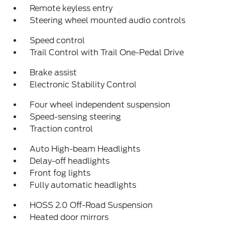
Remote keyless entry
Steering wheel mounted audio controls
Speed control
Trail Control with Trail One-Pedal Drive
Brake assist
Electronic Stability Control
Four wheel independent suspension
Speed-sensing steering
Traction control
Auto High-beam Headlights
Delay-off headlights
Front fog lights
Fully automatic headlights
HOSS 2.0 Off-Road Suspension
Heated door mirrors