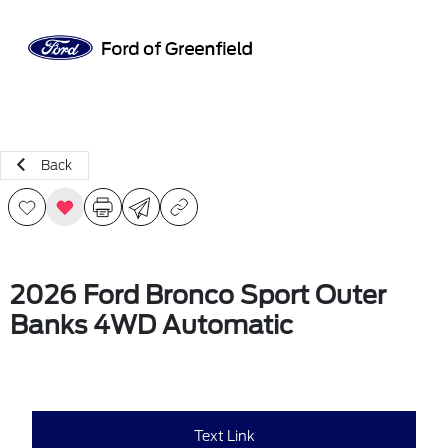
Sign In
Back
2026 Ford Bronco Sport Outer
Banks 4WD Automatic
Text Link