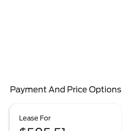
Payment And Price Options
Lease For