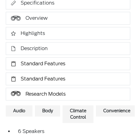
Specifications
Overview
Highlights
Description
Standard Features
Standard Features
Research Models
Audio
Body
Climate
Convenience
Control
6 Speakers