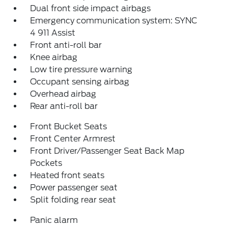
Dual front side impact airbags
Emergency communication system: SYNC
4 911 Assist
Front anti-roll bar
Knee airbag
Low tire pressure warning
Occupant sensing airbag
Overhead airbag
Rear anti-roll bar
Front Bucket Seats
Front Center Armrest
Front Driver/Passenger Seat Back Map
Pockets
Heated front seats
Power passenger seat
Split folding rear seat
Panic alarm