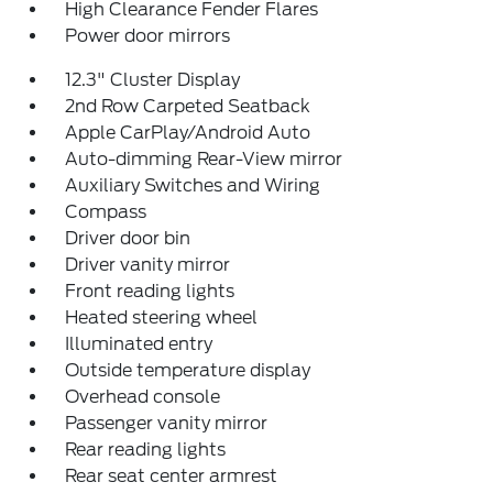
High Clearance Fender Flares
Power door mirrors
12.3" Cluster Display
2nd Row Carpeted Seatback
Apple CarPlay/Android Auto
Auto-dimming Rear-View mirror
Auxiliary Switches and Wiring
Compass
Driver door bin
Driver vanity mirror
Front reading lights
Heated steering wheel
Illuminated entry
Outside temperature display
Overhead console
Passenger vanity mirror
Rear reading lights
Rear seat center armrest