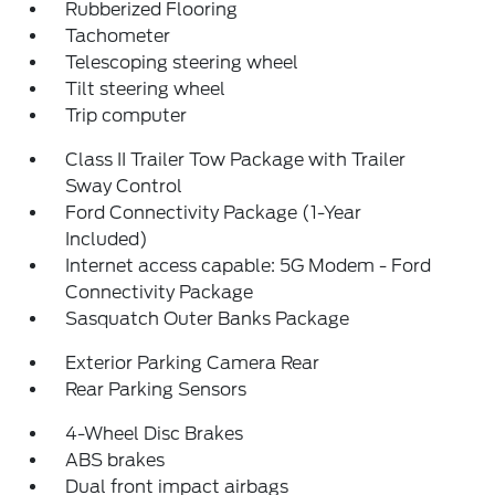
Rubberized Flooring
Tachometer
Telescoping steering wheel
Tilt steering wheel
Trip computer
Class II Trailer Tow Package with Trailer
Sway Control
Ford Connectivity Package (1-Year
Included)
Internet access capable: 5G Modem - Ford
Connectivity Package
Sasquatch Outer Banks Package
Exterior Parking Camera Rear
Rear Parking Sensors
4-Wheel Disc Brakes
ABS brakes
Dual front impact airbags