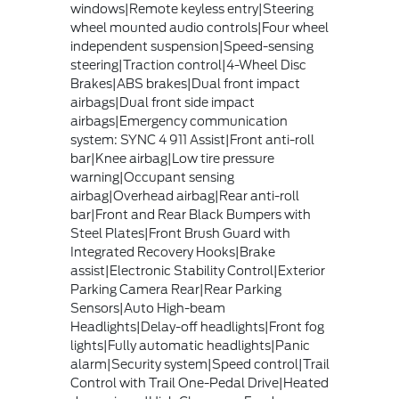
windows|Remote keyless entry|Steering
wheel mounted audio controls|Four wheel
independent suspension|Speed-sensing
steering|Traction control|4-Wheel Disc
Brakes|ABS brakes|Dual front impact
airbags|Dual front side impact
airbags|Emergency communication
system: SYNC 4 911 Assist|Front anti-roll
bar|Knee airbag|Low tire pressure
warning|Occupant sensing
airbag|Overhead airbag|Rear anti-roll
bar|Front and Rear Black Bumpers with
Steel Plates|Front Brush Guard with
Integrated Recovery Hooks|Brake
assist|Electronic Stability Control|Exterior
Parking Camera Rear|Rear Parking
Sensors|Auto High-beam
Headlights|Delay-off headlights|Front fog
lights|Fully automatic headlights|Panic
alarm|Security system|Speed control|Trail
Control with Trail One-Pedal Drive|Heated