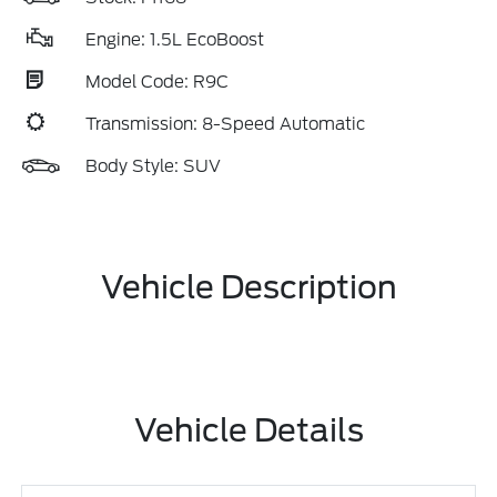
Engine: 1.5L EcoBoost
Model Code: R9C
Transmission: 8-Speed Automatic
Body Style: SUV
Vehicle Description
Vehicle Details