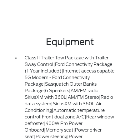
Equipment
Class II Trailer Tow Package with Trailer
Sway Control|Ford Connectivity Package
(1-Year Included)|Internet access capable:
5G Modem - Ford Connectivity
Package|Sasquatch Outer Banks
Package|6 Speakers|AM/FM radio:
SiriusXM with 360L|AM/FM Stereo|Radio
data system|SiriusXM with 360L|Air
Conditioning|Automatic temperature
control|Front dual zone A/C|Rear window
defroster|400W Pro Power
Onboard|Memory seat|Power driver
seat|Power steering|Power