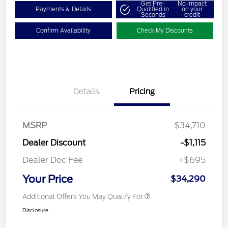
Get Pre-
No impact
Payments & Details
Qualified in
on your
Seconds
credit
Confirm Availability
Check My Discounts
Details
Pricing
MSRP
$34,710
Dealer Discount
-$1,115
Dealer Doc Fee
+$695
Your Price
$34,290
Additional Offers You May Qualify For
Disclosure