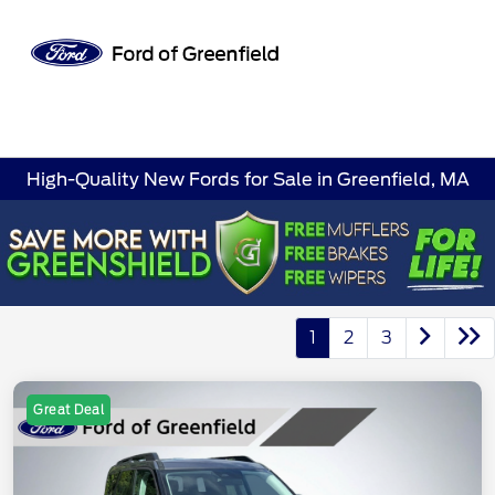
Sign In
High-Quality New Fords for Sale in Greenfield, MA
1
2
3
Great Deal