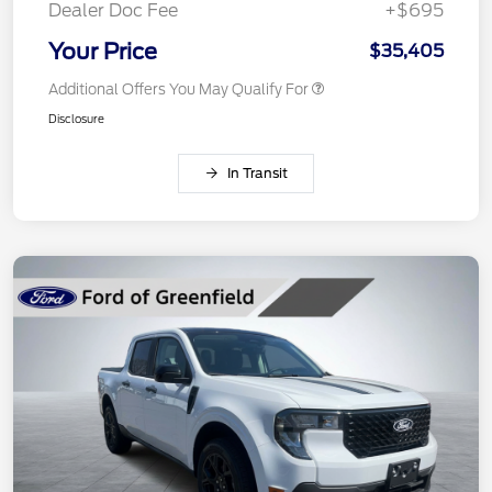
Dealer Doc Fee
+$695
Your Price
$35,405
Additional Offers You May Qualify For
Disclosure
In Transit