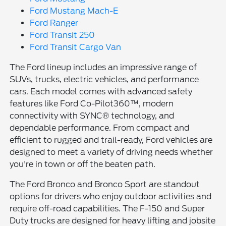
Ford Mustang Mach-E
Ford Ranger
Ford Transit 250
Ford Transit Cargo Van
The Ford lineup includes an impressive range of
SUVs, trucks, electric vehicles, and performance
cars. Each model comes with advanced safety
features like Ford Co-Pilot360™, modern
connectivity with SYNC® technology, and
dependable performance. From compact and
efficient to rugged and trail-ready, Ford vehicles are
designed to meet a variety of driving needs whether
you're in town or off the beaten path.
The Ford Bronco and Bronco Sport are standout
options for drivers who enjoy outdoor activities and
require off-road capabilities. The F-150 and Super
Duty trucks are designed for heavy lifting and jobsite