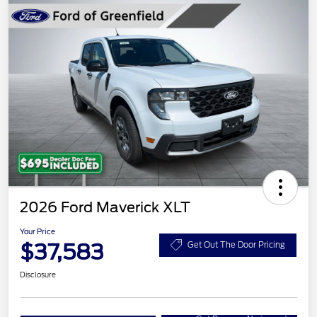
2026 Ford Maverick XLT
Your Price
$37,583
Get Out The Door Pricing
Disclosure