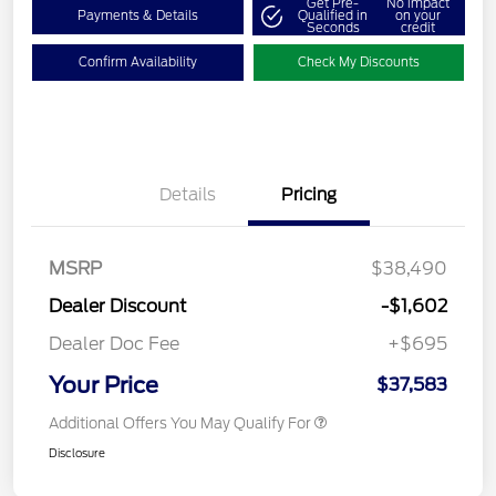
Get Pre-
No impact
Payments & Details
Qualified in
on your
Seconds
credit
Confirm Availability
Check My Discounts
Details
Pricing
MSRP
$38,490
Dealer Discount
-$1,602
Dealer Doc Fee
+$695
Your Price
$37,583
Additional Offers You May Qualify For
Disclosure