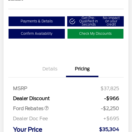
Get Pre-
No impact
Payments & Details
Qualified in
on your
Seconds
credit
Confirm Availability
Check My Discounts
Details
Pricing
MSRP
$37,825
Retail Customer Cash
$2,250
Dealer Discount
-$966
Ford Rebates
-$2,250
Dealer Doc Fee
+$695
Your Price
$35,304