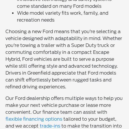
come standard on many Ford models
Wide model variety fits work, family, and
recreation needs
Choosing a new Ford means that you're selecting a
vehicle designed with adaptability in mind. Whether
you're towing a trailer with a Super Duty truck or
commuting comfortably in a compact Escape
Hybrid, Ford vehicles are built to serve a purpose
while still offering style and advanced technology.
Drivers in Greenfield appreciate that Ford models
can shift effortlessly between rugged tasks and
refined driving experiences.
Our Ford dealership offers multiple ways to help you
make your next vehicle purchase or lease more
convenient. Our finance team can assist with
flexible financing options
tailored to your budget,
and we accept
trade-ins
to make the transition into