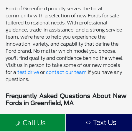
Ford of Greenfield proudly serves the local
community with a selection of new Fords for sale
tailored to regional needs. With professional
guidance, trade-in assistance, and a strong service
team, we're here to help you experience the
innovation, variety, and capability that define the
Ford brand. No matter which model you choose,
you'll find quality and confidence behind the wheel.
Visit us in person to take some of our new models
for a
test drive
or
contact our team
if you have any
questions.
Frequently Asked Questions About New
Fords in Greenfield, MA
Is a new Ford a good choice for drivers in Greenfield, MA?
Text Us
Call Us
Why should I buy a new Ford from Ford of Greenfield?
Does Ford of Greenfield sell used Fords?