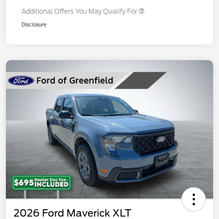
Additional Offers You May Qualify For
Disclosure
2026 Ford Maverick XLT