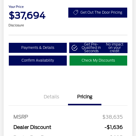
Your Price
$37,694
Get Out The Door Pricing
Disclosure
Get Pre-
No impact
Payments & Details
Qualified in
on your
Seconds
credit
Confirm Availability
Check My Discounts
Details
Pricing
MSRP
$38,635
Dealer Discount
-$1,636