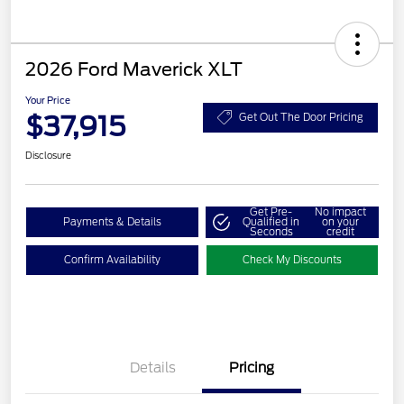
2026 Ford Maverick XLT
Your Price
$37,915
Get Out The Door Pricing
Disclosure
Get Pre-
No impact
Payments & Details
Qualified in
on your
Seconds
credit
Confirm Availability
Check My Discounts
Details
Pricing