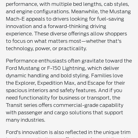
performance, with multiple bed lengths, cab styles,
and engine configurations. Meanwhile, the Mustang
Mach-E appeals to drivers looking for fuel-saving
innovation and a forward-thinking driving
experience. These diverse offerings allow shoppers
to focus on what matters most—whether that's
technology, power, or practicality.
Performance enthusiasts often gravitate toward the
Ford Mustang or F-150 Lightning, which deliver
dynamic handling and bold styling. Families love
the Explorer, Expedition Max, and Escape for their
spacious interiors and safety features. And if you
need functionality for business or transport, the
Transit series offers commercial-grade capability
with passenger and cargo solutions that support
many industries.
Ford's innovation is also reflected in the unique trim