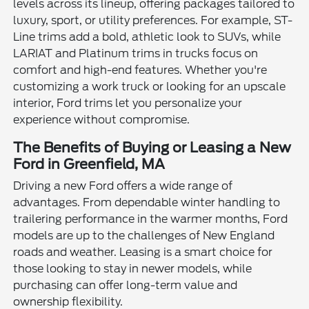
levels across its lineup, offering packages tailored to
luxury, sport, or utility preferences. For example, ST-
Line trims add a bold, athletic look to SUVs, while
LARIAT and Platinum trims in trucks focus on
comfort and high-end features. Whether you're
customizing a work truck or looking for an upscale
interior, Ford trims let you personalize your
experience without compromise.
The Benefits of Buying or Leasing a New
Ford in Greenfield, MA
Driving a new Ford offers a wide range of
advantages. From dependable winter handling to
trailering performance in the warmer months, Ford
models are up to the challenges of New England
roads and weather. Leasing is a smart choice for
those looking to stay in newer models, while
purchasing can offer long-term value and
ownership flexibility.