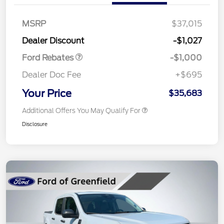
MSRP
$37,015
Retail Customer Cash
$1,000
Dealer Discount
-$1,027
Ford Rebates
-$1,000
Dealer Doc Fee
+$695
Your Price
$35,683
Additional Offers You May Qualify For
Disclosure