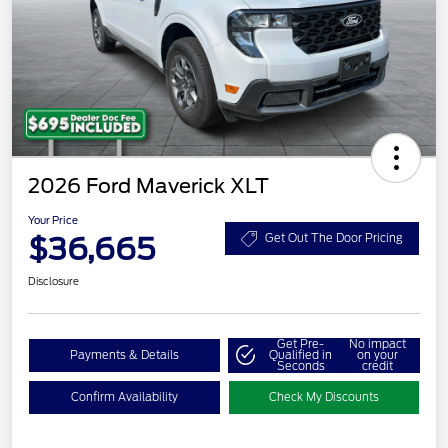
2026 Ford Maverick XLT
Your Price
$36,665
Get Out The Door Pricing
Disclosure
Get Pre-
No impact
Payments & Details
Qualified in
on your
Seconds
credit
Confirm Availability
Check My Discounts