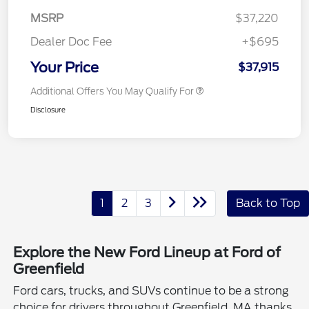
MSRP
$37,220
Dealer Doc Fee
+$695
Your Price
$37,915
Additional Offers You May Qualify For
Disclosure
1
2
3
Back to Top
Explore the New Ford Lineup at Ford of
Greenfield
Ford cars, trucks, and SUVs continue to be a strong
choice for drivers throughout Greenfield, MA thanks