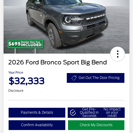
2026 Ford Bronco Sport Big Bend
Your Price
$32,333
Get Out The Door Pricing
Disclosure
Get Pre-
No impact
Payments & Details
Qualified in
on your
Seconds
credit
Confirm Availability
Check My Discounts