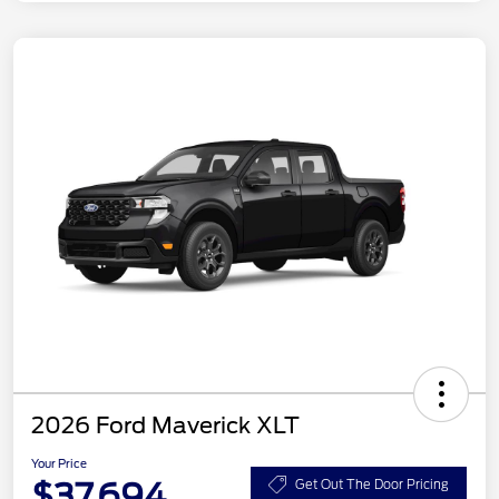
2026 Ford Maverick XLT
Your Price
$37,694
Get Out The Door Pricing