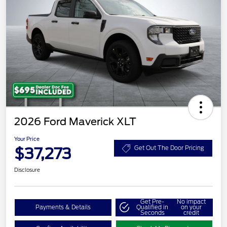
2026 Ford Maverick XLT
Your Price
$37,273
Get Out The Door Pricing
Disclosure
Get Pre-
No impact
Payments & Details
Qualified in
on your
Seconds
credit