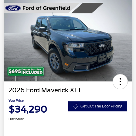
2026 Ford Maverick XLT
Your Price
$34,290
Get Out The Door Pricing
Disclosure