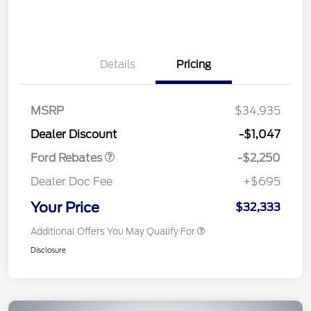
Details
Pricing
MSRP
$34,935
Retail Customer Cash
$2,250
Dealer Discount
-$1,047
Ford Rebates
-$2,250
Dealer Doc Fee
+$695
Your Price
$32,333
Additional Offers You May Qualify For
Disclosure