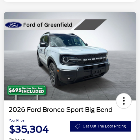
2026 Ford Bronco Sport Big Bend
Your Price
$35,304
Get Out The Door Pricing
Disclosure