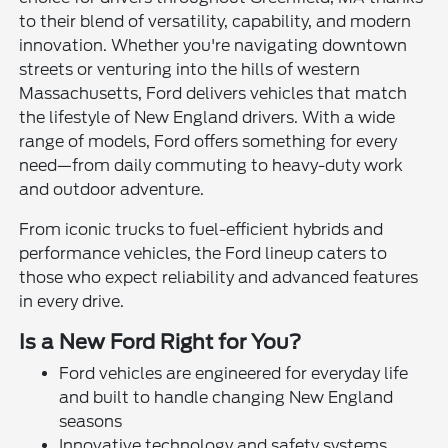
to their blend of versatility, capability, and modern
innovation. Whether you're navigating downtown
streets or venturing into the hills of western
Massachusetts, Ford delivers vehicles that match
the lifestyle of New England drivers. With a wide
range of models, Ford offers something for every
need—from daily commuting to heavy-duty work
and outdoor adventure.
From iconic trucks to fuel-efficient hybrids and
performance vehicles, the Ford lineup caters to
those who expect reliability and advanced features
in every drive.
Is a New Ford Right for You?
Ford vehicles are engineered for everyday life
and built to handle changing New England
seasons
Innovative technology and safety systems