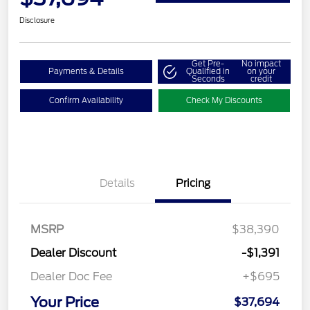
Disclosure
Get Pre-
No impact
Payments & Details
Qualified in
on your
Seconds
credit
Confirm Availability
Check My Discounts
Details
Pricing
MSRP
$38,390
Dealer Discount
-$1,391
Dealer Doc Fee
+$695
Your Price
$37,694