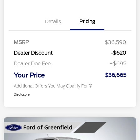
Details
Pricing
MSRP
$36,590
Dealer Discount
-$620
Dealer Doc Fee
+$695
Your Price
$36,665
Additional Offers You May Qualify For
Disclosure