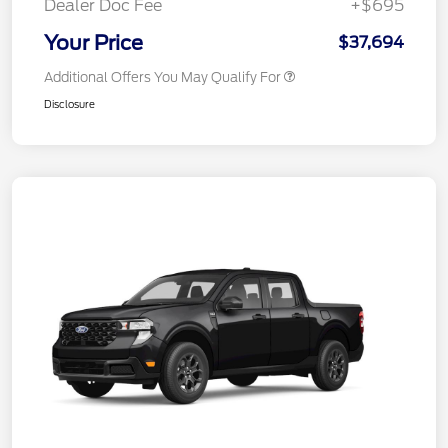
Dealer Doc Fee
+$695
Your Price
$37,694
Additional Offers You May Qualify For
Disclosure