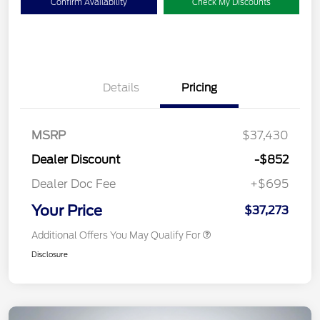
Confirm Availability
Check My Discounts
Details
Pricing
MSRP
$37,430
Dealer Discount
-$852
Dealer Doc Fee
+$695
Your Price
$37,273
Additional Offers You May Qualify For
Disclosure