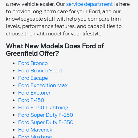
a new vehicle easier. Our
service department
is here
to provide long-term care for your Ford, and our
knowledgeable staff will help you compare trim
levels, performance features, and capabilities to
choose the right model for your lifestyle.
What New Models Does Ford of
Greenfield Offer?
Ford Bronco
Ford Bronco Sport
Ford Escape
Ford Expedition Max
Ford Explorer
Ford F-150
Ford F-150 Lightning
Ford Super Duty F-250
Ford Super Duty F-350
Ford Maverick
Ford Mustang