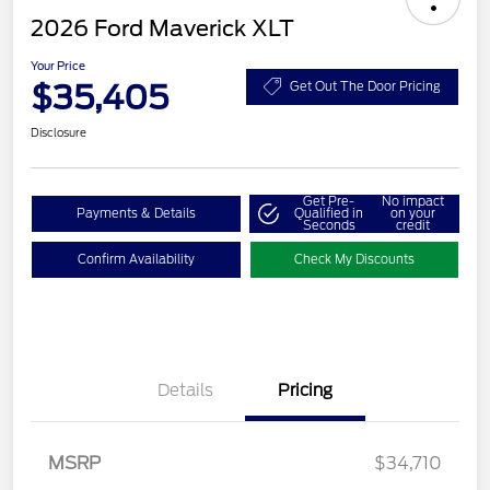
2026 Ford Maverick XLT
Your Price
$35,405
Get Out The Door Pricing
Disclosure
Get Pre-
No impact
Payments & Details
Qualified in
on your
Seconds
credit
Confirm Availability
Check My Discounts
Details
Pricing
MSRP
$34,710