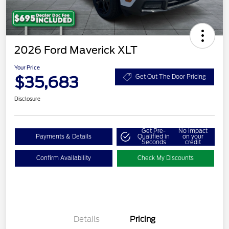
2026 Ford Maverick XLT
Your Price
$35,683
Get Out The Door Pricing
Disclosure
Get Pre-
No impact
Payments & Details
Qualified in
on your
Seconds
credit
Confirm Availability
Check My Discounts
Details
Pricing