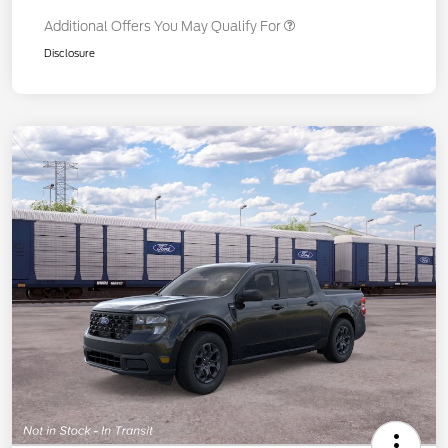
Additional Offers You May Qualify For
Disclosure