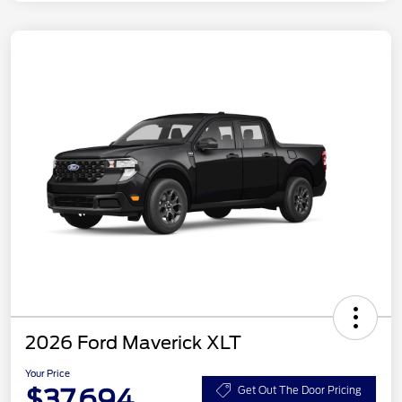
2026 Ford Maverick XLT
Your Price
$37,694
Get Out The Door Pricing