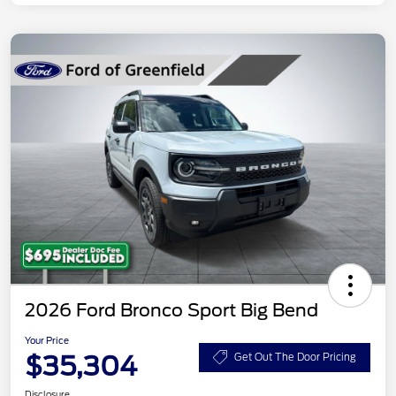
2026 Ford Bronco Sport Big Bend
Your Price
$35,304
Get Out The Door Pricing
Disclosure