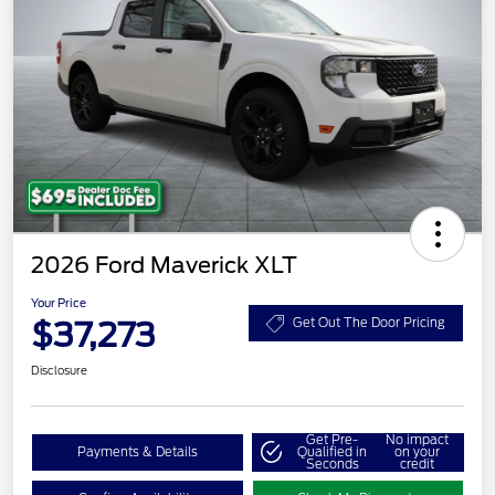
2026 Ford Maverick XLT
Your Price
$37,273
Get Out The Door Pricing
Disclosure
Get Pre-
No impact
Payments & Details
Qualified in
on your
Seconds
credit