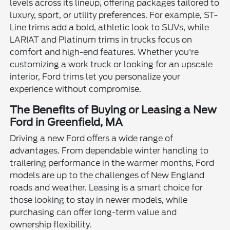
levels across its lineup, offering packages tailored to
luxury, sport, or utility preferences. For example, ST-
Line trims add a bold, athletic look to SUVs, while
LARIAT and Platinum trims in trucks focus on
comfort and high-end features. Whether you're
customizing a work truck or looking for an upscale
interior, Ford trims let you personalize your
experience without compromise.
The Benefits of Buying or Leasing a New
Ford in Greenfield, MA
Driving a new Ford offers a wide range of
advantages. From dependable winter handling to
trailering performance in the warmer months, Ford
models are up to the challenges of New England
roads and weather. Leasing is a smart choice for
those looking to stay in newer models, while
purchasing can offer long-term value and
ownership flexibility.