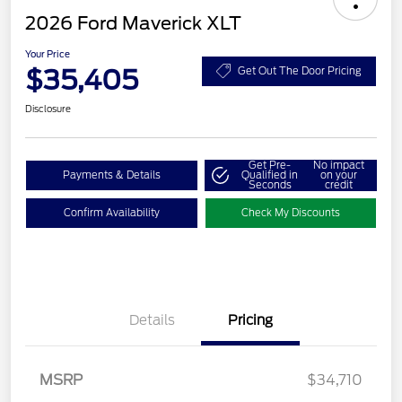
2026 Ford Maverick XLT
Your Price
$35,405
Get Out The Door Pricing
Disclosure
Get Pre-
No impact
Payments & Details
Qualified in
on your
Seconds
credit
Confirm Availability
Check My Discounts
Details
Pricing
MSRP
$34,710