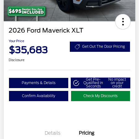
2026 Ford Maverick XLT
Your Price
$35,683
Get Out The Door Pricing
Disclosure
Get Pre-
No impact
Payments & Details
Qualified in
on your
Seconds
credit
Confirm Availability
Check My Discounts
Details
Pricing