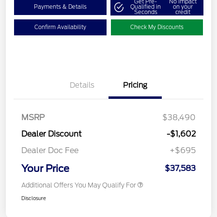
Get Pre-
No impact
Payments & Details
Qualified in
on your
Seconds
credit
Confirm Availability
Check My Discounts
Details
Pricing
MSRP
$38,490
Dealer Discount
-$1,602
Dealer Doc Fee
+$695
Your Price
$37,583
Additional Offers You May Qualify For
Disclosure