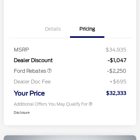
Details
Pricing
MSRP
$34,935
Retail Customer Cash
$2,250
Dealer Discount
-$1,047
Ford Rebates
-$2,250
Dealer Doc Fee
+$695
Your Price
$32,333
Additional Offers You May Qualify For
Disclosure