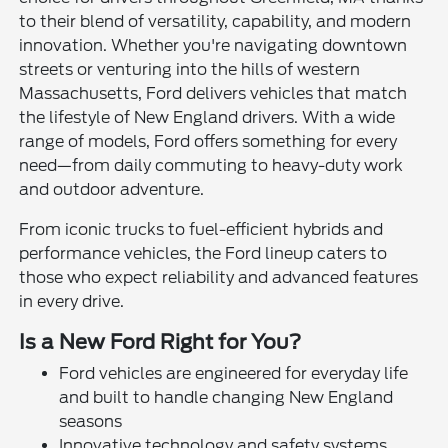
to their blend of versatility, capability, and modern
innovation. Whether you're navigating downtown
streets or venturing into the hills of western
Massachusetts, Ford delivers vehicles that match
the lifestyle of New England drivers. With a wide
range of models, Ford offers something for every
need—from daily commuting to heavy-duty work
and outdoor adventure.
From iconic trucks to fuel-efficient hybrids and
performance vehicles, the Ford lineup caters to
those who expect reliability and advanced features
in every drive.
Is a New Ford Right for You?
Ford vehicles are engineered for everyday life
and built to handle changing New England
seasons
Innovative technology and safety systems