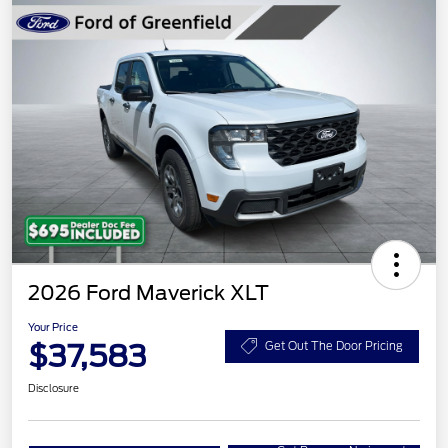
2026 Ford Maverick XLT
Your Price
$37,583
Get Out The Door Pricing
Disclosure