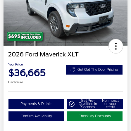
2026 Ford Maverick XLT
Your Price
$36,665
Get Out The Door Pricing
Disclosure
Get Pre-
No impact
Payments & Details
Qualified in
on your
Seconds
credit
Confirm Availability
Check My Discounts