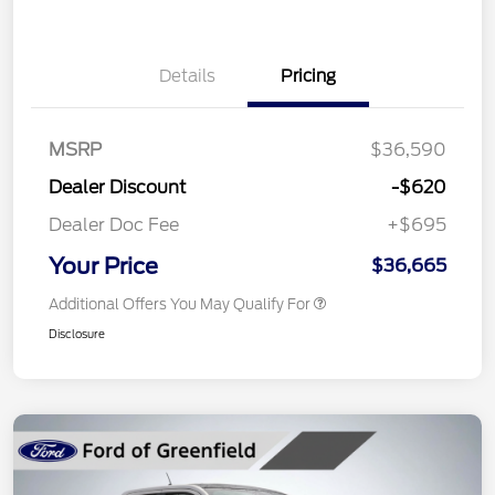
Details
Pricing
MSRP
$36,590
Dealer Discount
-$620
Dealer Doc Fee
+$695
Your Price
$36,665
Additional Offers You May Qualify For
Disclosure