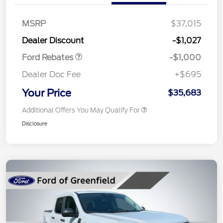
MSRP
$37,015
Retail Customer Cash
$1,000
Dealer Discount
-$1,027
Ford Rebates
-$1,000
Dealer Doc Fee
+$695
Your Price
$35,683
Additional Offers You May Qualify For
Disclosure