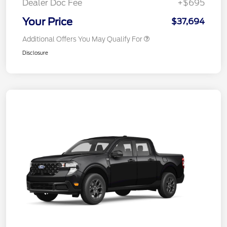
Dealer Doc Fee
+$695
Your Price
$37,694
Additional Offers You May Qualify For
Disclosure