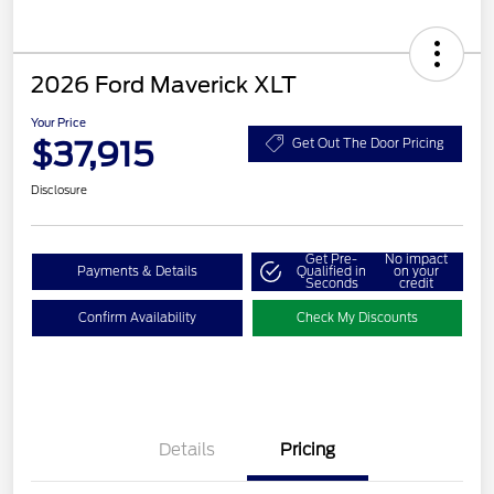
2026 Ford Maverick XLT
Your Price
$37,915
Get Out The Door Pricing
Disclosure
Get Pre-
No impact
Payments & Details
Qualified in
on your
Seconds
credit
Confirm Availability
Check My Discounts
Details
Pricing