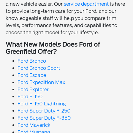
a new vehicle easier. Our
service department
is here
to provide long-term care for your Ford, and our
knowledgeable staff will help you compare trim
levels, performance features, and capabilities to
choose the right model for your lifestyle.
What New Models Does Ford of
Greenfield Offer?
Ford Bronco
Ford Bronco Sport
Ford Escape
Ford Expedition Max
Ford Explorer
Ford F-150
Ford F-150 Lightning
Ford Super Duty F-250
Ford Super Duty F-350
Ford Maverick
Ford Mustang