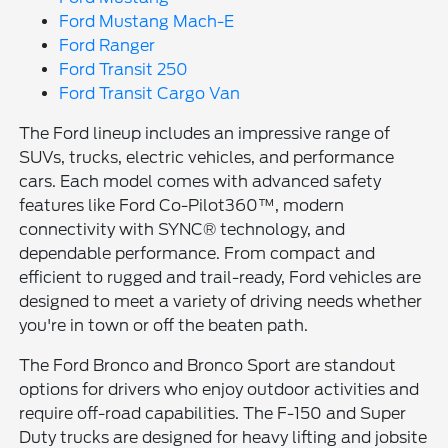
Ford Mustang Mach-E
Ford Ranger
Ford Transit 250
Ford Transit Cargo Van
The Ford lineup includes an impressive range of
SUVs, trucks, electric vehicles, and performance
cars. Each model comes with advanced safety
features like Ford Co-Pilot360™, modern
connectivity with SYNC® technology, and
dependable performance. From compact and
efficient to rugged and trail-ready, Ford vehicles are
designed to meet a variety of driving needs whether
you're in town or off the beaten path.
The Ford Bronco and Bronco Sport are standout
options for drivers who enjoy outdoor activities and
require off-road capabilities. The F-150 and Super
Duty trucks are designed for heavy lifting and jobsite