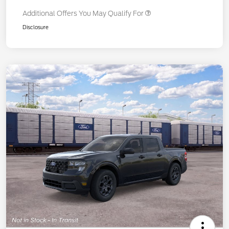
Additional Offers You May Qualify For
Disclosure