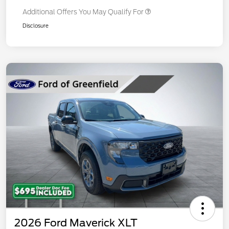
Additional Offers You May Qualify For
Disclosure
2026 Ford Maverick XLT