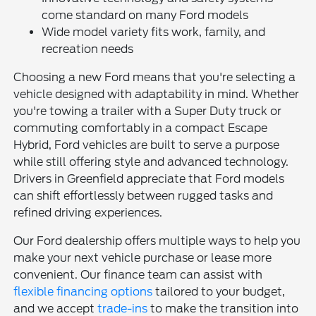
come standard on many Ford models
Wide model variety fits work, family, and
recreation needs
Choosing a new Ford means that you're selecting a
vehicle designed with adaptability in mind. Whether
you're towing a trailer with a Super Duty truck or
commuting comfortably in a compact Escape
Hybrid, Ford vehicles are built to serve a purpose
while still offering style and advanced technology.
Drivers in Greenfield appreciate that Ford models
can shift effortlessly between rugged tasks and
refined driving experiences.
Our Ford dealership offers multiple ways to help you
make your next vehicle purchase or lease more
convenient. Our finance team can assist with
flexible financing options
tailored to your budget,
and we accept
trade-ins
to make the transition into