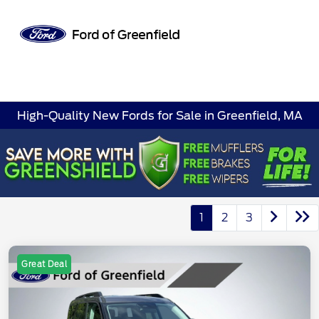
Sign In
High-Quality New Fords for Sale in Greenfield, MA
1
2
3
Great Deal