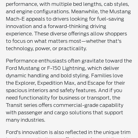
performance, with multiple bed lengths, cab styles,
and engine configurations. Meanwhile, the Mustang
Mach-E appeals to drivers looking for fuel-saving
innovation and a forward-thinking driving
experience. These diverse offerings allow shoppers
to focus on what matters most—whether that's
technology, power, or practicality.
Performance enthusiasts often gravitate toward the
Ford Mustang or F-150 Lightning, which deliver
dynamic handling and bold styling. Families love
the Explorer, Expedition Max, and Escape for their
spacious interiors and safety features. And if you
need functionality for business or transport, the
Transit series offers commercial-grade capability
with passenger and cargo solutions that support
many industries.
Ford's innovation is also reflected in the unique trim