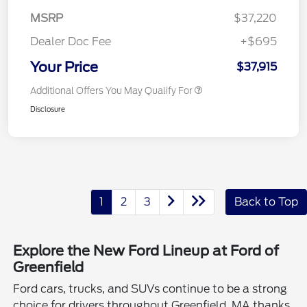
MSRP
$37,220
Dealer Doc Fee
+$695
Your Price
$37,915
Additional Offers You May Qualify For
Disclosure
1
2
3
Back to Top
Explore the New Ford Lineup at Ford of
Greenfield
Ford cars, trucks, and SUVs continue to be a strong
choice for drivers throughout Greenfield, MA thanks