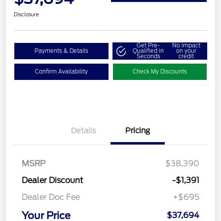
Disclosure
Get Pre-
No impact
Payments & Details
Qualified in
on your
Seconds
credit
Confirm Availability
Check My Discounts
Details
Pricing
MSRP
$38,390
Dealer Discount
-$1,391
Dealer Doc Fee
+$695
Your Price
$37,694