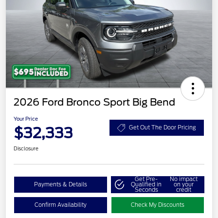
2026 Ford Bronco Sport Big Bend
Your Price
$32,333
Get Out The Door Pricing
Disclosure
Get Pre-
No impact
Payments & Details
Qualified in
on your
Seconds
credit
Confirm Availability
Check My Discounts