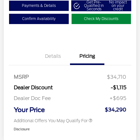
Get Pre-
No impact
Payments & Details
Qualified in
on your
Seconds
credit
Confirm Availability
Check My Discounts
Details
Pricing
MSRP
$34,710
Dealer Discount
-$1,115
Dealer Doc Fee
+$695
Your Price
$34,290
Additional Offers You May Qualify For
Disclosure