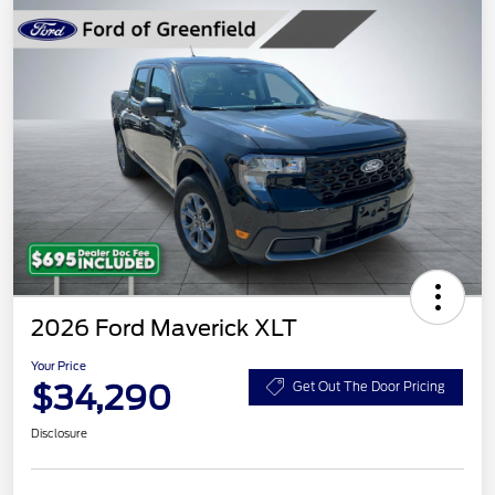
2026 Ford Maverick XLT
Your Price
$34,290
Get Out The Door Pricing
Disclosure