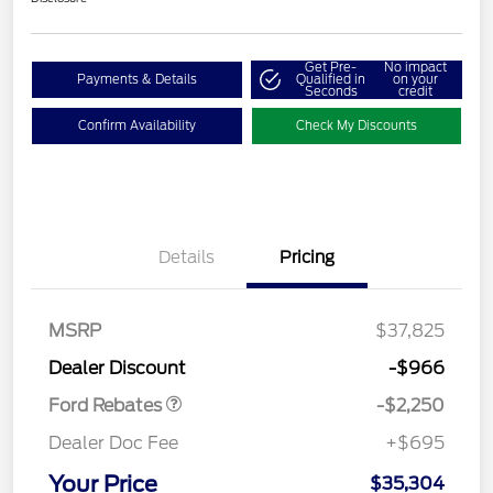
Get Pre-
No impact
Payments & Details
Qualified in
on your
Seconds
credit
Confirm Availability
Check My Discounts
Details
Pricing
MSRP
$37,825
Retail Customer Cash
$2,250
Dealer Discount
-$966
Ford Rebates
-$2,250
Dealer Doc Fee
+$695
Your Price
$35,304