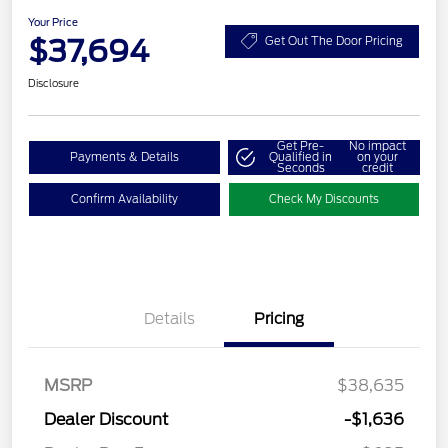
Your Price
$37,694
Get Out The Door Pricing
Disclosure
Get Pre-
No impact
Payments & Details
Qualified in
on your
Seconds
credit
Confirm Availability
Check My Discounts
Details
Pricing
MSRP
$38,635
Dealer Discount
-$1,636