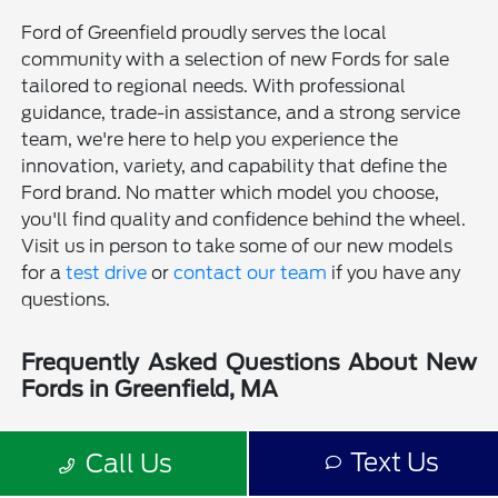
Ford of Greenfield proudly serves the local
community with a selection of new Fords for sale
tailored to regional needs. With professional
guidance, trade-in assistance, and a strong service
team, we're here to help you experience the
innovation, variety, and capability that define the
Ford brand. No matter which model you choose,
you'll find quality and confidence behind the wheel.
Visit us in person to take some of our new models
for a
test drive
or
contact our team
if you have any
questions.
Frequently Asked Questions About New
Fords in Greenfield, MA
Is a new Ford a good choice for drivers in Greenfield, MA?
Text Us
Call Us
Why should I buy a new Ford from Ford of Greenfield?
Does Ford of Greenfield sell used Fords?