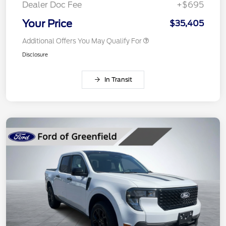
Dealer Doc Fee
+$695
Your Price
$35,405
Additional Offers You May Qualify For
Disclosure
In Transit