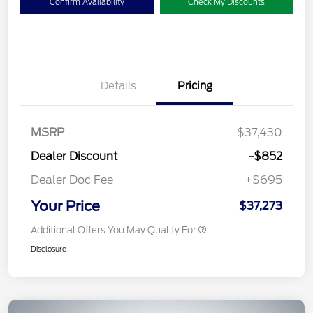
Confirm Availability
Check My Discounts
Details
Pricing
MSRP
$37,430
Dealer Discount
-$852
Dealer Doc Fee
+$695
Your Price
$37,273
Additional Offers You May Qualify For
Disclosure