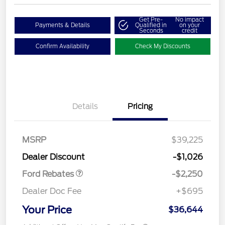
Get Pre-
No impact
Payments & Details
Qualified in
on your
Seconds
credit
Confirm Availability
Check My Discounts
Details
Pricing
MSRP
$39,225
Retail Customer Cash
$2,250
Dealer Discount
-$1,026
Ford Rebates
-$2,250
Dealer Doc Fee
+$695
Your Price
$36,644