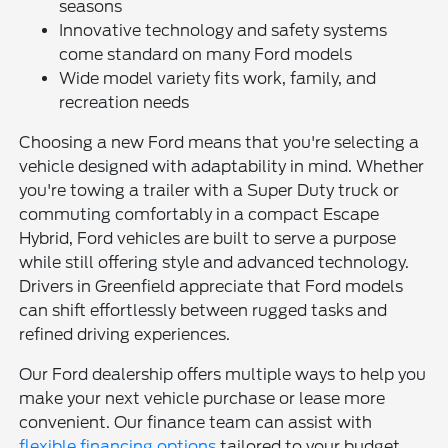
seasons
Innovative technology and safety systems
come standard on many Ford models
Wide model variety fits work, family, and
recreation needs
Choosing a new Ford means that you're selecting a
vehicle designed with adaptability in mind. Whether
you're towing a trailer with a Super Duty truck or
commuting comfortably in a compact Escape
Hybrid, Ford vehicles are built to serve a purpose
while still offering style and advanced technology.
Drivers in Greenfield appreciate that Ford models
can shift effortlessly between rugged tasks and
refined driving experiences.
Our Ford dealership offers multiple ways to help you
make your next vehicle purchase or lease more
convenient. Our finance team can assist with
flexible financing options
tailored to your budget,