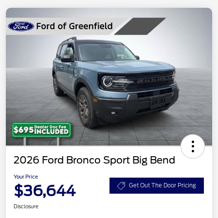
2026 Ford Bronco Sport Big Bend
Your Price
$36,644
Get Out The Door Pricing
Disclosure