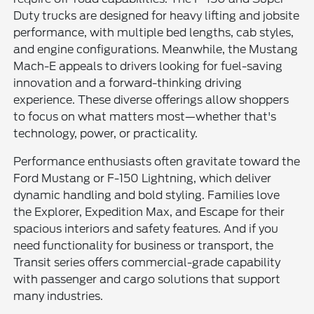
Duty trucks are designed for heavy lifting and jobsite
performance, with multiple bed lengths, cab styles,
and engine configurations. Meanwhile, the Mustang
Mach-E appeals to drivers looking for fuel-saving
innovation and a forward-thinking driving
experience. These diverse offerings allow shoppers
to focus on what matters most—whether that's
technology, power, or practicality.
Performance enthusiasts often gravitate toward the
Ford Mustang or F-150 Lightning, which deliver
dynamic handling and bold styling. Families love
the Explorer, Expedition Max, and Escape for their
spacious interiors and safety features. And if you
need functionality for business or transport, the
Transit series offers commercial-grade capability
with passenger and cargo solutions that support
many industries.