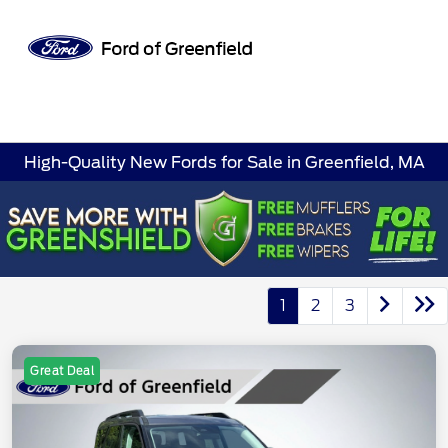
Sign In
High-Quality New Fords for Sale in Greenfield, MA
1
2
3
Great Deal