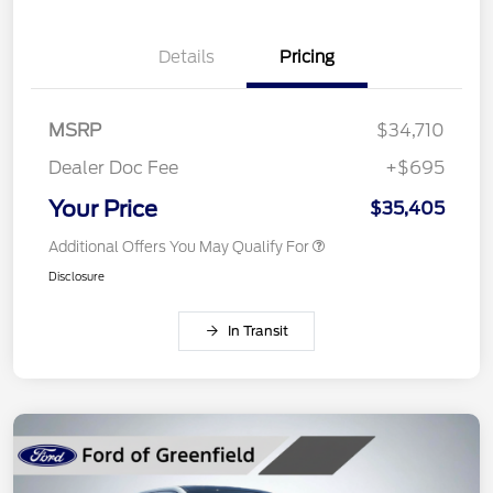
Details
Pricing
MSRP
$34,710
Dealer Doc Fee
+$695
Your Price
$35,405
Additional Offers You May Qualify For
Disclosure
In Transit