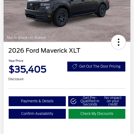
2026 Ford Maverick XLT
Your Price
$35,405
Get Out The Door Pricing
Disclosure
Get Pre-
No impact
Payments & Details
Qualified in
on your
Seconds
credit
Confirm Availability
Check My Discounts