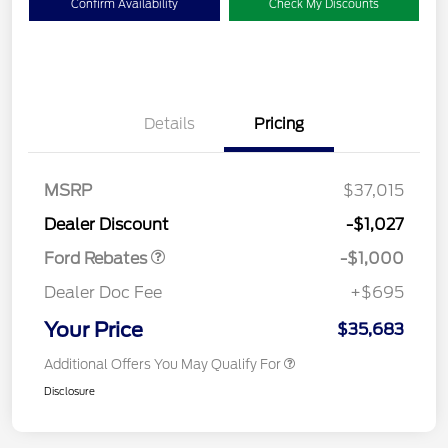
Confirm Availability
Check My Discounts
Details
Pricing
MSRP
$37,015
Retail Customer Cash
$1,000
Dealer Discount
-$1,027
Ford Rebates
-$1,000
Dealer Doc Fee
+$695
Your Price
$35,683
Additional Offers You May Qualify For
Disclosure