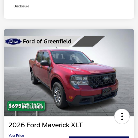
Disclosure
2026 Ford Maverick XLT
Your Price