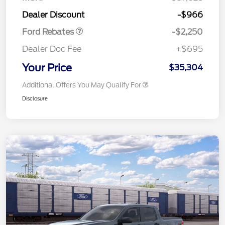
Retail Customer Cash
$2,250
Dealer Discount
-$966
Ford Rebates
-$2,250
Dealer Doc Fee
+$695
Your Price
$35,304
Additional Offers You May Qualify For
Disclosure