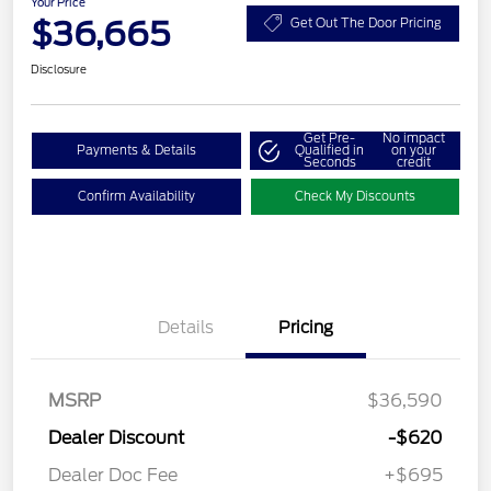
Your Price
$36,665
Get Out The Door Pricing
Disclosure
Get Pre-
No impact
Payments & Details
Qualified in
on your
Seconds
credit
Confirm Availability
Check My Discounts
Details
Pricing
MSRP
$36,590
Dealer Discount
-$620
Dealer Doc Fee
+$695