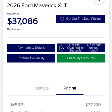
2026 Ford Maverick XLT
Your Price
$37,086
Get Out The Door Pricing
Disclosure
Get Pre-
No impact
Payments & Details
Qualified in
on your
Seconds
credit
Confirm Availability
Check My Discounts
Details
Pricing
MSRP
$37,220