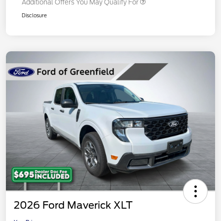
Additional Offers You May Qualify For
Disclosure
2026 Ford Maverick XLT