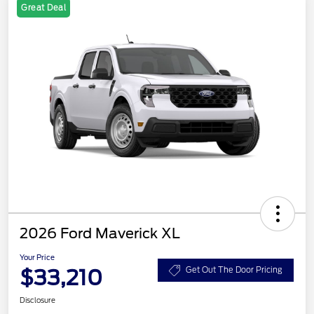
Great Deal
2026 Ford Maverick XL
Your Price
$33,210
Get Out The Door Pricing
Disclosure