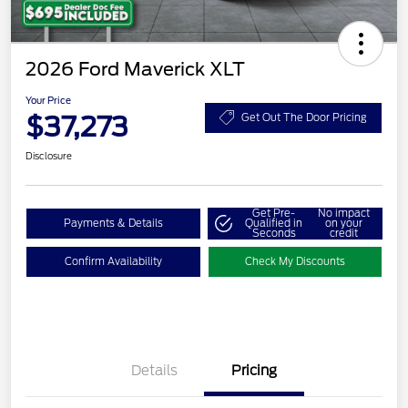
2026 Ford Maverick XLT
Your Price
$37,273
Get Out The Door Pricing
Disclosure
Get Pre-
No impact
Payments & Details
Qualified in
on your
Seconds
credit
Confirm Availability
Check My Discounts
Details
Pricing