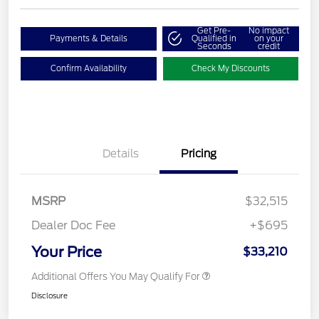
Get Pre-
No impact
Payments & Details
Qualified in
on your
Seconds
credit
Confirm Availability
Check My Discounts
Details
Pricing
MSRP
$32,515
Dealer Doc Fee
+$695
Your Price
$33,210
Additional Offers You May Qualify For
Disclosure