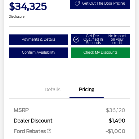
$34,325
Get Out The Door Pricing
Disclosure
Get Pre-
No impact
Payments & Details
Qualified in
on your
Seconds
credit
Confirm Availability
Check My Discounts
Details
Pricing
MSRP
$36,120
Retail Customer Cash
$1,000
Dealer Discount
-$1,490
Ford Rebates
-$1,000