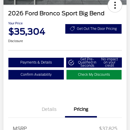
2026 Ford Bronco Sport Big Bend
Your Price
$35,304
Get Out The Door Pricing
Disclosure
Get Pre-
No impact
Payments & Details
Qualified in
on your
Seconds
credit
Confirm Availability
Check My Discounts
Details
Pricing
MSRP
$37,825