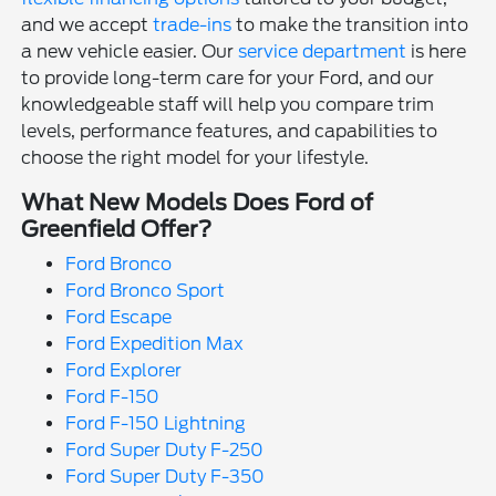
and we accept
trade-ins
to make the transition into
a new vehicle easier. Our
service department
is here
to provide long-term care for your Ford, and our
knowledgeable staff will help you compare trim
levels, performance features, and capabilities to
choose the right model for your lifestyle.
What New Models Does Ford of
Greenfield Offer?
Ford Bronco
Ford Bronco Sport
Ford Escape
Ford Expedition Max
Ford Explorer
Ford F-150
Ford F-150 Lightning
Ford Super Duty F-250
Ford Super Duty F-350