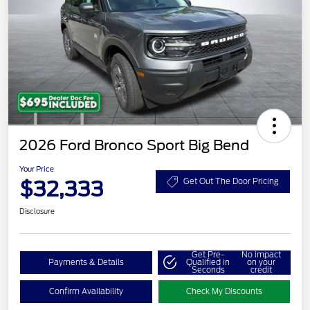
2026 Ford Bronco Sport Big Bend
Your Price
$32,333
Get Out The Door Pricing
Disclosure
Get Pre-
No impact
Payments & Details
Qualified in
on your
Seconds
credit
Confirm Availability
Check My Discounts