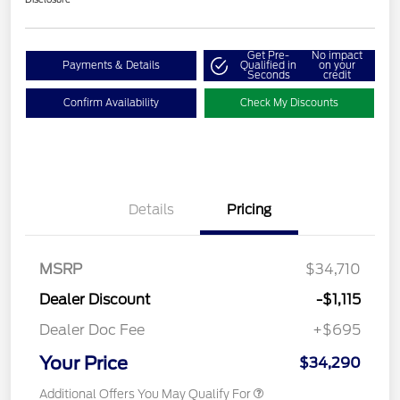
Get Pre-
No impact
Payments & Details
Qualified in
on your
Seconds
credit
Confirm Availability
Check My Discounts
Details
Pricing
MSRP
$34,710
Dealer Discount
-$1,115
Dealer Doc Fee
+$695
Your Price
$34,290
Additional Offers You May Qualify For