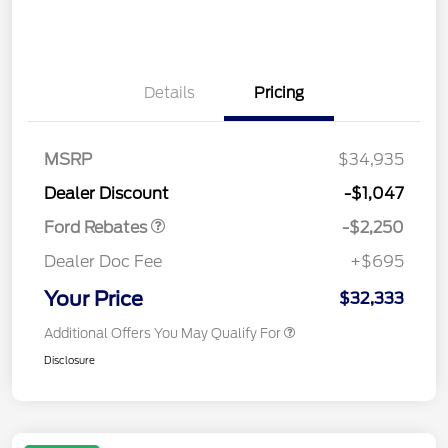
Details
Pricing
MSRP
$34,935
Retail Customer Cash
$2,250
Dealer Discount
-$1,047
Ford Rebates
-$2,250
Dealer Doc Fee
+$695
Your Price
$32,333
Additional Offers You May Qualify For
Disclosure