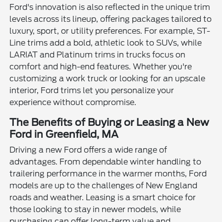
Ford's innovation is also reflected in the unique trim
levels across its lineup, offering packages tailored to
luxury, sport, or utility preferences. For example, ST-
Line trims add a bold, athletic look to SUVs, while
LARIAT and Platinum trims in trucks focus on
comfort and high-end features. Whether you're
customizing a work truck or looking for an upscale
interior, Ford trims let you personalize your
experience without compromise.
The Benefits of Buying or Leasing a New
Ford in Greenfield, MA
Driving a new Ford offers a wide range of
advantages. From dependable winter handling to
trailering performance in the warmer months, Ford
models are up to the challenges of New England
roads and weather. Leasing is a smart choice for
those looking to stay in newer models, while
purchasing can offer long-term value and