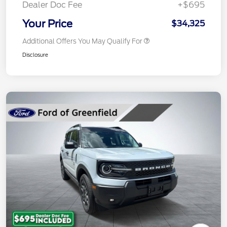
Dealer Doc Fee
+$695
Your Price
$34,325
Additional Offers You May Qualify For
Disclosure