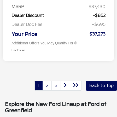
MSRP
$37,430
Dealer Discount
-$852
Dealer Doc Fee
+$695
Your Price
$37,273
Additional Offers You May Qualify For
Disclosure
1
2
3
Back to Top
Explore the New Ford Lineup at Ford of
Greenfield