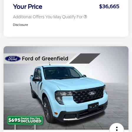
Your Price
$36,665
Additional Offers You May Qualify For
Disclosure