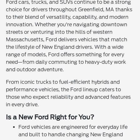
Ford cars, trucks, and SUVs continue to be a strong
choice for drivers throughout Greenfield, MA thanks
to their blend of versatility, capability, and modern
innovation. Whether you're navigating downtown
streets or venturing into the hills of western
Massachusetts, Ford delivers vehicles that match
the lifestyle of New England drivers. With a wide
range of models, Ford offers something for every
need—from daily commuting to heavy-duty work
and outdoor adventure.
From iconic trucks to fuel-efficient hybrids and
performance vehicles, the Ford lineup caters to
those who expect reliability and advanced features
in every drive.
Is a New Ford Right for You?
Ford vehicles are engineered for everyday life
and built to handle changing New England