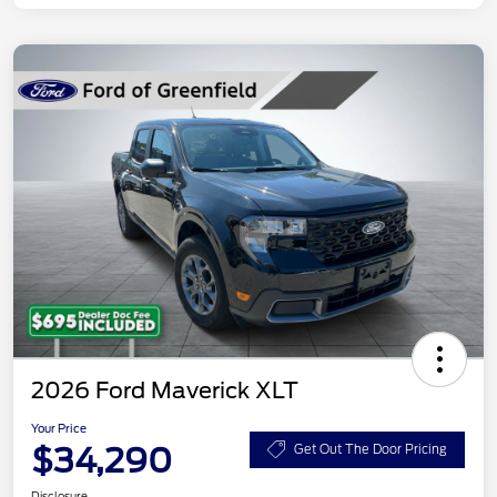
2026 Ford Maverick XLT
Your Price
$34,290
Get Out The Door Pricing
Disclosure