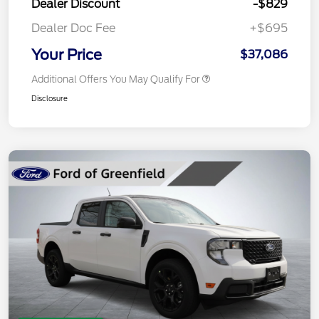
Dealer Discount
-$829
Dealer Doc Fee
+$695
Your Price
$37,086
Additional Offers You May Qualify For
Disclosure