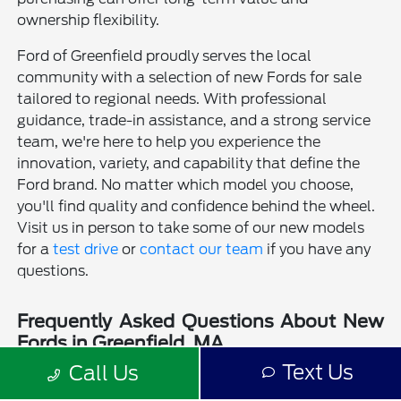
ownership flexibility.
Ford of Greenfield proudly serves the local
community with a selection of new Fords for sale
tailored to regional needs. With professional
guidance, trade-in assistance, and a strong service
team, we're here to help you experience the
innovation, variety, and capability that define the
Ford brand. No matter which model you choose,
you'll find quality and confidence behind the wheel.
Visit us in person to take some of our new models
for a
test drive
or
contact our team
if you have any
questions.
Frequently Asked Questions About New
Fords in Greenfield, MA
Text Us
Call Us
Is a new Ford a good choice for drivers in Greenfield, MA?
Why should I buy a new Ford from Ford of Greenfield?