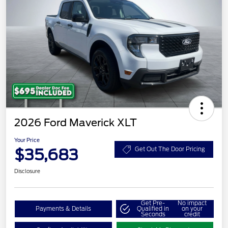
2026 Ford Maverick XLT
Your Price
$35,683
Get Out The Door Pricing
Disclosure
Get Pre-
No impact
Payments & Details
Qualified in
on your
Seconds
credit