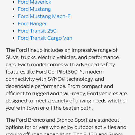
Ford Maverick
Ford Mustang
Ford Mustang Mach-E
Ford Ranger
Ford Transit 250
Ford Transit Cargo Van
The Ford lineup includes an impressive range of
SUVs, trucks, electric vehicles, and performance
cars. Each model comes with advanced safety
features like Ford Co-Pilot360™, modern
connectivity with SYNC® technology, and
dependable performance. From compact and
efficient to rugged and trail-ready, Ford vehicles are
designed to meet a variety of driving needs whether
you're in town or off the beaten path.
The Ford Bronco and Bronco Sport are standout
options for drivers who enjoy outdoor activities and
require off-road capabilities. The F-150 and Super