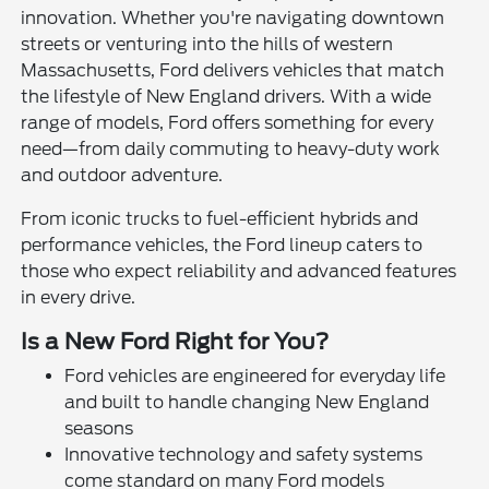
innovation. Whether you're navigating downtown
streets or venturing into the hills of western
Massachusetts, Ford delivers vehicles that match
the lifestyle of New England drivers. With a wide
range of models, Ford offers something for every
need—from daily commuting to heavy-duty work
and outdoor adventure.
From iconic trucks to fuel-efficient hybrids and
performance vehicles, the Ford lineup caters to
those who expect reliability and advanced features
in every drive.
Is a New Ford Right for You?
Ford vehicles are engineered for everyday life
and built to handle changing New England
seasons
Innovative technology and safety systems
come standard on many Ford models