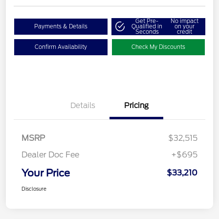
Get Pre-
No impact
Payments & Details
Qualified in
on your
Seconds
credit
Confirm Availability
Check My Discounts
Details
Pricing
MSRP
$32,515
Dealer Doc Fee
+$695
Your Price
$33,210
Disclosure