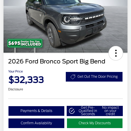
2026 Ford Bronco Sport Big Bend
Your Price
$32,333
Get Out The Door Pricing
Disclosure
Get Pre-
No impact
Payments & Details
Qualified in
on your
Seconds
credit
Confirm Availability
Check My Discounts