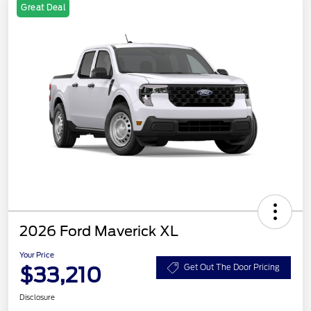
Great Deal
2026 Ford Maverick XL
Your Price
$33,210
Get Out The Door Pricing
Disclosure