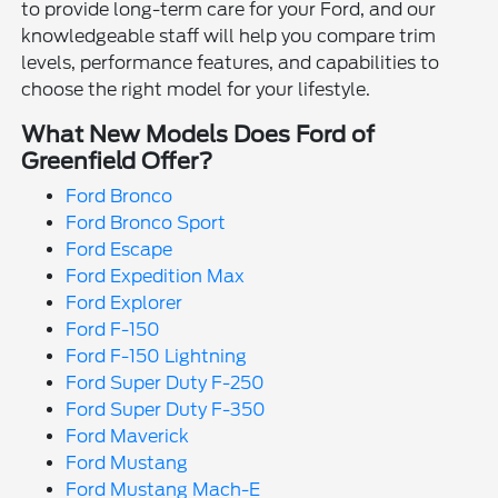
to provide long-term care for your Ford, and our
knowledgeable staff will help you compare trim
levels, performance features, and capabilities to
choose the right model for your lifestyle.
What New Models Does Ford of
Greenfield Offer?
Ford Bronco
Ford Bronco Sport
Ford Escape
Ford Expedition Max
Ford Explorer
Ford F-150
Ford F-150 Lightning
Ford Super Duty F-250
Ford Super Duty F-350
Ford Maverick
Ford Mustang
Ford Mustang Mach-E