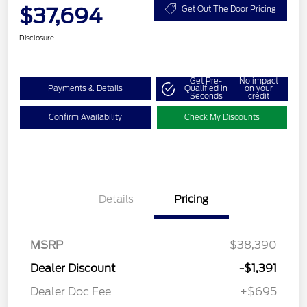
$37,694
Get Out The Door Pricing
Disclosure
Get Pre-
No impact
Payments & Details
Qualified in
on your
Seconds
credit
Confirm Availability
Check My Discounts
Details
Pricing
MSRP
$38,390
Dealer Discount
-$1,391
Dealer Doc Fee
+$695