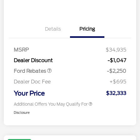
Details
Pricing
MSRP
$34,935
Retail Customer Cash
$2,250
Dealer Discount
-$1,047
Ford Rebates
-$2,250
Dealer Doc Fee
+$695
Your Price
$32,333
Additional Offers You May Qualify For
Disclosure