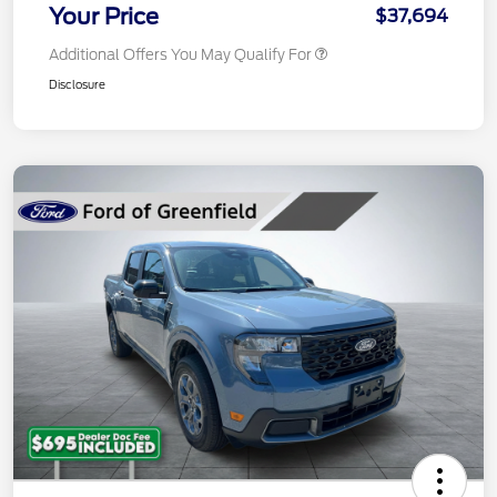
Your Price
$37,694
Additional Offers You May Qualify For
Disclosure