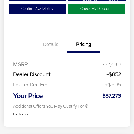
Confirm Availability
Check My Discounts
Details
Pricing
MSRP
$37,430
Dealer Discount
-$852
Dealer Doc Fee
+$695
Your Price
$37,273
Additional Offers You May Qualify For
Disclosure