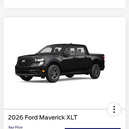
2026 Ford Maverick XLT
Your Price