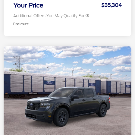
Your Price
$35,304
Additional Offers You May Qualify For
Disclosure