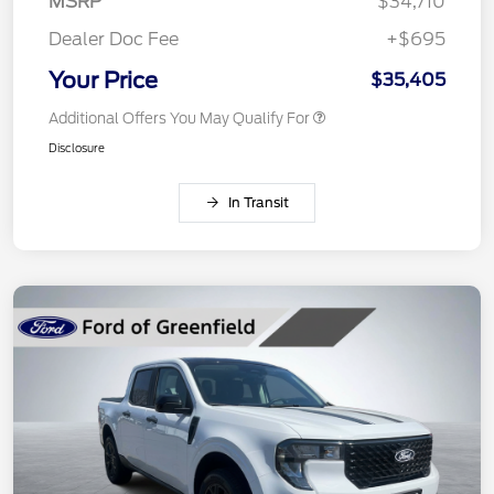
MSRP
$34,710
Dealer Doc Fee
+$695
Your Price
$35,405
Additional Offers You May Qualify For
Disclosure
In Transit