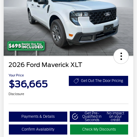
2026 Ford Maverick XLT
Your Price
$36,665
Get Out The Door Pricing
Disclosure
Get Pre-
No impact
Payments & Details
Qualified in
on your
Seconds
credit
Confirm Availability
Check My Discounts