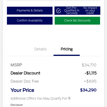
Get Pre-
No impact
Payments & Details
Qualified in
on your
Seconds
credit
Confirm Availability
Check My Discounts
Details
Pricing
MSRP
$34,710
Dealer Discount
-$1,115
Dealer Doc Fee
+$695
Your Price
$34,290
Additional Offers You May Qualify For
Disclosure