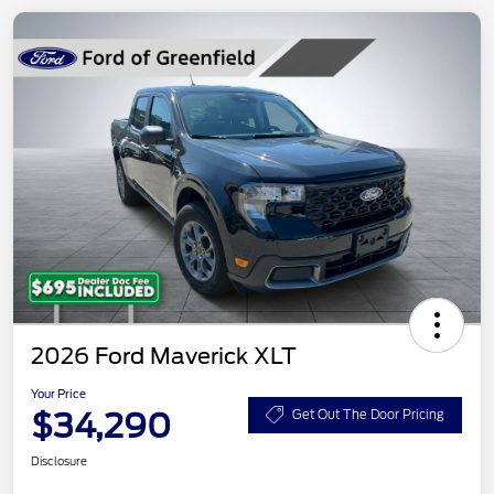
2026 Ford Maverick XLT
Your Price
$34,290
Get Out The Door Pricing
Disclosure