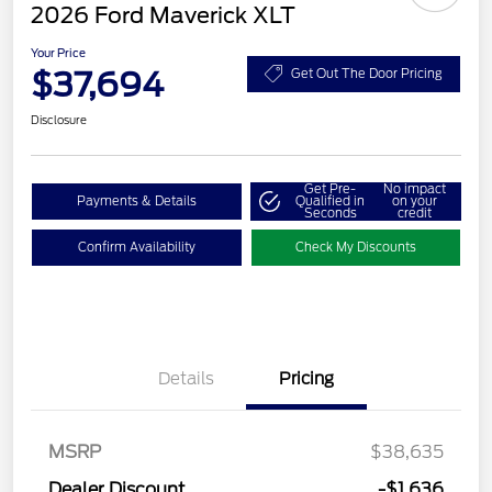
2026 Ford Maverick XLT
Your Price
$37,694
Get Out The Door Pricing
Disclosure
Get Pre-
No impact
Payments & Details
Qualified in
on your
Seconds
credit
Confirm Availability
Check My Discounts
Details
Pricing
MSRP
$38,635
Dealer Discount
-$1,636