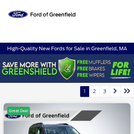
Sign In
High-Quality New Fords for Sale in Greenfield, MA
1
2
3
Great Deal