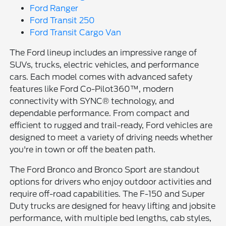
Ford Ranger
Ford Transit 250
Ford Transit Cargo Van
The Ford lineup includes an impressive range of
SUVs, trucks, electric vehicles, and performance
cars. Each model comes with advanced safety
features like Ford Co-Pilot360™, modern
connectivity with SYNC® technology, and
dependable performance. From compact and
efficient to rugged and trail-ready, Ford vehicles are
designed to meet a variety of driving needs whether
you're in town or off the beaten path.
The Ford Bronco and Bronco Sport are standout
options for drivers who enjoy outdoor activities and
require off-road capabilities. The F-150 and Super
Duty trucks are designed for heavy lifting and jobsite
performance, with multiple bed lengths, cab styles,