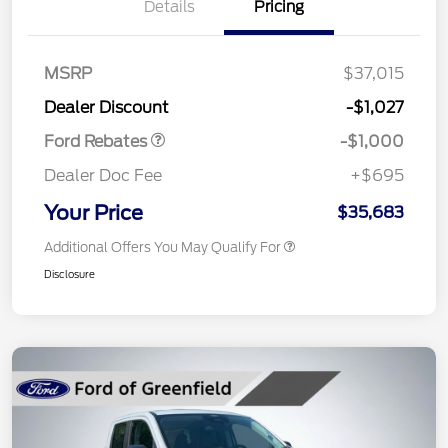
Details
Pricing
MSRP
$37,015
Retail Customer Cash
$1,000
Dealer Discount
-$1,027
Ford Rebates
-$1,000
Dealer Doc Fee
+$695
Your Price
$35,683
Additional Offers You May Qualify For
Disclosure