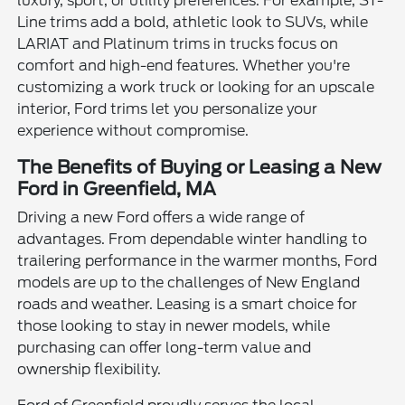
luxury, sport, or utility preferences. For example, ST-
Line trims add a bold, athletic look to SUVs, while
LARIAT and Platinum trims in trucks focus on
comfort and high-end features. Whether you're
customizing a work truck or looking for an upscale
interior, Ford trims let you personalize your
experience without compromise.
The Benefits of Buying or Leasing a New
Ford in Greenfield, MA
Driving a new Ford offers a wide range of
advantages. From dependable winter handling to
trailering performance in the warmer months, Ford
models are up to the challenges of New England
roads and weather. Leasing is a smart choice for
those looking to stay in newer models, while
purchasing can offer long-term value and
ownership flexibility.