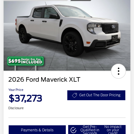
2026 Ford Maverick XLT
Your Price
$37,273
Get Out The Door Pricing
Disclosure
Get Pre-
No impact
Payments & Details
Qualified in
on your
Seconds
credit