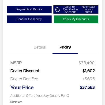
Get Pre-
No impact
Payments & Details
Qualified in
on your
Seconds
credit
Confirm Availability
Check My Discounts
Details
Pricing
MSRP
$38,490
Dealer Discount
-$1,602
Dealer Doc Fee
+$695
Your Price
$37,583
Additional Offers You May Qualify For
Disclosure