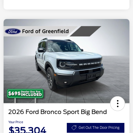
2026 Ford Bronco Sport Big Bend
Your Price
$35,304
Get Out The Door Pricing