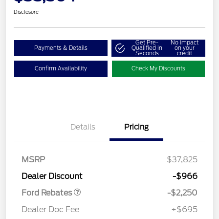
Disclosure
Get Pre-
No impact
Payments & Details
Qualified in
on your
Seconds
credit
Confirm Availability
Check My Discounts
Details
Pricing
MSRP
$37,825
Retail Customer Cash
$2,250
Dealer Discount
-$966
Ford Rebates
-$2,250
Dealer Doc Fee
+$695