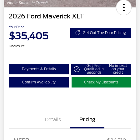
2026 Ford Maverick XLT
Your Price
$35,405
Get Out The Door Pricing
Disclosure
Get Pre-
No impact
Payments & Details
Qualified in
on your
Seconds
credit
Confirm Availability
Check My Discounts
Details
Pricing