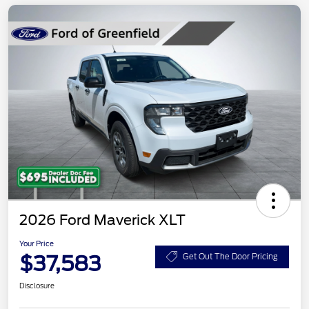
2026 Ford Maverick XLT
Your Price
$37,583
Get Out The Door Pricing
Disclosure