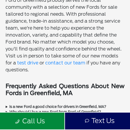
Ford of Greenfield proudly serves the local
community with a selection of new Fords for sale
tailored to regional needs. With professional
guidance, trade-in assistance, and a strong service
team, we're here to help you experience the
innovation, variety, and capability that define the
Ford brand. No matter which model you choose,
you'll find quality and confidence behind the wheel.
Visit us in person to take some of our new models
for a
test drive
or
contact our team
if you have any
questions.
Frequently Asked Questions About New
Fords in Greenfield, MA
Is a new Ford a good choice for drivers in Greenfield, MA?
Why should I buy a new Ford from Ford of Greenfield?
Does Ford of Greenfield sell used Fords?
Text Us
Call Us
Does Ford of Greenfield sell used cars from other manufacturers?
Can I trade in my current vehicle when buying a new Ford in