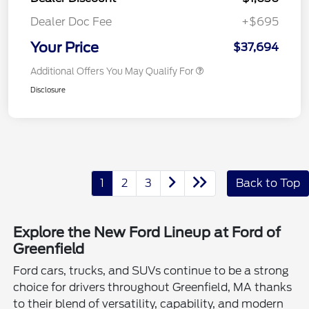
Dealer Doc Fee
+$695
Your Price
$37,694
Additional Offers You May Qualify For
Disclosure
1
2
3
Back to Top
Explore the New Ford Lineup at Ford of
Greenfield
Ford cars, trucks, and SUVs continue to be a strong
choice for drivers throughout Greenfield, MA thanks
to their blend of versatility, capability, and modern