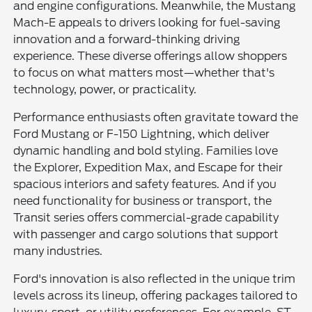
and engine configurations. Meanwhile, the Mustang
Mach-E appeals to drivers looking for fuel-saving
innovation and a forward-thinking driving
experience. These diverse offerings allow shoppers
to focus on what matters most—whether that's
technology, power, or practicality.
Performance enthusiasts often gravitate toward the
Ford Mustang or F-150 Lightning, which deliver
dynamic handling and bold styling. Families love
the Explorer, Expedition Max, and Escape for their
spacious interiors and safety features. And if you
need functionality for business or transport, the
Transit series offers commercial-grade capability
with passenger and cargo solutions that support
many industries.
Ford's innovation is also reflected in the unique trim
levels across its lineup, offering packages tailored to