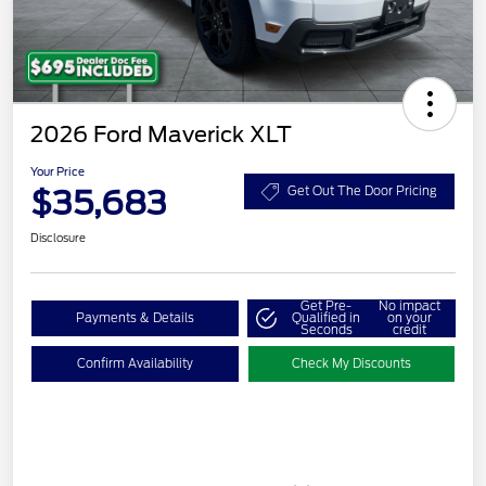
2026 Ford Maverick XLT
Your Price
$35,683
Get Out The Door Pricing
Disclosure
Get Pre-
No impact
Payments & Details
Qualified in
on your
Seconds
credit
Confirm Availability
Check My Discounts