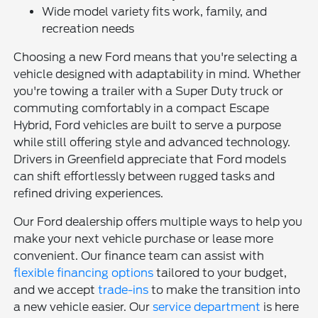
Wide model variety fits work, family, and
recreation needs
Choosing a new Ford means that you're selecting a
vehicle designed with adaptability in mind. Whether
you're towing a trailer with a Super Duty truck or
commuting comfortably in a compact Escape
Hybrid, Ford vehicles are built to serve a purpose
while still offering style and advanced technology.
Drivers in Greenfield appreciate that Ford models
can shift effortlessly between rugged tasks and
refined driving experiences.
Our Ford dealership offers multiple ways to help you
make your next vehicle purchase or lease more
convenient. Our finance team can assist with
flexible financing options
tailored to your budget,
and we accept
trade-ins
to make the transition into
a new vehicle easier. Our
service department
is here