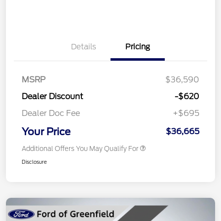
Details
Pricing
MSRP
$36,590
Dealer Discount
-$620
Dealer Doc Fee
+$695
Your Price
$36,665
Additional Offers You May Qualify For
Disclosure