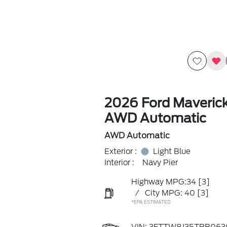
2026 Ford Maveric
AWD Automatic
AWD Automatic
Exterior :
Light Blue
Interior :
Navy Pier
Highway MPG:34
[3]
/
City MPG: 40
[3]
*EPA ESTIMATED