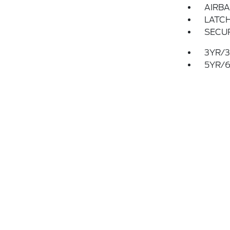
AIRBA
LATCH
SECUR
3YR/3
5YR/6