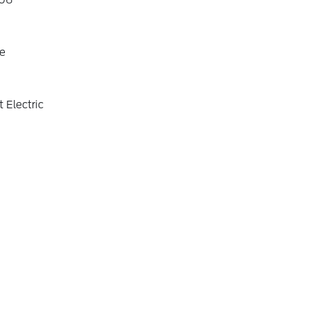
06
e
 Electric