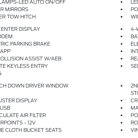
LAMPS-LED AUTO ON/OFF
LE
R MIRRORS
PO
ER TOW HITCH
WI
 CENTER DISPLAY
4-
ODEM
BA
RIC PARKING BRAKE
EL
 APP
IN
OLLISION ASSIST W/AEB
RE
TE KEYLESS ENTRY
SE
4
UCH DOWN DRIVER WINDOW
2N
ST
USTER DISPLAY
CR
 USB
MA
CULATE AIR FILTER
PO
POINTS - 12V
RO
E CLOTH BUCKET SEATS
VI