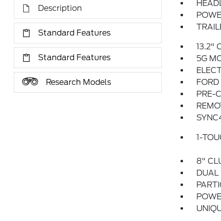
HEAD
Description
POWE
TRAIL
Standard Features
13.2"
Standard Features
5G M
ELECT
Research Models
FORD
PRE-C
REMO
SYNC
1-TO
8" CL
DUAL
PARTI
POWER
UNIQU