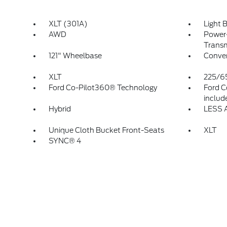
XLT (301A)
Light 
AWD
Power-
Transm
121" Wheelbase
Conven
XLT
225/6
Ford Co-Pilot360® Technology
Ford C
includ
Hybrid
LESS 
Unique Cloth Bucket Front-Seats
XLT
SYNC® 4