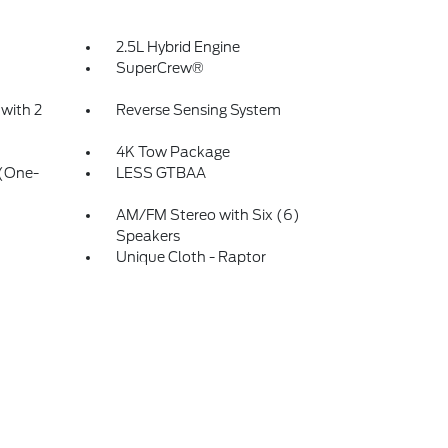
2.5L Hybrid Engine
d
SuperCrew®
with 2
Reverse Sensing System
4K Tow Package
 (One-
LESS GTBAA
AM/FM Stereo with Six (6)
Speakers
Unique Cloth - Raptor