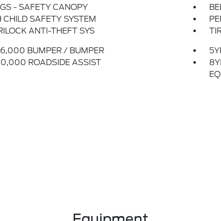
GS - SAFETY CANOPY
BE
 CHILD SAFETY SYSTEM
PE
ILOCK ANTI-THEFT SYS
TI
6,000 BUMPER / BUMPER
5Y
0,000 ROADSIDE ASSIST
8Y
EQ
Equipment