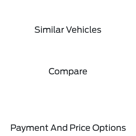
Similar Vehicles
Compare
Payment And Price Options