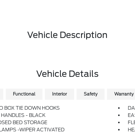
Vehicle Description
Vehicle Details
Functional
Interior
Safety
Warranty
O BOX TIE DOWN HOOKS
DA
HANDLES - BLACK
EA
OSED BED STORAGE
FL
LAMPS -WIPER ACTIVATED
HE