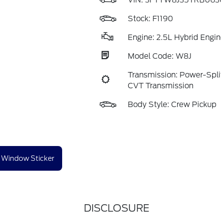
VIN:
3FTTW8J35TRB063
Stock: F1190
Engine: 2.5L Hybrid Engin
Model Code: W8J
Transmission: Power-Split
CVT Transmission
Body Style: Crew Pickup
Window Sticker
DISCLOSURE