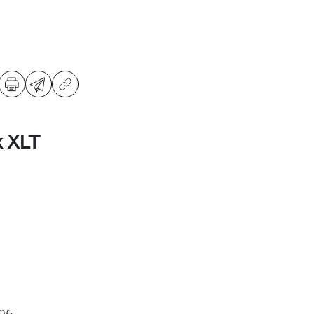
k XLT