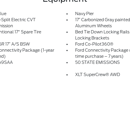
Blue
Navy Pier
Split Electric CVT
17” Carbonized Gray painte
ission
Aluminum Wheels
tional 17" Spare Tire
Bed Tie Down Locking Rails 
Locking Brackets
5R 17” A/S BSW
Ford Co-Pilot360®
onnectivity Package (1-year
Ford Connectivity Package
ed)
time purchase – 7 years)
A9SAA
50 STATE EMISSIONS
XLT SuperCrew® AWD