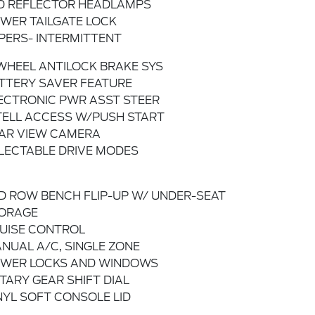
D REFLECTOR HEADLAMPS
WER TAILGATE LOCK
PERS- INTERMITTENT
WHEEL ANTILOCK BRAKE SYS
TTERY SAVER FEATURE
ECTRONIC PWR ASST STEER
TELL ACCESS W/PUSH START
AR VIEW CAMERA
LECTABLE DRIVE MODES
D ROW BENCH FLIP-UP W/ UNDER-SEAT
ORAGE
UISE CONTROL
NUAL A/C, SINGLE ZONE
WER LOCKS AND WINDOWS
TARY GEAR SHIFT DIAL
NYL SOFT CONSOLE LID