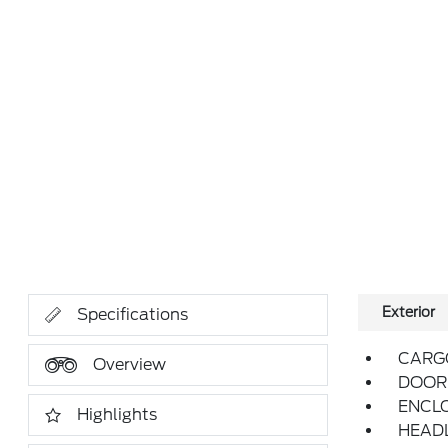
Exterior
Specifications
CARG
Overview
DOOR 
ENCL
Highlights
HEAD