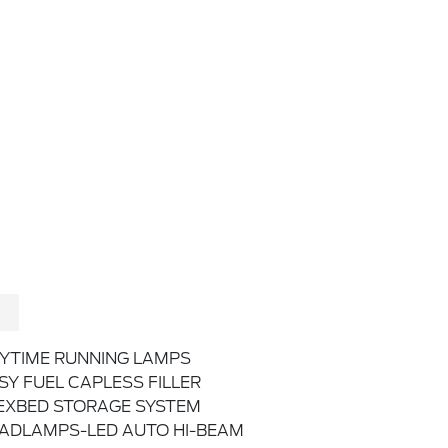
YTIME RUNNING LAMPS
SY FUEL CAPLESS FILLER
EXBED STORAGE SYSTEM
ADLAMPS-LED AUTO HI-BEAM