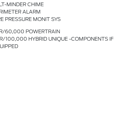
LT-MINDER CHIME
RIMETER ALARM
RE PRESSURE MONIT SYS
R/60,000 POWERTRAIN
R/100,000 HYBRID UNIQUE -COMPONENTS IF
UIPPED