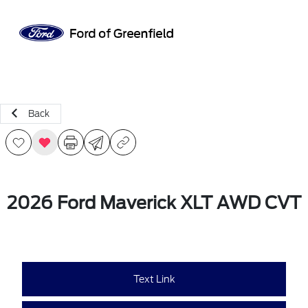
Sign In
Back
2026 Ford Maverick XLT AWD CVT
Text Link