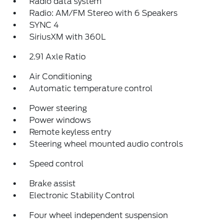
Radio data system
Radio: AM/FM Stereo with 6 Speakers
SYNC 4
SiriusXM with 360L
2.91 Axle Ratio
Air Conditioning
Automatic temperature control
Power steering
Power windows
Remote keyless entry
Steering wheel mounted audio controls
Speed control
Brake assist
Electronic Stability Control
Four wheel independent suspension