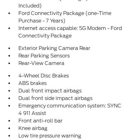
Included)
Ford Connectivity Package (one-Time
Purchase - 7 Years)
Internet access capable: 5G Modem - Ford
Connectivity Package
Exterior Parking Camera Rear
Rear Parking Sensors
Rear-View Camera
4-Wheel Disc Brakes
ABS brakes
Dual front impact airbags
Dual front side impact airbags
Emergency communication system: SYNC
4 911 Assist
Front anti-roll bar
Knee airbag
Low tire pressure warning