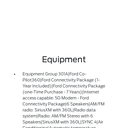
Equipment
Equipment Group 301A|Ford Co-
Pilot360|Ford Connectivity Package (1-
Year Included)|Ford Connectivity Package
(one-Time Purchase - 7 Years)|Internet
access capable: 5G Modem - Ford
Connectivity Package|6 Speakers|AM/FM
radio: SiriusXM with 360L|Radio data
system|Radio: AM/FM Stereo with 6
Speakers|SiriusXM with 360L|SYNC 4|Air