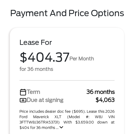
Payment And Price Options
Lease For
$404.37
Per Month
for 36 months
Term
36 months
Due at signing
$4,063
Price includes dealer doc fee ($695). Lease this 2026
Ford Maverick XLT (Model #: W8J VIN
3FTTW8J36TRA53731) With $3,659.00 down at
$404 for 36 months ...