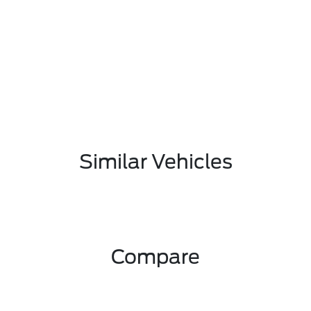
Similar Vehicles
Compare