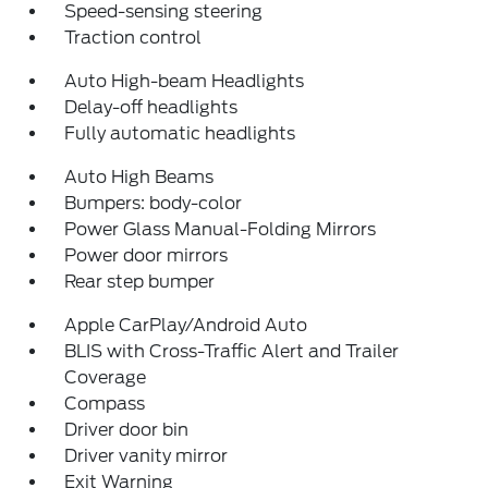
Speed-sensing steering
Traction control
Auto High-beam Headlights
Delay-off headlights
Fully automatic headlights
Auto High Beams
Bumpers: body-color
Power Glass Manual-Folding Mirrors
Power door mirrors
Rear step bumper
Apple CarPlay/Android Auto
BLIS with Cross-Traffic Alert and Trailer
Coverage
Compass
Driver door bin
Driver vanity mirror
Exit Warning