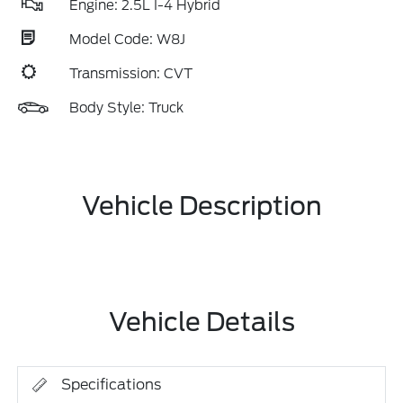
Engine: 2.5L I-4 Hybrid
Model Code: W8J
Transmission: CVT
Body Style: Truck
Vehicle Description
Vehicle Details
Specifications