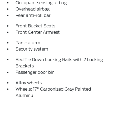
Occupant sensing airbag
Overhead airbag
Rear anti-roll bar
Front Bucket Seats
Front Center Armrest
Panic alarm
Security system
Bed Tie Down Locking Rails with 2 Locking
Brackets
Passenger door bin
Alloy wheels
Wheels: 17" Carbonized Gray Painted
Aluminu