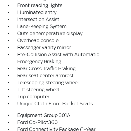
Front reading lights
Illuminated entry
Intersection Assist
Lane-Keeping System
Outside temperature display
Overhead console
Passenger vanity mirror
Pre-Collision Assist with Automatic
Emergency Braking
Rear Cross Traffic Braking
Rear seat center armrest
Telescoping steering wheel
Tilt steering wheel
Trip computer
Unique Cloth Front Bucket Seats
Equipment Group 301A
Ford Co-Pilot360
Ford Connectivity Package (1-Year