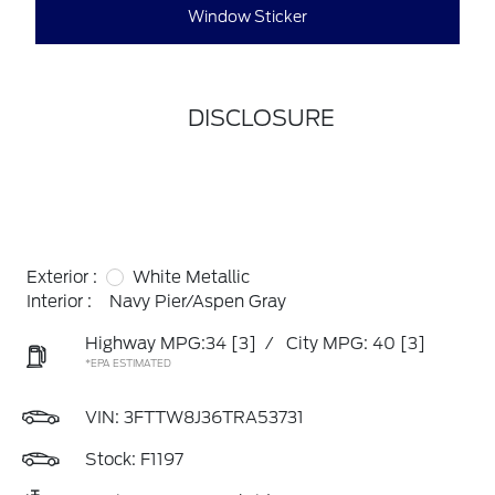
Window Sticker
DISCLOSURE
Exterior :
White Metallic
Interior :
Navy Pier/Aspen Gray
Highway MPG:34
[3]
/
City MPG: 40
[3]
*EPA ESTIMATED
VIN:
3FTTW8J36TRA53731
Stock: F1197