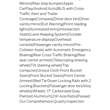
Mirrors|Rear step bumper|Apple
CarPlay/Android Auto|BLIS with Cross-
Traffic Alert and Trailer
Coverage|Compass|Driver door bin|Driver
vanity mirror|Exit Warning|Front reading
lights|Illuminated entry|Intersection
Assist|Lane-Keeping System|Outside
temperature display|Overhead
console|Passenger vanity mirror|Pre-
Collision Assist with Automatic Emergency
Braking|Rear Cross Traffic Braking|Rear
seat center armrest|Telescoping steering
wheel|Tilt steering wheel|Trip
computer|Unique Cloth Front Bucket
Seats|Front Bucket Seats|Front Center
Armrest|Bed Tie Down Locking Rails with 2
Locking Brackets|Passenger door bin|Alloy
wheels|Wheels: 17" Carbonized Gray
Painted Aluminum|2.91 Axle Ratio|Passed
Our Comprehensive Quality Inspection