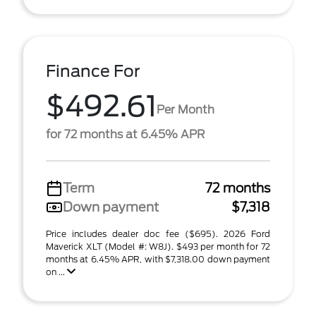
Finance For
$492.61
Per Month
for 72 months at 6.45% APR
Term
72 months
Down payment
$7,318
Price includes dealer doc fee ($695). 2026 Ford
Maverick XLT (Model #: W8J). $493 per month for 72
months at 6.45% APR, with $7,318.00 down payment
on ...