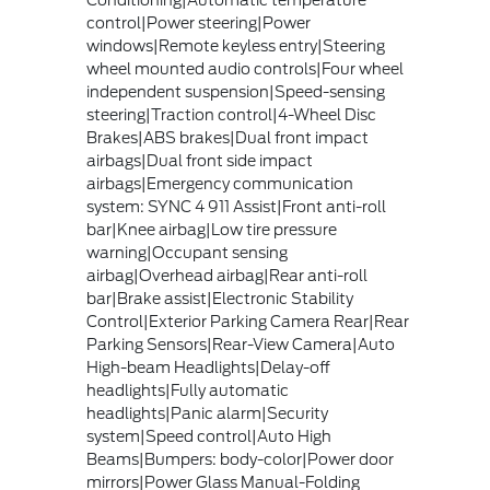
Conditioning|Automatic temperature
control|Power steering|Power
windows|Remote keyless entry|Steering
wheel mounted audio controls|Four wheel
independent suspension|Speed-sensing
steering|Traction control|4-Wheel Disc
Brakes|ABS brakes|Dual front impact
airbags|Dual front side impact
airbags|Emergency communication
system: SYNC 4 911 Assist|Front anti-roll
bar|Knee airbag|Low tire pressure
warning|Occupant sensing
airbag|Overhead airbag|Rear anti-roll
bar|Brake assist|Electronic Stability
Control|Exterior Parking Camera Rear|Rear
Parking Sensors|Rear-View Camera|Auto
High-beam Headlights|Delay-off
headlights|Fully automatic
headlights|Panic alarm|Security
system|Speed control|Auto High
Beams|Bumpers: body-color|Power door
mirrors|Power Glass Manual-Folding