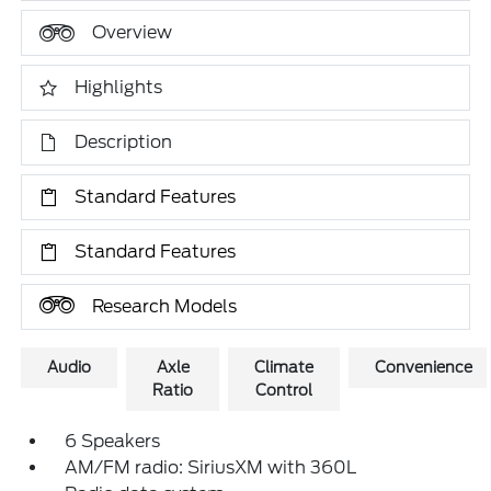
Overview
Highlights
Description
Standard Features
Standard Features
Research Models
Audio
Axle
Climate
Convenience
Ratio
Control
6 Speakers
AM/FM radio: SiriusXM with 360L