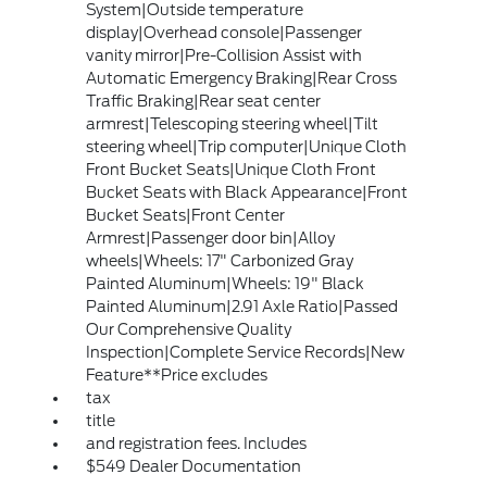
System|Outside temperature
display|Overhead console|Passenger
vanity mirror|Pre-Collision Assist with
Automatic Emergency Braking|Rear Cross
Traffic Braking|Rear seat center
armrest|Telescoping steering wheel|Tilt
steering wheel|Trip computer|Unique Cloth
Front Bucket Seats|Unique Cloth Front
Bucket Seats with Black Appearance|Front
Bucket Seats|Front Center
Armrest|Passenger door bin|Alloy
wheels|Wheels: 17" Carbonized Gray
Painted Aluminum|Wheels: 19" Black
Painted Aluminum|2.91 Axle Ratio|Passed
Our Comprehensive Quality
Inspection|Complete Service Records|New
Feature**Price excludes
tax
title
and registration fees. Includes
$549 Dealer Documentation