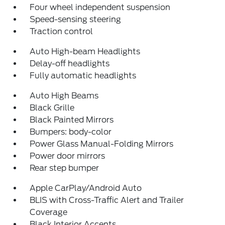
Four wheel independent suspension
Speed-sensing steering
Traction control
Auto High-beam Headlights
Delay-off headlights
Fully automatic headlights
Auto High Beams
Black Grille
Black Painted Mirrors
Bumpers: body-color
Power Glass Manual-Folding Mirrors
Power door mirrors
Rear step bumper
Apple CarPlay/Android Auto
BLIS with Cross-Traffic Alert and Trailer
Coverage
Black Interior Accents