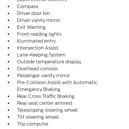
Compass
Driver door bin
Driver vanity mirror
Exit Warning
Front reading lights
Illuminated entry
Intersection Assist
Lane-Keeping System
Outside temperature display
Overhead console
Passenger vanity mirror
Pre-Collision Assist with Automatic
Emergency Braking
Rear Cross Traffic Braking
Rear seat center armrest
Telescoping steering wheel
Tilt steering wheel
Trip computer