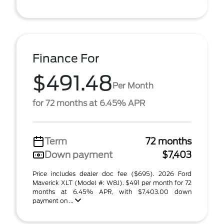
Finance For
$491.48
Per Month
for 72 months at 6.45% APR
Term
72 months
Down payment
$7,403
Price includes dealer doc fee ($695). 2026 Ford
Maverick XLT (Model #: W8J). $491 per month for 72
months at 6.45% APR, with $7,403.00 down
payment on ...