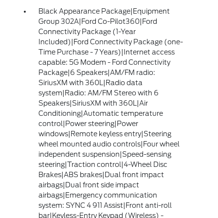
Black Appearance Package|Equipment
Group 302A|Ford Co-Pilot360|Ford
Connectivity Package (1-Year
Included)|Ford Connectivity Package (one-
Time Purchase - 7 Years)|Internet access
capable: 5G Modem - Ford Connectivity
Package|6 Speakers|AM/FM radio:
SiriusXM with 360L|Radio data
system|Radio: AM/FM Stereo with 6
Speakers|SiriusXM with 360L|Air
Conditioning|Automatic temperature
control|Power steering|Power
windows|Remote keyless entry|Steering
wheel mounted audio controls|Four wheel
independent suspension|Speed-sensing
steering|Traction control|4-Wheel Disc
Brakes|ABS brakes|Dual front impact
airbags|Dual front side impact
airbags|Emergency communication
system: SYNC 4 911 Assist|Front anti-roll
bar|Keyless-Entry Keypad (Wireless) -