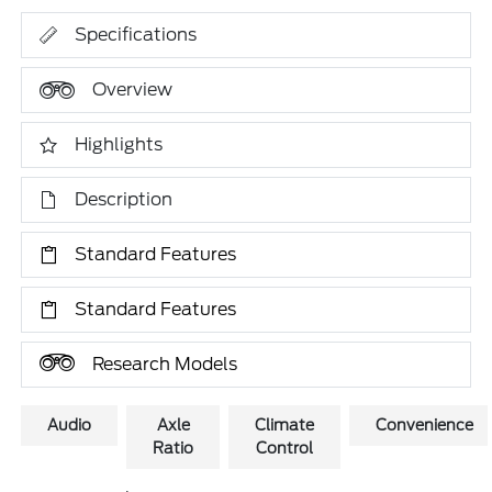
Specifications
Overview
Highlights
Description
Standard Features
Standard Features
Research Models
Audio
Axle
Climate
Convenience
Ratio
Control