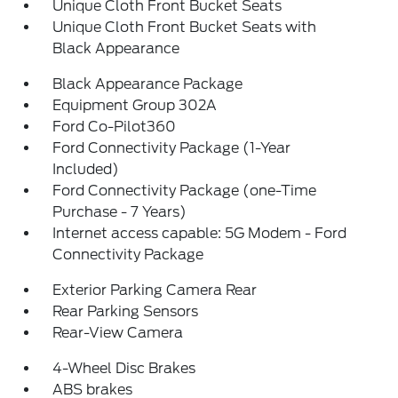
Unique Cloth Front Bucket Seats
Unique Cloth Front Bucket Seats with
Black Appearance
Black Appearance Package
Equipment Group 302A
Ford Co-Pilot360
Ford Connectivity Package (1-Year
Included)
Ford Connectivity Package (one-Time
Purchase - 7 Years)
Internet access capable: 5G Modem - Ford
Connectivity Package
Exterior Parking Camera Rear
Rear Parking Sensors
Rear-View Camera
4-Wheel Disc Brakes
ABS brakes