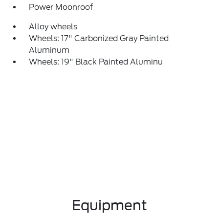
Power Moonroof
Alloy wheels
Wheels: 17" Carbonized Gray Painted
Aluminum
Wheels: 19" Black Painted Aluminu
Equipment