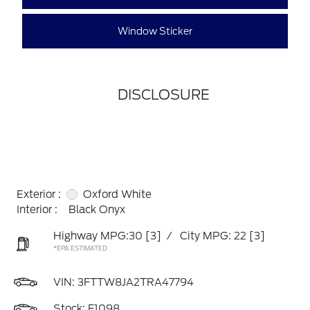
Window Sticker
DISCLOSURE
Exterior :
Oxford White
Interior :
Black Onyx
Highway MPG:30
[3]
/
City MPG: 22
[3]
*EPA ESTIMATED
VIN:
3FTTW8JA2TRA47794
Stock: F1098