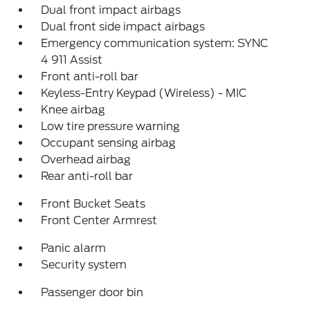
Dual front impact airbags
Dual front side impact airbags
Emergency communication system: SYNC
4 911 Assist
Front anti-roll bar
Keyless-Entry Keypad (Wireless) - MIC
Knee airbag
Low tire pressure warning
Occupant sensing airbag
Overhead airbag
Rear anti-roll bar
Front Bucket Seats
Front Center Armrest
Panic alarm
Security system
Passenger door bin