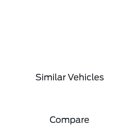
Similar Vehicles
Compare