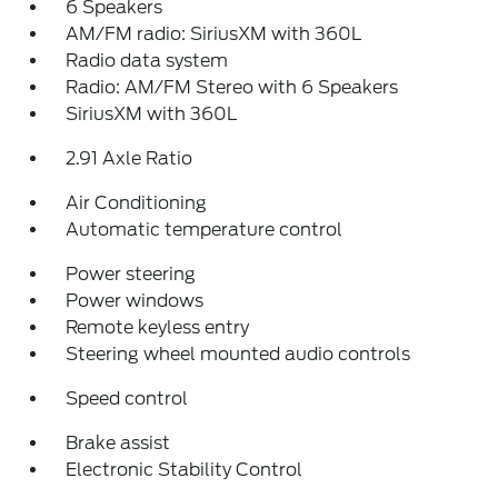
6 Speakers
AM/FM radio: SiriusXM with 360L
Radio data system
Radio: AM/FM Stereo with 6 Speakers
SiriusXM with 360L
2.91 Axle Ratio
Air Conditioning
Automatic temperature control
Power steering
Power windows
Remote keyless entry
Steering wheel mounted audio controls
Speed control
Brake assist
Electronic Stability Control