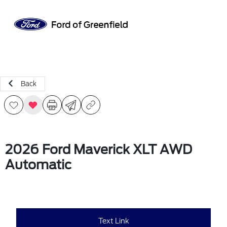
Sign In
Back
2026 Ford Maverick XLT AWD
Automatic
Text Link