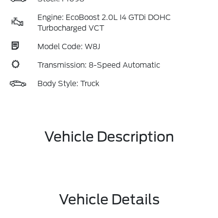
Engine: EcoBoost 2.0L I4 GTDi DOHC
Turbocharged VCT
Model Code: W8J
Transmission: 8-Speed Automatic
Body Style: Truck
Vehicle Description
Vehicle Details