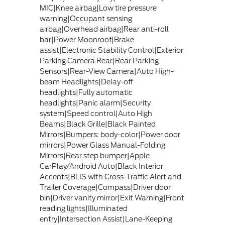
MIC|Knee airbag|Low tire pressure
warning|Occupant sensing
airbag|Overhead airbag|Rear anti-roll
bar|Power Moonroof|Brake
assist|Electronic Stability Control|Exterior
Parking Camera Rear|Rear Parking
Sensors|Rear-View Camera|Auto High-
beam Headlights|Delay-off
headlights|Fully automatic
headlights|Panic alarm|Security
system|Speed control|Auto High
Beams|Black Grille|Black Painted
Mirrors|Bumpers: body-color|Power door
mirrors|Power Glass Manual-Folding
Mirrors|Rear step bumper|Apple
CarPlay/Android Auto|Black Interior
Accents|BLIS with Cross-Traffic Alert and
Trailer Coverage|Compass|Driver door
bin|Driver vanity mirror|Exit Warning|Front
reading lights|Illuminated
entry|Intersection Assist|Lane-Keeping