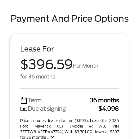
Payment And Price Options
Lease For
$396.59
Per Month
for 36 months
Term
36 months
Due at signing
$4,098
Price includes dealer doc fee ($695). Lease this 2026
Ford Maverick XLT (Model #: W8J VIN
3FTTW8JA2TRA47794) With $3,701.00 down at $397
for 36 months ...